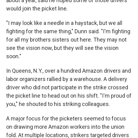
about a year, said he hoped some of those drivers
would join the picket line.
"I may look like a needle in a haystack, but we all
fighting for the same thing," Dunn said. "I'm fighting
for all my brothers sisters out here. They may not
see the vision now, but they will see the vision
soon."
In Queens, N.Y., over a hundred Amazon drivers and
labor organizers rallied by a warehouse. A delivery
driver who did not participate
in the strike crossed
the picket line to head out on his shift. "I'm proud of
you," he shouted to his striking colleagues.
A major focus for the picketers seemed to focus
on drawing more Amazon workers into the union
fold. At multiple locations, strikers targeted drivers