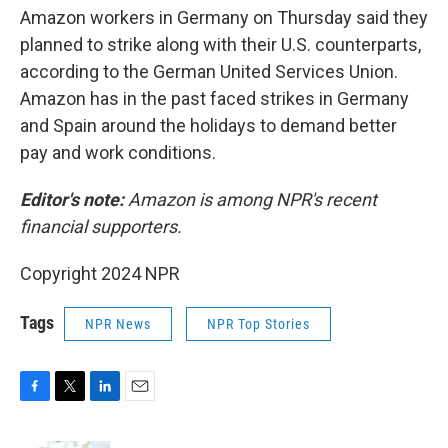
Amazon workers in Germany on Thursday said they
planned to strike along with their U.S. counterparts,
according to the German United Services Union.
Amazon has in the past faced strikes in Germany
and Spain around the holidays to demand better
pay and work conditions.
Editor's note:
Amazon is among NPR's recent
financial supporters.
Copyright 2024 NPR
Tags
NPR News
NPR Top Stories
F
T
L
E
a
w
i
m
c
i
n
a