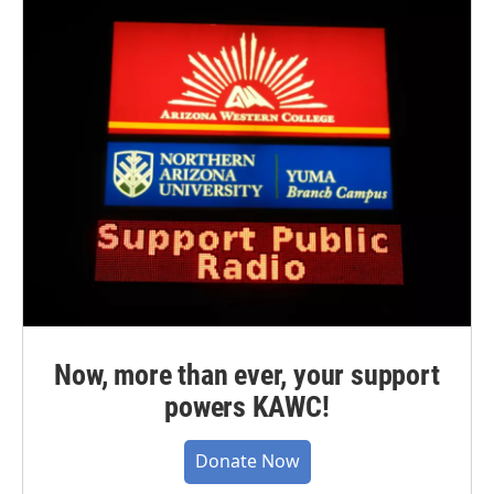
Now, more than ever, your support
powers KAWC!
Donate Now