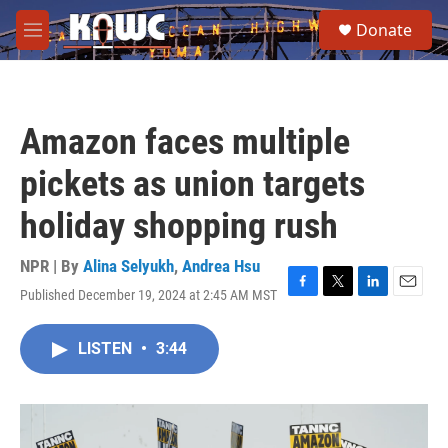
Skip to main content
S
Donate
e
M
a
e
r
n
c
u
h
Amazon faces multiple
u
e
pickets as union targets
r
y
holiday shopping rush
NPR | By
Alina Selyukh
,
Andrea Hsu
Published December 19, 2024 at 2:45 AM MST
F
T
L
E
a
w
i
m
c
i
n
a
LISTEN
•
3:44
e
t
k
i
b
t
e
l
o
e
d
o
r
I
k
n