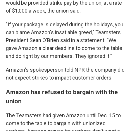
would be provided strike pay by the union, at a rate
of $1,000 a week, the union said.
"If your package is delayed during the holidays, you
can blame Amazon's insatiable greed," Teamsters
President Sean O'Brien said in a statement. "We
gave Amazon a clear deadline to come to the table
and do right by our members. They ignored it."
Amazon's spokesperson told NPR the company did
not expect strikes to impact customer orders.
Amazon has refused to bargain with the
union
The Teamsters had given Amazon until Dec. 15 to
come to the table to bargain with unionized