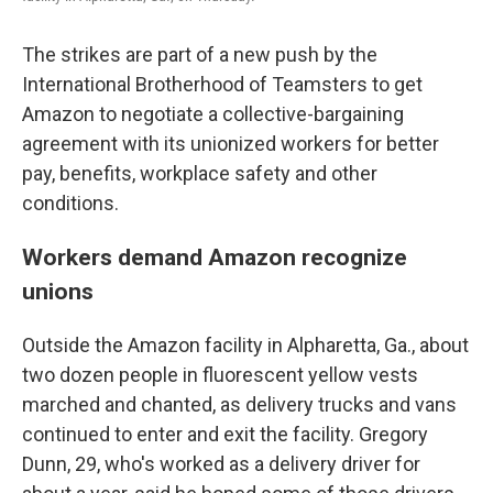
The strikes are part of a new push by the
International Brotherhood of Teamsters to get
Amazon to negotiate a collective-bargaining
agreement with its unionized workers for better
pay, benefits, workplace safety and other
conditions.
Workers demand Amazon recognize
unions
Outside the Amazon facility in Alpharetta, Ga., about
two dozen people in fluorescent yellow vests
marched and chanted, as delivery trucks and vans
continued to enter and exit the facility. Gregory
Dunn, 29, who's worked as a delivery driver for