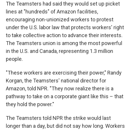
The Teamsters had said they would set up picket
lines at "hundreds" of Amazon facilities,
encouraging non-unionized workers to protest
under the U.S. labor law that protects workers' right
to take collective action to advance their interests.
The Teamsters union is among the most powerful
in the U.S. and Canada, representing 1.3 million
people.
"These workers are exercising their power," Randy
Korgan, the Teamsters' national director for
Amazon, told NPR. "They now realize there is a
pathway to take on a corporate giant like this – that
they hold the power."
The Teamsters told NPR the strike would last
longer than a day, but did not say how long. Workers