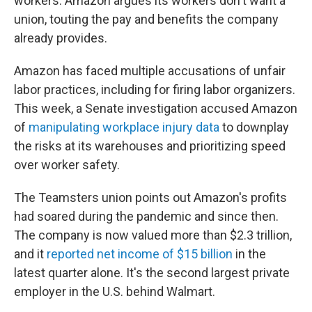
workers. Amazon argues its workers don't want a
union, touting the pay and benefits the company
already provides.
Amazon has faced multiple accusations of unfair
labor practices, including for firing labor organizers.
This week, a Senate investigation accused Amazon
of
manipulating workplace injury data
to downplay
the risks at its warehouses and prioritizing speed
over worker safety.
The Teamsters union points out Amazon's profits
had soared during the pandemic and since then.
The company is now valued more than $2.3 trillion,
and it
reported net income of $15 billion
in the
latest quarter alone. It's the second largest private
employer in the U.S. behind Walmart.