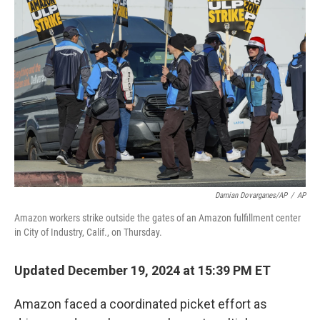
Damian Dovarganes/AP
/
AP
Amazon workers strike outside the gates of an Amazon fulfillment center
in City of Industry, Calif., on Thursday.
Updated December 19, 2024 at 15:39 PM ET
Amazon faced a coordinated picket effort as