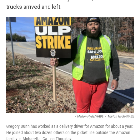
trucks arrived and left.
/
Marlon Hyde/WABE
/
Marlon Hyde/WABE
Gregory Dunn has worked as a delivery driver for Amazon for about a year.
He joined about two dozen others on the picket line outside the Amazon
facility in Alpharetta, Ga., on Thursday.