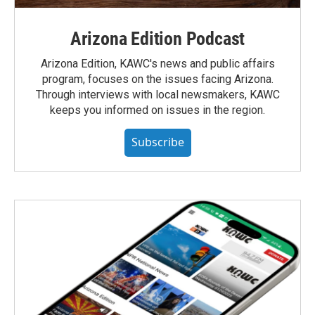
Arizona Edition Podcast
Arizona Edition, KAWC's news and public affairs
program, focuses on the issues facing Arizona.
Through interviews with local newsmakers, KAWC
keeps you informed on issues in the region.
Subscribe