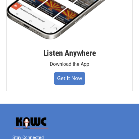
Listen Anywhere
Download the App
Get It Now
Stay Connected