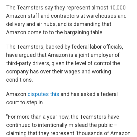
The Teamsters say they represent almost 10,000
Amazon staff and contractors at warehouses and
delivery and air hubs,
and is demanding that
Amazon come to to the bargaining table.
The Teamsters, backed by federal labor officials,
have argued that Amazon is a joint employer of
third-party drivers, given the level of control the
company has over their wages and working
conditions.
Amazon
disputes this
and has asked a federal
court to step in.
"For more than a year now, the Teamsters have
continued to intentionally mislead the public –
claiming that they represent 'thousands of Amazon