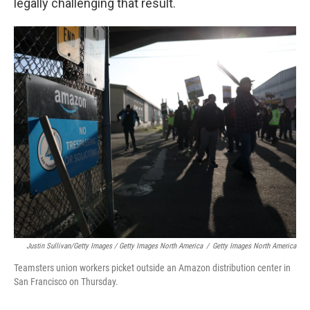
legally challenging that result.
Justin Sullivan/Getty Images / Getty Images North America
/
Getty Images North America
Teamsters union workers picket outside an Amazon distribution center in
San Francisco on Thursday.