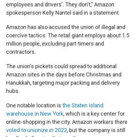
employees and drivers'. They don't," Amazon
spokesperson Kelly Nantel said in a statement.
Amazon has also accused the union of illegal and
coercive tactics. The retail giant employs about 1.5
million people, excluding part-timers and
contractors.
The union's pickets could spread to additional
Amazon sites in the days before Christmas and
Hanukkah, targeting major packing and delivery
hubs.
One notable location is
the Staten Island
warehouse in New York
, which is a key center for
online-shopping in the city. Amazon workers there
voted to unionize in 2022
, but the company is still