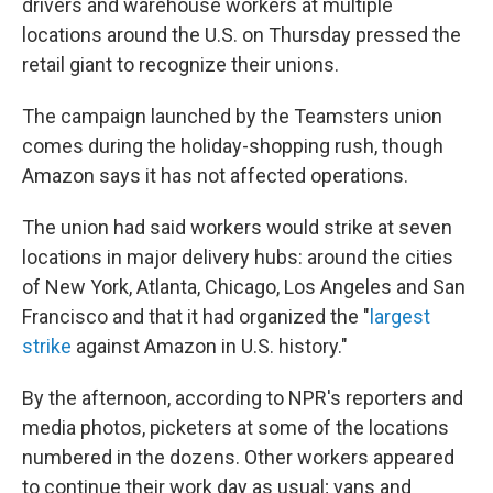
drivers and warehouse workers at multiple
locations around the U.S. on Thursday pressed the
retail giant to recognize their unions.
The campaign launched by the Teamsters union
comes during the holiday-shopping rush, though
Amazon says it has not affected operations.
The union had said workers would strike at seven
locations in major delivery hubs: around the cities
of New York, Atlanta, Chicago, Los Angeles and San
Francisco and that it had organized the "
largest
strike
against Amazon in U.S. history."
By the afternoon, according to NPR's reporters and
media photos, picketers at some of the locations
numbered in the dozens. Other workers appeared
to continue their work day as usual; vans and