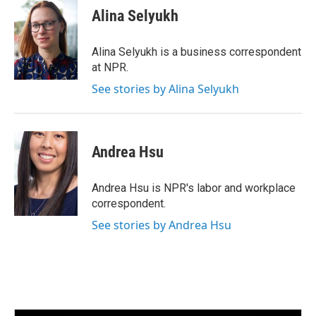
e
t
k
i
Alina Selyukh
b
t
e
l
o
e
d
o
r
I
Alina Selyukh is a business correspondent
k
n
at NPR.
See stories by Alina Selyukh
Andrea Hsu
Andrea Hsu is NPR's labor and workplace
correspondent.
See stories by Andrea Hsu