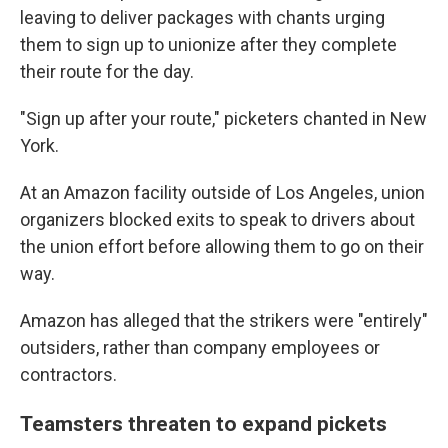
leaving to deliver packages with chants urging
them to sign up to unionize after they complete
their route for the day.
"Sign up after your route," picketers chanted in New
York.
At an Amazon facility outside of Los Angeles, union
organizers blocked exits to speak to drivers about
the union effort before allowing them to go on their
way.
Amazon has alleged that the strikers were "entirely"
outsiders, rather than company employees or
contractors.
Teamsters threaten to expand pickets