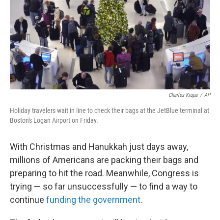
Charles Krupa
/
AP
Holiday travelers wait in line to check their bags at the JetBlue terminal at
Boston's Logan Airport on Friday.
With Christmas and Hanukkah just days away,
millions of Americans are packing their bags and
preparing to hit the road. Meanwhile, Congress is
trying — so far unsuccessfully — to find a way to
continue
funding the government
.