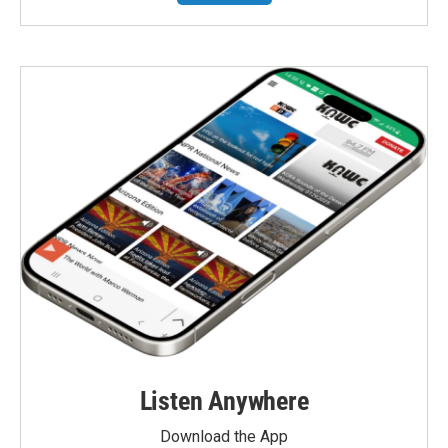
Listen Anywhere
Download the App