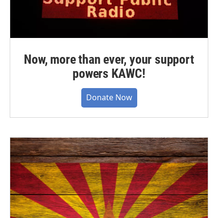
Now, more than ever, your support
powers KAWC!
Donate Now