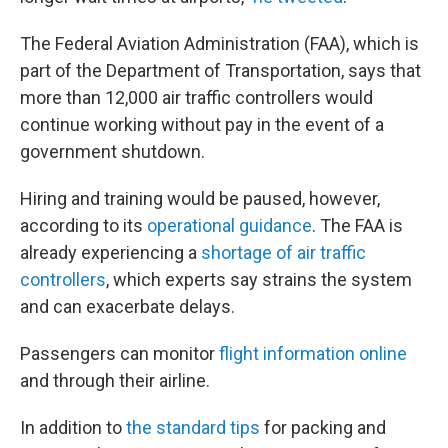
The Federal Aviation Administration (FAA), which is
part of the Department of Transportation, says that
more than 12,000 air traffic controllers would
continue working without pay in the event of a
government shutdown.
Hiring and training would be paused, however,
according to its
operational guidance
. The FAA is
already experiencing a
shortage of air traffic
controllers
, which experts say strains the system
and can exacerbate delays.
Passengers can monitor
flight information online
and through their airline.
In addition to
the standard tips
for packing and