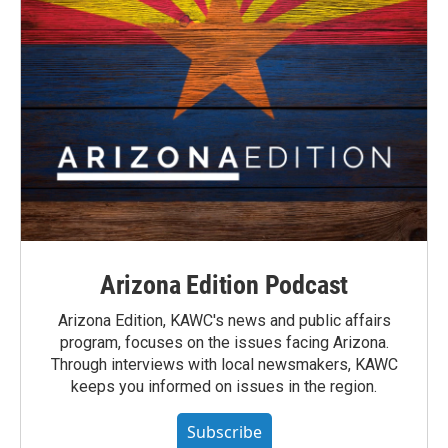
Arizona Edition Podcast
Arizona Edition, KAWC's news and public affairs
program, focuses on the issues facing Arizona.
Through interviews with local newsmakers, KAWC
keeps you informed on issues in the region.
Subscribe