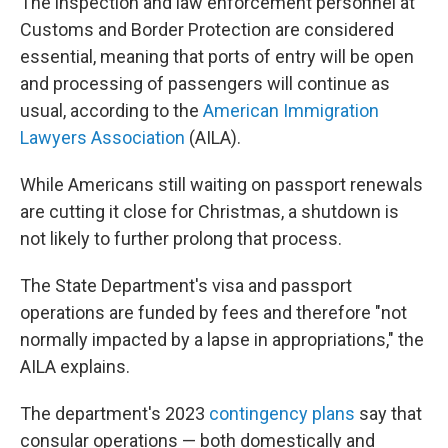
The inspection and law enforcement personnel at
Customs and Border Protection are considered
essential, meaning that ports of entry will be open
and processing of passengers will continue as
usual, according to the
American Immigration
Lawyers Association
(AILA).
While Americans still waiting on passport renewals
are cutting it close for Christmas, a shutdown is
not likely to further prolong that process.
The State Department's visa and passport
operations are funded by fees and therefore "not
normally impacted by a lapse in appropriations," the
AILA explains.
The department's 2023
contingency plans
say that
consular operations — both domestically and