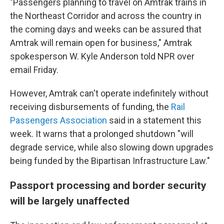
"Passengers planning to travel on Amtrak trains in
the Northeast Corridor and across the country in
the coming days and weeks can be assured that
Amtrak will remain open for business," Amtrak
spokesperson W. Kyle Anderson told NPR over
email Friday.
However, Amtrak can't operate indefinitely without
receiving disbursements of funding, the
Rail
Passengers Association
said in a statement this
week. It warns that a prolonged shutdown "will
degrade service, while also slowing down upgrades
being funded by the Bipartisan Infrastructure Law."
Passport processing and border security
will be largely unaffected