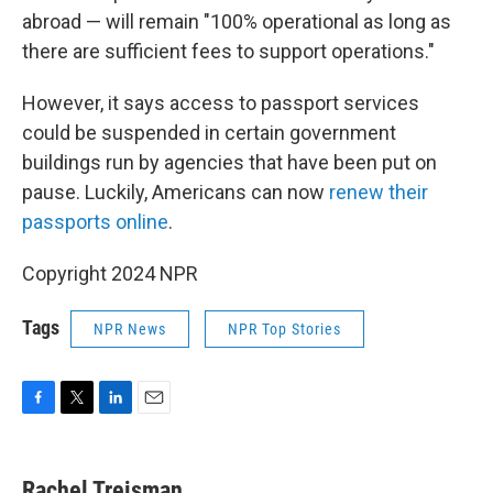
abroad — will remain "100% operational as long as
there are sufficient fees to support operations."
However, it says access to passport services
could be suspended in certain government
buildings run by agencies that have been put on
pause. Luckily, Americans can now
renew their
passports online
.
Copyright 2024 NPR
Tags
NPR News
NPR Top Stories
F
T
L
E
a
w
i
m
c
i
n
a
e
t
k
i
Rachel Treisman