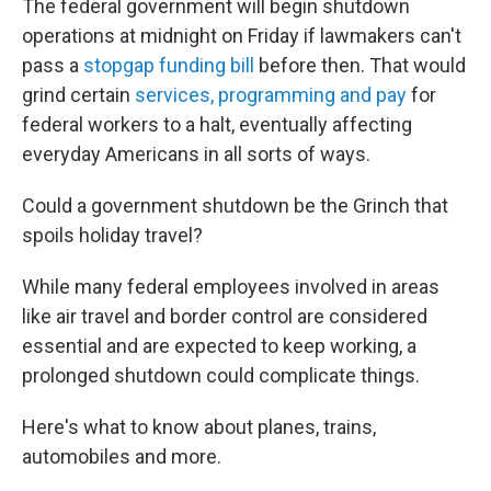
The federal government will begin shutdown
operations at midnight on Friday if lawmakers can't
pass a
stopgap funding bill
before then. That would
grind certain
services, programming and pay
for
federal workers to a halt, eventually affecting
everyday Americans in all sorts of ways.
Could a government shutdown be the Grinch that
spoils holiday travel?
While many federal employees involved in areas
like air travel and border control are considered
essential and are expected to keep working, a
prolonged shutdown could complicate things.
Here's what to know about planes, trains,
automobiles and more.