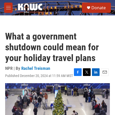
Skip to main content
S
Donate
e
M
a
e
r
n
c
u
h
What a government
u
e
shutdown could mean for
r
y
your holiday travel plans
NPR | By
Rachel Treisman
Published December 20, 2024 at 11:59 AM MST
F
T
L
E
a
w
i
m
c
i
n
a
e
t
k
i
b
t
e
l
o
e
d
o
r
I
k
n