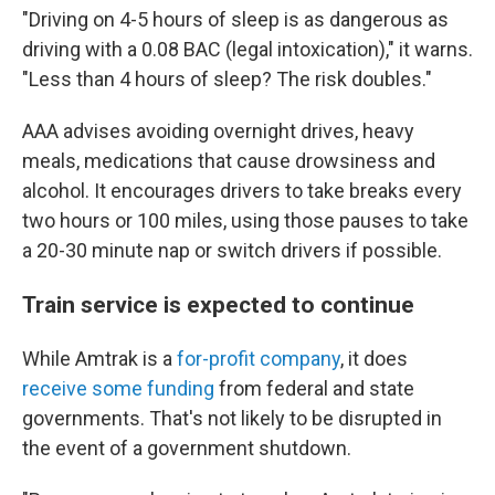
"Driving on 4-5 hours of sleep is as dangerous as
driving with a 0.08 BAC (legal intoxication)," it warns.
"Less than 4 hours of sleep? The risk doubles."
AAA advises avoiding overnight drives, heavy
meals, medications that cause drowsiness and
alcohol. It encourages drivers to take breaks every
two hours or 100 miles, using those pauses to take
a 20-30 minute nap or switch drivers if possible.
Train service is expected to continue
While Amtrak is a
for-profit company
, it does
receive some funding
from federal and state
governments. That's not likely to be disrupted in
the event of a government shutdown.