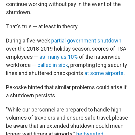
continue working without pay in the event of the
shutdown.
That's true — at least in theory.
During a five-week
partial government shutdown
over the 2018-2019 holiday season, scores of TSA
employees —
as many as 10%
of the nationwide
workforce —
called in sick
, prompting long security
lines and shuttered checkpoints
at some airports
.
Pekoske hinted that similar problems could arise if
a shutdown persists.
"While our personnel are prepared to handle high
volumes of travelers and ensure safe travel, please
be aware that an extended shutdown could mean
longer wait times at airports,"
he tweeted
.