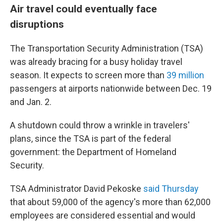
Air travel could eventually face
disruptions
The Transportation Security Administration (TSA)
was already bracing for a busy holiday travel
season. It expects to screen more than
39 million
passengers at airports nationwide between Dec. 19
and Jan. 2.
A shutdown could throw a wrinkle in travelers'
plans, since the TSA is part of the federal
government: the Department of Homeland
Security.
TSA Administrator David Pekoske
said Thursday
that about 59,000 of the agency's more than 62,000
employees are considered essential and would