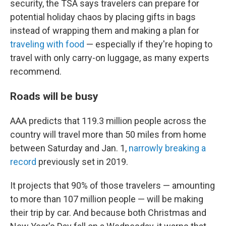
security, the TSA says travelers can prepare for
potential holiday chaos by placing gifts in bags
instead of wrapping them and making a plan for
traveling with food
— especially if they're hoping to
travel with only carry-on luggage, as many experts
recommend.
Roads will be busy
AAA predicts that 119.3 million people across the
country will travel more than 50 miles from home
between Saturday and Jan. 1,
narrowly breaking a
record
previously set in 2019.
It projects that 90% of those travelers — amounting
to more than 107 million people — will be making
their trip by car. And because both Christmas and