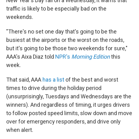
New Year's Day fall on a Wednesday, it warns that
traffic is likely to be especially bad on the
weekends.
"There's no set one day that's going to be the
busiest at the airports or the worst on the roads,
but it's going to be those two weekends for sure,"
AAA's Aixa Diaz told
NPR's
Morning Edition
this
week.
That said, AAA
has a list
of the best and worst
times to drive during the holiday period
(unsurprisingly, Tuesdays and Wednesdays are the
winners). And regardless of timing, it urges drivers
to follow posted speed limits, slow down and move
over for emergency responders, and drive only
when alert.