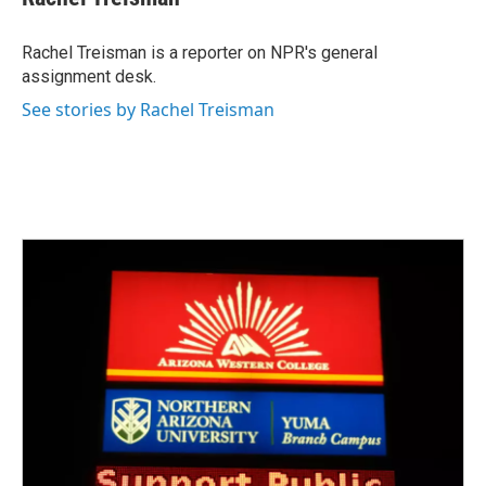
b
t
e
l
o
e
d
o
r
I
Rachel Treisman is a reporter on NPR's general
k
n
assignment desk.
See stories by Rachel Treisman