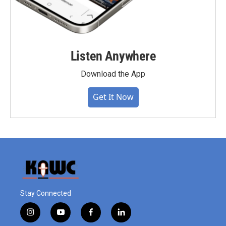
Listen Anywhere
Download the App
Get It Now
Stay Connected
i
y
f
l
n
o
a
i