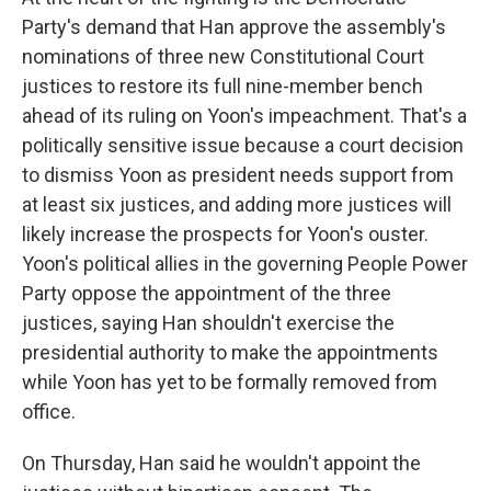
Party's demand that Han approve the assembly's
nominations of three new Constitutional Court
justices to restore its full nine-member bench
ahead of its ruling on Yoon's impeachment. That's a
politically sensitive issue because a court decision
to dismiss Yoon as president needs support from
at least six justices, and adding more justices will
likely increase the prospects for Yoon's ouster.
Yoon's political allies in the governing People Power
Party oppose the appointment of the three
justices, saying Han shouldn't exercise the
presidential authority to make the appointments
while Yoon has yet to be formally removed from
office.
On Thursday, Han said he wouldn't appoint the