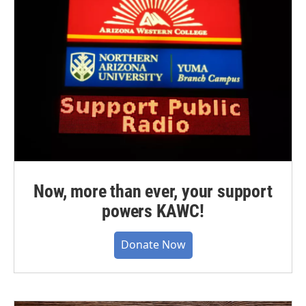
Now, more than ever, your support
powers KAWC!
Donate Now