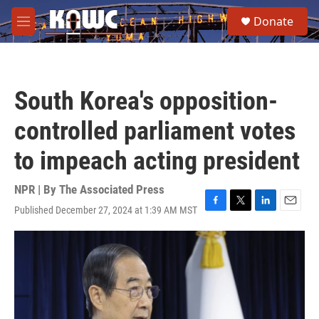
Skip to main content
S
Donate
e
M
a
e
r
n
c
u
h
South Korea's opposition-
u
e
controlled parliament votes
r
y
to impeach acting president
NPR | By
The Associated Press
Published December 27, 2024 at 1:39 AM MST
F
T
L
E
a
w
i
m
c
i
n
a
e
t
k
i
b
t
e
l
o
e
d
o
r
I
k
n