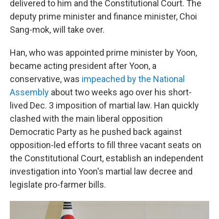
delivered to him and the Constitutional Court. The
deputy prime minister and finance minister, Choi
Sang-mok, will take over.
Han, who was appointed prime minister by Yoon,
became acting president after Yoon, a
conservative, was
impeached by the National
Assembly
about two weeks ago over his short-
lived Dec. 3 imposition of martial law. Han quickly
clashed with the main liberal opposition
Democratic Party as he pushed back against
opposition-led efforts to fill three vacant seats on
the Constitutional Court, establish an independent
investigation into Yoon's martial law decree and
legislate pro-farmer bills.