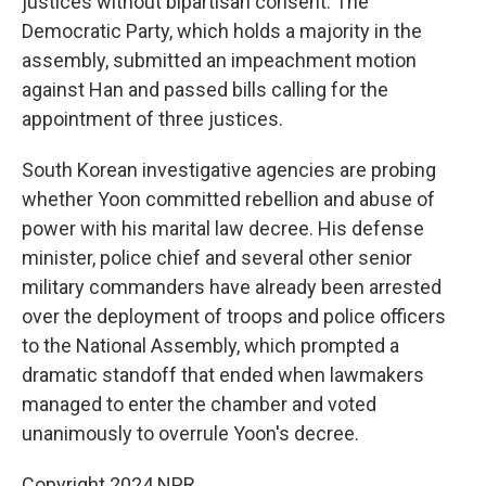
justices without bipartisan consent. The
Democratic Party, which holds a majority in the
assembly, submitted an impeachment motion
against Han and passed bills calling for the
appointment of three justices.
South Korean investigative agencies are probing
whether Yoon committed rebellion and abuse of
power with his marital law decree. His defense
minister, police chief and several other senior
military commanders have already been arrested
over the deployment of troops and police officers
to the National Assembly, which prompted a
dramatic standoff that ended when lawmakers
managed to enter the chamber and voted
unanimously to overrule Yoon's decree.
Copyright 2024 NPR