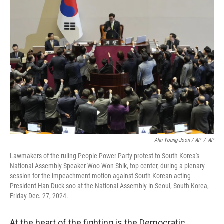
Ahn Young-Joon / AP
/
AP
Lawmakers of the ruling People Power Party protest to South Korea's
National Assembly Speaker Woo Won Shik, top center, during a plenary
session for the impeachment motion against South Korean acting
President Han Duck-soo at the National Assembly in Seoul, South Korea,
Friday Dec. 27, 2024.
At the heart of the fighting is the Democratic