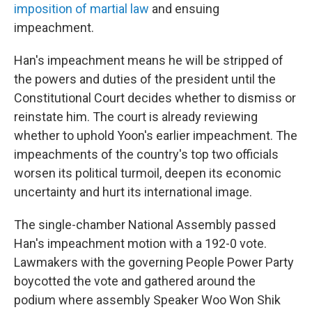
imposition of martial law
and ensuing
impeachment.
Han's impeachment means he will be stripped of
the powers and duties of the president until the
Constitutional Court decides whether to dismiss or
reinstate him. The court is already reviewing
whether to uphold Yoon's earlier impeachment. The
impeachments of the country's top two officials
worsen its political turmoil, deepen its economic
uncertainty and hurt its international image.
The single-chamber National Assembly passed
Han's impeachment motion with a 192-0 vote.
Lawmakers with the governing People Power Party
boycotted the vote and gathered around the
podium where assembly Speaker Woo Won Shik