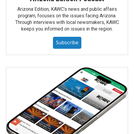
Arizona Edition, KAWC's news and public affairs
program, focuses on the issues facing Arizona.
Through interviews with local newsmakers, KAWC
keeps you informed on issues in the region.
Subscribe