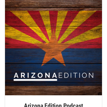
Arizona Edition Podcast