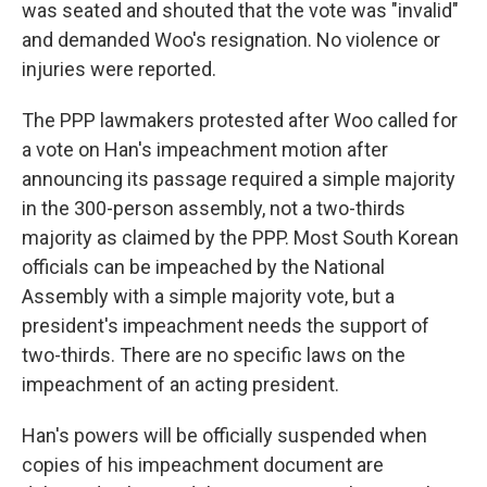
was seated and shouted that the vote was "invalid"
and demanded Woo's resignation. No violence or
injuries were reported.
The PPP lawmakers protested after Woo called for
a vote on Han's impeachment motion after
announcing its passage required a simple majority
in the 300-person assembly, not a two-thirds
majority as claimed by the PPP. Most South Korean
officials can be impeached by the National
Assembly with a simple majority vote, but a
president's impeachment needs the support of
two-thirds. There are no specific laws on the
impeachment of an acting president.
Han's powers will be officially suspended when
copies of his impeachment document are