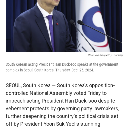
Choi Jae-Koo/AP
/
Yonhap
South Korean acting President Han Duck-soo speaks at the government
complex in Seoul, South Korea, Thursday, Dec. 26, 2024.
SEOUL, South Korea — South Korea's opposition-
controlled National Assembly voted Friday to
impeach acting President Han Duck-soo despite
vehement protests by governing party lawmakers,
further deepening the country's political crisis set
off by President Yoon Suk Yeol's stunning