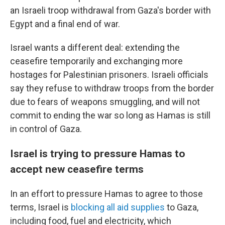
an Israeli troop withdrawal from Gaza's border with
Egypt and a final end of war.
Israel wants a different deal: extending the
ceasefire temporarily and exchanging more
hostages for Palestinian prisoners. Israeli officials
say they refuse to withdraw troops from the border
due to fears of weapons smuggling, and will not
commit to ending the war so long as Hamas is still
in control of Gaza.
Israel is trying to pressure Hamas to
accept new ceasefire terms
In an effort to pressure Hamas to agree to those
terms, Israel is
blocking all aid supplies
to Gaza,
including food, fuel and electricity, which