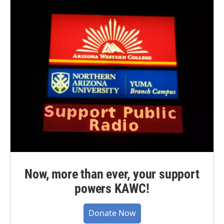
Now, more than ever, your support
powers KAWC!
Donate Now