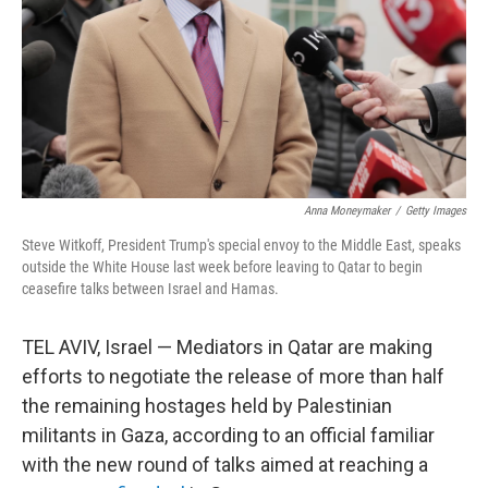
Anna Moneymaker
/
Getty Images
Steve Witkoff, President Trump's special envoy to the Middle East, speaks
outside the White House last week before leaving to Qatar to begin
ceasefire talks between Israel and Hamas.
TEL AVIV, Israel — Mediators in Qatar are making
efforts to negotiate the release of more than half
the remaining hostages held by Palestinian
militants in Gaza, according to an official familiar
with the new round of talks aimed at reaching a