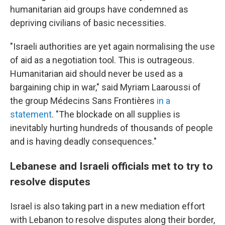
humanitarian aid groups have condemned as
depriving civilians of basic necessities.
"Israeli authorities are yet again normalising the use
of aid as a negotiation tool. This is outrageous.
Humanitarian aid should never be used as a
bargaining chip in war," said Myriam Laaroussi of
the group Médecins Sans Frontières
in a
statement
. "The blockade on all supplies is
inevitably hurting hundreds of thousands of people
and is having deadly consequences."
Lebanese and Israeli officials met to try to
resolve disputes
Israel is also taking part in a new mediation effort
with Lebanon to resolve disputes along their border,