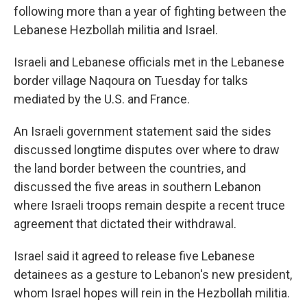
following more than a year of fighting between the
Lebanese Hezbollah militia and Israel.
Israeli and Lebanese officials met in the Lebanese
border village Naqoura on Tuesday for talks
mediated by the U.S. and France.
An Israeli government statement said the sides
discussed longtime disputes over where to draw
the land border between the countries, and
discussed the five areas in southern Lebanon
where Israeli troops remain despite a recent truce
agreement that dictated their withdrawal.
Israel said it agreed to release five Lebanese
detainees as a gesture to Lebanon's new president,
whom Israel hopes will rein in the Hezbollah militia.