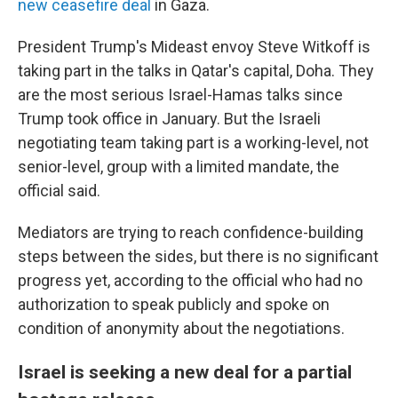
new ceasefire deal
in Gaza.
President Trump's Mideast envoy Steve Witkoff is
taking part in the talks in Qatar's capital, Doha. They
are the most serious Israel-Hamas talks since
Trump took office in January. But the Israeli
negotiating team taking part is a working-level, not
senior-level, group with a limited mandate, the
official said.
Mediators are trying to reach confidence-building
steps between the sides, but there is no significant
progress yet, according to the official who had no
authorization to speak publicly and spoke on
condition of anonymity about the negotiations.
Israel is seeking a new deal for a partial