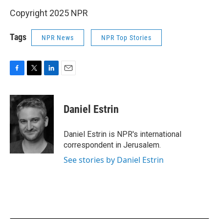
Copyright 2025 NPR
Tags
NPR News
NPR Top Stories
F
T
L
E
a
w
i
m
c
i
n
a
e
t
k
i
Daniel Estrin
b
t
e
l
o
e
d
o
r
I
Daniel Estrin is NPR's international
k
n
correspondent in Jerusalem.
See stories by Daniel Estrin