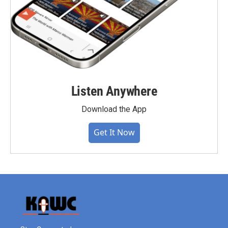
Listen Anywhere
Download the App
Get It Now