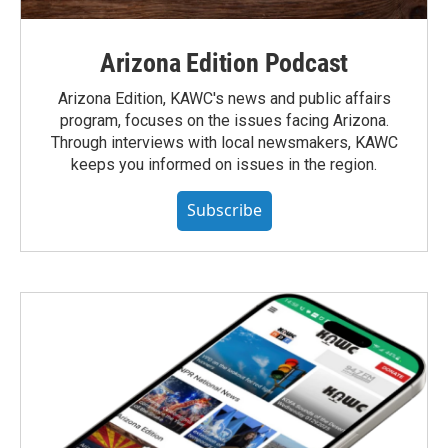
Arizona Edition Podcast
Arizona Edition, KAWC's news and public affairs
program, focuses on the issues facing Arizona.
Through interviews with local newsmakers, KAWC
keeps you informed on issues in the region.
Subscribe