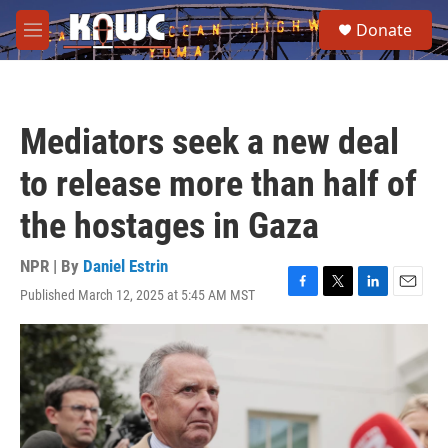
Skip to main content
S
Donate
e
M
a
e
r
n
c
u
h
Mediators seek a new deal
u
e
to release more than half of
r
y
the hostages in Gaza
NPR | By
Daniel Estrin
Published March 12, 2025 at 5:45 AM MST
F
T
L
E
a
w
i
m
c
i
n
a
e
t
k
i
b
t
e
l
o
e
d
o
r
I
k
n