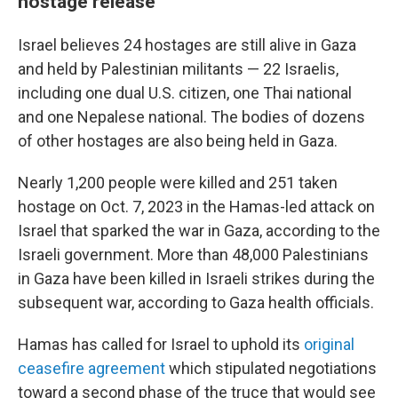
hostage release
Israel believes 24 hostages are still alive in Gaza
and held by Palestinian militants — 22 Israelis,
including one dual U.S. citizen, one Thai national
and one Nepalese national. The bodies of dozens
of other hostages are also being held in Gaza.
Nearly 1,200 people were killed and 251 taken
hostage on Oct. 7, 2023 in the Hamas-led attack on
Israel that sparked the war in Gaza, according to the
Israeli government. More than 48,000 Palestinians
in Gaza have been killed in Israeli strikes during the
subsequent war, according to Gaza health officials.
Hamas has called for Israel to uphold its
original
ceasefire agreement
which stipulated negotiations
toward a second phase of the truce that would see