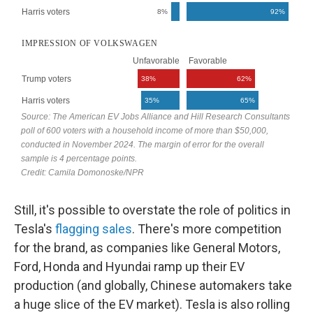
Still, it's possible to overstate the role of politics in
Tesla's
flagging
sales
. There's more competition
for the brand, as companies like General Motors,
Ford, Honda and Hyundai ramp up their EV
production (and globally, Chinese automakers take
a huge slice of the EV market). Tesla is also rolling