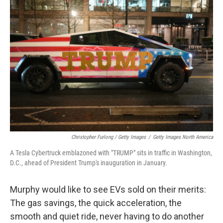
Christopher Furlong / Getty Images
/
Getty Images North America
A Tesla Cybertruck emblazoned with "TRUMP" sits in traffic in Washington,
D.C., ahead of President Trump's inauguration in January.
Murphy would like to see EVs sold on their merits:
The gas savings, the quick acceleration, the
smooth and quiet ride, never having to do another