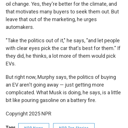
oil change. Yes, they're better for the climate, and
that motivates many buyers to seek them out. But
leave that out of the marketing, he urges
automakers.
"Take the politics out of it," he says, "and let people
with clear eyes pick the car that's best for them." If
they did, he thinks, a lot more of them would pick
EVs.
But right now, Murphy says, the politics of buying
an EV aren't going away — just getting more
complicated. What Musk is doing, he says, is a little
bit like pouring gasoline on a battery fire.
Copyright 2025 NPR
Tags