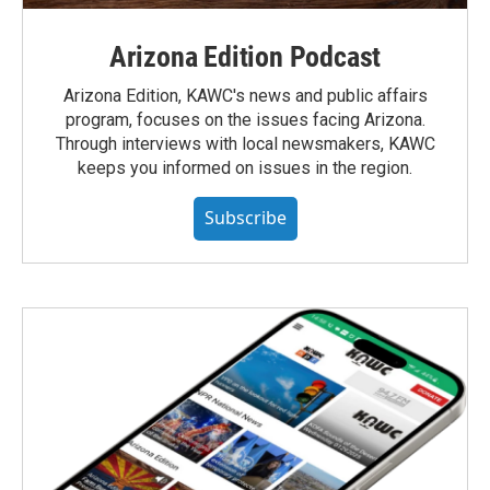
Arizona Edition Podcast
Arizona Edition, KAWC's news and public affairs
program, focuses on the issues facing Arizona.
Through interviews with local newsmakers, KAWC
keeps you informed on issues in the region.
Subscribe