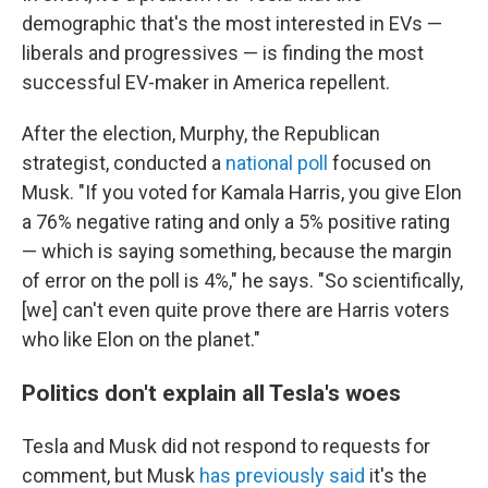
demographic that's the most interested in EVs —
liberals and progressives — is finding the most
successful EV-maker in America repellent.
After the election, Murphy, the Republican
strategist, conducted a
national poll
focused on
Musk. "If you voted for Kamala Harris, you give Elon
a 76% negative rating and only a 5% positive rating
— which is saying something, because the margin
of error on the poll is 4%," he says. "So scientifically,
[we] can't even quite prove there are Harris voters
who like Elon on the planet."
Politics don't explain all Tesla's woes
Tesla and Musk did not respond to requests for
comment, but Musk
has previously said
it's the