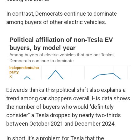
In contrast, Democrats continue to dominate
among buyers of other electric vehicles.
Edwards thinks this political shift also explains a
trend among car shoppers overall. His data shows
the number of buyers who would "definitely
consider" a Tesla dropped by nearly two-thirds
between October 2021 and December 2024.
In short, it's a problem for Tesla that the