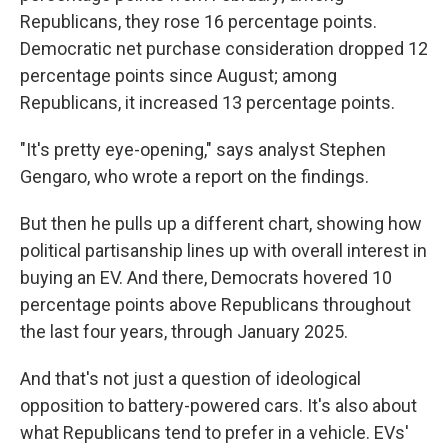
Republicans, they rose 16 percentage points.
Democratic net purchase consideration dropped 12
percentage points since August; among
Republicans, it increased 13 percentage points.
"It's pretty eye-opening," says analyst Stephen
Gengaro, who wrote a report on the findings.
But then he pulls up a different chart, showing how
political partisanship lines up with overall interest in
buying an EV. And there, Democrats hovered 10
percentage points above Republicans throughout
the last four years, through January 2025.
And that's not just a question of ideological
opposition to battery-powered cars. It's also about
what Republicans tend to prefer in a vehicle. EVs'