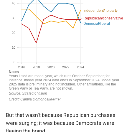
But that wasn't because Republican purchases
were surging; it was because Democrats were
fleeing the brand.