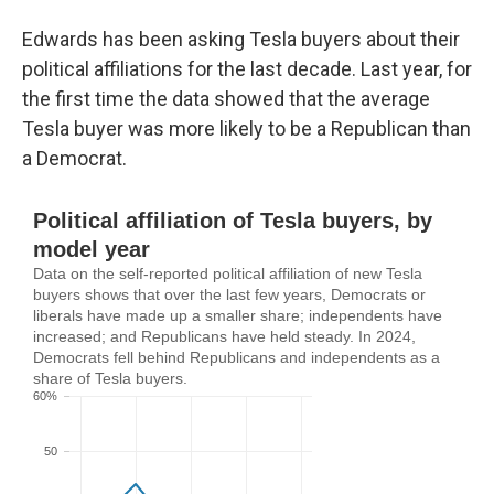
Edwards has been asking Tesla buyers about their
political affiliations for the last decade. Last year, for
the first time the data showed that the average
Tesla buyer was more likely to be a Republican than
a Democrat.