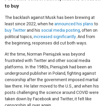
to buy
The backlash against Musk has been brewing at
least since 2022, when he
announced his plans
to
buy Twitter
and his
social media posting
, often on
political topics,
increased significantly
. And from
the beginning, responses did cut both ways.
At the time, Norman Pieniążek was beyond
frustrated with Twitter and other social media
platforms. In the 1980s, Pieniążek had been an
underground publisher in Poland, fighting against
censorship after the government imposed martial
law there. He later moved to the U.S., and when his
posts challenging the science around COVID were
taken down by Facebook and Twitter, it felt like
censorship all over again.