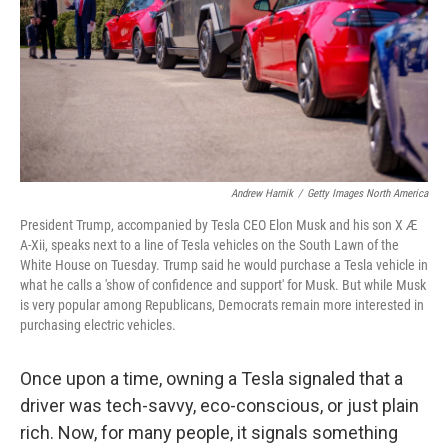
Andrew Harnik
/
Getty Images North America
President Trump, accompanied by Tesla CEO Elon Musk and his son X Æ
A-Xii, speaks next to a line of Tesla vehicles on the South Lawn of the
White House on Tuesday. Trump said he would purchase a Tesla vehicle in
what he calls a 'show of confidence and support' for Musk. But while Musk
is very popular among Republicans, Democrats remain more interested in
purchasing electric vehicles.
Once upon a time, owning a Tesla signaled that a
driver was tech-savvy, eco-conscious, or just plain
rich. Now, for many people, it signals something