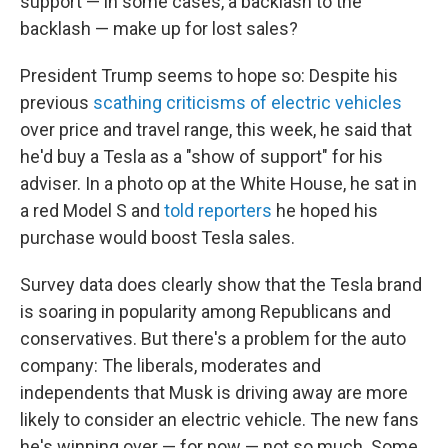
support — in some cases, a backlash to the
backlash — make up for lost sales?
President Trump seems to hope so: Despite his
previous
scathing criticisms of electric vehicles
over price and travel range, this week, he said that
he'd buy a Tesla as a "show of support" for his
adviser. In a photo op at the White House, he sat in
a red Model S and
told reporters
he hoped his
purchase would boost Tesla sales.
Survey data does clearly show that the Tesla brand
is soaring in popularity among Republicans and
conservatives. But there's a problem for the auto
company: The liberals, moderates and
independents that Musk is driving away are more
likely to consider an electric vehicle. The new fans
he's winning over — for now — not so much. Some