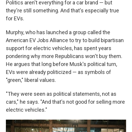
Politics aren't everything for a car brand — but
they're still something. And that's especially true
for EVs.
Murphy, who has launched a group called the
American EV Jobs Alliance to try to build bipartisan
support for electric vehicles, has spent years
pondering why more Republicans won't buy them.
He argues that long before Musk's political turn,
EVs were already politicized — as symbols of
"green," liberal values.
"They were seen as political statements, not as
cars," he says. "And that's not good for selling more
electric vehicles."