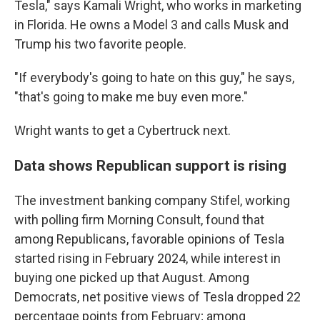
Tesla," says Kamali Wright, who works in marketing
in Florida. He owns a Model 3 and calls Musk and
Trump his two favorite people.
"If everybody's going to hate on this guy," he says,
"that's going to make me buy even more."
Wright wants to get a Cybertruck next.
Data shows Republican support is rising
The investment banking company Stifel, working
with polling firm Morning Consult, found that
among Republicans, favorable opinions of Tesla
started rising in February 2024, while interest in
buying one picked up that August. Among
Democrats, net positive views of Tesla dropped 22
percentage points from February; among