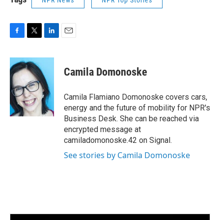
NPR News
NPR Top Stories
F
T
L
E
a
w
i
m
c
i
n
a
e
t
k
i
Camila Domonoske
b
t
e
l
o
e
d
o
r
I
Camila Flamiano Domonoske covers cars,
k
n
energy and the future of mobility for NPR's
Business Desk. She can be reached via
encrypted message at
camiladomonoske.42 on Signal.
See stories by Camila Domonoske