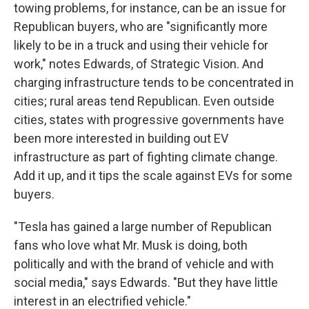
towing problems, for instance, can be an issue for
Republican buyers, who are "significantly more
likely to be in a truck and using their vehicle for
work," notes Edwards, of Strategic Vision. And
charging infrastructure tends to be concentrated in
cities; rural areas tend Republican. Even outside
cities, states with progressive governments have
been more interested in building out EV
infrastructure as part of fighting climate change.
Add it up, and it tips the scale against EVs for some
buyers.
"Tesla has gained a large number of Republican
fans who love what Mr. Musk is doing, both
politically and with the brand of vehicle and with
social media," says Edwards. "But they have little
interest in an electrified vehicle."