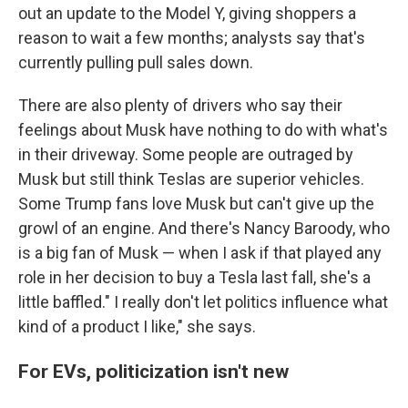
out an update to the Model Y, giving shoppers a
reason to wait a few months; analysts say that's
currently pulling pull sales down.
There are also plenty of drivers who say their
feelings about Musk have nothing to do with what's
in their driveway. Some people are outraged by
Musk but still think Teslas are superior vehicles.
Some Trump fans love Musk but can't give up the
growl of an engine. And there's Nancy Baroody, who
is a big fan of Musk — when I ask if that played any
role in her decision to buy a Tesla last fall, she's a
little baffled." I really don't let politics influence what
kind of a product I like," she says.
For EVs, politicization isn't new