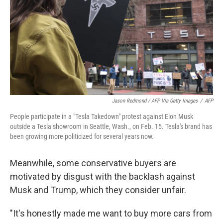
Jason Redmond / AFP Via Getty Images
/
AFP
People participate in a "Tesla Takedown" protest against Elon Musk
outside a Tesla showroom in Seattle, Wash., on Feb. 15. Tesla's brand has
been growing more politicized for several years now.
Meanwhile, some conservative buyers are
motivated by disgust with the backlash against
Musk and Trump, which they consider unfair.
"It's honestly made me want to buy more cars from