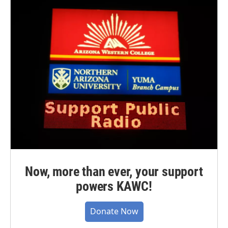
Now, more than ever, your support
powers KAWC!
Donate Now