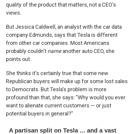
quality of the product that matters, not a CEO's
views.
But Jessica Caldwell, an analyst with the car data
company Edmunds, says that Tesla is different
from other car companies. Most Americans
probably couldn't
name
another auto CEO, she
points out.
She thinks it's certainly true that some new
Republican buyers will make up for some lost sales
to Democrats. But Tesla's problem is more
profound than that, she says: "Why would you ever
want to alienate current customers — or just
potential buyers in general?"