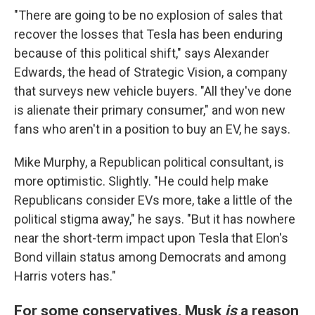
"There are going to be no explosion of sales that
recover the losses that Tesla has been enduring
because of this political shift," says Alexander
Edwards, the head of Strategic Vision, a company
that surveys new vehicle buyers. "All they've done
is alienate their primary consumer," and won new
fans who aren't in a position to buy an EV, he says.
Mike Murphy, a Republican political consultant, is
more optimistic. Slightly. "He could help make
Republicans consider EVs more, take a little of the
political stigma away," he says. "But it has nowhere
near the short-term impact upon Tesla that Elon's
Bond villain status among Democrats and among
Harris voters has."
For some conservatives, Musk
is
a reason