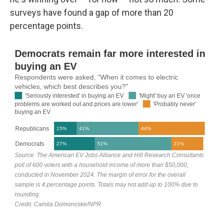
surveys have found a gap of more than 20
percentage points.