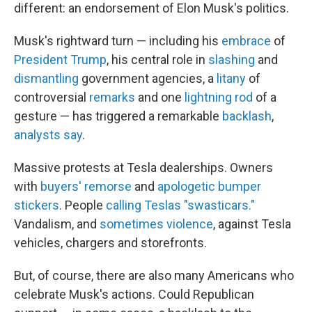
different: an endorsement of Elon Musk's politics.
Musk's rightward turn — including his
embrace
of
President Trump
, his central role in
slashing
and
dismantling
government agencies, a
litany
of
controversial
remarks
and one
lightning rod
of a
gesture — has triggered a remarkable
backlash
,
analysts say
.
Massive protests at Tesla dealerships. Owners
with
buyers' remorse
and
apologetic bumper
stickers
. People
calling Teslas "swasticars."
Vandalism, and
sometimes violence
, against Tesla
vehicles, chargers and storefronts.
But, of course, there are also many Americans who
celebrate Musk's actions. Could Republican