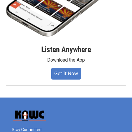
Listen Anywhere
Download the App
Get It Now
Stay Connected