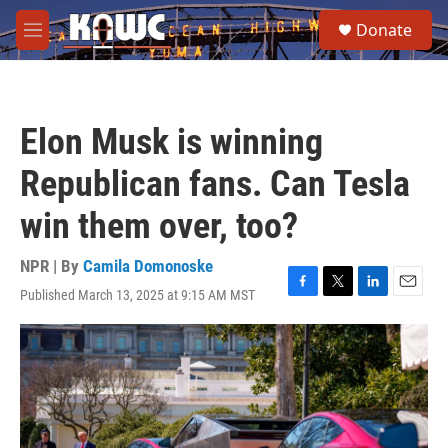
Skip to main content
S
Donate
e
M
a
e
r
n
c
u
h
Elon Musk is winning
u
e
Republican fans. Can Tesla
r
y
win them over, too?
NPR | By
Camila Domonoske
Published March 13, 2025 at 9:15 AM MST
F
T
L
E
a
w
i
m
c
i
n
a
e
t
k
i
b
t
e
l
o
e
d
o
r
I
k
n