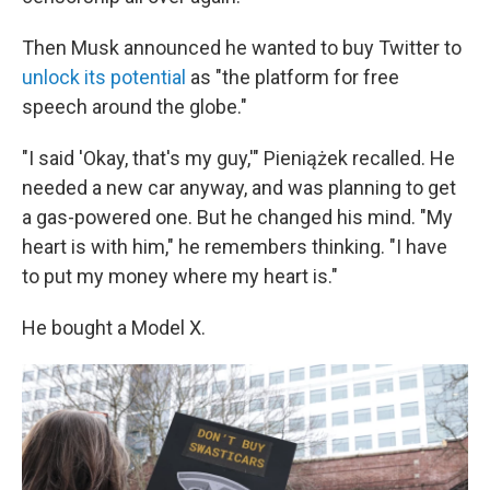
Then Musk announced he wanted to buy Twitter to
unlock its potential
as "the platform for free
speech around the globe."
"I said 'Okay, that's my guy,'" Pieniążek recalled. He
needed a new car anyway, and was planning to get
a gas-powered one. But he changed his mind. "My
heart is with him," he remembers thinking. "I have
to put my money where my heart is."
He bought a Model X.