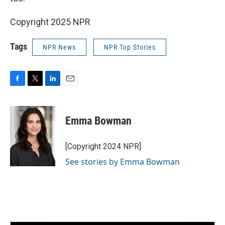
Copyright 2025 NPR
Tags
NPR News
NPR Top Stories
F
T
L
E
a
w
i
m
c
i
n
a
e
t
k
i
Emma Bowman
b
t
e
l
o
e
d
o
r
I
[Copyright 2024 NPR]
k
n
See stories by Emma Bowman