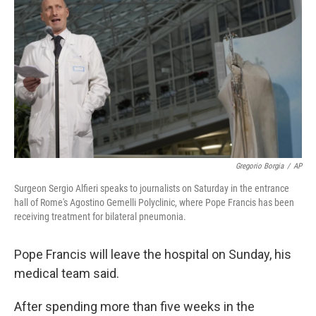
o
r
I
k
n
Gregorio Borgia
/
AP
Surgeon Sergio Alfieri speaks to journalists on Saturday in the entrance
hall of Rome's Agostino Gemelli Polyclinic, where Pope Francis has been
receiving treatment for bilateral pneumonia.
Pope Francis will leave the hospital on Sunday, his
medical team said.
After spending more than five weeks in the