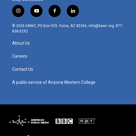
i
y
f
l
n
o
a
i
s
u
c
n
© 2026 KAWC, PO Box 929, Yuma, AZ 85366, info@kawc.org, 877-
t
t
e
k
838-5292
a
u
b
e
g
b
o
d
About Us
r
e
o
i
a
k
n
m
Careers
Contact Us
A public service of Arizona Western College