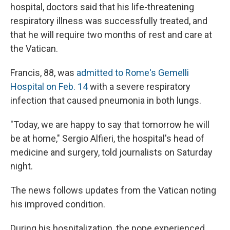
hospital, doctors said that his life-threatening
respiratory illness was successfully treated, and
that he will require two months of rest and care at
the Vatican.
Francis, 88, was
admitted to Rome's Gemelli
Hospital on Feb. 14
with a severe respiratory
infection that caused pneumonia in both lungs.
"Today, we are happy to say that tomorrow he will
be at home," Sergio Alfieri, the hospital's head of
medicine and surgery, told journalists on Saturday
night.
The news follows updates from the Vatican noting
his improved condition.
During his hospitalization, the pope experienced