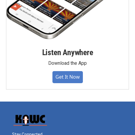
Listen Anywhere
Download the App
Get It Now
Stay Connected