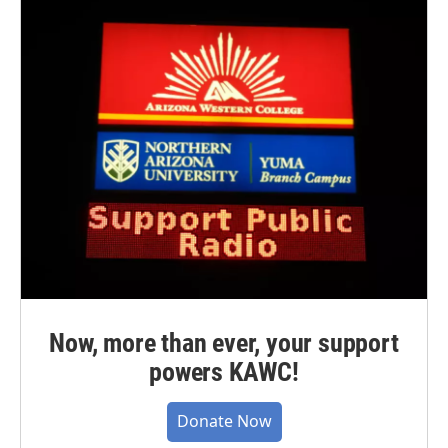
Now, more than ever, your support
powers KAWC!
Donate Now