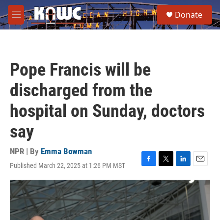
Skip to main content
S
Donate
e
M
a
e
r
n
c
u
h
Pope Francis will be
u
e
discharged from the
r
y
hospital on Sunday, doctors
say
NPR | By
Emma Bowman
Published March 22, 2025 at 1:26 PM MST
F
T
L
E
a
w
i
m
c
i
n
a
e
t
k
i
b
t
e
l
o
e
d