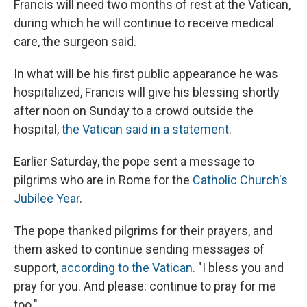
Francis will need two months of rest at the Vatican,
during which he will continue to receive medical
care, the surgeon said.
In what will be his first public appearance he was
hospitalized, Francis will give his blessing shortly
after noon on Sunday to a crowd outside the
hospital,
the Vatican said in a statement
.
Earlier Saturday, the pope sent a message to
pilgrims who are in Rome for the
Catholic Church's
Jubilee Year
.
The pope thanked pilgrims for their prayers, and
them asked to continue sending messages of
support,
according to the Vatican
. "I bless you and
pray for you. And please: continue to pray for me
too."