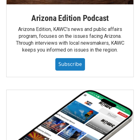
Arizona Edition Podcast
Arizona Edition, KAWC's news and public affairs
program, focuses on the issues facing Arizona.
Through interviews with local newsmakers, KAWC
keeps you informed on issues in the region.
Subscribe