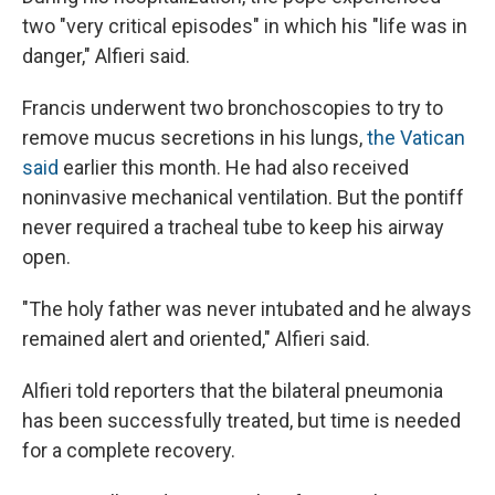
two "very critical episodes" in which his "life was in
danger," Alfieri said.
Francis underwent two bronchoscopies to try to
remove mucus secretions in his lungs,
the Vatican
said
earlier this month. He had also received
noninvasive mechanical ventilation. But the pontiff
never required a tracheal tube to keep his airway
open.
"The holy father was never intubated and he always
remained alert and oriented," Alfieri said.
Alfieri told reporters that the bilateral pneumonia
has been successfully treated, but time is needed
for a complete recovery.