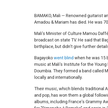
BAMAKO, Mali — Renowned guitarist a
Amadou & Mariam has died. He was 70
Mali's Minister of Culture Mamou Daffé 
broadcast on state TV. He said that Bag
birthplace, but didn't give further detail
Bagayoko
went blind
when he was 15 be
music at Mali's Institute for the Young
Doumbia. They formed a band called Mal
locally and internationally.
Their music, which blends traditional 
and pop, has won them a global follow
albums, including France's Grammy Awar