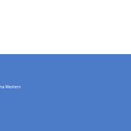
zona Western