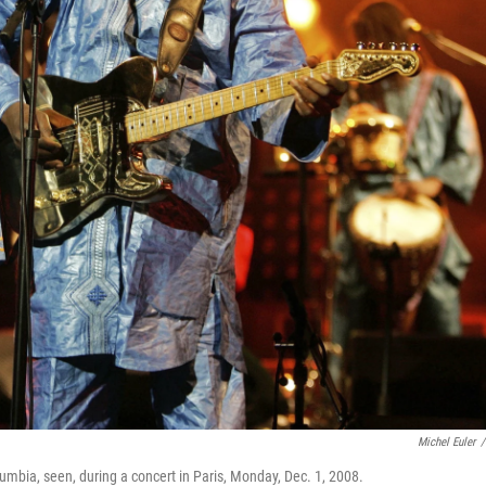
Michel Euler
/
mbia, seen, during a concert in Paris, Monday, Dec. 1, 2008.