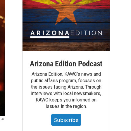
Arizona Edition Podcast
Arizona Edition, KAWC's news and
public affairs program, focuses on
the issues facing Arizona. Through
interviews with local newsmakers,
KAWC keeps you informed on
issues in the region.
Subscribe
AP