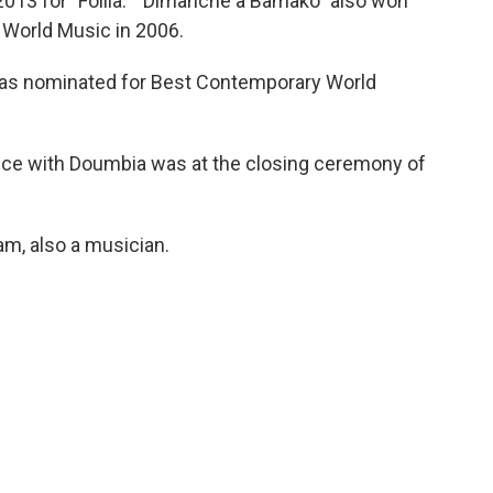
2013 for "Folila." "Dimanche à Bamako" also won
 World Music in 2006.
was nominated for Best Contemporary World
nce with Doumbia was at the closing ceremony of
am, also a musician.