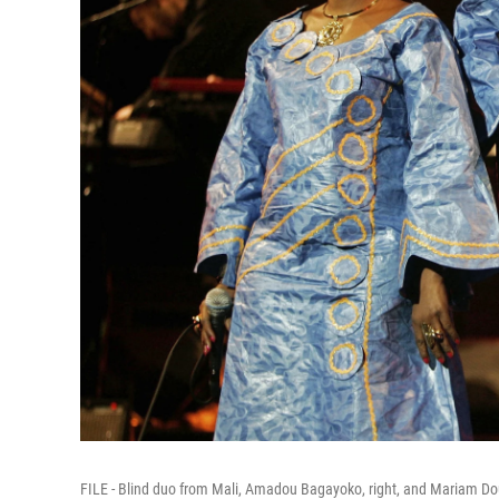
FILE - Blind duo from Mali, Amadou Bagayoko, right, and Mariam Dou