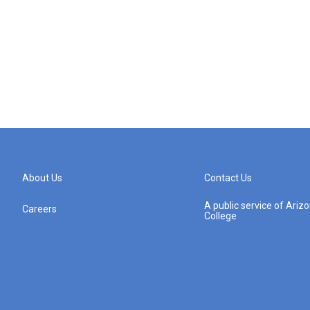
About Us
Contact Us
A public service of Ari
Careers
College