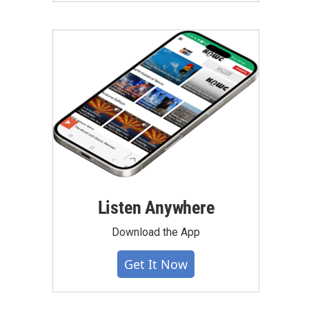
Listen Anywhere
Download the App
Get It Now