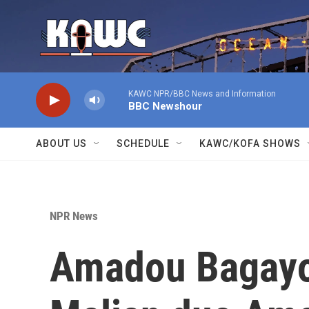
Skip to main content
KAWC NPR/BBC News and Information
BBC Newshour
ABOUT US
SCHEDULE
KAWC/KOFA SHOWS
NPR News
Amadou Bagayok