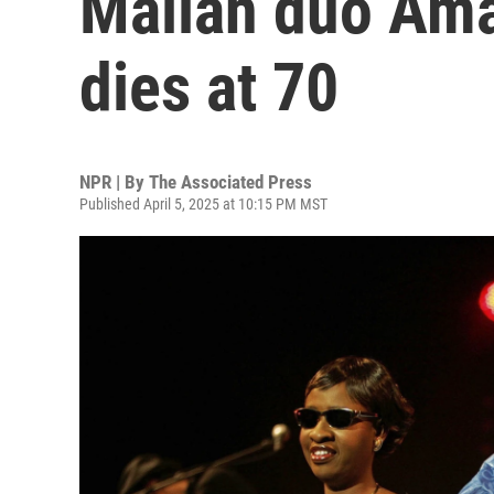
Malian duo Am
dies at 70
NPR | By
The Associated Press
Published April 5, 2025 at 10:15 PM MST