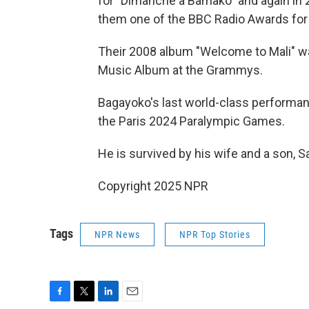
for "Dimanche à Bamako" and again in 
them one of the BBC Radio Awards for
Their 2008 album "Welcome to Mali" 
Music Album at the Grammys.
Bagayoko's last world-class performa
the Paris 2024 Paralympic Games.
He is survived by his wife and a son, S
Copyright 2025 NPR
Tags
NPR News
NPR Top Stories
F
T
L
E