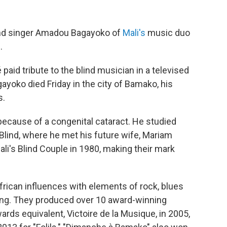
nd singer Amadou Bagayoko of
Mali's
music duo
.
paid tribute to the blind musician in a televised
ayoko died Friday in the city of Bamako, his
s.
cause of a congenital cataract. He studied
 Blind, where he met his future wife, Mariam
i's Blind Couple in 1980, making their mark
African influences with elements of rock, blues
ing. They produced over 10 award-winning
ds equivalent, Victoire de la Musique, in 2005,