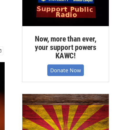
Now, more than ever,
your support powers
KAWC!
Donate Now