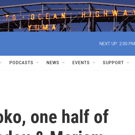
NEXT UP:
2:00 PM
PODCASTS
NEWS
EVENTS
SUPPORT
o, one half of