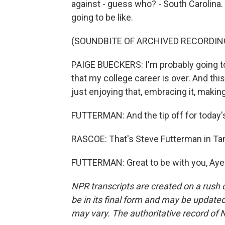
against - guess who? - South Carolina. 
going to be like.
(SOUNDBITE OF ARCHIVED RECORDIN
PAIGE BUECKERS: I'm probably going to
that my college career is over. And thi
just enjoying that, embracing it, making
FUTTERMAN: And the tip off for today'
RASCOE: That's Steve Futterman in Ta
FUTTERMAN: Great to be with you, Ayes
NPR transcripts are created on a rush 
be in its final form and may be updated 
may vary. The authoritative record of 