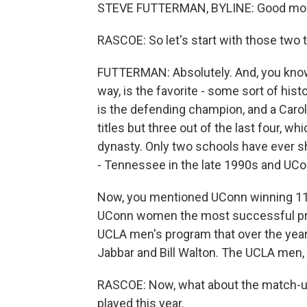
STEVE FUTTERMAN, BYLINE: Good mor
RASCOE: So let's start with those two t
FUTTERMAN: Absolutely. And, you know
way, is the favorite - some sort of his
is the defending champion, and a Carol
titles but three out of the last four, wh
dynasty. Only two schools have ever 
- Tennessee in the late 1990s and UCo
Now, you mentioned UConn winning 11 t
UConn women the most successful pro
UCLA men's program that over the year
Jabbar and Bill Walton. The UCLA men,
RASCOE: Now, what about the match-up?
played this year.