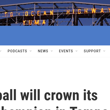
PODCASTS
NEWS
EVENTS
SUPPORT
ll will crown its