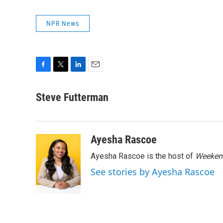
NPR News
F
T
L
E
a
w
i
m
c
i
n
a
Steve Futterman
e
t
k
i
b
t
e
l
o
e
d
o
r
I
Ayesha Rascoe
k
n
Ayesha Rascoe is the host of
Weekend
See stories by Ayesha Rascoe