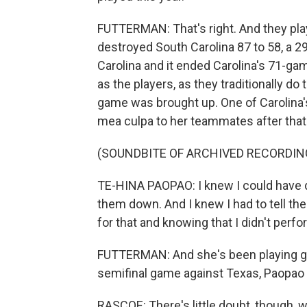
FUTTERMAN: That's right. And they pla
destroyed South Carolina 87 to 58, a 
Carolina and it ended Carolina's 71-ga
as the players, as they traditionally do
game was brought up. One of Carolina's
mea culpa to her teammates after that
(SOUNDBITE OF ARCHIVED RECORDIN
TE-HINA PAOPAO: I knew I could have don
them down. And I knew I had to tell th
for that and knowing that I didn't perf
FUTTERMAN: And she's been playing grea
semifinal game against Texas, Paopao w
RASCOE: There's little doubt, though, 