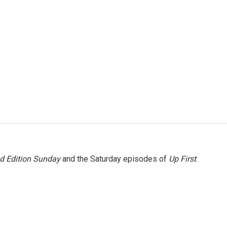
 Edition Sunday
and the Saturday episodes of
Up First
.