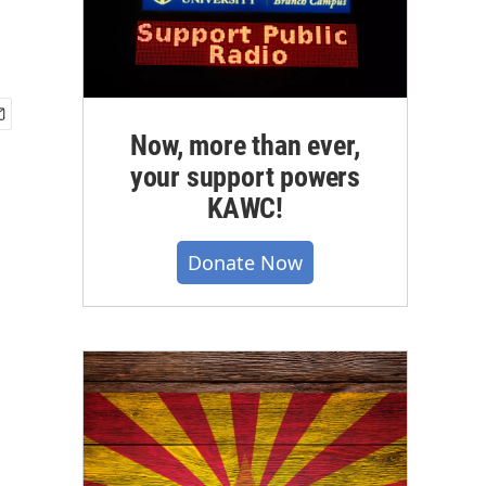
Now, more than ever,
your support powers
KAWC!
Donate Now