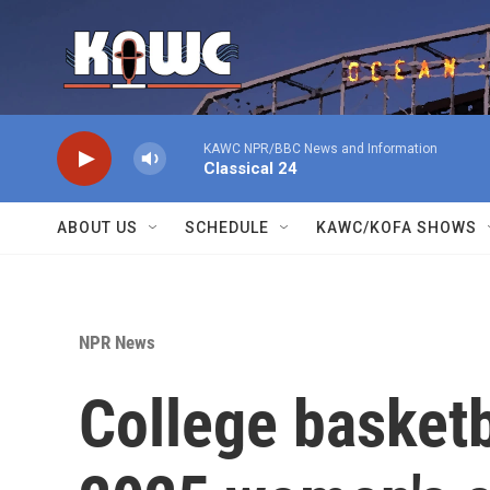
Skip to main content
KAWC NPR/BBC News and Information
Classical 24
ABOUT US
SCHEDULE
KAWC/KOFA SHOWS
NPR News
College basketba