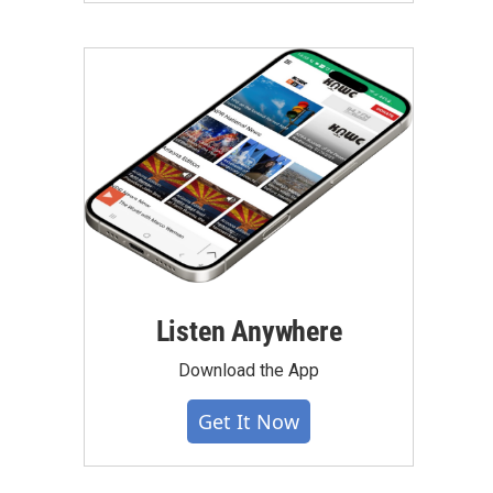
Listen Anywhere
Download the App
Get It Now