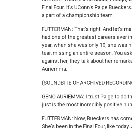
Final Four. It's UConn's Paige Bueckers
a part of a championship team.
FUTTERMAN: That's right. And let's mak
had one of the greatest careers ever i
year, when she was only 19, she was n
tear, missing an entire season. You as
against her, they talk about her remark
Auriemma.
(SOUNDBITE OF ARCHIVED RECORDIN
GENO AURIEMMA: I trust Paige to do the
just is the most incredibly positive h
FUTTERMAN: Now, Bueckers has come c
She's been in the Final Four, like today