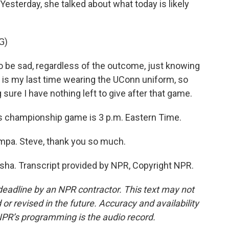
Yesterday, she talked about what today is likely
G)
 be sad, regardless of the outcome, just knowing
s is my last time wearing the UConn uniform, so
 sure I have nothing left to give after that game.
s championship game is 3 p.m. Eastern Time.
mpa. Steve, thank you so much.
ha. Transcript provided by NPR, Copyright NPR.
deadline by an NPR contractor. This text may not
or revised in the future. Accuracy and availability
NPR’s programming is the audio record.