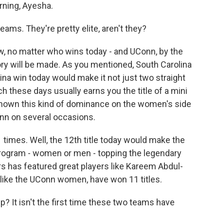
ning, Ayesha.
eams. They're pretty elite, aren't they?
, no matter who wins today - and UConn, by the
tory will be made. As you mentioned, South Carolina
ina win today would make it not just two straight
ich these days usually earns you the title of a mini
shown this kind of dominance on the women's side
nn on several occasions.
imes. Well, the 12th title today would make the
gram - women or men - topping the legendary
s has featured great players like Kareem Abdul-
 like the UConn women, have won 11 titles.
 It isn't the first time these two teams have