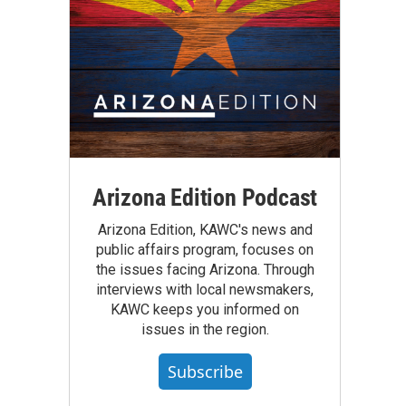
Arizona Edition Podcast
Arizona Edition, KAWC's news and
public affairs program, focuses on
the issues facing Arizona. Through
interviews with local newsmakers,
KAWC keeps you informed on
issues in the region.
Subscribe