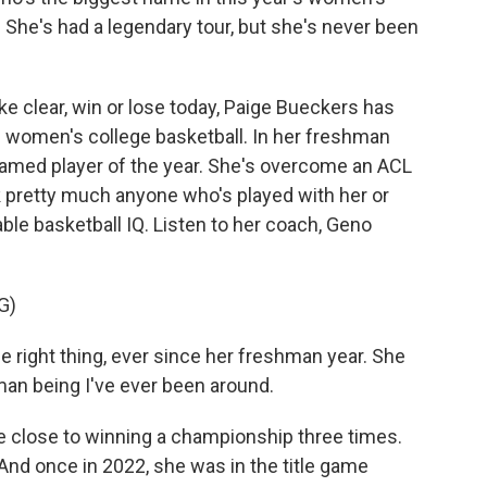
. She's had a legendary tour, but she's never been
e clear, win or lose today, Paige Bueckers has
n women's college basketball. In her freshman
amed player of the year. She's overcome an ACL
k pretty much anyone who's played with her or
able basketball IQ. Listen to her coach, Geno
G)
 right thing, ever since her freshman year. She
uman being I've ever been around.
lose to winning a championship three times.
. And once in 2022, she was in the title game