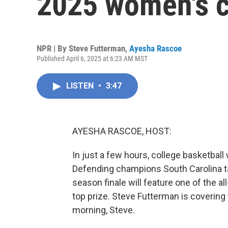
2025 women's 
NPR | By
Steve Futterman
,
Ayesha Rascoe
Published April 6, 2025 at 6:23 AM MST
LISTEN
•
3:47
AYESHA RASCOE, HOST:
In just a few hours, college basketbal
Defending champions South Carolina t
season finale will feature one of the all
top prize. Steve Futterman is covering
morning, Steve.