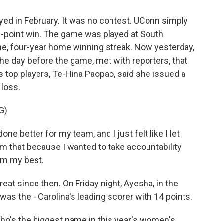
yed in February. It was no contest. UConn simply
29-point win. The game was played at South
me, four-year home winning streak. Now yesterday,
 the day before the game, met with reporters, that
 top players, Te-Hina Paopao, said she issued a
 loss.
G)
e better for my team, and I just felt like I let
em that because I wanted to take accountability
orm my best.
t since then. On Friday night, Ayesha, in the
as the - Carolina's leading scorer with 14 points.
who's the biggest name in this year's women's