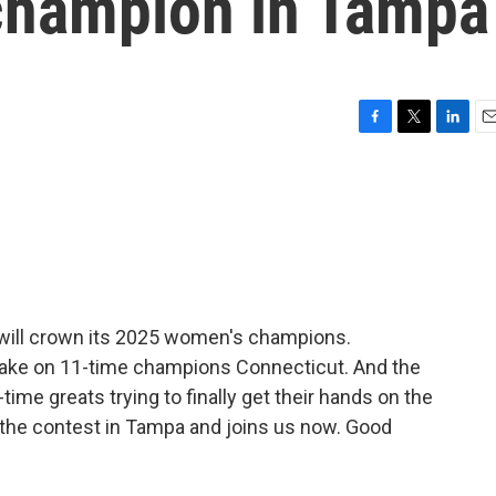
champion in Tampa
F
T
L
E
a
w
i
m
c
i
n
a
e
t
k
i
b
t
e
l
o
e
d
o
r
I
k
n
l will crown its 2025 women's champions.
ake on 11-time champions Connecticut. And the
-time greats trying to finally get their hands on the
 the contest in Tampa and joins us now. Good