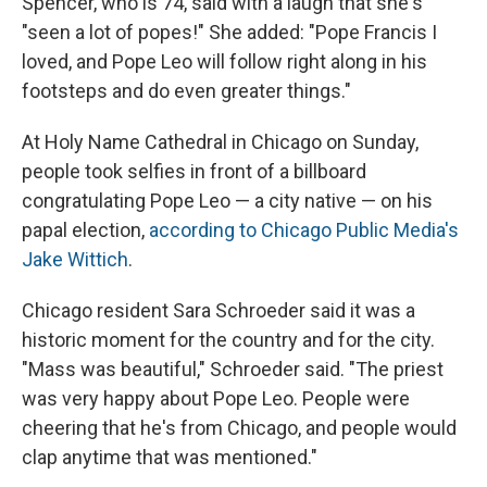
Spencer, who is 74, said with a laugh that she's
"seen a lot of popes!" She added: "Pope Francis I
loved, and Pope Leo will follow right along in his
footsteps and do even greater things."
At Holy Name Cathedral in Chicago on Sunday,
people took selfies in front of a billboard
congratulating Pope Leo — a city native — on his
papal election,
according to Chicago Public Media's
Jake Wittich
.
Chicago resident Sara Schroeder said it was a
historic moment for the country and for the city.
"Mass was beautiful," Schroeder said. "The priest
was very happy about Pope Leo. People were
cheering that he's from Chicago, and people would
clap anytime that was mentioned."