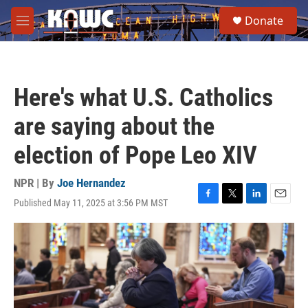
Skip to main content
S
Donate
e
M
a
e
r
n
c
u
h
Here's what U.S. Catholics
u
e
are saying about the
r
y
election of Pope Leo XIV
NPR | By
Joe Hernandez
Published May 11, 2025 at 3:56 PM MST
F
T
L
E
a
w
i
m
c
i
n
a
e
t
k
i
b
t
e
l
o
e
d
o
r
I
k
n