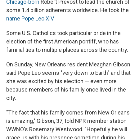
Chicago-born
Robert Prevost to lead the church of
some 1.4 billion adherents worldwide. He took the
name Pope Leo XIV
.
Some U.S. Catholics took particular pride in the
election of the first American pontiff, who has
familial ties to multiple places across the country.
On Sunday, New Orleans resident Meaghan Gibson
said Pope Leo seems "very down to Earth" and that
she was excited by his election — even more
because members of his family once lived in the
city.
"The fact that his family comes from New Orleans
is amazing," Gibson, 37, told NPR member station
WWNO's Rosemary Westwood. "Hopefully he will
grace us with his presence sometime during his