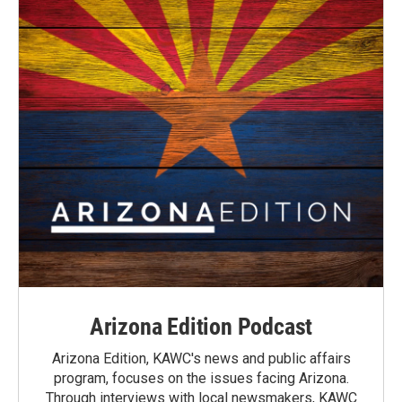
Arizona Edition Podcast
Arizona Edition, KAWC's news and public affairs
program, focuses on the issues facing Arizona.
Through interviews with local newsmakers, KAWC