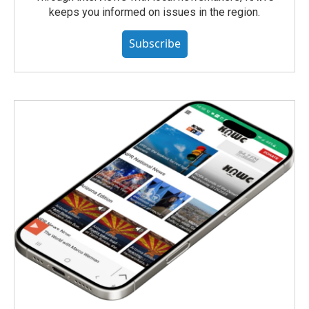
keeps you informed on issues in the region.
Subscribe