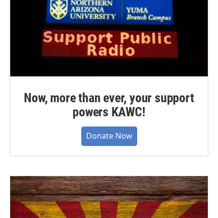
Now, more than ever, your support
powers KAWC!
Donate Now