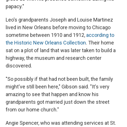
papacy."
Leo's grandparents Joseph and Louise Martinez
lived in New Orleans before moving to Chicago
sometime between 1910 and 1912,
according to
the Historic New Orleans Collection
. Their home
sat on a plot of land that was later taken to build a
highway, the museum and research center
discovered.
"So possibly if that had not been built, the family
might've still been here," Gibson said. "It's very
amazing to see that happen and know his
grandparents got married just down the street
from our home church."
Angie Spencer, who was attending services at St.