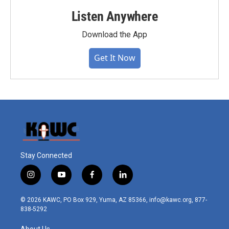
Listen Anywhere
Download the App
Get It Now
Stay Connected
i
y
f
l
n
o
a
i
s
u
c
n
© 2026 KAWC, PO Box 929, Yuma, AZ 85366, info@kawc.org, 877-
t
t
e
k
838-5292
a
u
b
e
g
b
o
d
About Us