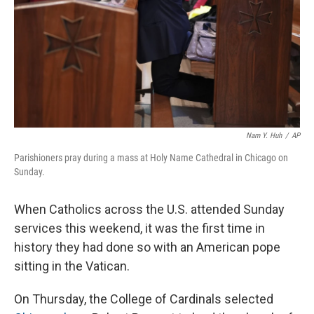
Nam Y. Huh
/
AP
Parishioners pray during a mass at Holy Name Cathedral in Chicago on
Sunday.
When Catholics across the U.S. attended Sunday
services this weekend, it was the first time in
history they had done so with an American pope
sitting in the Vatican.
On Thursday, the College of Cardinals selected