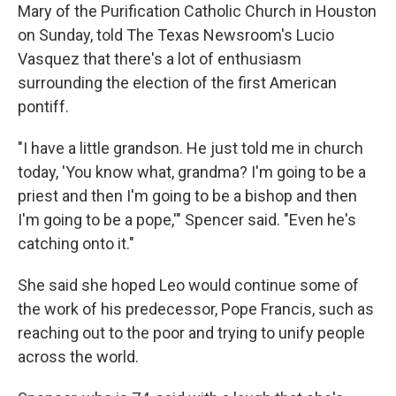
Mary of the Purification Catholic Church in Houston
on Sunday, told The Texas Newsroom's Lucio
Vasquez that there's a lot of enthusiasm
surrounding the election of the first American
pontiff.
"I have a little grandson. He just told me in church
today, 'You know what, grandma? I'm going to be a
priest and then I'm going to be a bishop and then
I'm going to be a pope,'" Spencer said. "Even he's
catching onto it."
She said she hoped Leo would continue some of
the work of his predecessor, Pope Francis, such as
reaching out to the poor and trying to unify people
across the world.