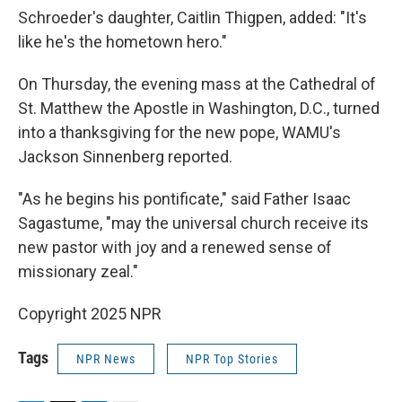
Schroeder's daughter, Caitlin Thigpen, added: "It's
like he's the hometown hero."
On Thursday, the evening mass at the Cathedral of
St. Matthew the Apostle in Washington, D.C., turned
into a thanksgiving for the new pope, WAMU's
Jackson Sinnenberg reported.
"As he begins his pontificate," said Father Isaac
Sagastume, "may the universal church receive its
new pastor with joy and a renewed sense of
missionary zeal."
Copyright 2025 NPR
Tags
NPR News
NPR Top Stories