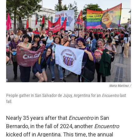
Marta Martínez /
People gather in San Salvador de Jujuy, Argentina for an
Encuentro
last
fall.
Nearly 35 years after that
Encuentro
in San
Bernardo, in the fall of 2024, another
Encuentro
kicked off in Argentina. This time, the annual