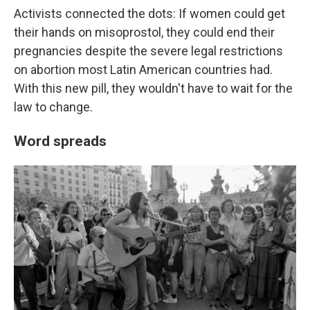
Activists connected the dots: If women could get
their hands on misoprostol, they could end their
pregnancies despite the severe legal restrictions
on abortion most Latin American countries had.
With this new pill, they wouldn't have to wait for the
law to change.
Word spreads