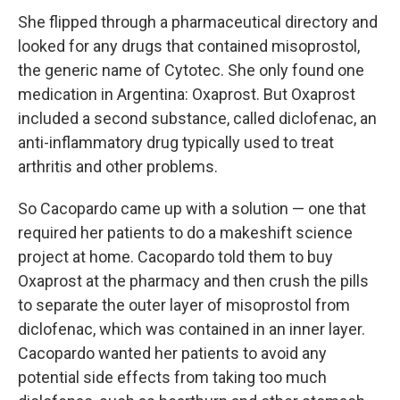
She flipped through a pharmaceutical directory and
looked for any drugs that contained misoprostol,
the generic name of Cytotec. She only found one
medication in Argentina: Oxaprost. But Oxaprost
included a second substance, called diclofenac, an
anti-inflammatory drug typically used to treat
arthritis and other problems.
So Cacopardo came up with a solution — one that
required her patients to do a makeshift science
project at home. Cacopardo told them to buy
Oxaprost at the pharmacy and then crush the pills
to separate the outer layer of misoprostol from
diclofenac, which was contained in an inner layer.
Cacopardo wanted her patients to avoid any
potential side effects from taking too much