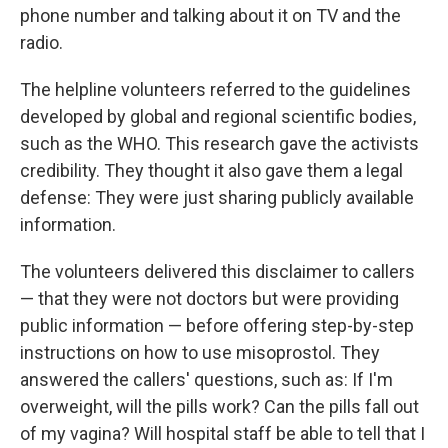
phone number and talking about it on TV and the
radio.
The helpline volunteers referred to the guidelines
developed by global and regional scientific bodies,
such as the WHO. This research gave the activists
credibility. They thought it also gave them a legal
defense: They were just sharing publicly available
information.
The volunteers delivered this disclaimer to callers
— that they were not doctors but were providing
public information — before offering step-by-step
instructions on how to use misoprostol. They
answered the callers' questions, such as: If I'm
overweight, will the pills work? Can the pills fall out
of my vagina? Will hospital staff be able to tell that I