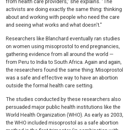
from health care providers," she explains. "The
activists are doing exactly the same thing: thinking
about and working with people who need the care
and seeing what works and what doesn't."
Researchers like Blanchard eventually ran studies
on women using misoprostol to end pregnancies,
gathering evidence from all around the world —
from Peru to India to South Africa. Again and again,
the researchers found the same thing: Misoprostol
was a safe and effective way to have an abortion
outside the formal health care setting.
The studies conducted by these researchers also
persuaded major public health institutions like the
World Health Organization (WHO). As early as 2003,
the WHO included misoprostol as a safe abortion