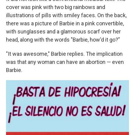
cover was pink with two big rainbows and
illustrations of pills with smiley faces. On the back,
there was a picture of Barbie in a pink convertible,
with sunglasses and a glamorous scarf over her
head, along with the words "Barbie, how'd it go?"
"It was awesome," Barbie replies. The implication
was that any woman can have an abortion — even
Barbie.