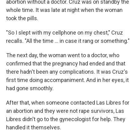
abortion without a doctor. Cruz was on standby the
whole time. It was late at night when the woman
took the pills.
"So I slept with my cellphone on my chest," Cruz
recalls. "All the time … in case it rang or something."
The next day, the woman went to a doctor, who
confirmed that the pregnancy had ended and that
there hadn't been any complications. It was Cruz's
first time doing accompaniment. And in her eyes, it
had gone smoothly.
After that, when someone contacted Las Libres for
an abortion and they were not rape survivors, Las
Libres didn't go to the gynecologist for help. They
handled it themselves.