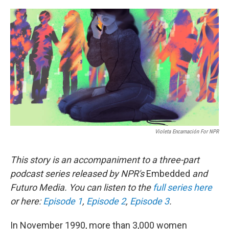
o
r
I
k
n
Violeta Encarnación For NPR
This story is an accompaniment to a three-part
podcast series released by NPR's
Embedded
and
Futuro Media. You can listen to the
full series here
or here:
Episode 1
,
Episode 2
,
Episode 3
.
In November 1990, more than 3,000 women