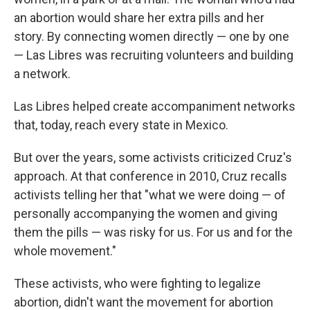
an abortion would share her extra pills and her
story. By connecting women directly — one by one
— Las Libres was recruiting volunteers and building
a network.
Las Libres helped create accompaniment networks
that, today, reach every state in Mexico.
But over the years, some activists criticized Cruz's
approach. At that conference in 2010, Cruz recalls
activists telling her that "what we were doing — of
personally accompanying the women and giving
them the pills — was risky for us. For us and for the
whole movement."
These activists, who were fighting to legalize
abortion, didn't want the movement for abortion