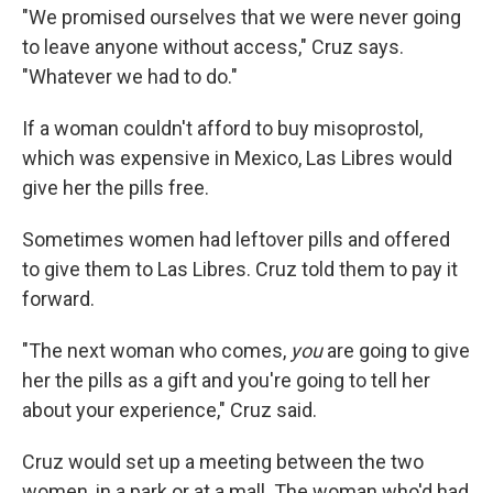
"We promised ourselves that we were never going
to leave anyone without access," Cruz says.
"Whatever we had to do."
If a woman couldn't afford to buy misoprostol,
which was expensive in Mexico, Las Libres would
give her the pills free.
Sometimes women had leftover pills and offered
to give them to Las Libres. Cruz told them to pay it
forward.
"The next woman who comes,
you
are going to give
her the pills as a gift and you're going to tell her
about your experience," Cruz said.
Cruz would set up a meeting between the two
women, in a park or at a mall. The woman who'd had