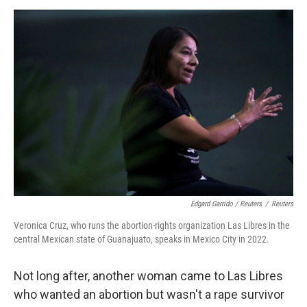
Edgard Garrido / Reuters
/
Reuters
Veronica Cruz, who runs the abortion-rights organization Las Libres in the
central Mexican state of Guanajuato, speaks in Mexico City in 2022.
Not long after, another woman came to Las Libres
who wanted an abortion but wasn't a rape survivor