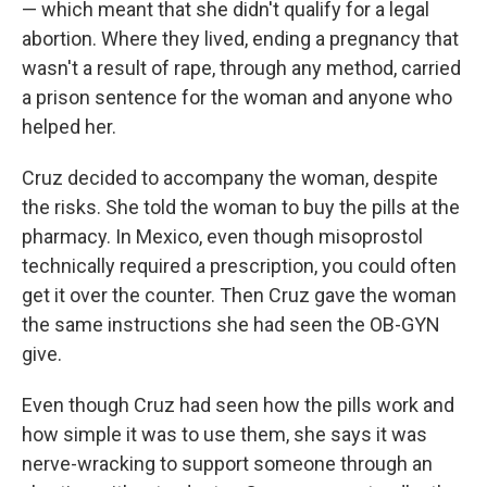
— which meant that she didn't qualify for a legal
abortion. Where they lived, ending a pregnancy that
wasn't a result of rape, through any method, carried
a prison sentence for the woman and anyone who
helped her.
Cruz decided to accompany the woman, despite
the risks. She told the woman to buy the pills at the
pharmacy. In Mexico, even though misoprostol
technically required a prescription, you could often
get it over the counter. Then Cruz gave the woman
the same instructions she had seen the OB-GYN
give.
Even though Cruz had seen how the pills work and
how simple it was to use them, she says it was
nerve-wracking to support someone through an