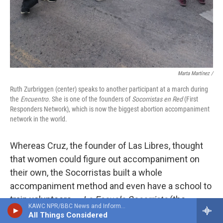
Marta Martínez /
Ruth Zurbriggen (center) speaks to another participant at a march during
the
Encuentro.
She is one of the founders of
Socorristas en Red
(First
Responders Network), which is now the biggest abortion accompaniment
network in the world.
Whereas Cruz, the founder of Las Libres, thought
that women could figure out accompaniment on
their own, the Socorristas built a whole
accompaniment method and even have a school to
train volunteers —
La Escuela Socorrista
(the
KAWC NPR/BBC News and Information
Socorrista school).
All Things Considered