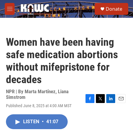
Skip to main content
S
Donate
e
M
a
e
r
n
c
u
h
Women have been having
u
e
safe medication abortions
r
y
without mifepristone for
decades
NPR | By
Marta Martínez
,
Liana
Simstrom
F
T
L
E
Published June 8, 2025 at 4:00 AM MST
a
w
i
m
c
i
n
a
e
t
k
i
LISTEN
•
41:07
b
t
e
l
o
e
d