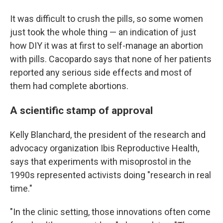
It was difficult to crush the pills, so some women
just took the whole thing — an indication of just
how DIY it was at first to self-manage an abortion
with pills. Cacopardo says that none of her patients
reported any serious side effects and most of
them had complete abortions.
A scientific stamp of approval
Kelly Blanchard, the president of the research and
advocacy organization Ibis Reproductive Health,
says that experiments with misoprostol in the
1990s represented activists doing "research in real
time."
"In the clinic setting, those innovations often come