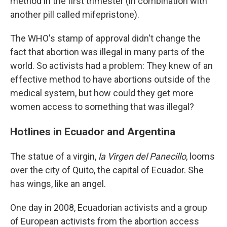
method in the first trimester (in combination with
another pill called mifepristone).
The WHO's stamp of approval didn't change the
fact that abortion was illegal in many parts of the
world. So activists had a problem: They knew of an
effective method to have abortions outside of the
medical system, but how could they get more
women access to something that was illegal?
Hotlines in Ecuador and Argentina
The statue of a virgin,
la Virgen del Panecillo
, looms
over the city of Quito, the capital of Ecuador. She
has wings, like an angel.
One day in 2008, Ecuadorian activists and a group
of European activists from the abortion access