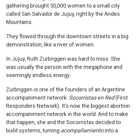
gathering brought 50,000 women to a small city
called San Salvador de Jujuy, right by the Andes
Mountains.
They flowed through the downtown streets in a big
demonstration, like a river of women.
In Jujuy, Ruth Zurbriggen was hard to miss. She
was usually the person with the megaphone and
seemingly endless energy.
Zurbriggen is one of the founders of an Argentine
accompaniment network:
Socorristas en Red
(First
Responders Network). It's now the biggest abortion
accompaniment network in the world. And to make
that happen, she and the Socorristas decided to
build systems, turning
acompañamiento
into a