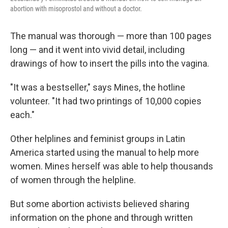
abortion with misoprostol and without a doctor.
The manual was thorough — more than 100 pages
long — and it went into vivid detail, including
drawings of how to insert the pills into the vagina.
"It was a bestseller," says Mines, the hotline
volunteer. "It had two printings of 10,000 copies
each."
Other helplines and feminist groups in Latin
America started using the manual to help more
women. Mines herself was able to help thousands
of women through the helpline.
But some abortion activists believed sharing
information on the phone and through written