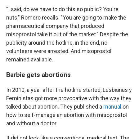
"I said, do we have to do this so public? You're
nuts," Romero recalls. "You are going to make the
pharmaceutical company that produced
misoprostol take it out of the market." Despite the
publicity around the hotline, in the end, no
volunteers were arrested. And misoprostol
remained available.
Barbie gets abortions
In 2010, a year after the hotline started, Lesbianas y
Feministas got more provocative with the way they
talked about abortion. They published a
manual
on
how to self-manage an abortion with misoprostol
and without a doctor.
It did not look like a conventional medical text. The