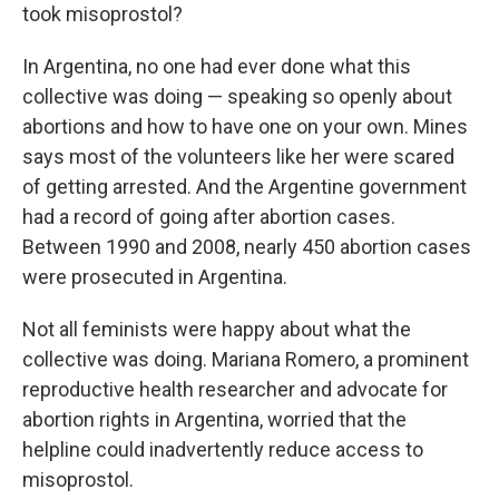
took misoprostol?
In Argentina, no one had ever done what this
collective was doing — speaking so openly about
abortions and how to have one on your own. Mines
says most of the volunteers like her were scared
of getting arrested. And the Argentine government
had a record of going after abortion cases.
Between 1990 and 2008, nearly 450 abortion cases
were prosecuted in Argentina.
Not all feminists were happy about what the
collective was doing. Mariana Romero, a prominent
reproductive health researcher and advocate for
abortion rights in Argentina, worried that the
helpline could inadvertently reduce access to
misoprostol.