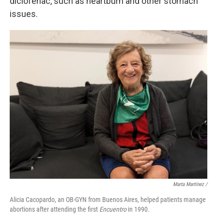
diclofenac, such as heartburn and other stomach
issues.
Marta Martínez /
Alicia Cacopardo, an OB-GYN from Buenos Aires, helped patients manage
abortions after attending the first
Encuentro
in 1990.