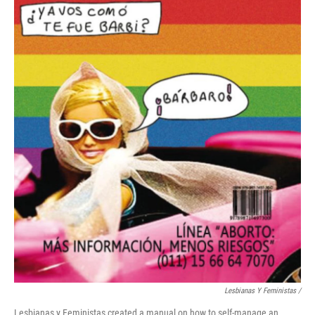
Lesbianas Y Feministas /
Lesbianas y Feministas created a manual on how to self-manage an