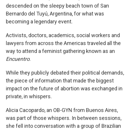
descended on the sleepy beach town of San
Bernardo del Tuyú, Argentina, for what was
becoming a legendary event.
Activists, doctors, academics, social workers and
lawyers from across the Americas traveled all the
way to attend a feminist gathering known as an
Encuentro
.
While they publicly debated their political demands,
the piece of information that made the biggest
impact on the future of abortion was exchanged in
private, in whispers.
Alicia Cacopardo, an OB-GYN from Buenos Aires,
was part of those whispers. In between sessions,
she fell into conversation with a group of Brazilian