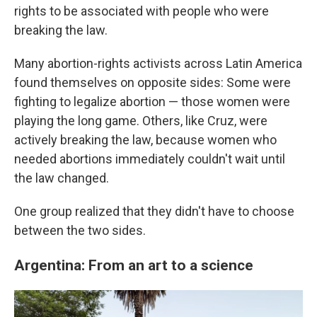
rights to be associated with people who were
breaking the law.
Many abortion-rights activists across Latin America
found themselves on opposite sides: Some were
fighting to legalize abortion — those women were
playing the long game. Others, like Cruz, were
actively breaking the law, because women who
needed abortions immediately couldn't wait until
the law changed.
One group realized that they didn't have to choose
between the two sides.
Argentina: From an art to a science