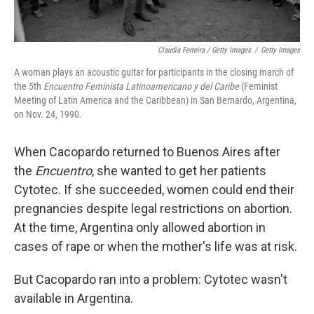
Claudia Ferreira / Getty Images
/
Getty Images
A woman plays an acoustic guitar for participants in the closing march of
the 5th
Encuentro Feminista Latinoamericano y del Caribe
(Feminist
Meeting of Latin America and the Caribbean) in San Bernardo, Argentina,
on Nov. 24, 1990.
When Cacopardo returned to Buenos Aires after
the
Encuentro
, she wanted to get her patients
Cytotec. If she succeeded, women could end their
pregnancies despite legal restrictions on abortion.
At the time, Argentina only allowed abortion in
cases of rape or when the mother's life was at risk.
But Cacopardo ran into a problem: Cytotec wasn't
available in Argentina.