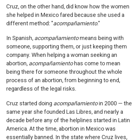
Cruz, on the other hand, did know how the women
she helped in Mexico fared because she used a
different method: "
acompañamiento
."
In Spanish,
acompañamiento
means being with
someone, supporting them, or just keeping them
company. When helping a woman seeking an
abortion,
acompañamiento
has come to mean
being there for someone throughout the whole
process of an abortion, from beginning to end,
regardless of the legal risks.
Cruz started doing
acompañamiento
in 2000 — the
same year she founded Las Libres, and nearly a
decade before any of the helplines started in Latin
America. At the time, abortion in Mexico was
essentially banned. In the state where Cruz lives,