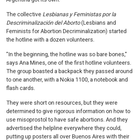
The collective
Lesbianas y Feministas por la
Descriminalización del Aborto
(Lesbians and
Feminists for Abortion Decriminalization) started
the hotline with a dozen volunteers.
"In the beginning, the hotline was so bare bones,"
says Ana Mines, one of the first hotline volunteers.
The group boasted a backpack they passed around
to one another, with a Nokia 1100, a notebook and
flash cards.
They were short on resources, but they were
determined to give rigorous information on how to
use misoprostol to have safe abortions. And they
advertised the helpline everywhere they could,
putting up posters all over Buenos Aires with their