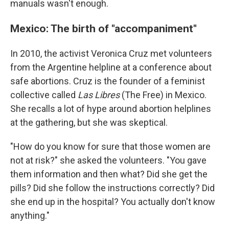
manuals wasn't enough.
Mexico: The birth of "accompaniment"
In 2010, the activist Veronica Cruz met volunteers
from the Argentine helpline at a conference about
safe abortions. Cruz is the founder of a feminist
collective called
Las Libres
(The Free) in Mexico.
She recalls a lot of hype around abortion helplines
at the gathering, but she was skeptical.
"How do you know for sure that those women are
not at risk?" she asked the volunteers. "You gave
them information and then what? Did she get the
pills? Did she follow the instructions correctly? Did
she end up in the hospital? You actually don't know
anything."