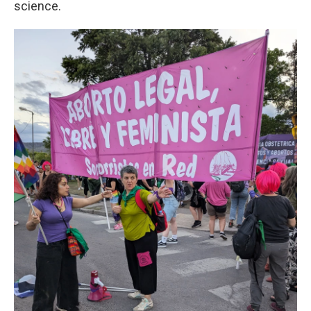
science.