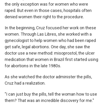
the only exception was for women who were
raped. But even in those cases, hospitals often
denied women their right to the procedure.
In the beginning, Cruz focused her work on these
women. Through Las Libres, she worked with a
gynecologist to help women who had been raped
get safe, legal abortions. One day, she saw the
doctor use a new method: misoprostol, the ulcer
medication that women in Brazil first started using
for abortions in the late 1980s.
As she watched the doctor administer the pills,
Cruz had a realization.
"I can just buy the pills, tell the woman how to use
them? That was an incredible discovery for me."