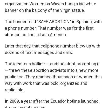
organization Women on Waves hung a big white
banner on the balcony of the virgin statue.
The banner read "SAFE ABORTION" in Spanish, with
a phone number. That number was for the first
abortion hotline in Latin America.
Later that day, that cellphone number blew up with
dozens of text messages and calls.
The idea for a hotline — and the stunt promoting it
— threw these abortion activists into a new, more
public era. They reached thousands of women this
way with work that was bold, organized and
replicable.
In 2009, a year after the Ecuador hotline launched,
Argentina got its own.