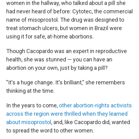
women in the hallway, who talked about a pill she
had never heard of before: Cytotec, the commercial
name of misoprostol. The drug was designed to
treat stomach ulcers, but women in Brazil were
using it for safe, at-home abortions.
Though Cacopardo was an expert in reproductive
health, she was stunned — you can have an
abortion on your own, just by taking a pill?
"It's a huge change. It's brilliant," she remembers
thinking at the time.
In the years to come,
other abortion-rights activists
across the region were thrilled when they learned
about misoprostol
, and, like Cacopardo did, wanted
to spread the word to other women.