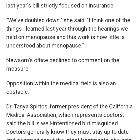
last year's bill strictly focused on insurance.
"We've doubled down," she said. "I think one of the
things I learned last year through the hearings we
held on menopause and this work is how little is
understood about menopause."
Newsom's office declined to comment on the
measure.
Opposition within the medical field is also an
obstacle.
Dr. Tanya Spirtos, former president of the California
Medical Association, which represents doctors,
said the bill is well-intentioned but misguided.
Doctors generally know they must stay up to date