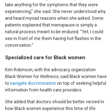
take anything for the symptoms that they were
experiencing," she said. She never understood why
and heard myriad reasons when she asked. Some
patients explained that menopause is simply a
natural process meant to be endured. "Yet, I could
see in front of me them having hot flashes in the
conversation."
Specialized care for Black women
Kim Robinson, with the advocacy organization
Black Women for Wellness, said Black women have
to
navigate discrimination
on top of seeking helpful
information from health care providers.
She added that doctors should be better versed in
how Black women experience this time of life