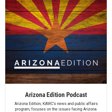
Arizona Edition Podcast
Arizona Edition, KAWC's news and public affairs
program, focuses on the issues facing Arizona.