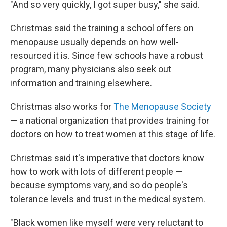
"And so very quickly, I got super busy," she said.
Christmas said the training a school offers on
menopause usually depends on how well-
resourced it is. Since few schools have a robust
program, many physicians also seek out
information and training elsewhere.
Christmas also works for
The Menopause Society
— a national organization that provides training for
doctors on how to treat women at this stage of life.
Christmas said it's imperative that doctors know
how to work with lots of different people —
because symptoms vary, and so do people's
tolerance levels and trust in the medical system.
"Black women like myself were very reluctant to