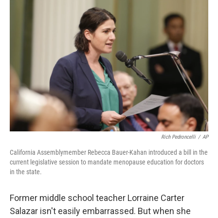
o
r
I
k
n
Rich Pedroncelli
/
AP
California Assemblymember Rebecca Bauer-Kahan introduced a bill in the
current legislative session to mandate menopause education for doctors
in the state.
Former middle school teacher Lorraine Carter
Salazar isn't easily embarrassed. But when she