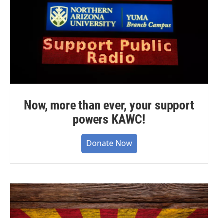
Now, more than ever, your support
powers KAWC!
Donate Now