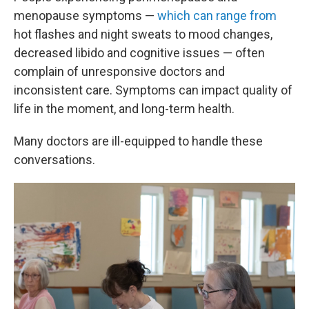
menopause symptoms —
which can range from
hot flashes and night sweats to mood changes,
decreased libido and cognitive issues — often
complain of unresponsive doctors and
inconsistent care. Symptoms can impact quality of
life in the moment, and long-term health.
Many doctors are ill-equipped to handle these
conversations.