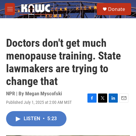
Skip to main content
S
Donate
e
M
a
e
r
n
c
u
h
Doctors don't get much
u
e
menopause training. State
r
y
lawmakers are trying to
change that
NPR | By
Megan Myscofski
Published July 1, 2025 at 2:00 AM MST
F
T
L
E
a
w
i
m
c
i
n
a
LISTEN
•
5:23
e
t
k
i
b
t
e
l
o
e
d