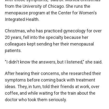
from the University of Chicago. She runs the
menopause program at the Center for Women's
Integrated Health.
Christmas, who has practiced gynecology for over
20 years, fell into the specialty because her
colleagues kept sending her their menopausal
patients.
"I didn't know the answers, but I listened," she said.
After hearing their concerns, she researched their
symptoms before coming back with treatment
ideas. They, in turn, told their friends at work, over
coffee, and while waiting for the train about the
doctor who took them seriously.