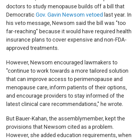
doctors to study menopause builds off a bill that
Democratic
Gov. Gavin Newsom vetoed
last year. In
his veto message, Newsom said the bill was "too
far-reaching" because it would have required health
insurance plans to cover expensive and non-FDA-
approved treatments.
However, Newsom encouraged lawmakers to
"continue to work towards a more tailored solution
that can improve access to perimenopause and
menopause care, inform patients of their options,
and encourage providers to stay informed of the
latest clinical care recommendations," he wrote.
But Bauer-Kahan, the assemblymember, kept the
provisions that Newsom cited as a problem.
However, she added education requirements, when