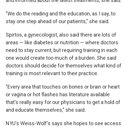
and informed about the latest treatments, she said.
"We do the reading and the education, as I say, to
stay one step ahead of our patients," she said.
Spirtos, a gynecologist, also said there are lots of
areas — like diabetes or nutrition — where doctors
need to stay current, but requiring training in each
one would create too much of a burden. She said
doctors should decide for themselves what kind of
training is most relevant to their practice.
"Every area that touches on bones or brain or heart
or vagina or hot flashes has literature available
that's really easy for our physicians to get a hold of
and educate themselves," she said.
NYU's Weiss-Wolf's says she hopes to see access