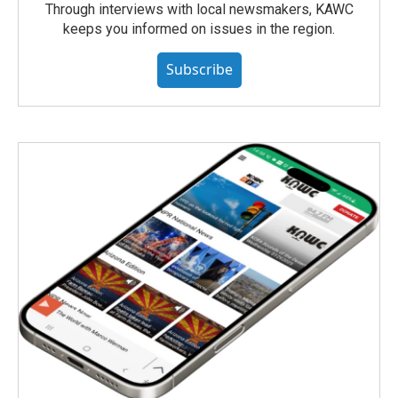
Through interviews with local newsmakers, KAWC
keeps you informed on issues in the region.
Subscribe