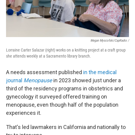
Megan Myscofski/CapRadio
/
Lorraine Carter Salazar (right) works on a knitting project at a craft group
she attends weekly at a Sacramento library branch.
A needs assessment published
in the medical
journal
Menopause
in 2023 showed just under a
third of the residency programs in obstetrics and
gynecology it surveyed offered training on
menopause, even though half of the population
experiences it.
That's led lawmakers in California and nationally to