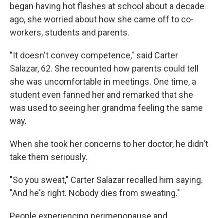
began having hot flashes at school about a decade
ago, she worried about how she came off to co-
workers, students and parents.
"It doesn't convey competence," said Carter
Salazar, 62. She recounted how parents could tell
she was uncomfortable in meetings. One time, a
student even fanned her and remarked that she
was used to seeing her grandma feeling the same
way.
When she took her concerns to her doctor, he didn't
take them seriously.
"So you sweat," Carter Salazar recalled him saying.
"And he's right. Nobody dies from sweating."
People experiencing perimenopause and