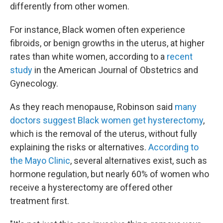
differently from other women.
For instance, Black women often experience
fibroids, or benign growths in the uterus, at higher
rates than white women, according to a
recent
study
in the American Journal of Obstetrics and
Gynecology.
As they reach menopause, Robinson said
many
doctors suggest Black women get hysterectomy
,
which is the removal of the uterus, without fully
explaining the risks or alternatives.
According to
the Mayo Clinic
, several alternatives exist, such as
hormone regulation, but nearly 60% of women who
receive a hysterectomy are offered other
treatment first.