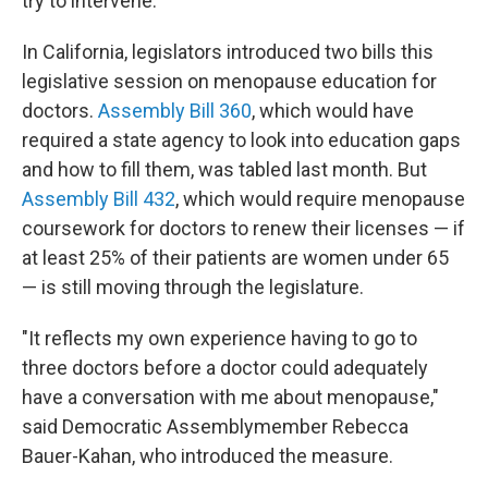
try to intervene.
In California, legislators introduced two bills this
legislative session on menopause education for
doctors.
Assembly Bill 360
, which would have
required a state agency to look into education gaps
and how to fill them, was tabled last month. But
Assembly Bill 432
, which would require menopause
coursework for doctors to renew their licenses — if
at least 25% of their patients are women under 65
— is still moving through the legislature.
"It reflects my own experience having to go to
three doctors before a doctor could adequately
have a conversation with me about menopause,"
said Democratic Assemblymember Rebecca
Bauer-Kahan, who introduced the measure.