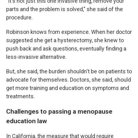
"It's not just this one invasive thing, remove your
parts and the problem is solved," she said of the
procedure.
Robinson knows from experience. When her doctor
suggested she get a hysterectomy, she knew to
push back and ask questions, eventually finding a
less-invasive alternative.
But, she said, the burden shouldn't be on patients to
advocate for themselves. Doctors, she said, should
get more training and education on symptoms and
treatments.
Challenges to passing a menopause
education law
In California, the measure that would require