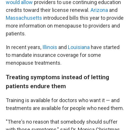
would allow
providers to use continuing education
credits toward their license renewal.
Arizona
and
Massachusetts
introduced bills this year to provide
more information on menopause to providers and
patients.
In recent years,
Illinois
and
Louisiana
have started
to mandate insurance coverage for some
menopause treatments.
Treating symptoms instead of letting
patients endure them
Training is available for doctors who want it — and
treatments are available for people who need them.
"There's no reason that somebody should suffer
with those symptoms," said Dr. Monica Christmas