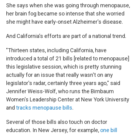
She says when she was going through menopause,
her brain fog became so intense that she worried
she might have early-onset Alzheimer's disease.
And California's efforts are part of a national trend.
"Thirteen states, including California, have
introduced a total of 21 bills [related to menopause]
this legislative session, which is pretty stunning
actually for an issue that really wasn't on any
legislator's radar, certainly three years ago," said
Jennifer Weiss-Wolf, who runs the Birnbaum
Women's Leadership Center at New York University
and
tracks menopause bills
.
Several of those bills also touch on doctor
education. In New Jersey, for example,
one bill