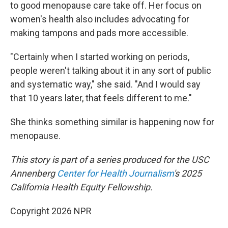
to good menopause care take off. Her focus on
women's health also includes advocating for
making tampons and pads more accessible.
"Certainly when I started working on periods,
people weren't talking about it in any sort of public
and systematic way," she said. "And I would say
that 10 years later, that feels different to me."
She thinks something similar is happening now for
menopause.
This story is part of a series produced for the USC
Annenberg
Center
for Health Journalism
's 2025
California Health Equity Fellowship.
Copyright 2026 NPR