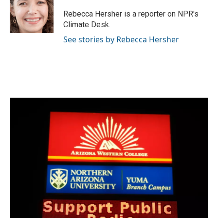
o
e
d
o
r
I
Rebecca Hersher is a reporter on NPR's
k
n
Climate Desk.
See stories by Rebecca Hersher