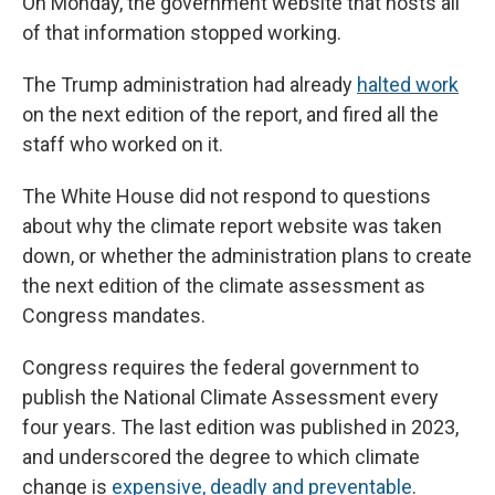
On Monday, the government website that hosts all
of that information stopped working.
The Trump administration had already
halted work
on the next edition of the report, and fired all the
staff who worked on it.
The White House did not respond to questions
about why the climate report website was taken
down, or whether the administration plans to create
the next edition of the climate assessment as
Congress mandates.
Congress requires the federal government to
publish the National Climate Assessment every
four years. The last edition was published in 2023,
and underscored the degree to which climate
change is
expensive, deadly and preventable
.