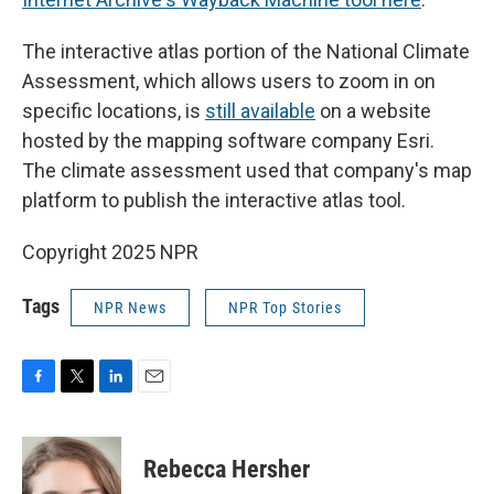
The interactive atlas portion of the National Climate
Assessment, which allows users to zoom in on
specific locations, is
still available
on a website
hosted by the mapping software company Esri.
The climate assessment used that company's map
platform to publish the interactive atlas tool.
Copyright 2025 NPR
Tags
NPR News
NPR Top Stories
F
T
L
E
a
w
i
m
c
i
n
a
e
t
k
i
Rebecca Hersher
b
t
e
l