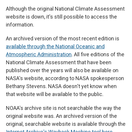
Although the original National Climate Assessment
website is down, it's still possible to access the
information.
An archived version of the most recent edition is
available through the National Oceanic and
Atmospheric Administration
. All five editions of the
National Climate Assessment that have been
published over the years will also be available on
NASA's website, according to NASA spokesperson
Bethany Stevens. NASA doesn't yet know when
that website will be available to the public.
NOAA's archive site is not searchable the way the
original website was. An archived version of the
original, searchable website is available through the
Internet Archive's Wayback Machine tool here
.