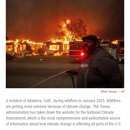
o
r
I
k
n
Ethan Swope
/
AP
A resident of Altadena, Calif., during wildfires in January 2025. Wildfires
are getting more extreme because of climate change. The Trump
administration has taken down the website for the National Climate
Assessment, which is the most comprehensive and authoritative source
of information about how climate change is affecting all parts of the U.S.