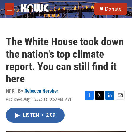
Skip to main content
S
Donate
e
M
a
e
r
n
c
u
h
The White House took down
u
e
the nation's top climate
r
y
report. You can still find it
here
NPR | By
Rebecca Hersher
Published July 1, 2025 at 10:53 AM MST
F
T
L
E
a
w
i
m
c
i
n
a
LISTEN
•
2:09
e
t
k
i
b
t
e
l
o
e
d