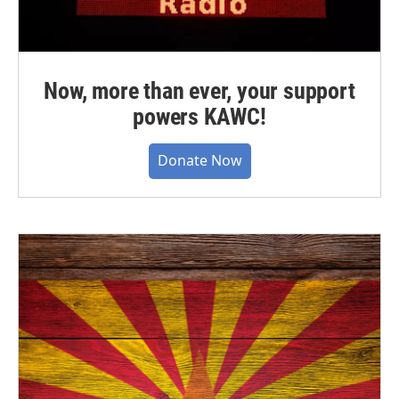
Now, more than ever, your support
powers KAWC!
Donate Now