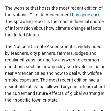
The website that hosts the most recent edition of
the National Climate Assessment
has gone dark
.
The sprawling report is the most influential source
of information about how climate change affects
the United States.
The National Climate Assessment is widely used
by teachers, city planners, farmers, judges and
regular citizens looking for answers to common
questions such as how quickly sea levels are rising
near American cities and how to deal with wildfire
smoke exposure. The most recent edition had a
searchable atlas that allowed anyone to learn about
the current and future effects of global warming in
their specific town or state.