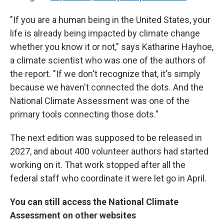
"If you are a human being in the United States, your
life is already being impacted by climate change
whether you know it or not," says Katharine Hayhoe,
a climate scientist who was one of the authors of
the report. "If we don't recognize that, it's simply
because we haven't connected the dots. And the
National Climate Assessment was one of the
primary tools connecting those dots."
The next edition was supposed to be released in
2027, and about 400 volunteer authors had started
working on it. That work stopped after all the
federal staff who coordinate it were let go in April.
You can still access the National Climate
Assessment on other websites