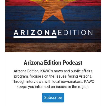
Arizona Edition Podcast
Arizona Edition, KAWC's news and public affairs
program, focuses on the issues facing Arizona.
Through interviews with local newsmakers, KAWC
keeps you informed on issues in the region.
Subscribe