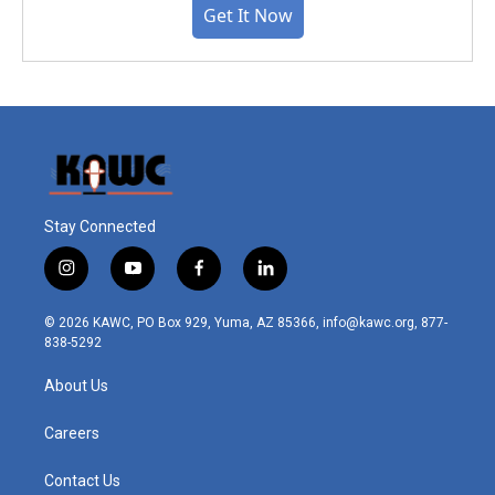
Get It Now
Stay Connected
i
y
f
l
n
o
a
i
s
u
c
n
© 2026 KAWC, PO Box 929, Yuma, AZ 85366, info@kawc.org, 877-
t
t
e
k
838-5292
a
u
b
e
g
b
o
d
About Us
r
e
o
i
a
k
n
m
Careers
Contact Us