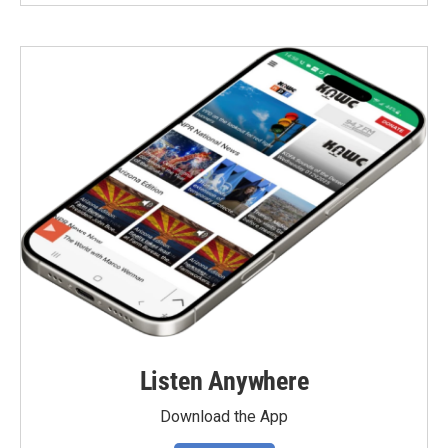
Listen Anywhere
Download the App