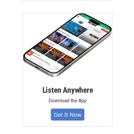
Listen Anywhere
Download the App
Get It Now