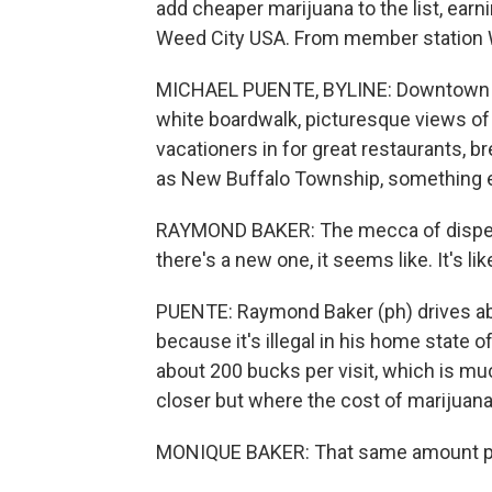
add cheaper marijuana to the list, ea
Weed City USA. From member station W
MICHAEL PUENTE, BYLINE: Downtown Ne
white boardwalk, picturesque views of 
vacationers in for great restaurants, b
as New Buffalo Township, something 
RAYMOND BAKER: The mecca of dispensa
there's a new one, it seems like. It's l
PUENTE: Raymond Baker (ph) drives ab
because it's illegal in his home state 
about 200 bucks per visit, which is muc
closer but where the cost of marijuana 
MONIQUE BAKER: That same amount prob