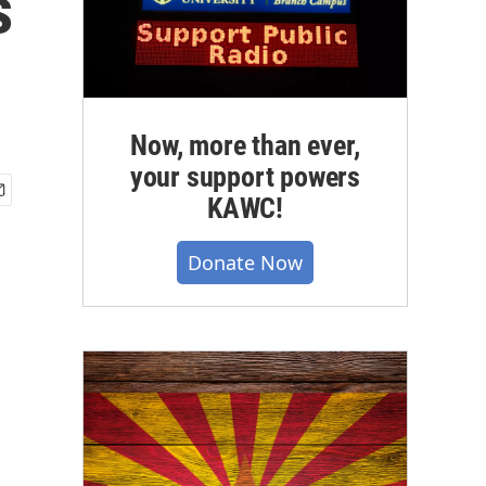
s
Now, more than ever,
your support powers
KAWC!
Donate Now