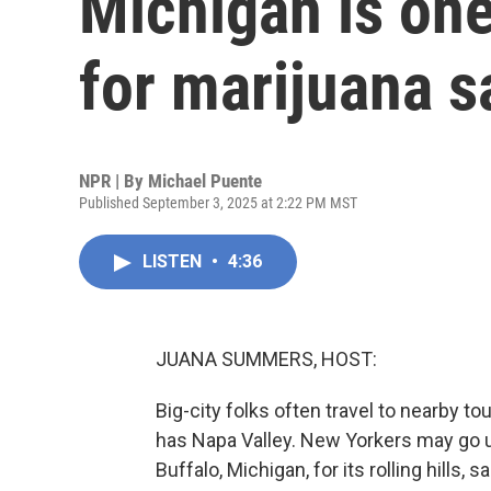
Michigan is one
for marijuana s
NPR | By
Michael Puente
Published September 3, 2025 at 2:22 PM MST
LISTEN
•
4:36
JUANA SUMMERS, HOST:
Big-city folks often travel to nearby 
has Napa Valley. New Yorkers may go 
Buffalo, Michigan, for its rolling hill