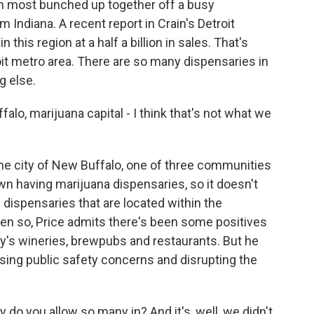
ith most bunched up together off a busy
 Indiana. A recent report in Crain's Detroit
this region at a half a billion in sales. That's
it metro area. There are so many dispensaries in
g else.
o, marijuana capital - I think that's not what we
he city of New Buffalo, one of three communities
wn having marijuana dispensaries, so it doesn't
dispensaries that are located within the
Even so, Price admits there's been some positives
ity's wineries, brewpubs and restaurants. But he
sing public safety concerns and disrupting the
 do you allow so many in? And it's, well, we didn't,