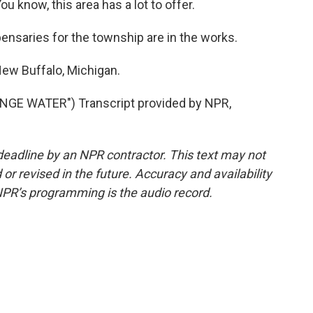
 know, this area has a lot to offer.
ensaries for the township are in the works.
ew Buffalo, Michigan.
GE WATER") Transcript provided by NPR,
deadline by an NPR contractor. This text may not
or revised in the future. Accuracy and availability
NPR’s programming is the audio record.