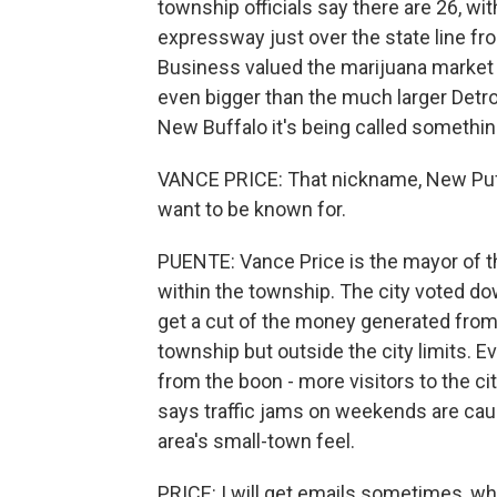
township officials say there are 26, w
expressway just over the state line from
Business valued the marijuana market in 
even bigger than the much larger Detro
New Buffalo it's being called somethin
VANCE PRICE: That nickname, New Puffal
want to be known for.
PUENTE: Vance Price is the mayor of t
within the township. The city voted do
get a cut of the money generated from 
township but outside the city limits. 
from the boon - more visitors to the c
says traffic jams on weekends are cau
area's small-town feel.
PRICE: I will get emails sometimes, why