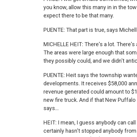
you know, allow this many in in the tow
expect there to be that many.
PUENTE: That part is true, says Michel
MICHELLE HEIT: There's a lot. There's a
The areas were large enough that som
they possibly could, and we didn't antic
PUENTE: Heit says the township wanted
developments. It receives $58,000 ann
revenue generated could amount to $1.5
new fire truck. And if that New Puffal
says...
HEIT: I mean, I guess anybody can call 
certainly hasn't stopped anybody from c