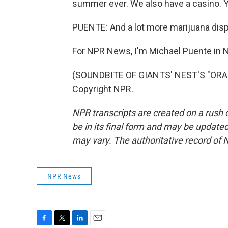
summer ever. We also have a casino. You
PUENTE: And a lot more marijuana disp
For NPR News, I'm Michael Puente in N
(SOUNDBITE OF GIANTS' NEST'S "ORAN
Copyright NPR.
NPR transcripts are created on a rush 
be in its final form and may be updated 
may vary. The authoritative record of 
NPR News