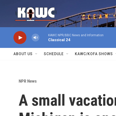
Skip to main content
KAWC NPR/BBC News and Information
Classical 24
ABOUT US
SCHEDULE
KAWC/KOFA SHOWS
NPR News
A small vacatio