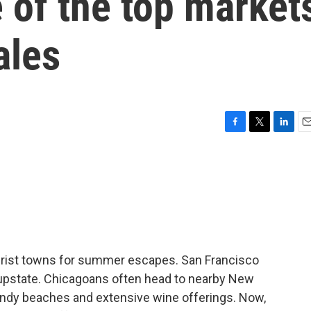
 of the top market
ales
F
T
L
E
a
w
i
m
c
i
n
a
e
t
k
i
b
t
e
l
o
e
d
o
r
I
k
n
tourist towns for summer escapes. San Francisco
upstate. Chicagoans often head to nearby New
s, sandy beaches and extensive wine offerings. Now,