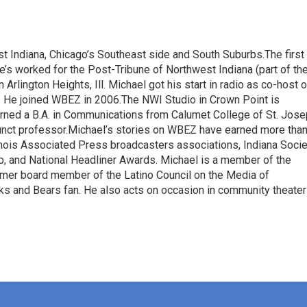
t Indiana, Chicago’s Southeast side and South Suburbs.The first
He’s worked for the Post-Tribune of Northwest Indiana (part of th
rlington Heights, Ill. Michael got his start in radio as co-host o
He joined WBEZ in 2006.The NWI Studio in Crown Point is
arned a B.A. in Communications from Calumet College of St. Jos
nct professor.Michael’s stories on WBEZ have earned more tha
linois Associated Press broadcasters associations, Indiana Socie
b, and National Headliner Awards. Michael is a member of the
ormer board member of the Latino Council on the Media of
ks and Bears fan. He also acts on occasion in community theater