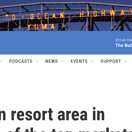
Slovak St
The Butt
PODCASTS
NEWS
EVENTS
SUPPORT
n resort area in