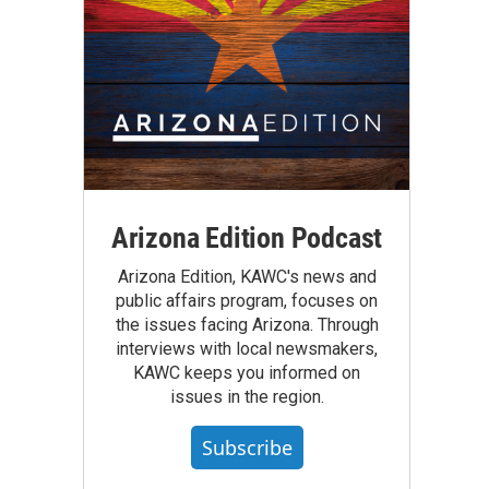
Arizona Edition Podcast
Arizona Edition, KAWC's news and
public affairs program, focuses on
the issues facing Arizona. Through
interviews with local newsmakers,
KAWC keeps you informed on
issues in the region.
Subscribe