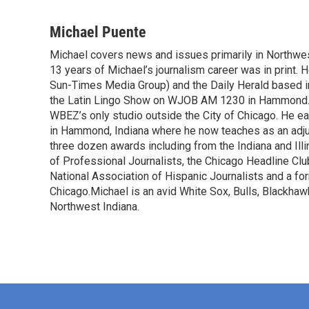
F
T
L
E
a
w
i
m
c
i
n
a
Michael Puente
e
t
k
i
Michael covers news and issues primarily in Northwes
b
t
e
l
o
13 years of Michael’s journalism career was in print. 
e
d
o
r
I
Sun-Times Media Group) and the Daily Herald based in A
k
n
the Latin Lingo Show on WJOB AM 1230 in Hammond. 
WBEZ’s only studio outside the City of Chicago. He e
in Hammond, Indiana where he now teaches as an adju
three dozen awards including from the Indiana and Il
of Professional Journalists, the Chicago Headline Clu
National Association of Hispanic Journalists and a f
Chicago.Michael is an avid White Sox, Bulls, Blackhaw
Northwest Indiana.