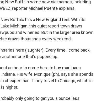
rning New Buffalo some new nicknames, including
BEZ, reporter Michael Puente explains.
w Buffalo has a New England feel. With its
Lake Michigan, this quiet resort town draws
rewpubs and wineries. But in the larger area known
else draws thousands every weekend.
ries here (laughter). Every time I come back,
ike another one that's popped up.
out an hour to come here to buy marijuana
of Indiana. His wife, Monique (ph), says she spends
h cheaper than if they travel to Chicago, which is
is higher.
ably only going to get you a ounce less.