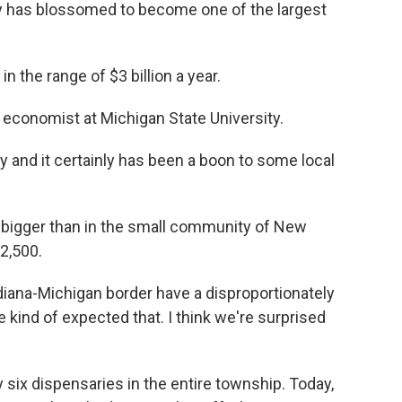
y has blossomed to become one of the largest
n the range of $3 billion a year.
l economist at Michigan State University.
y and it certainly has been a boon to some local
bigger than in the small community of New
2,500.
iana-Michigan border have a disproportionately
 kind of expected that. I think we're surprised
 six dispensaries in the entire township. Today,