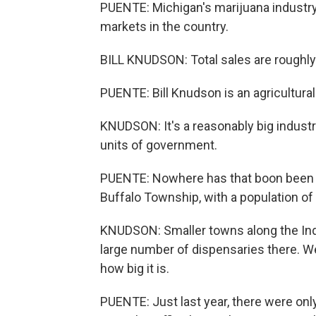
PUENTE: Michigan's marijuana industr
markets in the country.
BILL KNUDSON: Total sales are roughly i
PUENTE: Bill Knudson is an agricultura
KNUDSON: It's a reasonably big industr
units of government.
PUENTE: Nowhere has that boon been 
Buffalo Township, with a population of 
KNUDSON: Smaller towns along the Ind
large number of dispensaries there. We
how big it is.
PUENTE: Just last year, there were only