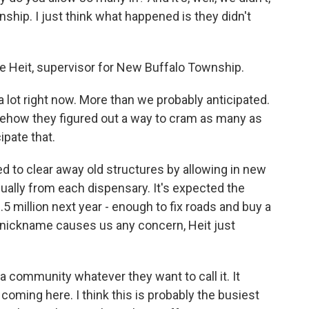
nship. I just think what happened is they didn't
le Heit, supervisor for New Buffalo Township.
 lot right now. More than we probably anticipated.
ehow they figured out a way to cram as many as
ipate that.
 to clear away old structures by allowing in new
ually from each dispensary. It's expected the
 million next year - enough to fix roads and buy a
o nickname causes us any concern, Heit just
a community whatever they want to call it. It
oming here. I think this is probably the busiest