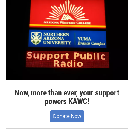
Now, more than ever, your support
powers KAWC!
Donate Now