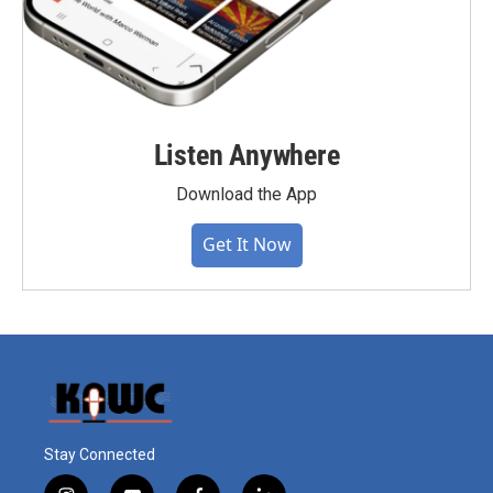
Listen Anywhere
Download the App
Get It Now
Stay Connected