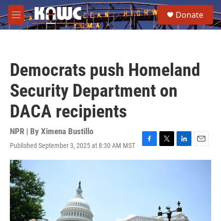
Skip to main content
S
Donate
e
M
a
e
r
n
c
u
h
Democrats push Homeland
u
e
Security Department on
r
y
DACA recipients
NPR | By
Ximena Bustillo
Published September 3, 2025 at 8:30 AM MST
F
T
L
E
a
w
i
m
c
i
n
a
e
t
k
i
b
t
e
l
o
e
d
o
r
I
k
n