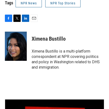
Tags
NPR News
NPR Top Stories
F
T
L
E
a
w
i
m
c
i
n
a
e
t
k
i
Ximena Bustillo
b
t
e
l
o
e
d
o
r
I
Ximena Bustillo is a multi-platform
k
n
correspondent at NPR covering politics
and policy in Washington related to DHS
and immigration.