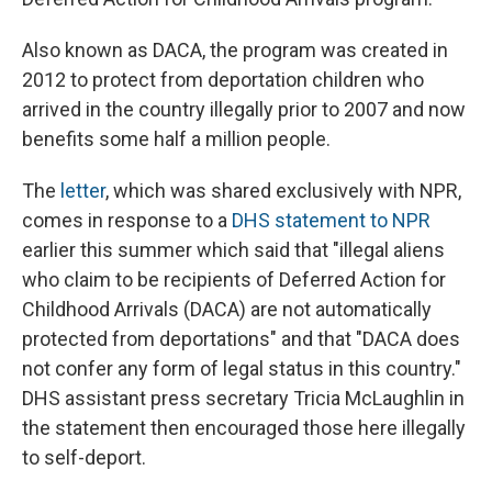
Also known as DACA, the program was created in
2012 to protect from deportation children who
arrived in the country illegally prior to 2007 and now
benefits some half a million people.
The
letter
, which was shared exclusively with NPR,
comes in response to a
DHS statement to NPR
earlier this summer which said that "illegal aliens
who claim to be recipients of Deferred Action for
Childhood Arrivals (DACA) are not automatically
protected from deportations" and that "DACA does
not confer any form of legal status in this country."
DHS assistant press secretary Tricia McLaughlin in
the statement then encouraged those here illegally
to self-deport.