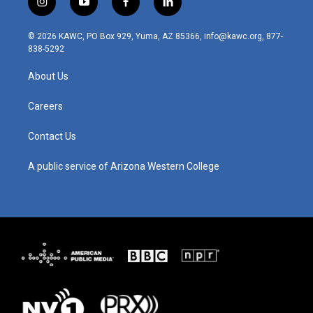
i
y
f
l
n
o
a
i
s
u
c
n
© 2026 KAWC, PO Box 929, Yuma, AZ 85366, info@kawc.org, 877-
t
t
e
k
838-5292
a
u
b
e
g
b
o
d
About Us
r
e
o
i
a
k
n
m
Careers
Contact Us
A public service of Arizona Western College