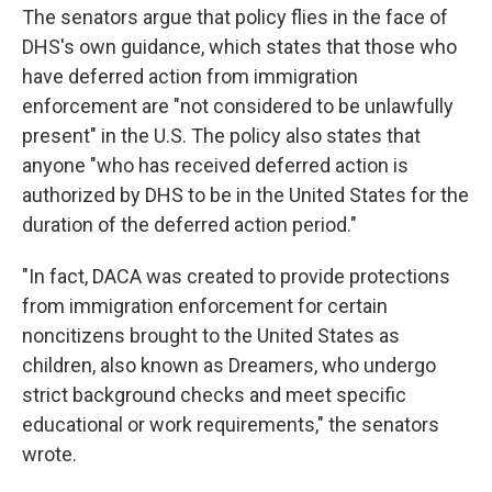
The senators argue that policy flies in the face of
DHS's own guidance, which states that those who
have deferred action from immigration
enforcement are "not considered to be unlawfully
present" in the U.S. The policy also states that
anyone "who has received deferred action is
authorized by DHS to be in the United States for the
duration of the deferred action period."
"In fact, DACA was created to provide protections
from immigration enforcement for certain
noncitizens brought to the United States as
children, also known as Dreamers, who undergo
strict background checks and meet specific
educational or work requirements," the senators
wrote.