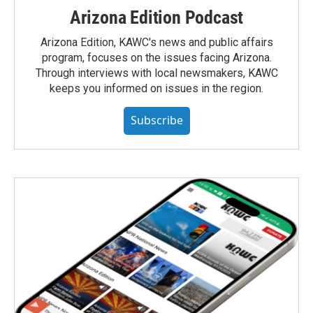
Arizona Edition Podcast
Arizona Edition, KAWC's news and public affairs
program, focuses on the issues facing Arizona.
Through interviews with local newsmakers, KAWC
keeps you informed on issues in the region.
Subscribe