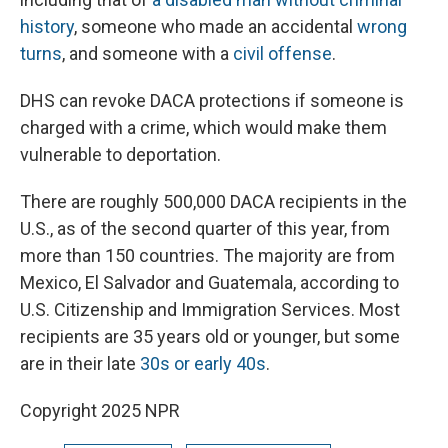
history
, someone who made an accidental
wrong
turns
, and someone with a
civil offense
.
DHS can revoke DACA protections if someone is
charged with a crime, which would make them
vulnerable to deportation.
There are roughly 500,000 DACA recipients in the
U.S., as of the second quarter of this year, from
more than 150 countries. The majority are from
Mexico, El Salvador and Guatemala, according to
U.S. Citizenship and Immigration Services. Most
recipients are 35 years old or younger, but some
are in their late
30s or early 40s
.
Copyright 2025 NPR