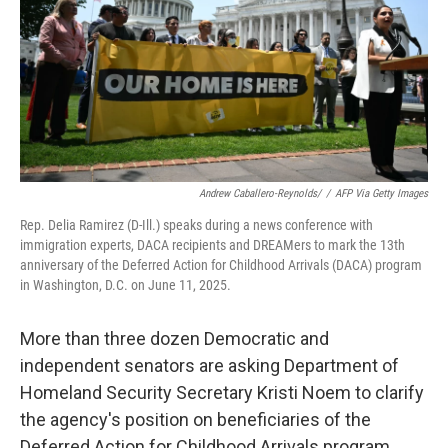
Andrew Caballero-Reynolds/
/
AFP Via Getty Images
Rep. Delia Ramirez (D-Ill.) speaks during a news conference with
immigration experts, DACA recipients and DREAMers to mark the 13th
anniversary of the Deferred Action for Childhood Arrivals (DACA) program
in Washington, D.C. on June 11, 2025.
More than three dozen Democratic and
independent senators are asking Department of
Homeland Security Secretary Kristi Noem to clarify
the agency's position on beneficiaries of the
Deferred Action for Childhood Arrivals program.