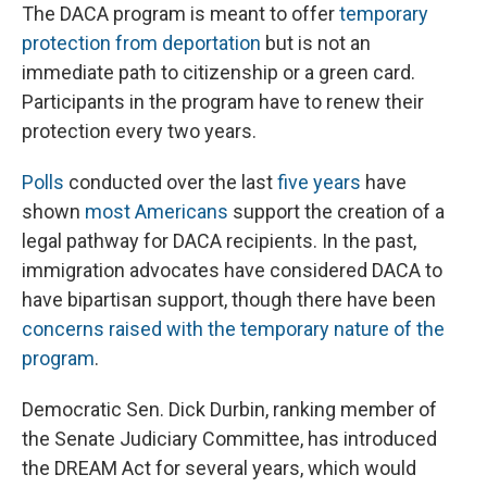
The DACA program is meant to offer
temporary
protection from deportation
but is not an
immediate path to citizenship or a green card.
Participants in the program have to renew their
protection every two years.
Polls
conducted over the last
five years
have
shown
most Americans
support the creation of a
legal pathway for DACA recipients. In the past,
immigration advocates have considered DACA to
have bipartisan support, though there have been
concerns raised with the temporary nature of the
program
.
Democratic Sen. Dick Durbin, ranking member of
the Senate Judiciary Committee, has introduced
the DREAM Act for several years, which would