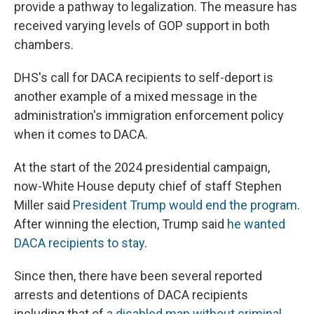
provide a pathway to legalization. The measure has
received varying levels of GOP support in both
chambers.
DHS's call for DACA recipients to self-deport is
another example of a mixed message in the
administration's immigration enforcement policy
when it comes to DACA.
At the start of the 2024 presidential campaign,
now-White House deputy chief of staff Stephen
Miller said
President Trump would end the program
.
After winning the election, Trump said
he wanted
DACA recipients to stay
.
Since then, there have been several reported
arrests and detentions of DACA recipients
including that of
a disabled man without criminal