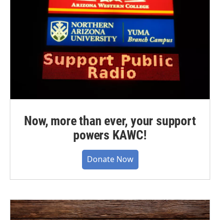
Now, more than ever, your support
powers KAWC!
Donate Now