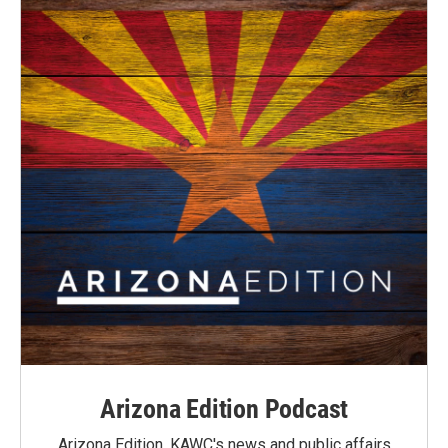
Arizona Edition Podcast
Arizona Edition, KAWC's news and public affairs