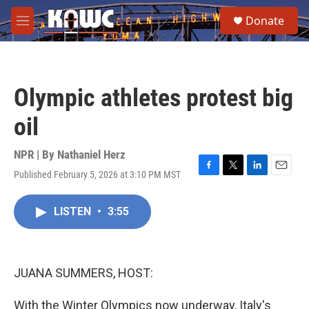
Skip to main content
S
Donate
e
M
a
e
r
n
c
u
h
Olympic athletes protest big
u
e
oil
r
y
NPR | By
Nathaniel Herz
Published February 5, 2026 at 3:10 PM MST
F
T
L
E
a
w
i
m
c
i
n
a
LISTEN
•
3:55
e
t
k
i
b
t
e
l
o
e
d
o
r
I
k
n
JUANA SUMMERS, HOST:
With the Winter Olympics now underway, Italy's