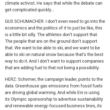
climate activist. He says that while the debate can
get complicated quickly...
GUS SCHUMACHER: I don't even need to go into the
economics and the politics of it to just be like, this
is a little bit silly. The athletes don't support that.
The people that are on the ground don't support
that. We want to be able to ski, and we want to be
able to ski on natural snow because that's the best
way to do it. And I don't want to support companies
that are adding fuel to that not being a possibility.
HERZ: Schirmer, the campaign leader, points to the
data. Greenhouse gas emissions from fossil fuels
are driving global warming. And while Eni is using
its Olympic sponsorship to advertise sustainability
and renewable energy-focused business lines, its