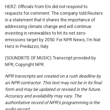
HERZ: Officials from Eni did not respond to
requests for comment. The company told Reuters
in a statement that it shares the importance of
addressing climate change and will continue
investing in renewables to hit its net zero-
emissions target by 2050. For NPR News, I'm Nat
Herz in Predazzo, Italy.
(SOUNDBITE OF MUSIC) Transcript provided by
NPR, Copyright NPR.
NPR transcripts are created on a rush deadline by
an NPR contractor. This text may not be in its final
form and may be updated or revised in the future.
Accuracy and availability may vary. The
authoritative record of NPR’s programming is the
audio record.