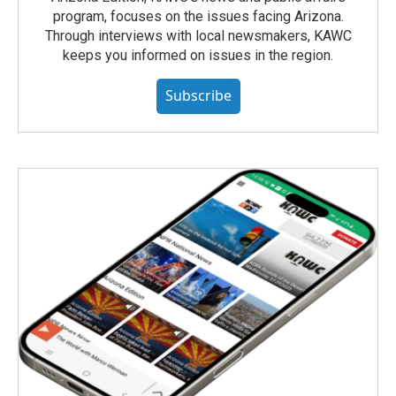
program, focuses on the issues facing Arizona.
Through interviews with local newsmakers, KAWC
keeps you informed on issues in the region.
Subscribe