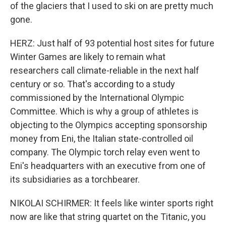
of the glaciers that I used to ski on are pretty much
gone.
HERZ: Just half of 93 potential host sites for future
Winter Games are likely to remain what
researchers call climate-reliable in the next half
century or so. That's according to a study
commissioned by the International Olympic
Committee. Which is why a group of athletes is
objecting to the Olympics accepting sponsorship
money from Eni, the Italian state-controlled oil
company. The Olympic torch relay even went to
Eni's headquarters with an executive from one of
its subsidiaries as a torchbearer.
NIKOLAI SCHIRMER: It feels like winter sports right
now are like that string quartet on the Titanic, you