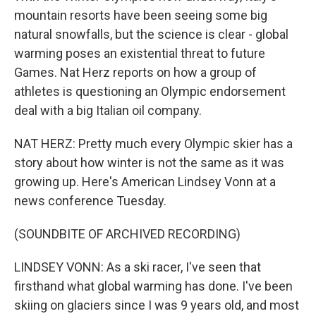
mountain resorts have been seeing some big
natural snowfalls, but the science is clear - global
warming poses an existential threat to future
Games. Nat Herz reports on how a group of
athletes is questioning an Olympic endorsement
deal with a big Italian oil company.
NAT HERZ: Pretty much every Olympic skier has a
story about how winter is not the same as it was
growing up. Here's American Lindsey Vonn at a
news conference Tuesday.
(SOUNDBITE OF ARCHIVED RECORDING)
LINDSEY VONN: As a ski racer, I've seen that
firsthand what global warming has done. I've been
skiing on glaciers since I was 9 years old, and most