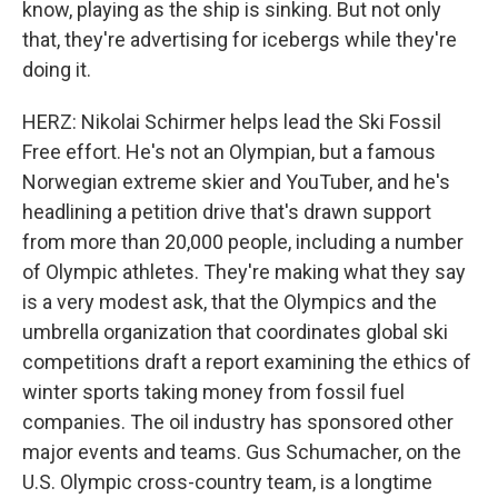
know, playing as the ship is sinking. But not only
that, they're advertising for icebergs while they're
doing it.
HERZ: Nikolai Schirmer helps lead the Ski Fossil
Free effort. He's not an Olympian, but a famous
Norwegian extreme skier and YouTuber, and he's
headlining a petition drive that's drawn support
from more than 20,000 people, including a number
of Olympic athletes. They're making what they say
is a very modest ask, that the Olympics and the
umbrella organization that coordinates global ski
competitions draft a report examining the ethics of
winter sports taking money from fossil fuel
companies. The oil industry has sponsored other
major events and teams. Gus Schumacher, on the
U.S. Olympic cross-country team, is a longtime