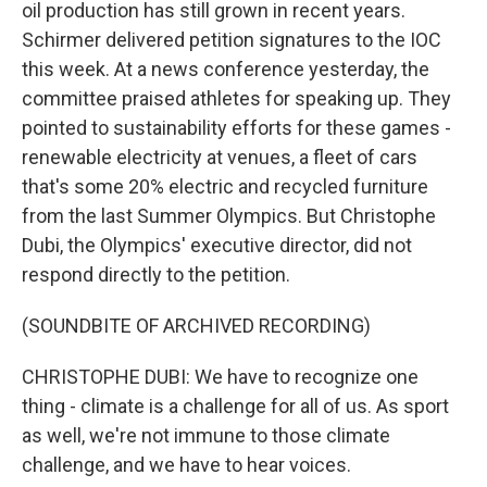
oil production has still grown in recent years.
Schirmer delivered petition signatures to the IOC
this week. At a news conference yesterday, the
committee praised athletes for speaking up. They
pointed to sustainability efforts for these games -
renewable electricity at venues, a fleet of cars
that's some 20% electric and recycled furniture
from the last Summer Olympics. But Christophe
Dubi, the Olympics' executive director, did not
respond directly to the petition.
(SOUNDBITE OF ARCHIVED RECORDING)
CHRISTOPHE DUBI: We have to recognize one
thing - climate is a challenge for all of us. As sport
as well, we're not immune to those climate
challenge, and we have to hear voices.