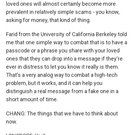
loved ones will almost certainly become more
prevalent in relatively simple scams - you know,
asking for money, that kind of thing.
Farid from the University of California Berkeley told
me that one simple way to combat that is to have a
passcode or a phrase you share with your loved
ones that they can drop into a message if they're
ever in distress to let you know it really is them.
That's a very analog way to combat a high-tech
problem, but it works, and it can help you
distinguish a real message from a fake one in a
short amount of time.
CHANG: The things that we have to think about
now.