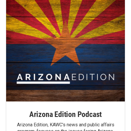
Arizona Edition Podcast
Arizona Edition, KAWC's news and public affairs