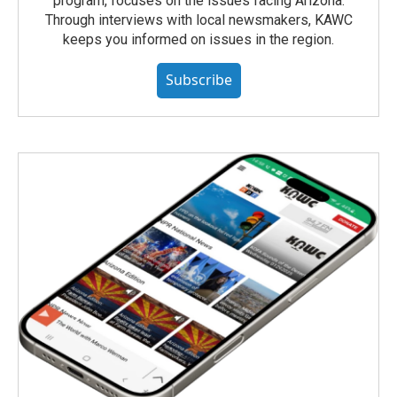
program, focuses on the issues facing Arizona.
Through interviews with local newsmakers, KAWC
keeps you informed on issues in the region.
Subscribe