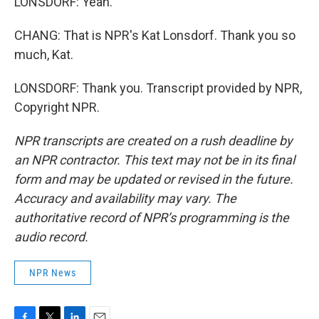
LONSDORF: Yeah.
CHANG: That is NPR's Kat Lonsdorf. Thank you so
much, Kat.
LONSDORF: Thank you. Transcript provided by NPR,
Copyright NPR.
NPR transcripts are created on a rush deadline by
an NPR contractor. This text may not be in its final
form and may be updated or revised in the future.
Accuracy and availability may vary. The
authoritative record of NPR’s programming is the
audio record.
NPR News