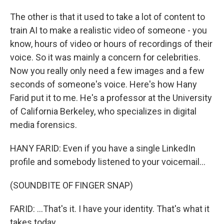
The other is that it used to take a lot of content to
train AI to make a realistic video of someone - you
know, hours of video or hours of recordings of their
voice. So it was mainly a concern for celebrities.
Now you really only need a few images and a few
seconds of someone's voice. Here's how Hany
Farid put it to me. He's a professor at the University
of California Berkeley, who specializes in digital
media forensics.
HANY FARID: Even if you have a single LinkedIn
profile and somebody listened to your voicemail...
(SOUNDBITE OF FINGER SNAP)
FARID: ...That's it. I have your identity. That's what it
takes today.