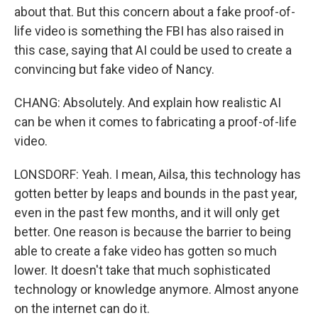
about that. But this concern about a fake proof-of-
life video is something the FBI has also raised in
this case, saying that AI could be used to create a
convincing but fake video of Nancy.
CHANG: Absolutely. And explain how realistic AI
can be when it comes to fabricating a proof-of-life
video.
LONSDORF: Yeah. I mean, Ailsa, this technology has
gotten better by leaps and bounds in the past year,
even in the past few months, and it will only get
better. One reason is because the barrier to being
able to create a fake video has gotten so much
lower. It doesn't take that much sophisticated
technology or knowledge anymore. Almost anyone
on the internet can do it.