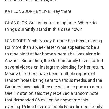
KAT LONSDORF, BYLINE: Hey there.
CHANG: OK. So just catch us up here. Where do
things currently stand in this case now?
LONSDORF: Yeah. Nancy Guthrie has been missing
for more than a week after what appeared to be a
routine night at her home where she lives alone in
Arizona. Since then, the Guthrie family have posted
several videos on Instagram pleading for her return.
Meanwhile, there have been multiple reports of
ransom notes being sent to various media, and the
Guthries have said they are willing to pay a ransom.
One TV station said they received a ransom note
that demanded $6 million by sometime this
evening. Police have not publicly confirmed details