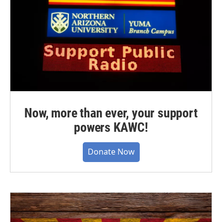
Now, more than ever, your support
powers KAWC!
Donate Now