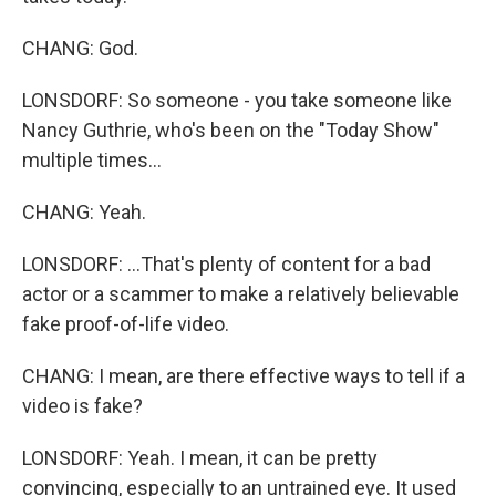
CHANG: God.
LONSDORF: So someone - you take someone like
Nancy Guthrie, who's been on the "Today Show"
multiple times...
CHANG: Yeah.
LONSDORF: ...That's plenty of content for a bad
actor or a scammer to make a relatively believable
fake proof-of-life video.
CHANG: I mean, are there effective ways to tell if a
video is fake?
LONSDORF: Yeah. I mean, it can be pretty
convincing, especially to an untrained eye. It used