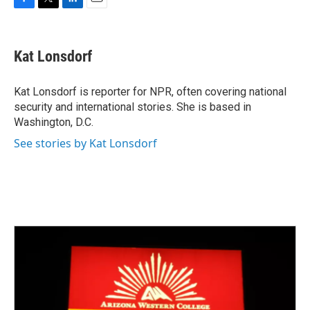
F
T
L
E
a
w
i
m
c
i
n
a
e
t
k
i
Kat Lonsdorf
b
t
e
l
o
e
d
o
r
I
Kat Lonsdorf is reporter for NPR, often covering national
k
n
security and international stories. She is based in
Washington, D.C.
See stories by Kat Lonsdorf