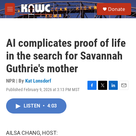
Skip to main content
S
Donate
e
M
a
e
r
n
c
u
h
AI complicates proof of life
u
e
in the search for Savannah
r
y
Guthrie's mother
NPR | By
Kat Lonsdorf
Published February 9, 2026 at 3:13 PM MST
F
T
L
E
a
w
i
m
c
i
n
a
LISTEN
•
4:03
e
t
k
i
b
t
e
l
o
e
d
o
r
I
k
n
AILSA CHANG, HOST: