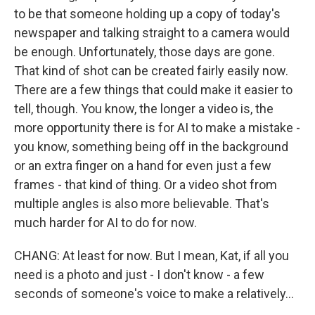
to be that someone holding up a copy of today's
newspaper and talking straight to a camera would
be enough. Unfortunately, those days are gone.
That kind of shot can be created fairly easily now.
There are a few things that could make it easier to
tell, though. You know, the longer a video is, the
more opportunity there is for AI to make a mistake -
you know, something being off in the background
or an extra finger on a hand for even just a few
frames - that kind of thing. Or a video shot from
multiple angles is also more believable. That's
much harder for AI to do for now.
CHANG: At least for now. But I mean, Kat, if all you
need is a photo and just - I don't know - a few
seconds of someone's voice to make a relatively...