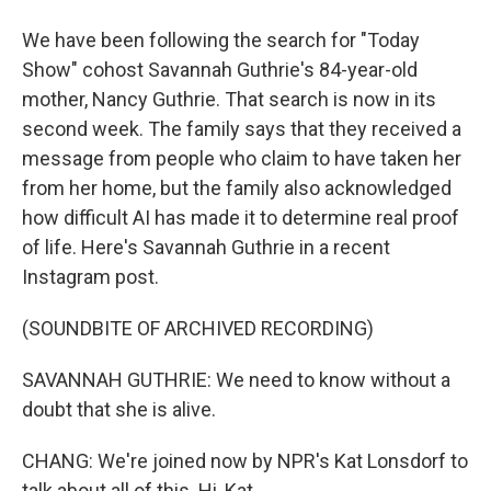
We have been following the search for "Today
Show" cohost Savannah Guthrie's 84-year-old
mother, Nancy Guthrie. That search is now in its
second week. The family says that they received a
message from people who claim to have taken her
from her home, but the family also acknowledged
how difficult AI has made it to determine real proof
of life. Here's Savannah Guthrie in a recent
Instagram post.
(SOUNDBITE OF ARCHIVED RECORDING)
SAVANNAH GUTHRIE: We need to know without a
doubt that she is alive.
CHANG: We're joined now by NPR's Kat Lonsdorf to
talk about all of this. Hi, Kat.