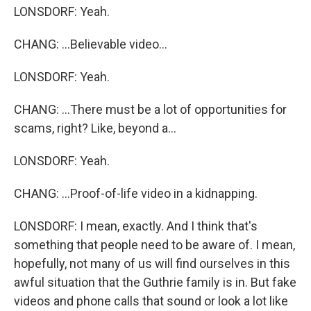
LONSDORF: Yeah.
CHANG: ...Believable video...
LONSDORF: Yeah.
CHANG: ...There must be a lot of opportunities for
scams, right? Like, beyond a...
LONSDORF: Yeah.
CHANG: ...Proof-of-life video in a kidnapping.
LONSDORF: I mean, exactly. And I think that's
something that people need to be aware of. I mean,
hopefully, not many of us will find ourselves in this
awful situation that the Guthrie family is in. But fake
videos and phone calls that sound or look a lot like