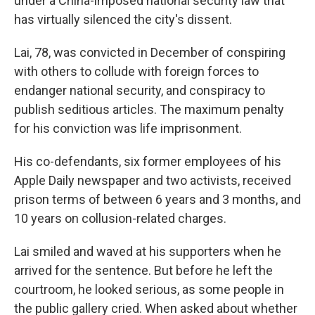
under a China-imposed national security law that
has virtually silenced the city's dissent.
Lai, 78, was convicted in December of conspiring
with others to collude with foreign forces to
endanger national security, and conspiracy to
publish seditious articles. The maximum penalty
for his conviction was life imprisonment.
His co-defendants, six former employees of his
Apple Daily newspaper and two activists, received
prison terms of between 6 years and 3 months, and
10 years on collusion-related charges.
Lai smiled and waved at his supporters when he
arrived for the sentence. But before he left the
courtroom, he looked serious, as some people in
the public gallery cried. When asked about whether