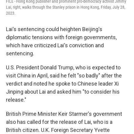
FILE - Hong Kong publisher and prominent pro-democracy activist Jimmy
Lai, right, walks through the Stanley prison in Hong Kong, Friday, July 28,
2023.
Lai's sentencing could heighten Beijing's
diplomatic tensions with foreign governments,
which have criticized Lai's conviction and
sentencing.
U.S. President Donald Trump, who is expected to
visit China in April, said he felt "so badly" after the
verdict and noted he spoke to Chinese leader Xi
Jinping about Lai and asked him "to consider his
release."
British Prime Minister Keir Starmer's government
also has called for the release of Lai, who is a
British citizen. U.K. Foreign Secretary Yvette