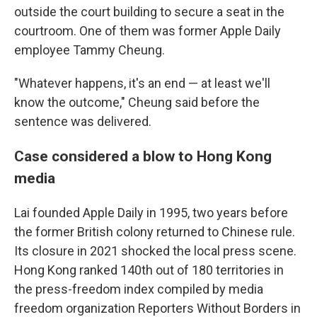
outside the court building to secure a seat in the
courtroom. One of them was former Apple Daily
employee Tammy Cheung.
"Whatever happens, it's an end — at least we'll
know the outcome," Cheung said before the
sentence was delivered.
Case considered a blow to Hong Kong
media
Lai founded Apple Daily in 1995, two years before
the former British colony returned to Chinese rule.
Its closure in 2021 shocked the local press scene.
Hong Kong ranked 140th out of 180 territories in
the press-freedom index compiled by media
freedom organization Reporters Without Borders in