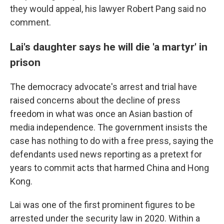
they would appeal, his lawyer Robert Pang said no
comment.
Lai's daughter says he will die 'a martyr' in
prison
The democracy advocate's arrest and trial have
raised concerns about the decline of press
freedom in what was once an Asian bastion of
media independence. The government insists the
case has nothing to do with a free press, saying the
defendants used news reporting as a pretext for
years to commit acts that harmed China and Hong
Kong.
Lai was one of the first prominent figures to be
arrested under the security law in 2020. Within a