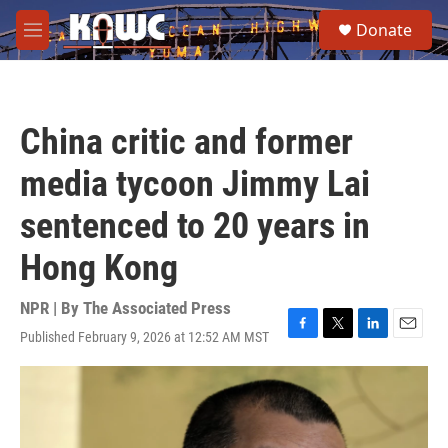
Skip to main content
S
Donate
e
M
a
e
r
n
c
u
h
China critic and former
u
e
media tycoon Jimmy Lai
r
y
sentenced to 20 years in
Hong Kong
NPR | By
The Associated Press
Published February 9, 2026 at 12:52 AM MST
F
T
L
E
a
w
i
m
c
i
n
a
e
t
k
i
b
t
e
l
o
e
d