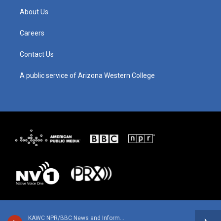
g
b
o
d
About Us
r
e
o
i
a
k
n
m
Careers
Contact Us
A public service of Arizona Western College
KAWC NPR/BBC News and Information