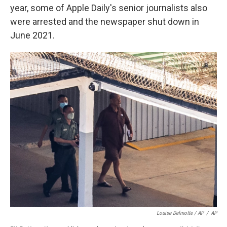
year, some of Apple Daily's senior journalists also
were arrested and the newspaper shut down in
June 2021.
Louise Delmotte / AP
/
AP