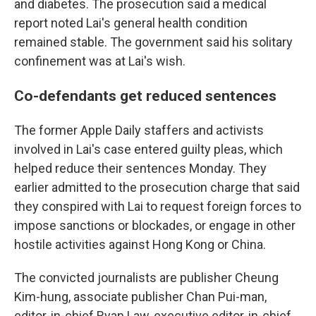
and diabetes. The prosecution said a medical
report noted Lai's general health condition
remained stable. The government said his solitary
confinement was at Lai's wish.
Co-defendants get reduced sentences
The former Apple Daily staffers and activists
involved in Lai's case entered guilty pleas, which
helped reduce their sentences Monday. They
earlier admitted to the prosecution charge that said
they conspired with Lai to request foreign forces to
impose sanctions or blockades, or engage in other
hostile activities against Hong Kong or China.
The convicted journalists are publisher Cheung
Kim-hung, associate publisher Chan Pui-man,
editor-in-chief Ryan Law, executive editor-in-chief