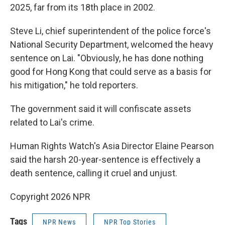
2025, far from its 18th place in 2002.
Steve Li, chief superintendent of the police force's
National Security Department, welcomed the heavy
sentence on Lai. "Obviously, he has done nothing
good for Hong Kong that could serve as a basis for
his mitigation," he told reporters.
The government said it will confiscate assets
related to Lai's crime.
Human Rights Watch's Asia Director Elaine Pearson
said the harsh 20-year-sentence is effectively a
death sentence, calling it cruel and unjust.
Copyright 2026 NPR
Tags
NPR News
NPR Top Stories