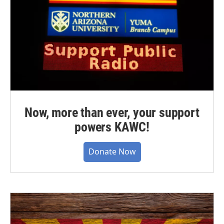
Now, more than ever, your support
powers KAWC!
Donate Now