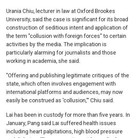
Urania Chiu, lecturer in law at Oxford Brookes
University, said the case is significant for its broad
construction of seditious intent and application of
the term "collusion with foreign forces" to certain
activities by the media. The implication is
particularly alarming for journalists and those
working in academia, she said.
"Offering and publishing legitimate critiques of the
state, which often involves engagement with
international platforms and audiences, may now
easily be construed as 'collusion,'" Chiu said.
Lai has been in custody for more than five years. In
January, Pang said Lai suffered health issues
including heart palpitations, high blood pressure