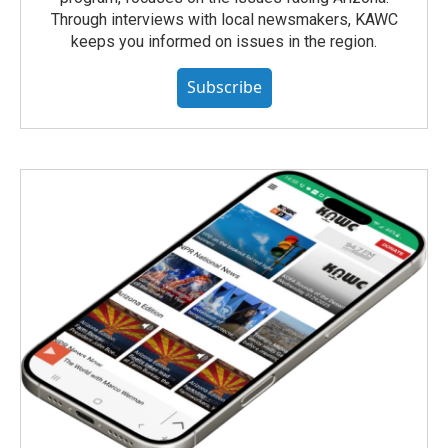
Through interviews with local newsmakers, KAWC
keeps you informed on issues in the region.
Subscribe