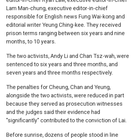
Lam Man-chung, executive editor-in-chief
responsible for English news Fung Wai-kong and
editorial writer Yeung Ching-kee. They received
prison terms ranging between six years and nine
months, to 10 years.
The two activists, Andy Li and Chan Tsz-wah, were
sentenced to six years and three months, and
seven years and three months respectively.
The penalties for Cheung, Chan and Yeung,
alongside the two activists, were reduced in part
because they served as prosecution witnesses
and the judges said their evidence had
"significantly" contributed to the conviction of Lai.
Before sunrise, dozens of people stood in line