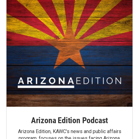
Arizona Edition Podcast
Arizona Edition, KAWC's news and public affairs
program, focuses on the issues facing Arizona.