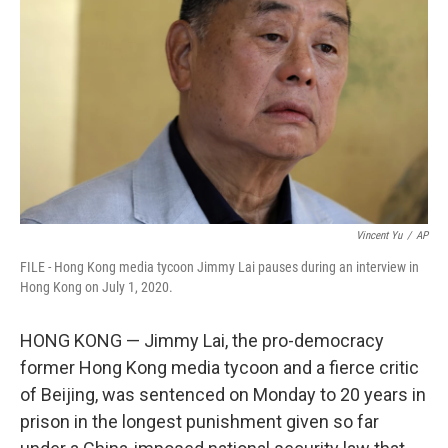
o
r
I
k
n
Vincent Yu
/
AP
FILE - Hong Kong media tycoon Jimmy Lai pauses during an interview in
Hong Kong on July 1, 2020.
HONG KONG — Jimmy Lai, the pro-democracy
former Hong Kong media tycoon and a fierce critic
of Beijing, was sentenced on Monday to 20 years in
prison in the longest punishment given so far