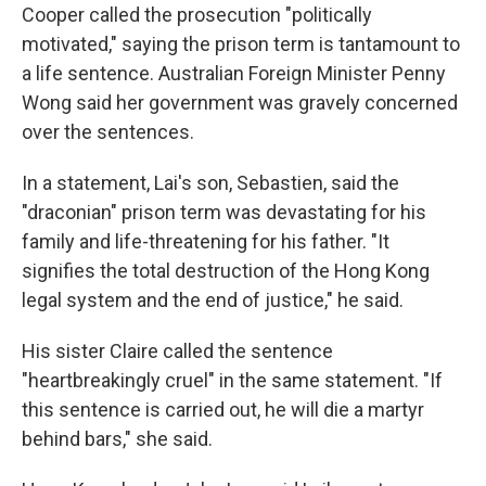
Cooper called the prosecution "politically
motivated," saying the prison term is tantamount to
a life sentence. Australian Foreign Minister Penny
Wong said her government was gravely concerned
over the sentences.
In a statement, Lai's son, Sebastien, said the
"draconian" prison term was devastating for his
family and life-threatening for his father. "It
signifies the total destruction of the Hong Kong
legal system and the end of justice," he said.
His sister Claire called the sentence
"heartbreakingly cruel" in the same statement. "If
this sentence is carried out, he will die a martyr
behind bars," she said.