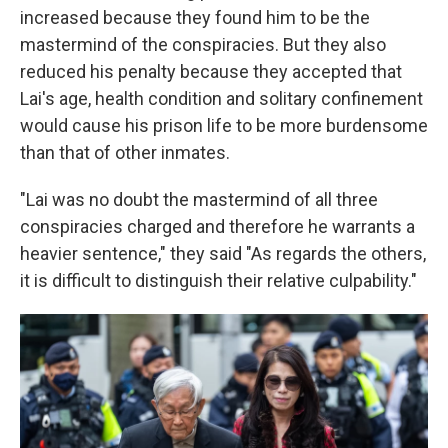
increased because they found him to be the
mastermind of the conspiracies. But they also
reduced his penalty because they accepted that
Lai's age, health condition and solitary confinement
would cause his prison life to be more burdensome
than that of other inmates.
"Lai was no doubt the mastermind of all three
conspiracies charged and therefore he warrants a
heavier sentence," they said "As regards the others,
it is difficult to distinguish their relative culpability."