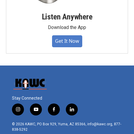
Listen Anywhere
Download the App
Get It Now
Stay Connected
i
y
f
l
n
o
a
i
s
u
c
n
© 2026 KAWC, PO Box 929, Yuma, AZ 85366, info@kawc.org, 877-
t
t
e
k
838-5292
a
u
b
e