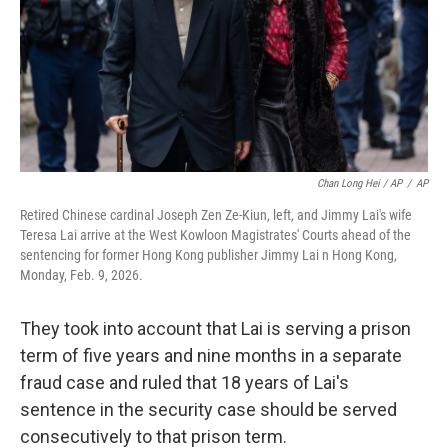
Chan Long Hei / AP
/
AP
Retired Chinese cardinal Joseph Zen Ze-Kiun, left, and Jimmy Lai's wife
Teresa Lai arrive at the West Kowloon Magistrates' Courts ahead of the
sentencing for former Hong Kong publisher Jimmy Lai n Hong Kong,
Monday, Feb. 9, 2026.
They took into account that Lai is serving a prison
term of five years and nine months in a separate
fraud case and ruled that 18 years of Lai's
sentence in the security case should be served
consecutively to that prison term.