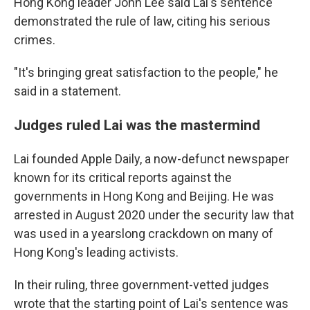
Hong Kong leader John Lee said Lai's sentence
demonstrated the rule of law, citing his serious
crimes.
"It's bringing great satisfaction to the people," he
said in a statement.
Judges ruled Lai was the mastermind
Lai founded Apple Daily, a now-defunct newspaper
known for its critical reports against the
governments in Hong Kong and Beijing. He was
arrested in August 2020 under the security law that
was used in a yearslong crackdown on many of
Hong Kong's leading activists.
In their ruling, three government-vetted judges
wrote that the starting point of Lai's sentence was