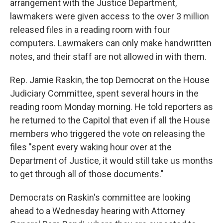
arrangement with the Justice Department,
lawmakers were given access to the over 3 million
released files in a reading room with four
computers. Lawmakers can only make handwritten
notes, and their staff are not allowed in with them.
Rep. Jamie Raskin, the top Democrat on the House
Judiciary Committee, spent several hours in the
reading room Monday morning. He told reporters as
he returned to the Capitol that even if all the House
members who triggered the vote on releasing the
files "spent every waking hour over at the
Department of Justice, it would still take us months
to get through all of those documents."
Democrats on Raskin's committee are looking
ahead to a Wednesday hearing with Attorney