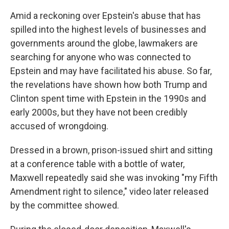
Amid a reckoning over Epstein's abuse that has
spilled into the highest levels of businesses and
governments around the globe, lawmakers are
searching for anyone who was connected to
Epstein and may have facilitated his abuse. So far,
the revelations have shown how both Trump and
Clinton spent time with Epstein in the 1990s and
early 2000s, but they have not been credibly
accused of wrongdoing.
Dressed in a brown, prison-issued shirt and sitting
at a conference table with a bottle of water,
Maxwell repeatedly said she was invoking "my Fifth
Amendment right to silence," video later released
by the committee showed.