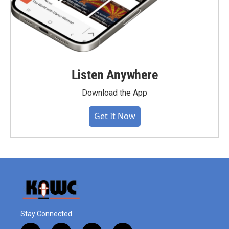
Listen Anywhere
Download the App
Get It Now
Stay Connected