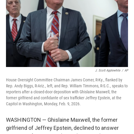
o
r
I
k
n
J. Scott Applewhite
/
AP
House Oversight Committee Chairman James Comer, R-Ky., flanked by
Rep. Andy Biggs, R-Ariz., left, and Rep. William Timmons, R-S.C., speaks to
reporters after a closed-door deposition with Ghislaine Maxwell, the
former girlfriend and confidante of sex trafficker Jeffrey Epstein, at the
Capitol in Washington, Monday, Feb. 9, 2026.
WASHINGTON — Ghislaine Maxwell, the former
girlfriend of Jeffrey Epstein, declined to answer