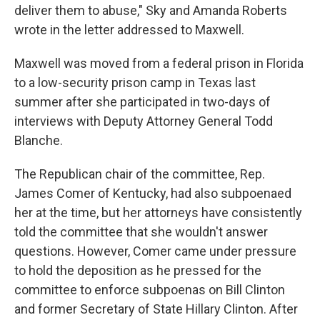
deliver them to abuse," Sky and Amanda Roberts
wrote in the letter addressed to Maxwell.
Maxwell was moved from a federal prison in Florida
to a low-security prison camp in Texas last
summer after she participated in two-days of
interviews with Deputy Attorney General Todd
Blanche.
The Republican chair of the committee, Rep.
James Comer of Kentucky, had also subpoenaed
her at the time, but her attorneys have consistently
told the committee that she wouldn't answer
questions. However, Comer came under pressure
to hold the deposition as he pressed for the
committee to enforce subpoenas on Bill Clinton
and former Secretary of State Hillary Clinton. After