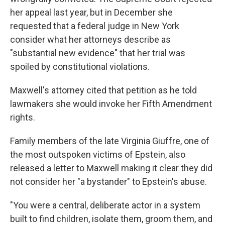
her appeal last year, but in December she
requested that a federal judge in New York
consider what her attorneys describe as
"substantial new evidence" that her trial was
spoiled by constitutional violations.
Maxwell's attorney cited that petition as he told
lawmakers she would invoke her Fifth Amendment
rights.
Family members of the late Virginia Giuffre, one of
the most outspoken victims of Epstein, also
released a letter to Maxwell making it clear they did
not consider her "a bystander" to Epstein's abuse.
"You were a central, deliberate actor in a system
built to find children, isolate them, groom them, and