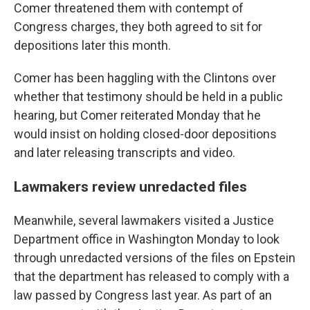
Comer threatened them with contempt of
Congress charges, they both agreed to sit for
depositions later this month.
Comer has been haggling with the Clintons over
whether that testimony should be held in a public
hearing, but Comer reiterated Monday that he
would insist on holding closed-door depositions
and later releasing transcripts and video.
Lawmakers review unredacted files
Meanwhile, several lawmakers visited a Justice
Department office in Washington Monday to look
through unredacted versions of the files on Epstein
that the department has released to comply with a
law passed by Congress last year. As part of an