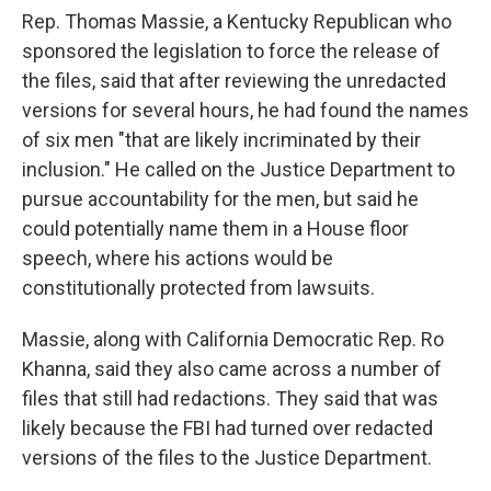
Rep. Thomas Massie, a Kentucky Republican who
sponsored the legislation to force the release of
the files, said that after reviewing the unredacted
versions for several hours, he had found the names
of six men "that are likely incriminated by their
inclusion." He called on the Justice Department to
pursue accountability for the men, but said he
could potentially name them in a House floor
speech, where his actions would be
constitutionally protected from lawsuits.
Massie, along with California Democratic Rep. Ro
Khanna, said they also came across a number of
files that still had redactions. They said that was
likely because the FBI had turned over redacted
versions of the files to the Justice Department.