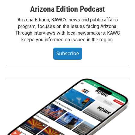
Arizona Edition Podcast
Arizona Edition, KAWC's news and public affairs
program, focuses on the issues facing Arizona.
Through interviews with local newsmakers, KAWC
keeps you informed on issues in the region.
Subscribe