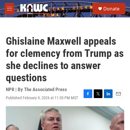
Skip to main content
S
Donate
e
M
a
e
r
n
c
u
h
Ghislaine Maxwell appeals
u
e
for clemency from Trump as
r
y
she declines to answer
questions
NPR | By
The Associated Press
Published February 9, 2026 at 11:30 PM MST
F
T
L
E
a
w
i
m
c
i
n
a
e
t
k
i
b
t
e
l
o
e
d