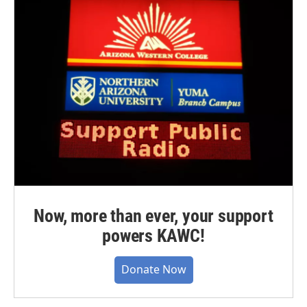
Now, more than ever, your support
powers KAWC!
Donate Now