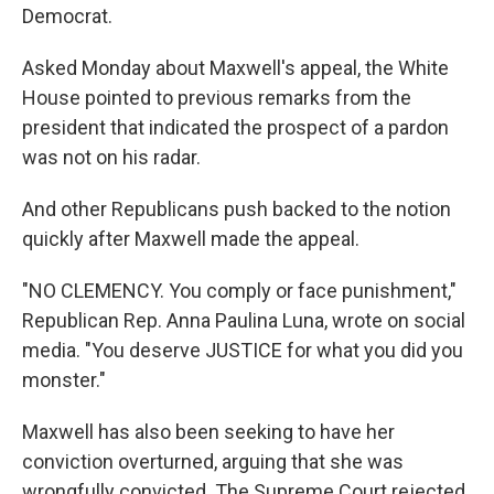
Democrat.
Asked Monday about Maxwell's appeal, the White
House pointed to previous remarks from the
president that indicated the prospect of a pardon
was not on his radar.
And other Republicans push backed to the notion
quickly after Maxwell made the appeal.
"NO CLEMENCY. You comply or face punishment,"
Republican Rep. Anna Paulina Luna, wrote on social
media. "You deserve JUSTICE for what you did you
monster."
Maxwell has also been seeking to have her
conviction overturned, arguing that she was
wrongfully convicted. The Supreme Court rejected