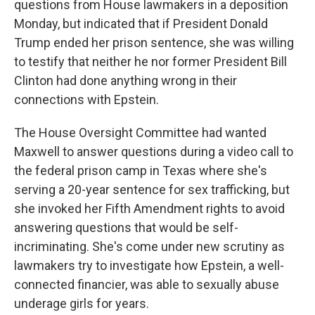
questions from House lawmakers in a deposition
Monday, but indicated that if President Donald
Trump ended her prison sentence, she was willing
to testify that neither he nor former President Bill
Clinton had done anything wrong in their
connections with Epstein.
The House Oversight Committee had wanted
Maxwell to answer questions during a video call to
the federal prison camp in Texas where she's
serving a 20-year sentence for sex trafficking, but
she invoked her Fifth Amendment rights to avoid
answering questions that would be self-
incriminating. She's come under new scrutiny as
lawmakers try to investigate how Epstein, a well-
connected financier, was able to sexually abuse
underage girls for years.