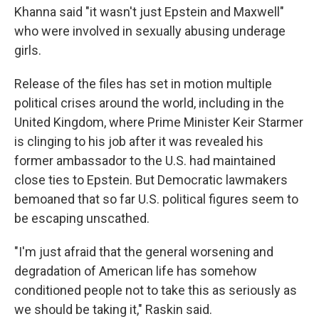
Khanna said "it wasn't just Epstein and Maxwell"
who were involved in sexually abusing underage
girls.
Release of the files has set in motion multiple
political crises around the world, including in the
United Kingdom, where Prime Minister Keir Starmer
is clinging to his job after it was revealed his
former ambassador to the U.S. had maintained
close ties to Epstein. But Democratic lawmakers
bemoaned that so far U.S. political figures seem to
be escaping unscathed.
"I'm just afraid that the general worsening and
degradation of American life has somehow
conditioned people not to take this as seriously as
we should be taking it," Raskin said.