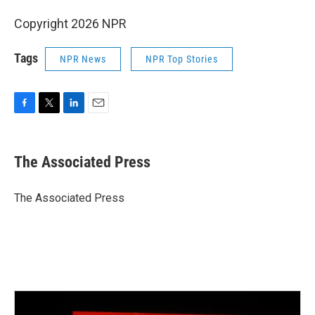
Copyright 2026 NPR
Tags
NPR News
NPR Top Stories
F
T
L
E
a
w
i
m
c
i
n
a
e
t
k
i
The Associated Press
b
t
e
l
o
e
d
o
r
I
The Associated Press
k
n