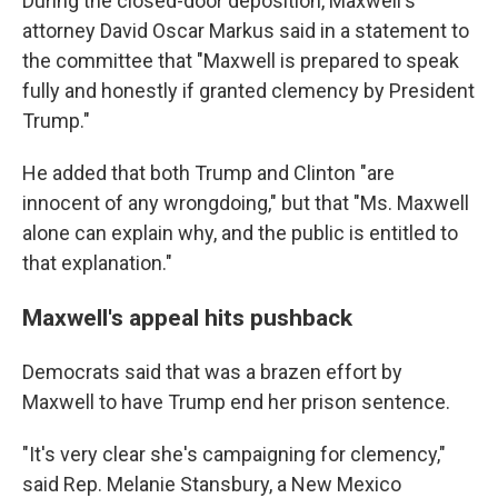
During the closed-door deposition, Maxwell's
attorney David Oscar Markus said in a statement to
the committee that "Maxwell is prepared to speak
fully and honestly if granted clemency by President
Trump."
He added that both Trump and Clinton "are
innocent of any wrongdoing," but that "Ms. Maxwell
alone can explain why, and the public is entitled to
that explanation."
Maxwell's appeal hits pushback
Democrats said that was a brazen effort by
Maxwell to have Trump end her prison sentence.
"It's very clear she's campaigning for clemency,"
said Rep. Melanie Stansbury, a New Mexico