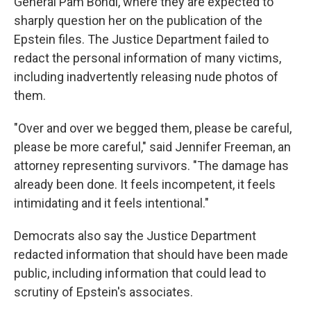
General Pam Bondi, where they are expected to
sharply question her on the publication of the
Epstein files. The Justice Department failed to
redact the personal information of many victims,
including inadvertently releasing nude photos of
them.
"Over and over we begged them, please be careful,
please be more careful," said Jennifer Freeman, an
attorney representing survivors. "The damage has
already been done. It feels incompetent, it feels
intimidating and it feels intentional."
Democrats also say the Justice Department
redacted information that should have been made
public, including information that could lead to
scrutiny of Epstein's associates.