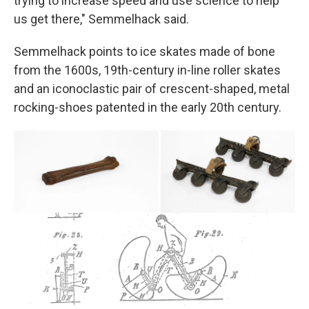
trying to increase speed and use science to help
us get there," Semmelhack said.
Semmelhack points to ice skates made of bone
from the 1600s, 19th-century in-line roller skates
and an iconoclastic pair of crescent-shaped, metal
rocking-shoes patented in the early 20th century.