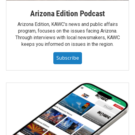
Arizona Edition Podcast
Arizona Edition, KAWC's news and public affairs
program, focuses on the issues facing Arizona.
Through interviews with local newsmakers, KAWC
keeps you informed on issues in the region.
Subscribe