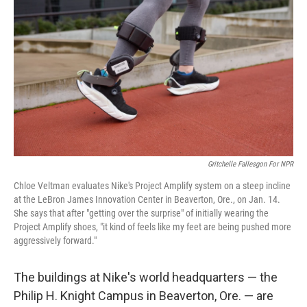
Gritchelle Fallesgon For NPR
Chloe Veltman evaluates Nike's Project Amplify system on a steep incline
at the LeBron James Innovation Center in Beaverton, Ore., on Jan. 14.
She says that after "getting over the surprise" of initially wearing the
Project Amplify shoes, "it kind of feels like my feet are being pushed more
aggressively forward."
The buildings at Nike's world headquarters — the
Philip H. Knight Campus in Beaverton, Ore. — are