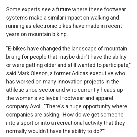
Some experts see a future where these footwear
systems make a similar impact on walking and
running as electronic bikes have made in recent
years on mountain biking.
"E-bikes have changed the landscape of mountain
biking for people that maybe didn't have the ability
or were getting older and still wanted to participate,"
said Mark Oleson, a former Adidas executive who
has worked on many innovation projects in the
athletic shoe sector and who currently heads up
the women's volleyball footwear and apparel
company Avoli. "There's a huge opportunity where
companies are asking, 'How do we get someone
into a sport or into a recreational activity that they
normally wouldn't have the ability to do?'"