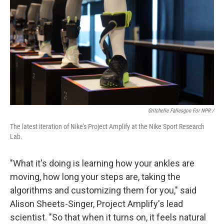
Gritchelle Fallesgon For NPR /
The latest iteration of Nike's Project Amplify at the Nike Sport Research
Lab.
"What it's doing is learning how your ankles are
moving, how long your steps are, taking the
algorithms and customizing them for you," said
Alison Sheets-Singer, Project Amplify's lead
scientist. "So that when it turns on, it feels natural