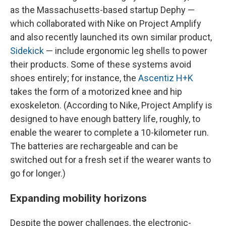
as the Massachusetts-based startup Dephy —
which collaborated with Nike on Project Amplify
and also recently launched its own similar product,
Sidekick
— include ergonomic leg shells to power
their products. Some of these systems avoid
shoes entirely; for instance, the
Ascentiz H+K
takes the form of a motorized knee and hip
exoskeleton. (According to Nike, Project Amplify is
designed to have enough battery life, roughly, to
enable the wearer to complete a 10-kilometer run.
The batteries are rechargeable and can be
switched out for a fresh set if the wearer wants to
go for longer.)
Expanding mobility horizons
Despite the power challenges, the electronic-