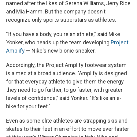
named after the likes of Serena Williams, Jerry Rice
and Mia Hamm. But the company doesn't
recognize only sports superstars as athletes.
"If you have a body, you're an athlete," said Mike
Yonker, who heads up the team developing
Project
Amplify
— Nike's new bionic sneaker.
Accordingly, the Project Amplify footwear system
is aimed at a broad audience. "Amplify is designed
for that everyday athlete to give them the energy
they need to go further, to go faster, with greater
levels of confidence," said Yonker. "It's like an e-
bike for your feet."
Even as some elite athletes are strapping skis and
skates to their feet in an effort to move ever faster