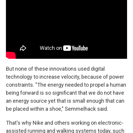
But none of these innovations used digital
technology to increase velocity, because of power
constraints. "The energy needed to propel a human
being forward is so significant that we do not have
an energy source yet that is small enough that can
be placed within a shoe," Semmelhack said.
That's why Nike and others working on electronic-
assisted running and walking systems today, such