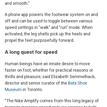
and smooth."
A phone app powers the footwear system on and
off and can be used to toggle between various
speed settings in "walk" and "run" mode. When
activated, the leg shells pick up the heels and
propel the feet purposefully forward.
A long quest for speed
Human beings have an innate desire to move
faster on foot, whether for practical reasons or
thrills and pleasure, said Elizabeth Semmelhack,
director and senior curator of the
Bata Shoe
Museum
in Toronto.
"The Nike Amplify comes from this long legacy of