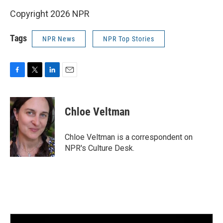
Copyright 2026 NPR
Tags
NPR News
NPR Top Stories
F
T
L
E
a
w
i
m
c
i
n
a
e
t
k
i
Chloe Veltman
b
t
e
l
o
e
d
o
r
I
Chloe Veltman is a correspondent on
k
n
NPR's Culture Desk.