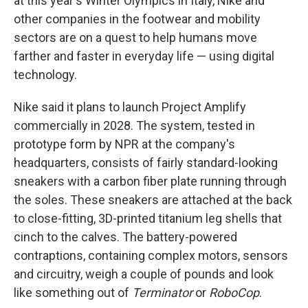
at this year's Winter Olympics in Italy, Nike and
other companies in the footwear and mobility
sectors are on a quest to help humans move
farther and faster in everyday life — using digital
technology.
Nike said it plans to launch Project Amplify
commercially in 2028. The system, tested in
prototype form by NPR at the company's
headquarters, consists of fairly standard-looking
sneakers with a carbon fiber plate running through
the soles. These sneakers are attached at the back
to close-fitting, 3D-printed titanium leg shells that
cinch to the calves. The battery-powered
contraptions, containing complex motors, sensors
and circuitry, weigh a couple of pounds and look
like something out of
Terminator
or
RoboCop
.