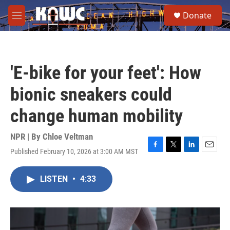
Skip to main content
S
Donate
e
M
a
e
r
n
c
u
h
'E-bike for your feet': How
u
e
bionic sneakers could
r
y
change human mobility
NPR | By
Chloe Veltman
Published February 10, 2026 at 3:00 AM MST
F
T
L
E
a
w
i
m
c
i
n
a
LISTEN
•
4:33
e
t
k
i
b
t
e
l
o
e
d
o
r
I
k
n