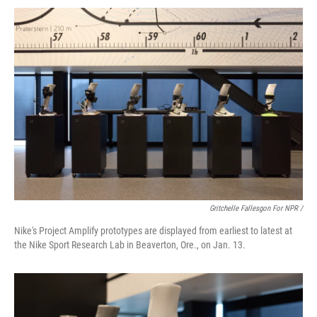
Gritchelle Fallesgon For NPR /
Nike's Project Amplify prototypes are displayed from earliest to latest at
the Nike Sport Research Lab in Beaverton, Ore., on Jan. 13.