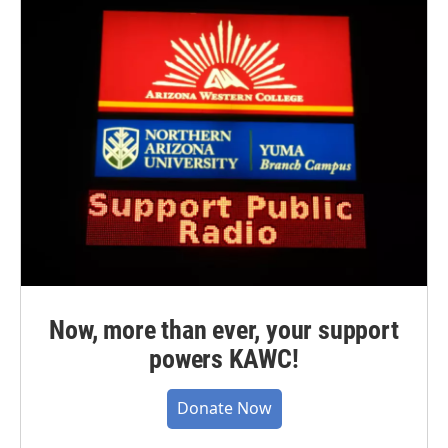
Now, more than ever, your support
powers KAWC!
Donate Now