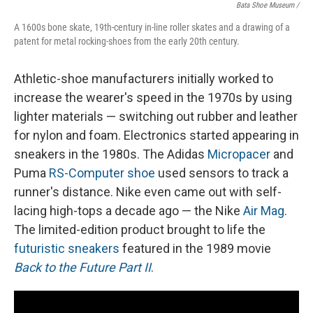
Bata Shoe Museum /
A 1600s bone skate, 19th-century in-line roller skates and a drawing of a
patent for metal rocking-shoes from the early 20th century.
Athletic-shoe manufacturers initially worked to
increase the wearer's speed in the 1970s by using
lighter materials — switching out rubber and leather
for nylon and foam. Electronics started appearing in
sneakers in the 1980s. The Adidas
Micropacer
and
Puma
RS-Computer shoe
used sensors to track a
runner's distance. Nike even came out with self-
lacing high-tops a decade ago — the Nike
Air Mag
.
The limited-edition product brought to life the
futuristic sneakers
featured in the 1989 movie
Back to the Future Part II
.