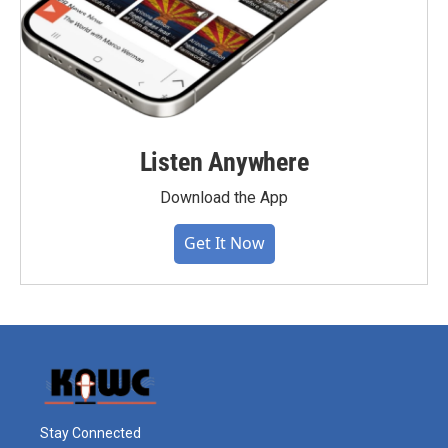
Listen Anywhere
Download the App
Get It Now
Stay Connected