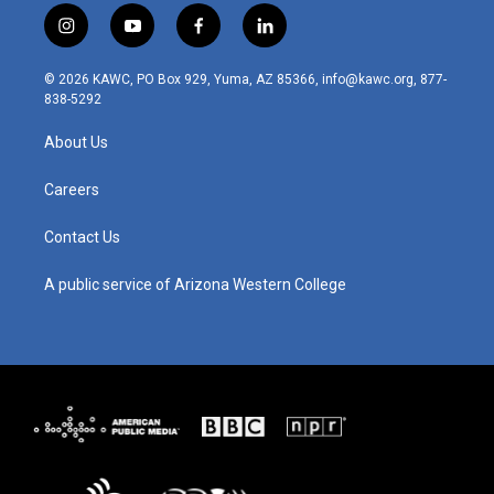
i
y
f
l
n
o
a
i
s
u
c
n
© 2026 KAWC, PO Box 929, Yuma, AZ 85366, info@kawc.org, 877-
t
t
e
k
838-5292
a
u
b
e
g
b
o
d
About Us
r
e
o
i
a
k
n
m
Careers
Contact Us
A public service of Arizona Western College