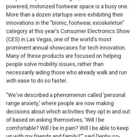
powered, motorized footwear space is a busy one.
More than a dozen startups were exhibiting their
innovations in the "bionic, footwear, exoskeleton"
category at this year's Consumer Electronics Show
(CES) in Las Vegas, one of the world's most
prominent annual showcases for tech innovation.
Many of these products are focused on helping
people solve mobility issues, rather than
necessarily aiding those who already walk and run
with ease to do so faster.
"We've described a phenomenon called 'personal
range anxiety,' where people are now making
decisions about which activities they opt in and out
of based on asking themselves, 'Will I be
comfortable? Will I be in pain? Will I be able to keep
up with my friends and family?'" said Dephy co-