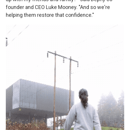
founder and CEO Luke Mooney. "And so we're
helping them restore that confidence."