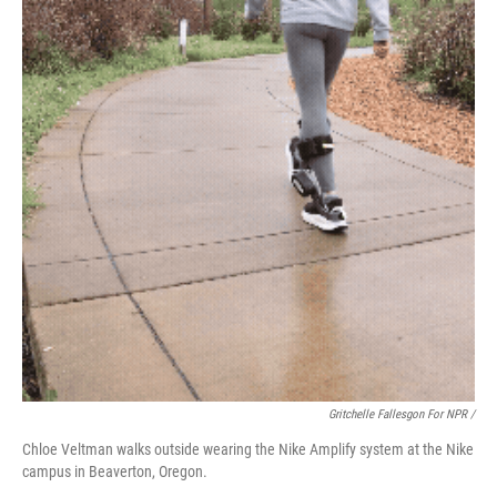
Gritchelle Fallesgon For NPR /
Chloe Veltman walks outside wearing the Nike Amplify system at the Nike
campus in Beaverton, Oregon.