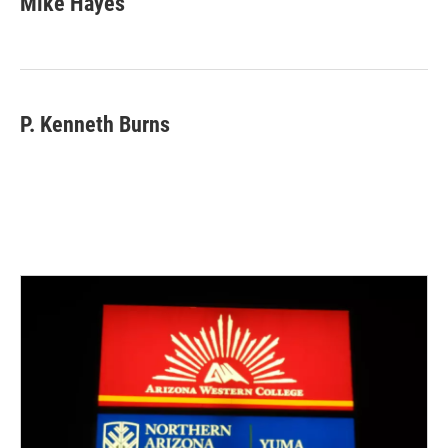
Mike Hayes
P. Kenneth Burns