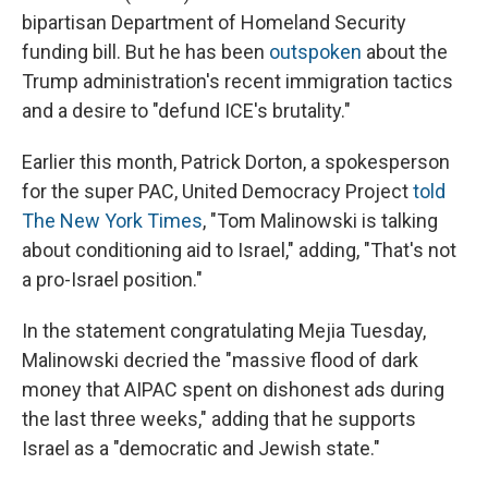
bipartisan Department of Homeland Security
funding bill. But he has been
outspoken
about the
Trump administration's recent immigration tactics
and a desire to "defund ICE's brutality."
Earlier this month, Patrick Dorton, a spokesperson
for the super PAC, United Democracy Project
told
The New York Times
, "Tom Malinowski is talking
about conditioning aid to Israel," adding, "That's not
a pro-Israel position."
In the statement congratulating Mejia Tuesday,
Malinowski decried the "massive flood of dark
money that AIPAC spent on dishonest ads during
the last three weeks," adding that he supports
Israel as a "democratic and Jewish state."