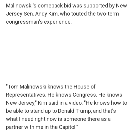
Malinowski's comeback bid was supported by New
Jersey Sen. Andy Kim, who touted the two-term
congressman's experience.
"Tom Malinowski knows the House of
Representatives. He knows Congress. He knows
New Jersey," Kim said in a video. "He knows how to
be able to stand up to Donald Trump, and that's
what I need right now is someone there as a
partner with me in the Capitol."