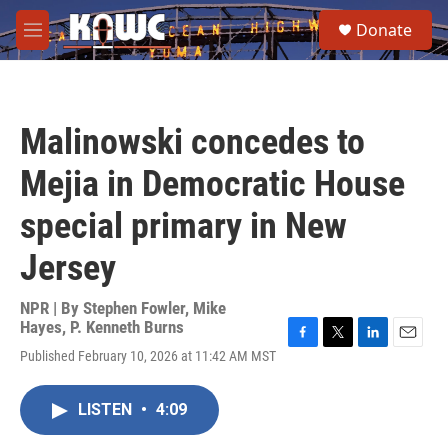
Skip to main content
S
Donate
e
M
a
e
r
n
c
u
h
Malinowski concedes to
u
e
Mejia in Democratic House
r
y
special primary in New
Jersey
NPR | By
Stephen Fowler
,
Mike
Hayes
,
P. Kenneth Burns
F
T
L
E
Published February 10, 2026 at 11:42 AM MST
a
w
i
m
c
i
n
a
e
t
k
i
LISTEN
•
4:09
b
t
e
l
o
e
d