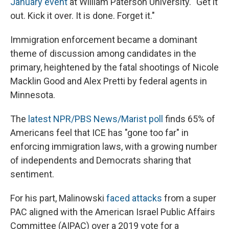
January event
at William Paterson University. "Get it
out. Kick it over. It is done. Forget it."
Immigration enforcement became a dominant
theme of discussion among candidates in the
primary, heightened by the fatal shootings of Nicole
Macklin Good and Alex Pretti by federal agents in
Minnesota.
The
latest NPR/PBS News/Marist poll
finds 65% of
Americans feel that ICE has "gone too far" in
enforcing immigration laws, with a growing number
of independents and Democrats sharing that
sentiment.
For his part, Malinowski
faced attacks
from a super
PAC aligned with
the American Israel Public Affairs
Committee (AIPAC) over a 2019 vote for a