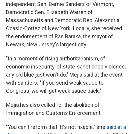
independent Sen. Bernie Sanders of Vermont,
Democratic Sen. Elizabeth Warren of
Massachusetts and Democratic Rep. Alexandria
Ocasio-Cortez of New York. Locally, she received
the endorsement of Ras Baraka, the mayor of
Newark, New Jersey's largest city.
"In a moment of rising authoritarianism, of
economic insecurity, of state-sanctioned violence,
any old blue just won't do," Mejia said at the event
with Sanders. "If you send weak sauce to
Congress, we will get weak sauce back."
Mejia has also called for the abolition of
Immigration and Customs Enforcement.
"You can't reform that. It's not fixable," she
said at a