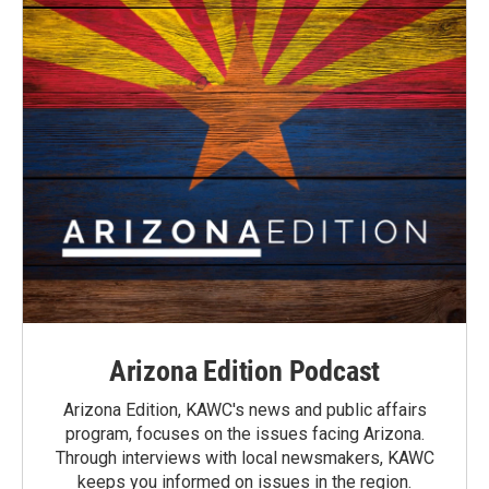
Arizona Edition Podcast
Arizona Edition, KAWC's news and public affairs
program, focuses on the issues facing Arizona.
Through interviews with local newsmakers, KAWC
keeps you informed on issues in the region.