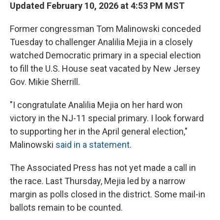
Updated February 10, 2026 at 4:53 PM MST
Former congressman Tom Malinowski conceded
Tuesday to challenger Analilia Mejia in a closely
watched Democratic primary in a special election
to fill the U.S. House seat vacated by New Jersey
Gov. Mikie Sherrill.
"I congratulate Analilia Mejia on her hard won
victory in the NJ-11 special primary. I look forward
to supporting her in the April general election,"
Malinowski
said in a statement
.
The Associated Press has not yet made a call in
the race. Last Thursday, Mejia led by a narrow
margin as polls closed in the district. Some mail-in
ballots remain to be counted.