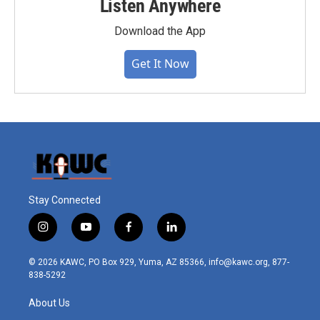
Listen Anywhere
Download the App
Get It Now
Stay Connected
i
y
f
l
n
o
a
i
s
u
c
n
© 2026 KAWC, PO Box 929, Yuma, AZ 85366, info@kawc.org, 877-
t
t
e
k
838-5292
a
u
b
e
g
b
o
d
About Us
r
e
o
i