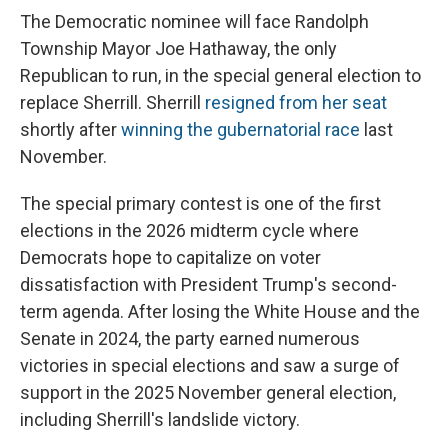
The Democratic nominee will face Randolph
Township Mayor Joe Hathaway, the only
Republican to run, in the special general election to
replace Sherrill. Sherrill
resigned from her seat
shortly after
winning the gubernatorial race
last
November.
The special primary contest is one of the first
elections in the 2026 midterm cycle where
Democrats hope to capitalize on voter
dissatisfaction with President Trump's second-
term agenda. After losing the White House and the
Senate in 2024, the party earned numerous
victories in special elections and saw a surge of
support in the 2025 November general election,
including Sherrill's landslide victory.