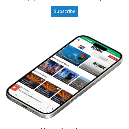
Subscribe