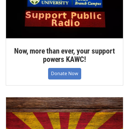
Now, more than ever, your support
powers KAWC!
Donate Now