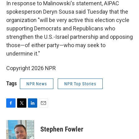
In response to Malinowski's statement, AIPAC
spokesperson Deryn Sousa said Tuesday that the
organization "will be very active this election cycle
supporting Democrats and Republicans who
strengthen the U.S.-Israel partnership and opposing
those—of either party—who may seek to
undermine it."
Copyright 2026 NPR
Tags
NPR News
NPR Top Stories
F
T
L
E
a
w
i
m
c
i
n
a
e
t
k
i
Stephen Fowler
b
t
e
l
o
e
d