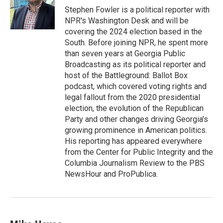
o
r
I
Stephen Fowler is a political reporter with
k
n
NPR's Washington Desk and will be
covering the 2024 election based in the
South. Before joining NPR, he spent more
than seven years at Georgia Public
Broadcasting as its political reporter and
host of the Battleground: Ballot Box
podcast, which covered voting rights and
legal fallout from the 2020 presidential
election, the evolution of the Republican
Party and other changes driving Georgia's
growing prominence in American politics.
His reporting has appeared everywhere
from the Center for Public Integrity and the
Columbia Journalism Review to the PBS
NewsHour and ProPublica.