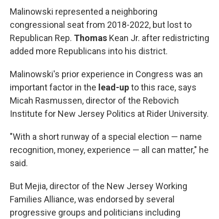
Malinowski represented a neighboring
congressional seat from 2018-2022, but lost to
Republican Rep.
Thomas
Kean Jr. after redistricting
added more Republicans into his district.
Malinowski's prior experience in Congress was an
important factor in the
lead-up
to this race, says
Micah Rasmussen, director of the Rebovich
Institute for New Jersey Politics at Rider University.
"With a short runway of a special election — name
recognition, money, experience — all can matter," he
said.
But Mejia, director of the New Jersey Working
Families Alliance, was endorsed by several
progressive groups and politicians including