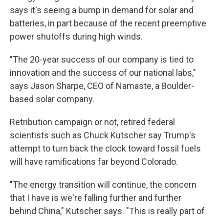
says it's seeing a bump in demand for solar and
batteries, in part because of the recent preemptive
power shutoffs during high winds.
"The 20-year success of our company is tied to
innovation and the success of our national labs,"
says Jason Sharpe, CEO of Namaste, a Boulder-
based solar company.
Retribution campaign or not, retired federal
scientists such as Chuck Kutscher say Trump's
attempt to turn back the clock toward fossil fuels
will have ramifications far beyond Colorado.
"The energy transition will continue, the concern
that I have is we're falling further and further
behind China," Kutscher says. "This is really part of