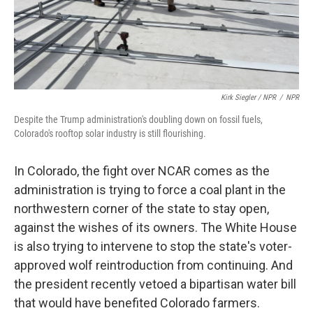
Kirk Siegler / NPR
/
NPR
Despite the Trump administration's doubling down on fossil fuels,
Colorado's rooftop solar industry is still flourishing.
In Colorado, the fight over NCAR comes as the
administration is trying to force a coal plant in the
northwestern corner of the state to stay open,
against the wishes of its owners. The White House
is also trying to intervene to stop the state's voter-
approved wolf reintroduction from continuing. And
the president recently vetoed a bipartisan water bill
that would have benefited Colorado farmers.