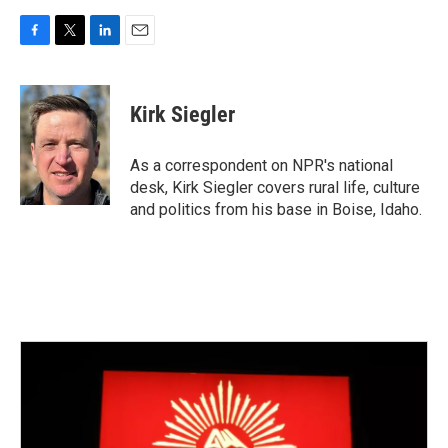
F
T
L
E
a
w
i
m
c
i
n
a
e
t
k
i
Kirk Siegler
b
t
e
l
o
e
d
o
r
I
As a correspondent on NPR's national
k
n
desk, Kirk Siegler covers rural life, culture
and politics from his base in Boise, Idaho.