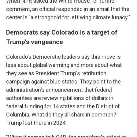
When NPR asked the White House for further
comment, an official responded in an email that the
center is "a stronghold for left wing climate lunacy."
Democrats say Colorado is a target of
Trump's vengeance
Colorado's Democratic leaders say this move is
less about global warming and more about what
they see as President Trump's retribution
campaign against blue states. They point to the
administration's announcement that federal
authorities are reviewing billions of dollars in
federal funding for 14 states and the District of
Columbia. What do they all share in common?
Trump lost there in 2024.