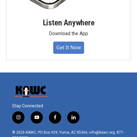
Listen Anywhere
Download the App
Get It Now
Stay Connected
i
y
f
l
n
o
a
i
s
u
c
n
© 2026 KAWC, PO Box 929, Yuma, AZ 85366, info@kawc.org, 877-
t
t
e
k