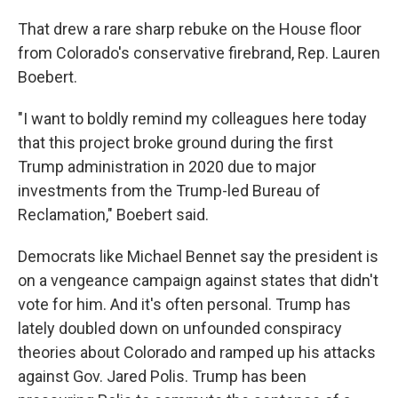
That drew a rare sharp rebuke on the House floor
from Colorado's conservative firebrand, Rep. Lauren
Boebert.
"I want to boldly remind my colleagues here today
that this project broke ground during the first
Trump administration in 2020 due to major
investments from the Trump-led Bureau of
Reclamation," Boebert said.
Democrats like Michael Bennet say the president is
on a vengeance campaign against states that didn't
vote for him. And it's often personal. Trump has
lately doubled down on unfounded conspiracy
theories about Colorado and ramped up his attacks
against Gov. Jared Polis. Trump has been