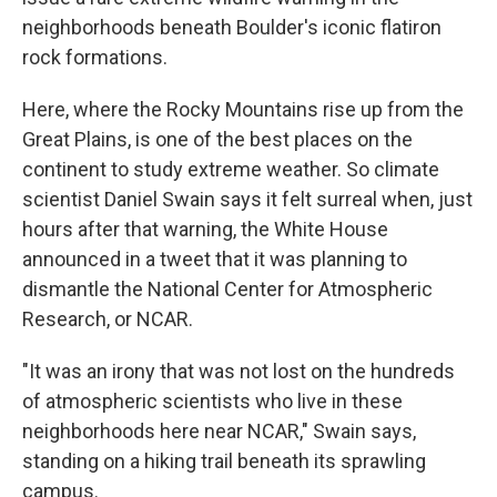
neighborhoods beneath Boulder's iconic flatiron
rock formations.
Here, where the Rocky Mountains rise up from the
Great Plains, is one of the best places on the
continent to study extreme weather. So climate
scientist Daniel Swain says it felt surreal when, just
hours after that warning, the White House
announced in a tweet that it was planning to
dismantle the National Center for Atmospheric
Research, or NCAR.
"It was an irony that was not lost on the hundreds
of atmospheric scientists who live in these
neighborhoods here near NCAR," Swain says,
standing on a hiking trail beneath its sprawling
campus.