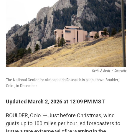
Kevin J. Beaty
/
Denverite
The National Center for Atmospheric Research is seen above Boulder,
Colo., in December.
Updated March 2, 2026 at 12:09 PM MST
BOULDER, Colo. — Just before Christmas, wind
gusts up to 100 miles per hour led forecasters to
issue a rare extreme wildfire warning in the