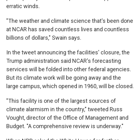
erratic winds.
"The weather and climate science that's been done
at NCAR has saved countless lives and countless
billions of dollars," Swain says.
In the tweet announcing the facilities' closure, the
Trump administration said NCAR's forecasting
services will be folded into other federal agencies.
But its climate work will be going away and the
large campus, which opened in 1960, will be closed.
"This facility is one of the largest sources of
climate alarmism in the country," tweeted Russ
Vought, director of the Office of Management and
Budget. "A comprehensive review is underway."