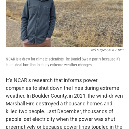
Kirk Siegler / NPR
/
NPR
NCAR is a draw for climate scientists like Daniel Swain partly because it's
in an ideal location to study extreme weather changes.
It's NCAR's research that informs power
companies to shut down the lines during extreme
weather. In Boulder County, in 2021, the wind-driven
Marshall Fire destroyed a thousand homes and
killed two people. Last December, thousands of
people lost electricity when the power was shut
preemptively or because power lines toppled in the