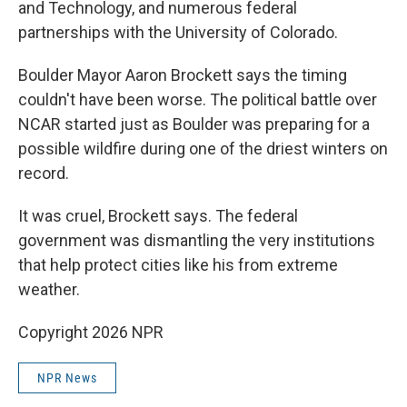
and Technology, and numerous federal
partnerships with the University of Colorado.
Boulder Mayor Aaron Brockett says the timing
couldn't have been worse. The political battle over
NCAR started just as Boulder was preparing for a
possible wildfire during one of the driest winters on
record.
It was cruel, Brockett says. The federal
government was dismantling the very institutions
that help protect cities like his from extreme
weather.
Copyright 2026 NPR
NPR News