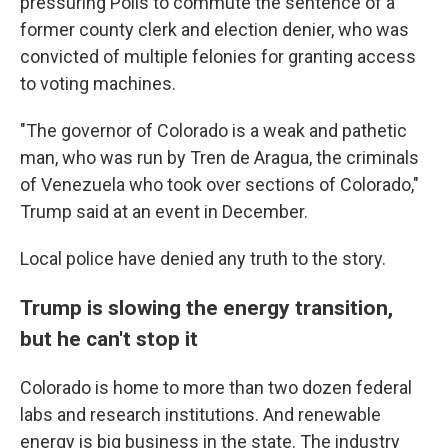
pressuring Polis to commute the sentence of a
former county clerk and election denier, who was
convicted of multiple felonies for granting access
to voting machines.
"The governor of Colorado is a weak and pathetic
man, who was run by Tren de Aragua, the criminals
of Venezuela who took over sections of Colorado,"
Trump said at an event in December.
Local police have denied any truth to the story.
Trump is slowing the energy transition,
but he can't stop it
Colorado is home to more than two dozen federal
labs and research institutions. And renewable
energy is big business in the state. The industry