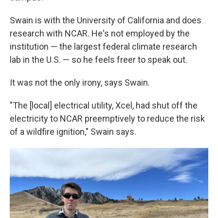
Swain is with the University of California and does
research with NCAR. He's not employed by the
institution — the largest federal climate research
lab in the U.S. — so he feels freer to speak out.
It was not the only irony, says Swain.
"The [local] electrical utility, Xcel, had shut off the
electricity to NCAR preemptively to reduce the risk
of a wildfire ignition," Swain says.