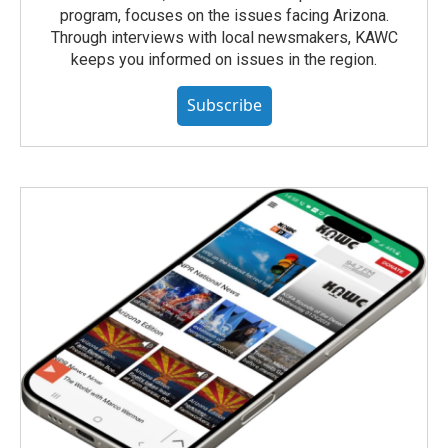
program, focuses on the issues facing Arizona.
Through interviews with local newsmakers, KAWC
keeps you informed on issues in the region.
Subscribe