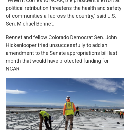
"When it comes to NCAR, the president's effort at
political retribution threatens the health and safety
of communities all across the country," said U.S.
Sen. Michael Bennet.
Bennet and fellow Colorado Democrat Sen. John
Hickenlooper tried unsuccessfully to add an
amendment to the Senate appropriations bill last
month that would have protected funding for
NCAR.