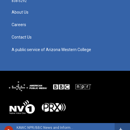
838-5292
a
u
b
e
g
b
o
d
About Us
r
e
o
i
a
k
n
m
Careers
Contact Us
A public service of Arizona Western College
KAWC NPR/BBC News and Information