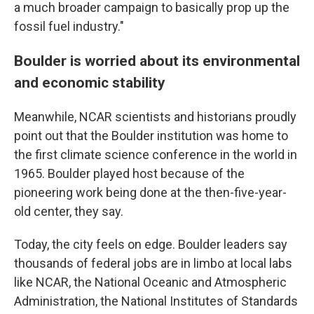
a much broader campaign to basically prop up the
fossil fuel industry."
Boulder is worried about its environmental
and economic stability
Meanwhile, NCAR scientists and historians proudly
point out that the Boulder institution was home to
the first climate science conference in the world in
1965. Boulder played host because of the
pioneering work being done at the then-five-year-
old center, they say.
Today, the city feels on edge. Boulder leaders say
thousands of federal jobs are in limbo at local labs
like NCAR, the National Oceanic and Atmospheric
Administration, the National Institutes of Standards