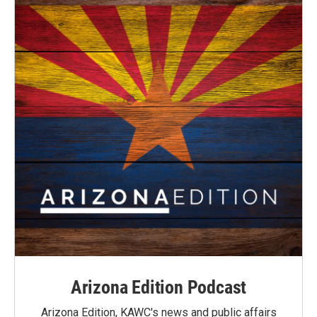
Arizona Edition Podcast
Arizona Edition, KAWC's news and public affairs