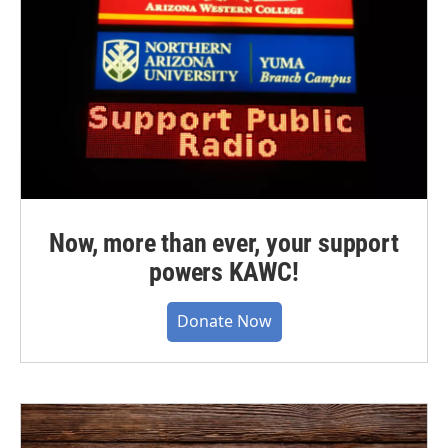
Now, more than ever, your support
powers KAWC!
Donate Now