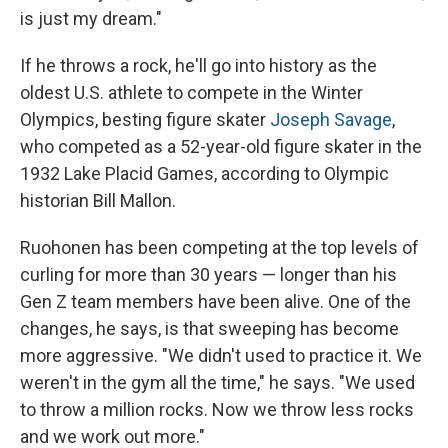
is just my dream."
If he throws a rock, he'll go into history as the
oldest U.S. athlete to compete in the Winter
Olympics, besting figure skater
Joseph Savage
,
who competed as a 52-year-old figure skater in the
1932 Lake Placid Games, according to Olympic
historian Bill Mallon.
Ruohonen has been competing at the top levels of
curling for more than 30 years — longer than his
Gen Z team members have been alive. One of the
changes, he says, is that sweeping has become
more aggressive. "We didn't used to practice it. We
weren't in the gym all the time," he says. "We used
to throw a million rocks. Now we throw less rocks
and we work out more."