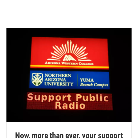
Now, more than ever, your support