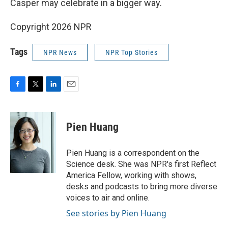
Casper may celebrate in a bigger way.
Copyright 2026 NPR
Tags
NPR News
NPR Top Stories
F
T
L
E
a
w
i
m
c
i
n
a
e
t
k
i
Pien Huang
b
t
e
l
o
e
d
o
r
I
Pien Huang is a correspondent on the
k
n
Science desk. She was NPR's first Reflect
America Fellow, working with shows,
desks and podcasts to bring more diverse
voices to air and online.
See stories by Pien Huang