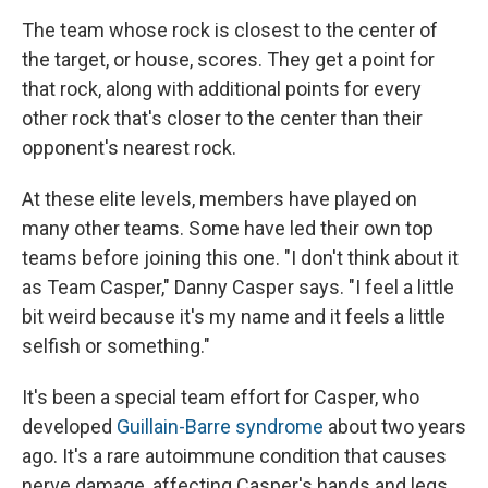
The team whose rock is closest to the center of
the target, or house, scores. They get a point for
that rock, along with additional points for every
other rock that's closer to the center than their
opponent's nearest rock.
At these elite levels, members have played on
many other teams. Some have led their own top
teams before joining this one. "I don't think about it
as Team Casper," Danny Casper says. "I feel a little
bit weird because it's my name and it feels a little
selfish or something."
It's been a special team effort for Casper, who
developed
Guillain-Barre syndrome
about two years
ago. It's a rare autoimmune condition that causes
nerve damage, affecting Casper's hands and legs,