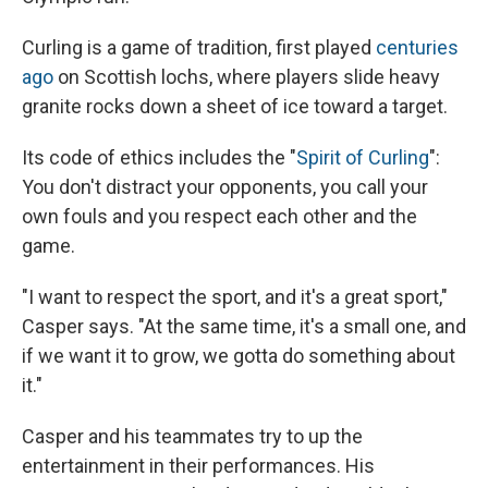
Curling is a game of tradition, first played
centuries
ago
on Scottish lochs, where players slide heavy
granite rocks down a sheet of ice toward a target.
Its code of ethics includes the "
Spirit of Curling
":
You don't distract your opponents, you call your
own fouls and you respect each other and the
game.
"I want to respect the sport, and it's a great sport,"
Casper says. "At the same time, it's a small one, and
if we want it to grow, we gotta do something about
it."
Casper and his teammates try to up the
entertainment in their performances. His