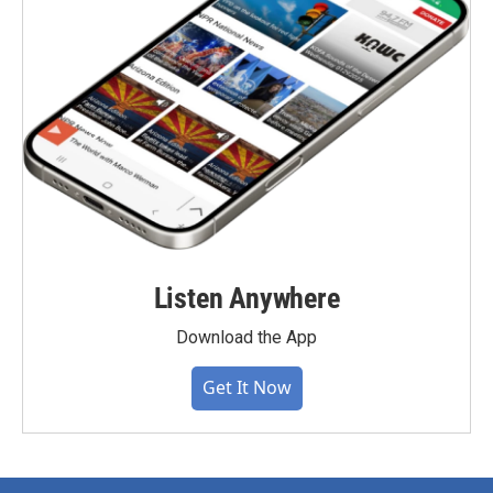
Listen Anywhere
Download the App
Get It Now