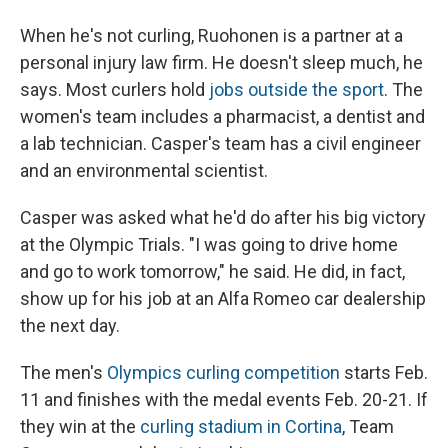
When he's not curling, Ruohonen is a partner at a
personal injury law firm. He doesn't sleep much, he
says. Most curlers hold
jobs outside the sport
. The
women's team includes a pharmacist, a dentist and
a lab technician. Casper's team has a civil engineer
and an environmental scientist.
Casper was asked what he'd do after his big victory
at the Olympic Trials. "I was going to drive home
and go to work tomorrow," he said. He did, in fact,
show up for his job at an Alfa Romeo car dealership
the next day.
The men's
Olympics curling competition
starts Feb.
11 and finishes with the medal events Feb. 20-21. If
they win at the
curling stadium in Cortina
, Team