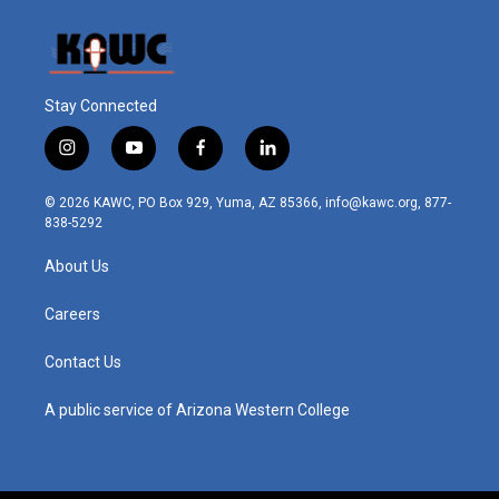
Stay Connected
i
y
f
l
n
o
a
i
s
u
c
n
© 2026 KAWC, PO Box 929, Yuma, AZ 85366, info@kawc.org, 877-
t
t
e
k
838-5292
a
u
b
e
g
b
o
d
About Us
r
e
o
i
a
k
n
m
Careers
Contact Us
A public service of Arizona Western College