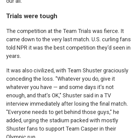
our all."
Trials were tough
The competition at the Team Trials was fierce. It
came down to the very last match. U.S. curling fans
told NPR it was the best competition they'd seen in
years.
It was also civilized, with Team Shuster graciously
conceding the loss. "Whatever you do, give it
whatever you have — and some days it's not
enough, and that's OK," Shuster said in a TV
interview immediately after losing the final match.
"Everyone needs to get behind those guys," he
added, urging the stadium packed with mostly
Shuster fans to support Team Casper in their
Olympic run.