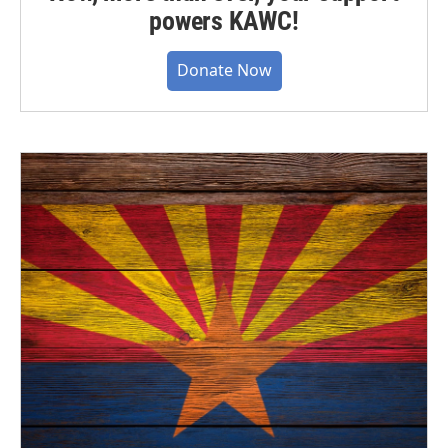
powers KAWC!
Donate Now