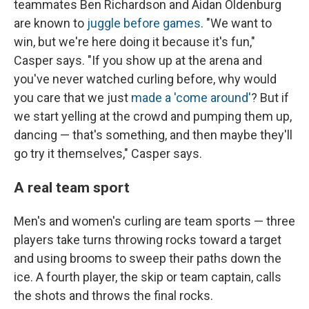
teammates Ben Richardson and Aidan Oldenburg
are known to
juggle before games
. "We want to
win, but we're here doing it because it's fun,"
Casper says. "If you show up at the arena and
you've never watched curling before, why would
you care that we just
made a 'come around'
? But if
we start yelling at the crowd and pumping them up,
dancing — that's something, and then maybe they'll
go try it themselves," Casper says.
A real team sport
Men's and women's curling are team sports — three
players take turns throwing rocks toward a target
and using brooms to sweep their paths down the
ice. A fourth player, the skip or team captain, calls
the shots and throws the final rocks.