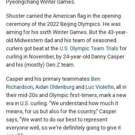
Pyeongchang Winter Games.
Shuster carried the American flag in the opening
ceremony of the 2022 Beijing Olympics. He was
aiming for his sixth Winter Games. But the 43-year-
old Midwestern dad and his team of seasoned
curlers got beat at the
U.S. Olympic Team Trials
for
curling in November, by 24-year-old Danny Casper
and his (mostly) Gen Z team.
Casper and his primary teammates
Ben
Richardson
,
Aidan Oldenburg
and
Luc Violette
, all in
their mid-20s and Olympic first-timers, mark a new
era in U.S. curling. "We understand how much it
means, for us but also for the country," Casper
says, "We want to do our best to represent
everyone well, so we're definitely going to give it