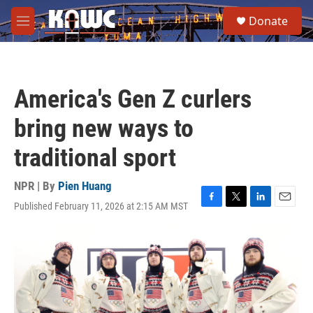
Skip to main content
S
Donate
e
M
a
e
r
n
c
u
h
America's Gen Z curlers
u
e
bring new ways to
r
y
traditional sport
NPR | By
Pien Huang
Published February 11, 2026 at 2:15 AM MST
F
T
L
E
a
w
i
m
c
i
n
a
e
t
k
i
b
t
e
l
o
e
d
o
r
I
k
n