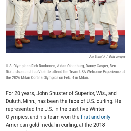
Joe Scarnici
/
Getty Images
U.S. Olympians Rich Ruohonen, Aidan Oldenburg, Danny Casper, Ben
Richardson and Luc Violette attend the Team USA Welcome Experience at
the 2026 Milan Cortina Olympics on Feb. 4 in Milan.
For 20 years, John Shuster of Superior, Wis., and
Duluth, Minn., has been the face of U.S. curling. He
represented the U.S. in the past five Winter
Olympics, and his team won the
first and only
American gold medal in curling, at the 2018