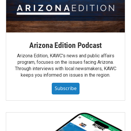
Arizona Edition Podcast
Arizona Edition, KAWC's news and public affairs
program, focuses on the issues facing Arizona.
Through interviews with local newsmakers, KAWC
keeps you informed on issues in the region.
Subscribe