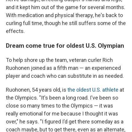
and it kept him out of the game for several months.
With medication and physical therapy, he's back to
curling full time, though he still suffers some of the
effects.
Dream come true for oldest U.S. Olympian
To help shore up the team, veteran curler Rich
Ruohonen joined as a fifth man — an experienced
player and coach who can substitute in as needed.
Ruohonen, 54 years old, is
the oldest U.S. athlete
at
the Olympics. "It's been a long road. I've been so
close so many times to the Olympics — it was
really emotional for me because I thought it was
over," he says. "I figured I'd get there someday as a
coach maybe, but to get there, even as an alternate,