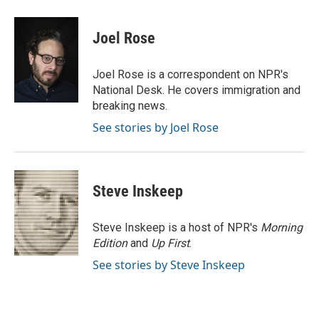
a
w
i
m
c
i
n
a
e
t
k
i
Joel Rose
b
t
e
l
o
e
d
o
r
I
Joel Rose is a correspondent on NPR's
k
n
National Desk. He covers immigration and
breaking news.
See stories by Joel Rose
Steve Inskeep
Steve Inskeep is a host of NPR's
Morning
Edition
and
Up First
.
See stories by Steve Inskeep