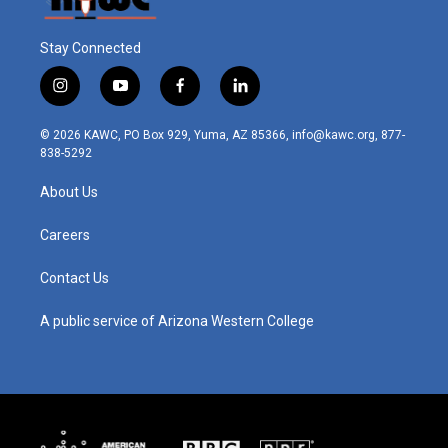
Stay Connected
i
y
f
l
n
o
a
i
s
u
c
n
© 2026 KAWC, PO Box 929, Yuma, AZ 85366, info@kawc.org, 877-
t
t
e
k
838-5292
a
u
b
e
g
b
o
d
About Us
r
e
o
i
a
k
n
m
Careers
Contact Us
A public service of Arizona Western College