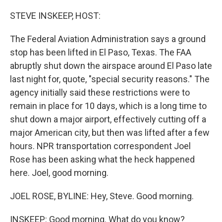
o
r
I
k
n
STEVE INSKEEP, HOST:
The Federal Aviation Administration says a ground
stop has been lifted in El Paso, Texas. The FAA
abruptly shut down the airspace around El Paso late
last night for, quote, "special security reasons." The
agency initially said these restrictions were to
remain in place for 10 days, which is a long time to
shut down a major airport, effectively cutting off a
major American city, but then was lifted after a few
hours. NPR transportation correspondent Joel
Rose has been asking what the heck happened
here. Joel, good morning.
JOEL ROSE, BYLINE: Hey, Steve. Good morning.
INSKEEP: Good morning. What do you know?