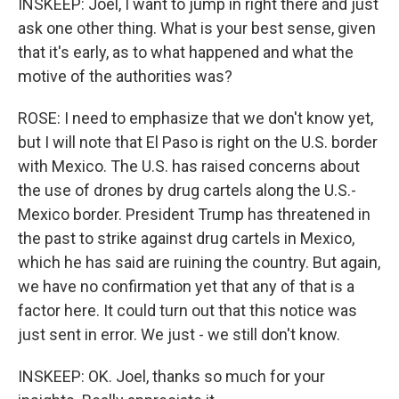
INSKEEP: Joel, I want to jump in right there and just
ask one other thing. What is your best sense, given
that it's early, as to what happened and what the
motive of the authorities was?
ROSE: I need to emphasize that we don't know yet,
but I will note that El Paso is right on the U.S. border
with Mexico. The U.S. has raised concerns about
the use of drones by drug cartels along the U.S.-
Mexico border. President Trump has threatened in
the past to strike against drug cartels in Mexico,
which he has said are ruining the country. But again,
we have no confirmation yet that any of that is a
factor here. It could turn out that this notice was
just sent in error. We just - we still don't know.
INSKEEP: OK. Joel, thanks so much for your