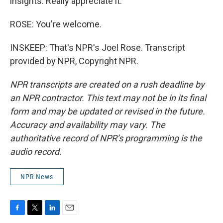
insights. Really appreciate it.
ROSE: You're welcome.
INSKEEP: That's NPR's Joel Rose. Transcript
provided by NPR, Copyright NPR.
NPR transcripts are created on a rush deadline by
an NPR contractor. This text may not be in its final
form and may be updated or revised in the future.
Accuracy and availability may vary. The
authoritative record of NPR’s programming is the
audio record.
NPR News
F
T
L
E