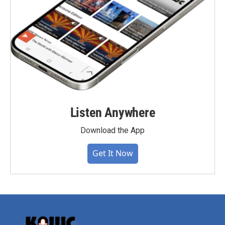
Listen Anywhere
Download the App
Get It Now