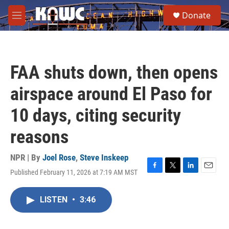
Skip to main content
S
Donate
e
M
a
e
r
n
c
u
h
FAA shuts down, then opens
u
e
airspace around El Paso for
r
y
10 days, citing security
reasons
NPR | By
Joel Rose
,
Steve Inskeep
Published February 11, 2026 at 7:19 AM MST
F
T
L
E
a
w
i
m
c
i
n
a
LISTEN
•
3:46
e
t
k
i
b
t
e
l
o
e
d