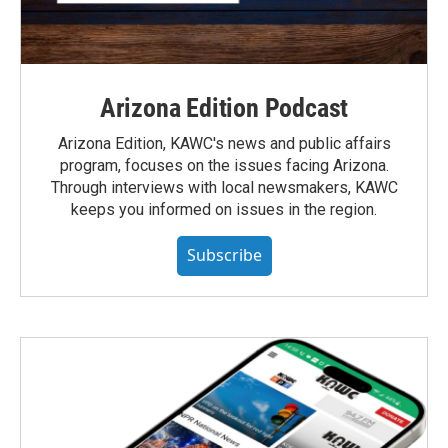
Arizona Edition Podcast
Arizona Edition, KAWC's news and public affairs
program, focuses on the issues facing Arizona.
Through interviews with local newsmakers, KAWC
keeps you informed on issues in the region.
Subscribe