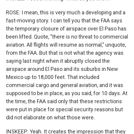
ROSE: I mean, this is very much a developing and a
fast-moving story. I can tell you that the FAA says
the temporary closure of airspace over El Paso has
been lifted. Quote, "there is no threat to commercial
aviation. All flights will resume as normal," unquote,
from the FAA. But that is not what the agency was
saying last night when it abruptly closed the
airspace around El Paso and its suburbs in New
Mexico up to 18,000 feet. That included
commercial cargo and general aviation, and it was
supposed to be in place, as you said, for 10 days. At
the time, the FAA said only that these restrictions
were put in place for special security reasons but
did not elaborate on what those were.
INSKEEP: Yeah. It creates the impression that they