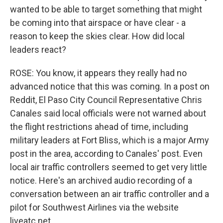
wanted to be able to target something that might
be coming into that airspace or have clear - a
reason to keep the skies clear. How did local
leaders react?
ROSE: You know, it appears they really had no
advanced notice that this was coming. In a post on
Reddit, El Paso City Council Representative Chris
Canales said local officials were not warned about
the flight restrictions ahead of time, including
military leaders at Fort Bliss, which is a major Army
post in the area, according to Canales' post. Even
local air traffic controllers seemed to get very little
notice. Here's an archived audio recording of a
conversation between an air traffic controller and a
pilot for Southwest Airlines via the website
liveatc.net.