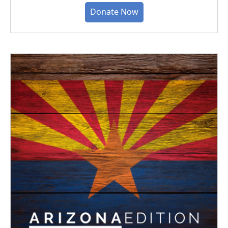
Donate Now