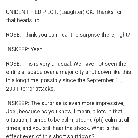
UNIDENTIFIED PILOT: (Laughter) OK. Thanks for
that heads up.
ROSE: I think you can hear the surprise there, right?
INSKEEP: Yeah.
ROSE: This is very unusual. We have not seen the
entire airspace over a major city shut down like this
in a long time, possibly since the September 11,
2001, terror attacks.
INSKEEP: The surprise is even more impressive,
Joel, because as you know, I mean, pilots in that
situation, trained to be calm, stound (ph) calm at all
times, and you still hear the shock. What is the
effect even of this short shutdown?