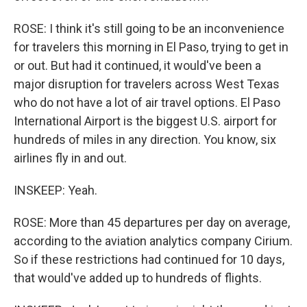
ROSE: I think it's still going to be an inconvenience
for travelers this morning in El Paso, trying to get in
or out. But had it continued, it would've been a
major disruption for travelers across West Texas
who do not have a lot of air travel options. El Paso
International Airport is the biggest U.S. airport for
hundreds of miles in any direction. You know, six
airlines fly in and out.
INSKEEP: Yeah.
ROSE: More than 45 departures per day on average,
according to the aviation analytics company Cirium.
So if these restrictions had continued for 10 days,
that would've added up to hundreds of flights.