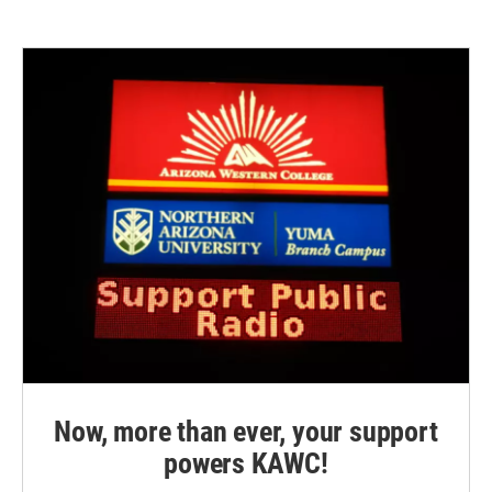
Now, more than ever, your support
powers KAWC!