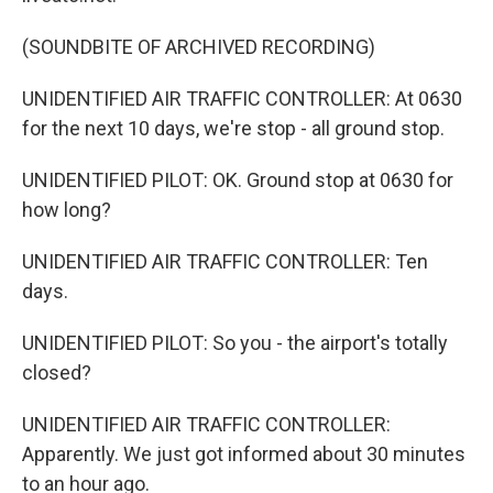
(SOUNDBITE OF ARCHIVED RECORDING)
UNIDENTIFIED AIR TRAFFIC CONTROLLER: At 0630
for the next 10 days, we're stop - all ground stop.
UNIDENTIFIED PILOT: OK. Ground stop at 0630 for
how long?
UNIDENTIFIED AIR TRAFFIC CONTROLLER: Ten
days.
UNIDENTIFIED PILOT: So you - the airport's totally
closed?
UNIDENTIFIED AIR TRAFFIC CONTROLLER:
Apparently. We just got informed about 30 minutes
to an hour ago.