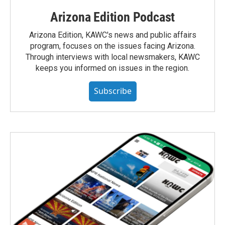
Arizona Edition Podcast
Arizona Edition, KAWC's news and public affairs
program, focuses on the issues facing Arizona.
Through interviews with local newsmakers, KAWC
keeps you informed on issues in the region.
Subscribe