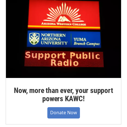
Now, more than ever, your support
powers KAWC!
Donate Now