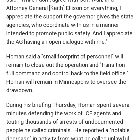
Attorney General [Keith] Ellison on everything, I
appreciate the support the governor gives the state
agencies, who coordinate with us in a manner
intended to promote public safety. And I appreciate
the AG having an open dialogue with me."
Homan said a "small footprint of personnel" will
remain to close out the operation and "transition
full command and control back to the field office."
Homan will remain in Minneapolis to oversee the
drawdown.
During his briefing Thursday, Homan spent several
minutes defending the work of ICE agents and
touting thousands of arrests of undocumented
people he called criminals. He reported a "notable
decrease" in activity from what he called unlawful