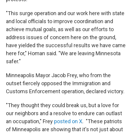
"This surge operation and our work here with state
and local officials to improve coordination and
achieve mutual goals, as well as our efforts to
address issues of concern here on the ground,
have yielded the successful results we have came
here for," Homan said. "We are leaving Minnesota
safer."
Minneapolis Mayor Jacob Frey, who from the
outset fiercely opposed the Immigration and
Customs Enforcement operation, declared victory.
"They thought they could break us, but a love for
our neighbors and a resolve to endure can outlast
an occupation," Frey
posted on X
. "These patriots
of Minneapolis are showing that it's not just about