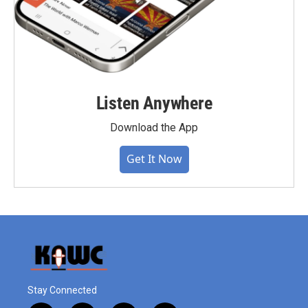
Listen Anywhere
Download the App
Get It Now
Stay Connected