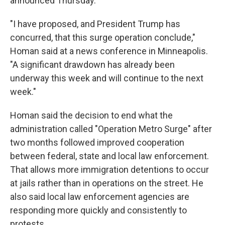
announced Thursday.
"I have proposed, and President Trump has
concurred, that this surge operation conclude,"
Homan said at a news conference in Minneapolis.
"A significant drawdown has already been
underway this week and will continue to the next
week."
Homan said the decision to end what the
administration called "Operation Metro Surge" after
two months followed improved cooperation
between federal, state and local law enforcement.
That allows more immigration detentions to occur
at jails rather than in operations on the street. He
also said local law enforcement agencies are
responding more quickly and consistently to
protests.