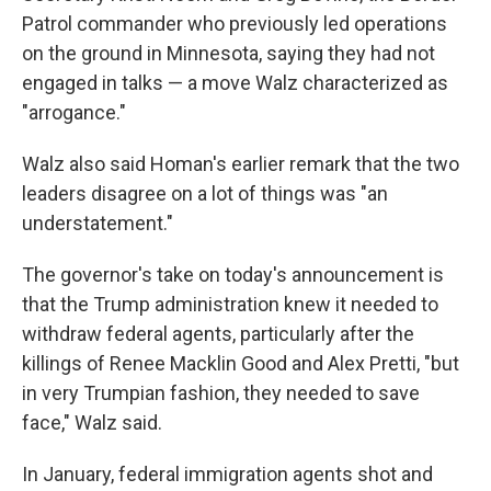
Patrol commander who previously led operations
on the ground in Minnesota, saying they had not
engaged in talks — a move Walz characterized as
"arrogance."
Walz also said Homan's earlier remark that the two
leaders disagree on a lot of things was "an
understatement."
The governor's take on today's announcement is
that the Trump administration knew it needed to
withdraw federal agents, particularly after the
killings of Renee Macklin Good and Alex Pretti, "but
in very Trumpian fashion, they needed to save
face," Walz said.
In January, federal immigration agents shot and