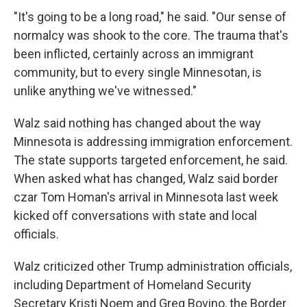
"It's going to be a long road," he said. "Our sense of
normalcy was shook to the core. The trauma that's
been inflicted, certainly across an immigrant
community, but to every single Minnesotan, is
unlike anything we've witnessed."
Walz said nothing has changed about the way
Minnesota is addressing immigration enforcement.
The state supports targeted enforcement, he said.
When asked what has changed, Walz said border
czar Tom Homan's arrival in Minnesota last week
kicked off conversations with state and local
officials.
Walz criticized other Trump administration officials,
including Department of Homeland Security
Secretary Kristi Noem and Greg Bovino, the Border