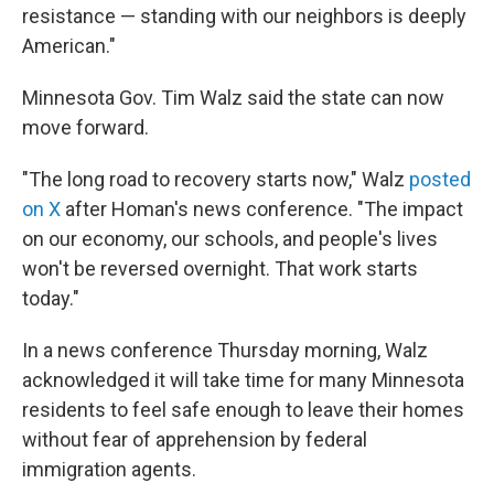
resistance — standing with our neighbors is deeply
American."
Minnesota Gov. Tim Walz said the state can now
move forward.
"The long road to recovery starts now," Walz
posted
on X
after Homan's news conference. "The impact
on our economy, our schools, and people's lives
won't be reversed overnight. That work starts
today."
In a news conference Thursday morning, Walz
acknowledged it will take time for many Minnesota
residents to feel safe enough to leave their homes
without fear of apprehension by federal
immigration agents.