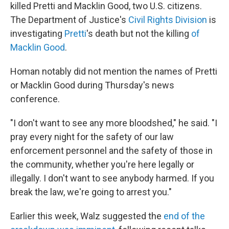
killed Pretti and Macklin Good, two U.S. citizens.
The Department of Justice's
Civil Rights Division
is
investigating
Pretti
's death but not the killing
of
Macklin Good
.
Homan notably did not mention the names of Pretti
or Macklin Good during Thursday's news
conference.
"I don't want to see any more bloodshed," he said. "I
pray every night for the safety of our law
enforcement personnel and the safety of those in
the community, whether you're here legally or
illegally. I don't want to see anybody harmed. If you
break the law, we're going to arrest you."
Earlier this week, Walz suggested the
end of the