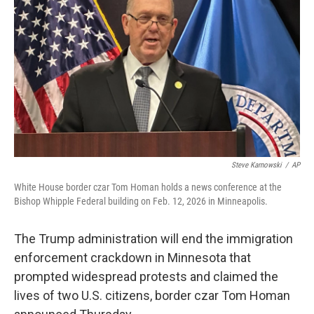
o
r
I
k
n
Steve Karnowski
/
AP
White House border czar Tom Homan holds a news conference at the
Bishop Whipple Federal building on Feb. 12, 2026 in Minneapolis.
The Trump administration will end the immigration
enforcement crackdown in Minnesota that
prompted widespread protests and claimed the
lives of two U.S. citizens, border czar Tom Homan