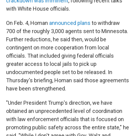
crackdown was imminent
, following recent talks
with White House officials.
On Feb. 4, Homan
announced plans
to withdraw
700 of the roughly 3,000 agents sent to Minnesota.
Further reductions, he said then, would be
contingent on more cooperation from local
officials. That included giving federal officials
greater access to local jails to pick up
undocumented people set to be released. In
Thursday's briefing, Homan said those agreements
have been strengthened.
"Under President Trump's direction, we have
obtained an unprecedented level of coordination
with law enforcement officials that is focused on
promoting public safety across the entire state," he
said. "While I don't agree with Gov. Walz and