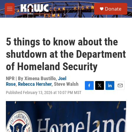
Skip to main content
S
Donate
e
M
a
e
r
n
c
u
h
5 things to know about the
u
e
shutdown at the Department
r
y
of Homeland Security
NPR | By
Ximena Bustillo
,
Joel
Rose
,
Rebecca Hersher
,
Steve Walsh
F
T
L
E
Published February 13, 2026 at 10:07 PM MST
a
w
i
m
c
i
n
a
e
t
k
i
b
t
e
l
o
e
d
o
r
I
k
n