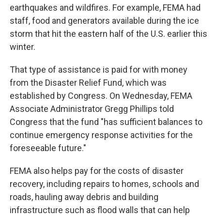
earthquakes and wildfires. For example, FEMA had
staff, food and generators available during the ice
storm that hit the eastern half of the U.S. earlier this
winter.
That type of assistance is paid for with money
from the Disaster Relief Fund, which was
established by Congress. On Wednesday, FEMA
Associate Administrator Gregg Phillips told
Congress that the fund "has sufficient balances to
continue emergency response activities for the
foreseeable future."
FEMA also helps pay for the costs of disaster
recovery, including repairs to homes, schools and
roads, hauling away debris and building
infrastructure such as flood walls that can help