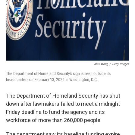
Alex Wong
/
Getty Images
The Department of Homeland Security's sign is seen outside its
headquarters on February 13, 2026 in Washington, D.C.
The Department of Homeland Security has shut
down after lawmakers failed to meet a midnight
Friday deadline to fund the agency and its
workforce of more than 260,000 people.
The department saw its baseline funding expire