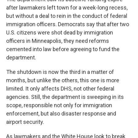
after lawmakers left town for a week-long recess,
but without a deal to rein in the conduct of federal
immigration officers. Democrats say that after two
U.S. citizens were shot dead by immigration
officers in Minneapolis, they need reforms
cemented into law before agreeing to fund the
department.
The shutdown is now the third in a matter of
months, but unlike the others, this one is more
limited. It only affects DHS, not other federal
agencies. Still, the department is sweeping in its
scope, responsible not only for immigration
enforcement, but also disaster response and
airport security.
As lawmakers and the White House look to break