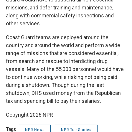
missions, and defer training and maintenance,
along with commercial safety inspections and
other services.
Coast Guard teams are deployed around the
country and around the world and perform a wide
range of missions that are considered essential,
from search and rescue to interdicting drug
vessels. Many of the 55,000 personnel would have
to continue working, while risking not being paid
during a shutdown. Though during the last
shutdown, DHS used money from the Republican
tax and spending bill to pay their salaries.
Copyright 2026 NPR
Tags
NPR News
NPR Top Stories