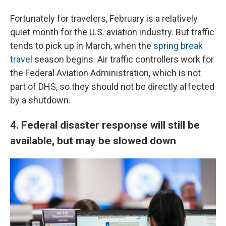
Fortunately for travelers, February is a relatively
quiet month for the U.S. aviation industry. But traffic
tends to pick up in March, when the
spring break
travel
season begins. Air traffic controllers work for
the Federal Aviation Administration, which is not
part of DHS, so they should not be directly affected
by a shutdown.
4. Federal disaster response will still be
available, but may be slowed down