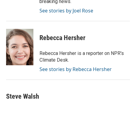
breaking news.
See stories by Joel Rose
Rebecca Hersher
Rebecca Hersher is a reporter on NPR's
Climate Desk.
See stories by Rebecca Hersher
Steve Walsh