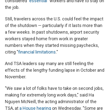
considered "
essential
" workers and have to stay on
the job.
Still, travelers across the U.S. could feel the impact
of the shutdown — particularly if it lasts more than
a few weeks. In past shutdowns, airport security
workers stayed home from work in greater
numbers when they started missing paychecks,
citing "
financial limitations
."
And TSA leaders say many are still feeling the
effects of the lengthy funding lapse in October and
November.
"We saw a lot of folks have to take on second jobs,
making for extremely long work days," said Ha
Nguyen McNeill, the acting administrator of the
TSA, at
a House hearing
on Wednesday. "Some are