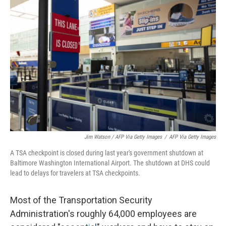
Jim Watson / AFP Via Getty Images
/
AFP Via Getty Images
A TSA checkpoint is closed during last year's government shutdown at
Baltimore Washington International Airport. The shutdown at DHS could
lead to delays for travelers at TSA checkpoints.
Most of the Transportation Security
Administration's roughly 64,000 employees are