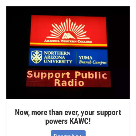
Now, more than ever, your support
powers KAWC!
Donate Now