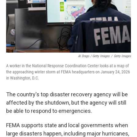
Al Drago / Getty Images
/
Getty Images
A worker in the National Response Coordination Center looks at a map of
the approaching winter storm at FEMA headquarters on January 24, 2026
in Washington, D.C.
The country's top disaster recovery agency will be
affected by the shutdown, but the agency will still
be able to respond to emergencies.
FEMA supports state and local governments when
large disasters happen, including major hurricanes,