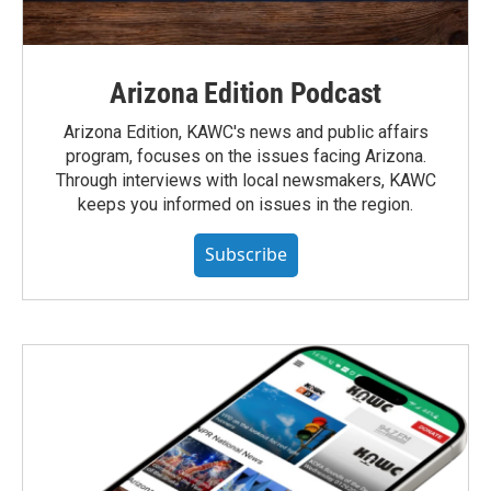
Arizona Edition Podcast
Arizona Edition, KAWC's news and public affairs
program, focuses on the issues facing Arizona.
Through interviews with local newsmakers, KAWC
keeps you informed on issues in the region.
Subscribe