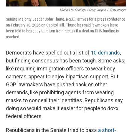
Michael M. Santiago / Getty Images
/
Getty Images
Senate Majority Leader John Thune, R-S.D., arrives for a press conference
on February 10, 2026 on Capitol Hill. Thune has said lawmakers have
been told to be ready to return from recess if a deal on DHS funding is
reached.
Democrats have spelled out a list of
10 demands
,
but finding consensus has been tough. Some asks,
like requiring immigration officers to wear body
cameras, appear to enjoy bipartisan support. But
GOP lawmakers have pushed back on other
demands, like prohibiting agents from wearing
masks to conceal their identities. Republicans say
doing so would make it easier for people to doxx
federal officers.
Republicans in the Senate tried to pass
a short-