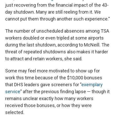
just recovering from the financial impact of the 43-
day shutdown. Many are still reeling from it. We
cannot put them through another such experience."
The number of unscheduled absences among TSA
workers doubled or even tripled at some airports
during the last shutdown, according to McNeill. The
threat of repeated shutdowns also makes it harder
to attract and retain workers, she said.
Some may feel more motivated to show up for
work this time because of the $10,000 bonuses
that DHS leaders gave screeners for "
exemplary
service
" after the previous finding lapse — though it
remains unclear exactly how many workers
received those bonuses, or how they were
selected.