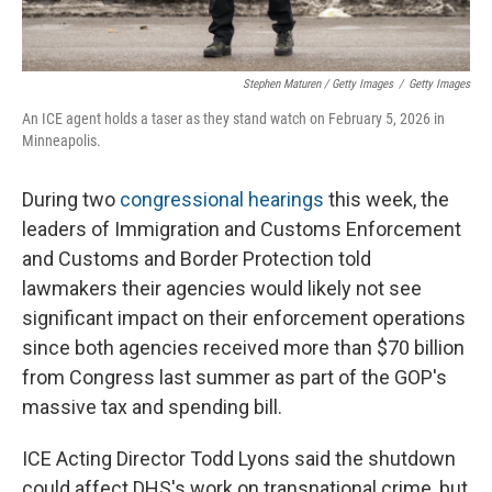
Stephen Maturen / Getty Images
/
Getty Images
An ICE agent holds a taser as they stand watch on February 5, 2026 in
Minneapolis.
During two
congressional
hearings
this week, the
leaders of Immigration and Customs Enforcement
and Customs and Border Protection told
lawmakers their agencies would likely not see
significant impact on their enforcement operations
since both agencies received more than $70 billion
from Congress last summer as part of the GOP's
massive tax and spending bill.
ICE Acting Director Todd Lyons said the shutdown
could affect DHS's work on transnational crime, but