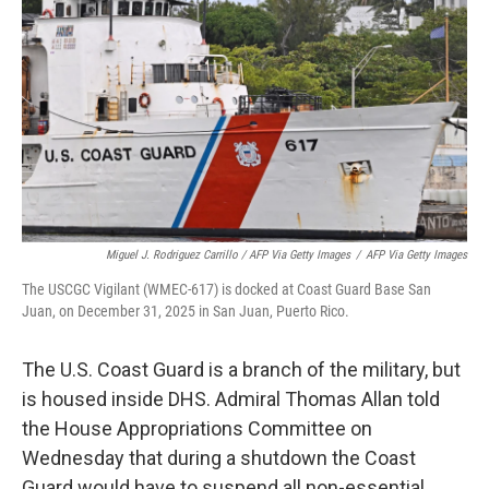
Miguel J. Rodriguez Carrillo / AFP Via Getty Images
/
AFP Via Getty Images
The USCGC Vigilant (WMEC-617) is docked at Coast Guard Base San
Juan, on December 31, 2025 in San Juan, Puerto Rico.
The U.S. Coast Guard is a branch of the military, but
is housed inside DHS. Admiral Thomas Allan told
the House Appropriations Committee on
Wednesday that during a shutdown the Coast
Guard would have to suspend all non-essential