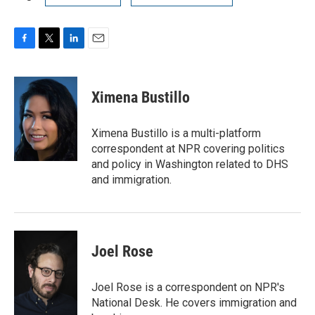
F
T
L
E
a
w
i
m
c
i
n
a
e
t
k
i
Ximena Bustillo
b
t
e
l
o
e
d
o
r
I
Ximena Bustillo is a multi-platform
k
n
correspondent at NPR covering politics
and policy in Washington related to DHS
and immigration.
Joel Rose
Joel Rose is a correspondent on NPR's
National Desk. He covers immigration and