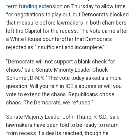
term funding extension
on Thursday to allow time
for negotiations to play out, but Democrats blocked
that measure before lawmakers in both chambers
left the Capitol for the recess. The vote came after
a White House counteroffer that Democrats
rejected as "insufficient and incomplete."
"Democrats will not support a blank check for
chaos," said Senate Minority Leader Chuck
Schumer, D-N.Y. "This vote today asked a simple
question: Will you rein in ICE's abuses or will you
vote to extend the chaos. Republicans chose
chaos. The Democrats, we refused."
Senate Majority Leader John Thune, R-S.D., said
lawmakers have been told to be ready to return
from recess if a deal is reached, though he