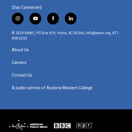
Stay Connected
i
y
f
l
n
o
a
i
s
u
c
n
© 2026 KAWC, PO Box 929, Yuma, AZ 85366, info@kawc.org, 877-
t
t
e
k
838-5292
a
u
b
e
g
b
o
d
About Us
r
e
o
i
a
k
n
m
Careers
Contact Us
A public service of Arizona Western College