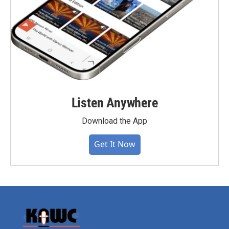
Listen Anywhere
Download the App
Get It Now