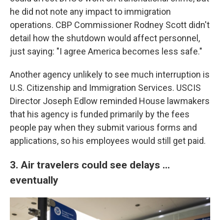
he did not note any impact to immigration
operations. CBP Commissioner Rodney Scott didn't
detail how the shutdown would affect personnel,
just saying: "I agree America becomes less safe."
Another agency unlikely to see much interruption is
U.S. Citizenship and Immigration Services. USCIS
Director Joseph Edlow reminded House lawmakers
that his agency is funded primarily by the fees
people pay when they submit various forms and
applications, so his employees would still get paid.
3. Air travelers could see delays ...
eventually