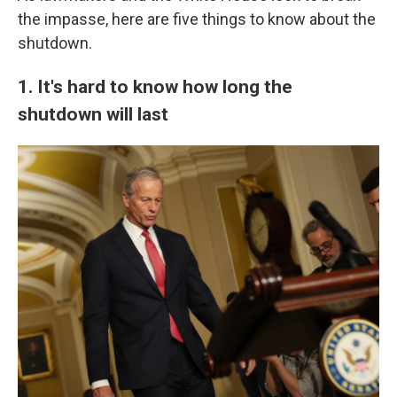
the impasse, here are five things to know about the
shutdown.
1. It's hard to know how long the
shutdown will last