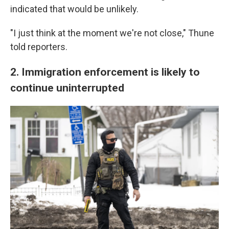
indicated that would be unlikely.
"I just think at the moment we're not close," Thune
told reporters.
2. Immigration enforcement is likely to
continue uninterrupted