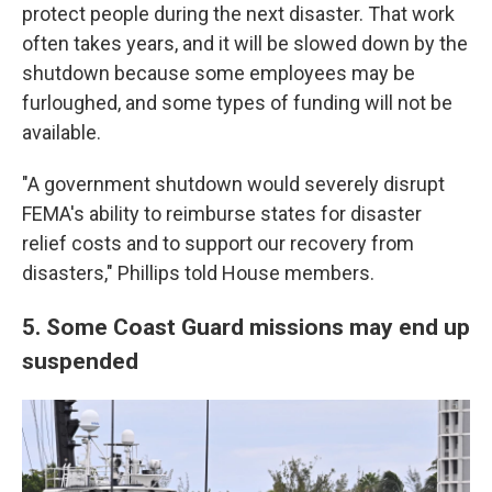
protect people during the next disaster. That work
often takes years, and it will be slowed down by the
shutdown because some employees may be
furloughed, and some types of funding will not be
available.
"A government shutdown would severely disrupt
FEMA's ability to reimburse states for disaster
relief costs and to support our recovery from
disasters," Phillips told House members.
5. Some Coast Guard missions may end up
suspended