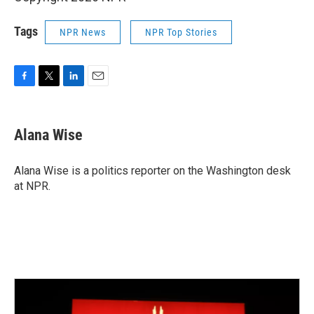
Tags
NPR News
NPR Top Stories
F
T
L
E
a
w
i
m
c
i
n
a
e
t
k
i
Alana Wise
b
t
e
l
o
e
d
o
r
I
Alana Wise is a politics reporter on the Washington desk
k
n
at NPR.