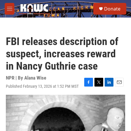
Skip to main content
S
Donate
e
M
a
e
r
n
c
u
h
FBI releases description of
u
e
suspect, increases reward
r
y
in Nancy Guthrie case
NPR | By
Alana Wise
Published February 13, 2026 at 1:52 PM MST
F
T
L
E
a
w
i
m
c
i
n
a
e
t
k
i
b
t
e
l
o
e
d
o
r
I
k
n