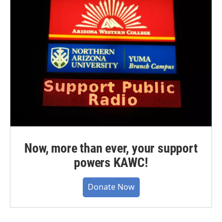
Now, more than ever, your support
powers KAWC!
Donate Now