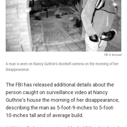
FBI X Account
A man is seen on Nancy Guthrie's doorbell camera on the morning of her
disappearance.
The FBI has released additional details about the
person caught on surveillance video at Nancy
Guthrie's house the morning of her disappearance,
describing the man as 5-foot-9-inches to 5-foot-
10-inches tall and of average build.