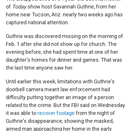
of
Today
show host Savannah Guthrie, from her
home near Tucson, Ariz. nearly two weeks ago has
captured national attention.
Guthrie was discovered missing on the morning of
Feb. 1 after she did not show up for church. The
evening before, she had spent time at one of her
daughter's homes for dinner and games. That was
the last time anyone saw her.
Until earlier this week, limitations with Guthrie's
doorbell camera meant law enforcement had
difficulty putting together an image of a person
related to the crime. But the FBI said on Wednesday
it was able to
recover footage
from the night of
Guthrie's disappearance, showing the masked,
armed man approaching her home in the early