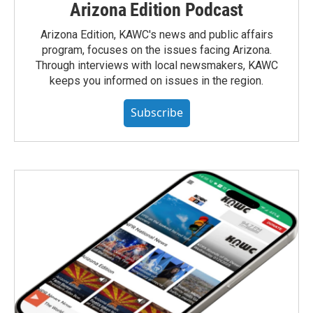
Arizona Edition Podcast
Arizona Edition, KAWC's news and public affairs
program, focuses on the issues facing Arizona.
Through interviews with local newsmakers, KAWC
keeps you informed on issues in the region.
Subscribe