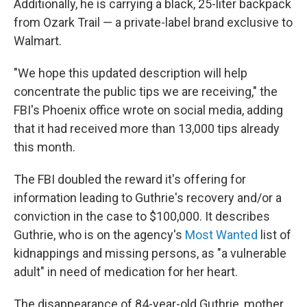
Additionally, he is carrying a black, 25-liter backpack
from Ozark Trail — a private-label brand exclusive to
Walmart.
"We hope this updated description will help
concentrate the public tips we are receiving," the
FBI's Phoenix office wrote on social media, adding
that it had received more than 13,000 tips already
this month.
The FBI doubled the reward it's offering for
information leading to Guthrie's recovery and/or a
conviction in the case to $100,000. It describes
Guthrie, who is on the agency's
Most Wanted
list of
kidnappings and missing persons, as "a vulnerable
adult" in need of medication for her heart.
The disappearance of 84-year-old Guthrie, mother