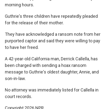
morning hours.
Guthrie's three children have repeatedly pleaded
for the release of their mother.
They have acknowledged a ransom note from her
purported captor and said they were willing to pay
to have her freed.
A 42-year-old California man, Derrick Callella, has
been charged with sending a hoax ransom
message to Guthrie's oldest daughter, Annie, and
son-in-law.
No attorney was immediately listed for Callella in
court records.
Copyright 2026 NPR