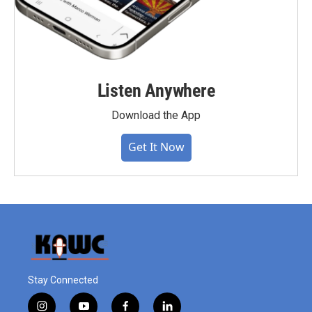
Listen Anywhere
Download the App
Get It Now
Stay Connected
i
y
f
l