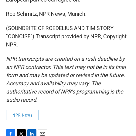
Rob Schmitz, NPR News, Munich.
(SOUNDBITE OF ROEDELIUS AND TIM STORY
"CONCISE") Transcript provided by NPR, Copyright
NPR.
NPR transcripts are created on a rush deadline by
an NPR contractor. This text may not be in its final
form and may be updated or revised in the future.
Accuracy and availability may vary. The
authoritative record of NPR’s programming is the
audio record.
NPR News