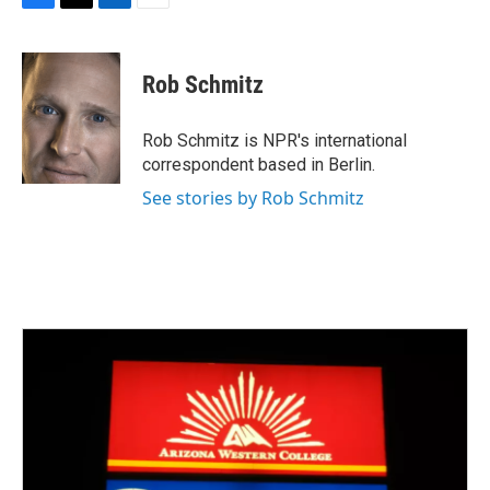
F
T
L
E
a
w
i
m
c
i
n
a
e
t
k
i
Rob Schmitz
b
t
e
l
o
e
d
o
r
I
Rob Schmitz is NPR's international
k
n
correspondent based in Berlin.
See stories by Rob Schmitz