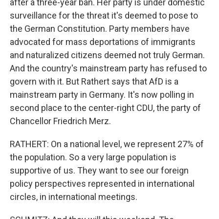
after a three-year ban. Her party is under domestic
surveillance for the threat it's deemed to pose to
the German Constitution. Party members have
advocated for mass deportations of immigrants
and naturalized citizens deemed not truly German.
And the country's mainstream party has refused to
govern with it. But Rathert says that AfD is a
mainstream party in Germany. It's now polling in
second place to the center-right CDU, the party of
Chancellor Friedrich Merz.
RATHERT: On a national level, we represent 27% of
the population. So a very large population is
supportive of us. They want to see our foreign
policy perspectives represented in international
circles, in international meetings.