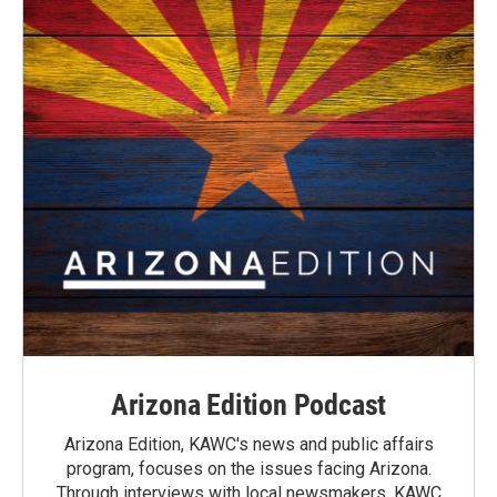
Arizona Edition Podcast
Arizona Edition, KAWC's news and public affairs
program, focuses on the issues facing Arizona.
Through interviews with local newsmakers, KAWC