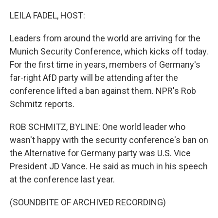
o
r
I
k
n
LEILA FADEL, HOST:
Leaders from around the world are arriving for the
Munich Security Conference, which kicks off today.
For the first time in years, members of Germany's
far-right AfD party will be attending after the
conference lifted a ban against them. NPR's Rob
Schmitz reports.
ROB SCHMITZ, BYLINE: One world leader who
wasn't happy with the security conference's ban on
the Alternative for Germany party was U.S. Vice
President JD Vance. He said as much in his speech
at the conference last year.
(SOUNDBITE OF ARCHIVED RECORDING)