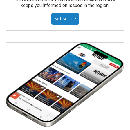
keeps you informed on issues in the region.
Subscribe