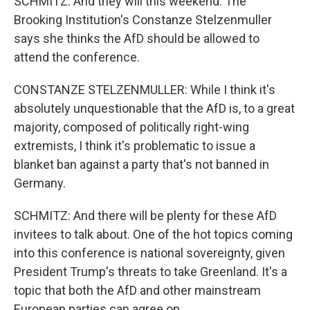
SCHMITZ: And they will this weekend. The
Brooking Institution's Constanze Stelzenmuller
says she thinks the AfD should be allowed to
attend the conference.
CONSTANZE STELZENMULLER: While I think it's
absolutely unquestionable that the AfD is, to a great
majority, composed of politically right-wing
extremists, I think it's problematic to issue a
blanket ban against a party that's not banned in
Germany.
SCHMITZ: And there will be plenty for these AfD
invitees to talk about. One of the hot topics coming
into this conference is national sovereignty, given
President Trump's threats to take Greenland. It's a
topic that both the AfD and other mainstream
European parties can agree on.