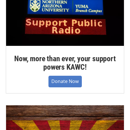
Now, more than ever, your support
powers KAWC!
Donate Now