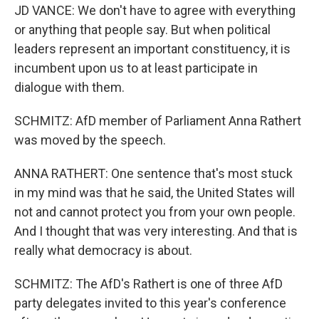
JD VANCE: We don't have to agree with everything
or anything that people say. But when political
leaders represent an important constituency, it is
incumbent upon us to at least participate in
dialogue with them.
SCHMITZ: AfD member of Parliament Anna Rathert
was moved by the speech.
ANNA RATHERT: One sentence that's most stuck
in my mind was that he said, the United States will
not and cannot protect you from your own people.
And I thought that was very interesting. And that is
really what democracy is about.
SCHMITZ: The AfD's Rathert is one of three AfD
party delegates invited to this year's conference