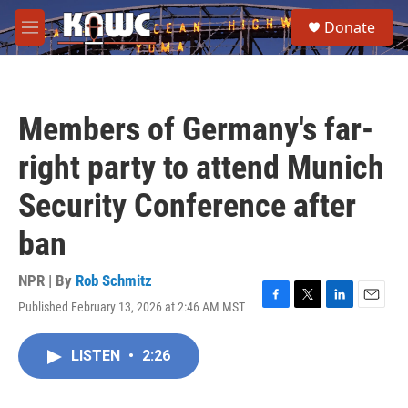
Skip to main content
S
Donate
e
M
a
e
r
n
c
u
h
Members of Germany's far-
u
e
right party to attend Munich
r
y
Security Conference after
ban
NPR | By
Rob Schmitz
Published February 13, 2026 at 2:46 AM MST
F
T
L
E
a
w
i
m
c
i
n
a
LISTEN
•
2:26
e
t
k
i
b
t
e
l
o
e
d