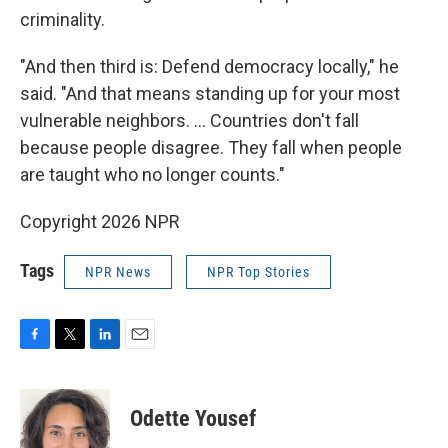
criminality.
"And then third is: Defend democracy locally," he
said. "And that means standing up for your most
vulnerable neighbors. ... Countries don't fall
because people disagree. They fall when people
are taught who no longer counts."
Copyright 2026 NPR
Tags
NPR News
NPR Top Stories
F
T
L
E
a
w
i
m
c
i
n
a
e
t
k
i
Odette Yousef
b
t
e
l
o
e
d