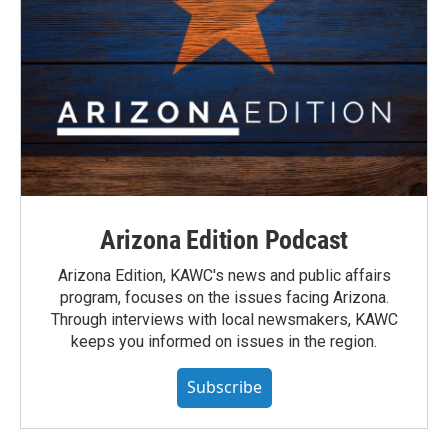
Arizona Edition Podcast
Arizona Edition, KAWC's news and public affairs
program, focuses on the issues facing Arizona.
Through interviews with local newsmakers, KAWC
keeps you informed on issues in the region.
Subscribe