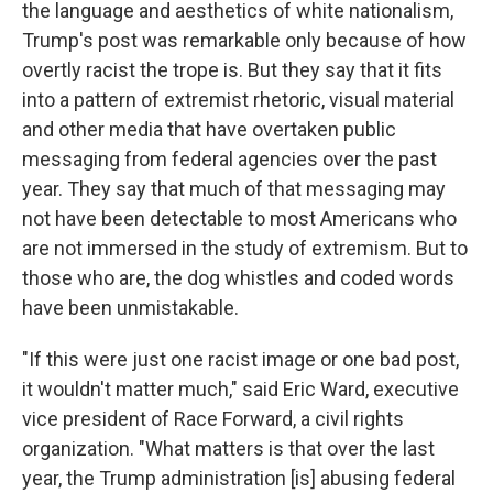
the language and aesthetics of white nationalism,
Trump's post was remarkable only because of how
overtly racist the trope is. But they say that it fits
into a pattern of extremist rhetoric, visual material
and other media that have overtaken public
messaging from federal agencies over the past
year. They say that much of that messaging may
not have been detectable to most Americans who
are not immersed in the study of extremism. But to
those who are, the dog whistles and coded words
have been unmistakable.
"If this were just one racist image or one bad post,
it wouldn't matter much," said Eric Ward, executive
vice president of Race Forward, a civil rights
organization. "What matters is that over the last
year, the Trump administration [is] abusing federal