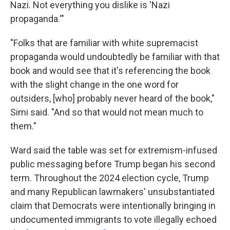
Nazi. Not everything you dislike is 'Nazi
propaganda.'"
"Folks that are familiar with white supremacist
propaganda would undoubtedly be familiar with that
book and would see that it's referencing the book
with the slight change in the one word for
outsiders, [who] probably never heard of the book,"
Simi said. "And so that would not mean much to
them."
Ward said the table was set for extremism-infused
public messaging before Trump began his second
term. Throughout the 2024 election cycle, Trump
and many Republican lawmakers' unsubstantiated
claim that Democrats were intentionally bringing in
undocumented immigrants to vote illegally echoed