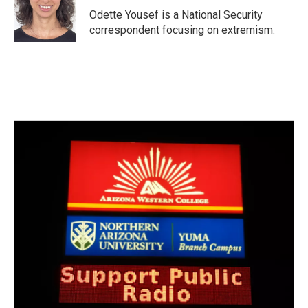
o
r
I
Odette Yousef is a National Security
k
n
correspondent focusing on extremism.