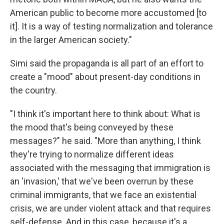
American public to become more accustomed [to
it]. It is a way of testing normalization and tolerance
in the larger American society."
Simi said the propaganda is all part of an effort to
create a "mood" about present-day conditions in
the country.
"I think it's important here to think about: What is
the mood that's being conveyed by these
messages?" he said. "More than anything, I think
they're trying to normalize different ideas
associated with the messaging that immigration is
an 'invasion,' that we've been overrun by these
criminal immigrants, that we face an existential
crisis, we are under violent attack and that requires
self-defense. And in this case, because it's a