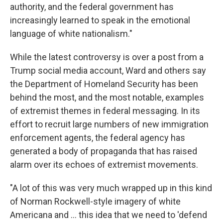
authority, and the federal government has
increasingly learned to speak in the emotional
language of white nationalism."
While the latest controversy is over a post from a
Trump social media account, Ward and others say
the Department of Homeland Security has been
behind the most, and the most notable, examples
of extremist themes in federal messaging. In its
effort to recruit large numbers of new immigration
enforcement agents, the federal agency has
generated a body of propaganda that has raised
alarm over its echoes of extremist movements.
"A lot of this was very much wrapped up in this kind
of Norman Rockwell-style imagery of white
Americana and … this idea that we need to 'defend