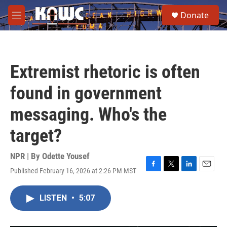
Skip to main content
S
Donate
e
M
a
e
r
n
c
u
h
Extremist rhetoric is often
u
e
found in government
r
y
messaging. Who's the
target?
NPR | By
Odette Yousef
Published February 16, 2026 at 2:26 PM MST
F
T
L
E
a
w
i
m
c
i
n
a
LISTEN
•
5:07
e
t
k
i
b
t
e
l
o
e
d