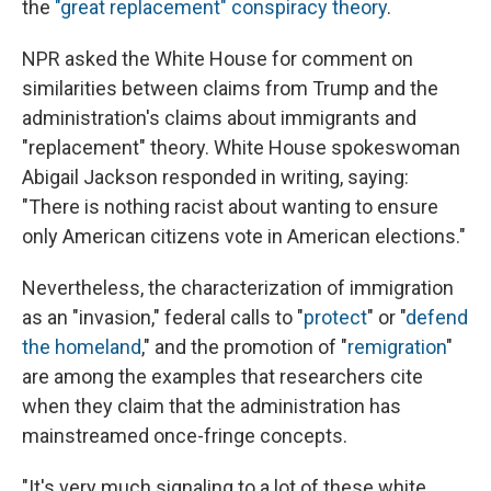
the
"great replacement" conspiracy theory
.
NPR asked the White House for comment on
similarities between claims from Trump and the
administration's claims about immigrants and
"replacement" theory. White House spokeswoman
Abigail Jackson responded in writing, saying:
"There is nothing racist about wanting to ensure
only American citizens vote in American elections."
Nevertheless, the characterization of immigration
as an "invasion," federal calls to "
protect
" or "
defend
the homeland
," and the promotion of "
remigration
"
are among the examples that researchers cite
when they claim that the administration has
mainstreamed once-fringe concepts.
"It's very much signaling to a lot of these white