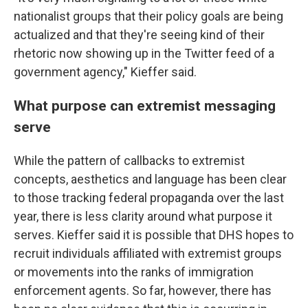
nationalist groups that their policy goals are being
actualized and that they're seeing kind of their
rhetoric now showing up in the Twitter feed of a
government agency," Kieffer said.
What purpose can extremist messaging
serve
While the pattern of callbacks to extremist
concepts, aesthetics and language has been clear
to those tracking federal propaganda over the last
year, there is less clarity around what purpose it
serves. Kieffer said it is possible that DHS hopes to
recruit individuals affiliated with extremist groups
or movements into the ranks of immigration
enforcement agents. So far, however, there has