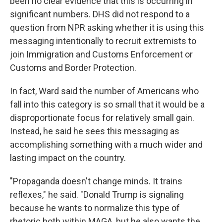
been no clear evidence that this is occurring in
significant numbers. DHS did not respond to a
question from NPR asking whether it is using this
messaging intentionally to recruit extremists to
join Immigration and Customs Enforcement or
Customs and Border Protection.
In fact, Ward said the number of Americans who
fall into this category is so small that it would be a
disproportionate focus for relatively small gain.
Instead, he said he sees this messaging as
accomplishing something with a much wider and
lasting impact on the country.
"Propaganda doesn't change minds. It trains
reflexes," he said. "Donald Trump is signaling
because he wants to normalize this type of
rhetoric both within MAGA, but he also wants the