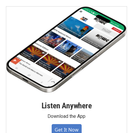
Listen Anywhere
Download the App
Get It Now