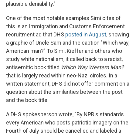
plausible deniability."
One of the most notable examples Simi cites of
this is an Immigration and Customs Enforcement
recruitment ad that DHS
posted in August
, showing
a graphic of Uncle Sam and the caption "Which way,
American man?" To Simi, Kieffer and others who
study white nationalism, it called back to a racist,
antisemitic book titled
Which Way Western Man?
that is largely read within neo-Nazi circles. In a
written statement, DHS did not offer comment on a
question about the similarities between the post
and the book title.
A DHS spokesperson wrote, "By NPR's standards
every American who posts patriotic imagery on the
Fourth of July should be cancelled and labeled a