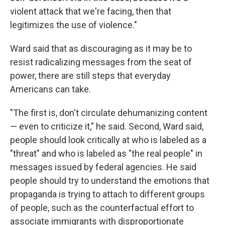
violent attack that we're facing, then that
legitimizes the use of violence."
Ward said that as discouraging as it may be to
resist radicalizing messages from the seat of
power, there are still steps that everyday
Americans can take.
"The first is, don't circulate dehumanizing content
— even to criticize it," he said. Second, Ward said,
people should look critically at who is labeled as a
"threat" and who is labeled as "the real people" in
messages issued by federal agencies. He said
people should try to understand the emotions that
propaganda is trying to attach to different groups
of people, such as the counterfactual effort to
associate immigrants with disproportionate