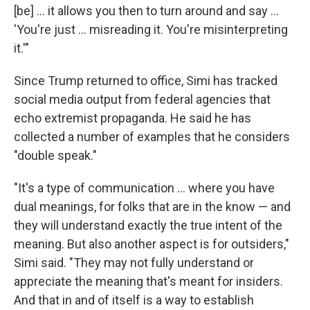
[be] ... it allows you then to turn around and say …
'You're just … misreading it. You're misinterpreting
it.'"
Since Trump returned to office, Simi has tracked
social media output from federal agencies that
echo extremist propaganda. He said he has
collected a number of examples that he considers
"double speak."
"It's a type of communication … where you have
dual meanings, for folks that are in the know — and
they will understand exactly the true intent of the
meaning. But also another aspect is for outsiders,"
Simi said. "They may not fully understand or
appreciate the meaning that's meant for insiders.
And that in and of itself is a way to establish