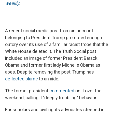
weekly
.
A recent social media post from an account
belonging to President Trump prompted enough
outcry over its use of a familiar racist trope that the
White House deleted it. The Truth Social post
included an image of former President Barack
Obama and former first lady Michelle Obama as
apes. Despite removing the post, Trump has
deflected blame
to an aide.
The former president
commented
on it over the
weekend, calling it "deeply troubling" behavior.
For scholars and civil rights advocates steeped in