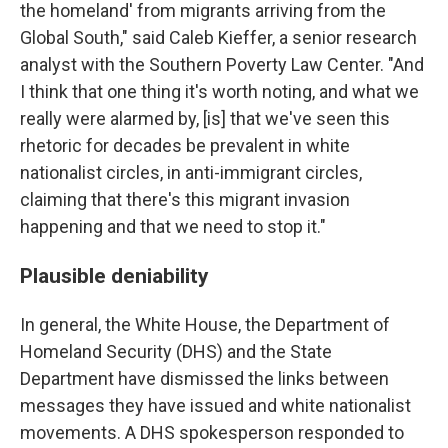
the homeland' from migrants arriving from the
Global South," said Caleb Kieffer, a senior research
analyst with the Southern Poverty Law Center. "And
I think that one thing it's worth noting, and what we
really were alarmed by, [is] that we've seen this
rhetoric for decades be prevalent in white
nationalist circles, in anti-immigrant circles,
claiming that there's this migrant invasion
happening and that we need to stop it."
Plausible deniability
In general, the White House, the Department of
Homeland Security (DHS) and the State
Department have dismissed the links between
messages they have issued and white nationalist
movements. A DHS spokesperson responded to