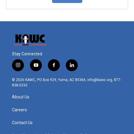
Stay Connected
i
y
f
l
n
o
a
i
s
u
c
n
© 2026 KAWC, PO Box 929, Yuma, AZ 85366, info@kawc.org, 877-
t
t
e
k
838-5292
a
u
b
e
g
b
o
d
About Us
r
e
o
i
a
k
n
m
Careers
Contact Us