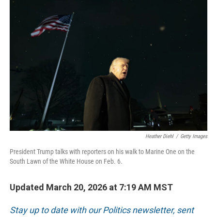
o
r
I
k
n
Heather Diehl
/
Getty Images
President Trump talks with reporters on his walk to Marine One on the
South Lawn of the White House on Feb. 6.
Updated March 20, 2026 at 7:19 AM MST
Stay up to date with our Politics newsletter, sent