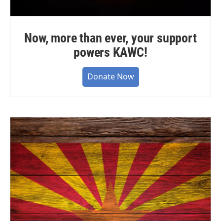
Now, more than ever, your support
powers KAWC!
Donate Now