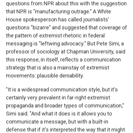
questions from NPR about this with the suggestion
that NPR is "manufacturing outrage." A White
House spokesperson has called journalists'
questions "bizarre" and suggested that coverage of
the pattern of extremist rhetoric in federal
messaging is "leftwing advocacy." But Pete Simi, a
professor of sociology at Chapman University, said
this response, in itself, reflects a communication
strategy that is also a mainstay of extremist
movements: plausible deniability.
"It is a widespread communication style, but it's
certainly very prevalent in far-right extremist
propaganda and broader types of communication,"
Simi said. "And what it does is it allows you to
communicate a message, but with a built-in
defense that if it's interpreted the way that it might