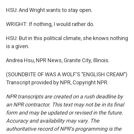
HSU: And Wright wants to stay open.
WRIGHT: If nothing, I would rather do.
HSU: But in this political climate, she knows nothing
is a given.
Andrea Hsu, NPR News, Granite City, Illinois.
(SOUNDBITE OF WAS A WOLF'S "ENGLISH CREAM")
Transcript provided by NPR, Copyright NPR.
NPR transcripts are created on a rush deadline by
an NPR contractor. This text may not be in its final
form and may be updated or revised in the future.
Accuracy and availability may vary. The
authoritative record of NPR’s programming is the