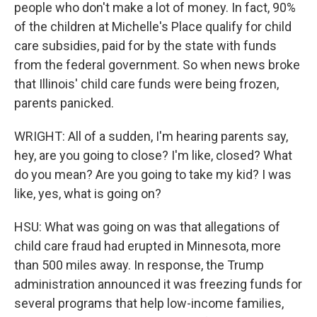
people who don't make a lot of money. In fact, 90%
of the children at Michelle's Place qualify for child
care subsidies, paid for by the state with funds
from the federal government. So when news broke
that Illinois' child care funds were being frozen,
parents panicked.
WRIGHT: All of a sudden, I'm hearing parents say,
hey, are you going to close? I'm like, closed? What
do you mean? Are you going to take my kid? I was
like, yes, what is going on?
HSU: What was going on was that allegations of
child care fraud had erupted in Minnesota, more
than 500 miles away. In response, the Trump
administration announced it was freezing funds for
several programs that help low-income families,