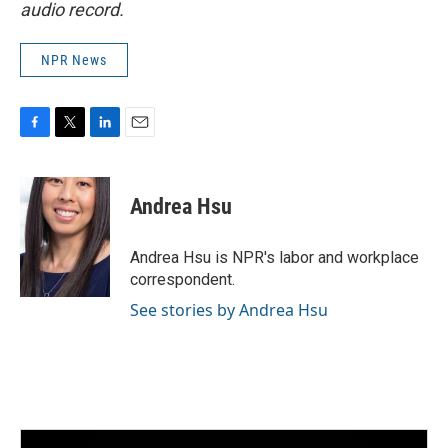
audio record.
NPR News
F
T
L
E
a
w
i
m
c
i
n
a
e
t
k
i
Andrea Hsu
b
t
e
l
o
e
d
o
r
I
Andrea Hsu is NPR's labor and workplace
k
n
correspondent.
See stories by Andrea Hsu