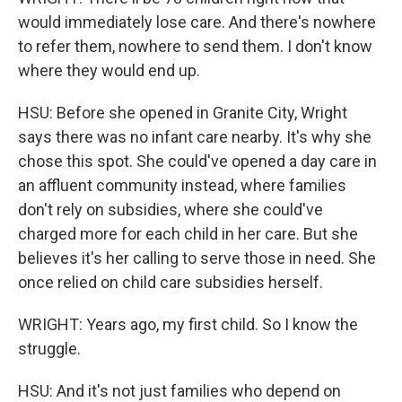
would immediately lose care. And there's nowhere
to refer them, nowhere to send them. I don't know
where they would end up.
HSU: Before she opened in Granite City, Wright
says there was no infant care nearby. It's why she
chose this spot. She could've opened a day care in
an affluent community instead, where families
don't rely on subsidies, where she could've
charged more for each child in her care. But she
believes it's her calling to serve those in need. She
once relied on child care subsidies herself.
WRIGHT: Years ago, my first child. So I know the
struggle.
HSU: And it's not just families who depend on