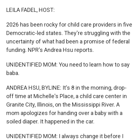
o
r
I
k
n
LEILA FADEL, HOST:
2026 has been rocky for child care providers in five
Democratic-led states. They're struggling with the
uncertainty of what had been a promise of federal
funding. NPR's Andrea Hsu reports.
UNIDENTIFIED MOM: You need to learn how to say
baba.
ANDREA HSU, BYLINE: It's 8 in the morning, drop-
off time at Michelle's Place, a child care center in
Granite City, Illinois, on the Mississippi River. A
mom apologizes for handing over a baby with a
soiled diaper. It happened in the car.
UNIDENTIFIED MOM: I always change it before I