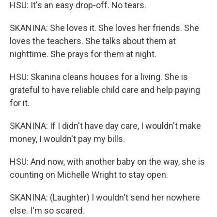
HSU: It's an easy drop-off. No tears.
SKANINA: She loves it. She loves her friends. She
loves the teachers. She talks about them at
nighttime. She prays for them at night.
HSU: Skanina cleans houses for a living. She is
grateful to have reliable child care and help paying
for it.
SKANINA: If I didn't have day care, I wouldn't make
money, I wouldn't pay my bills.
HSU: And now, with another baby on the way, she is
counting on Michelle Wright to stay open.
SKANINA: (Laughter) I wouldn't send her nowhere
else. I'm so scared.