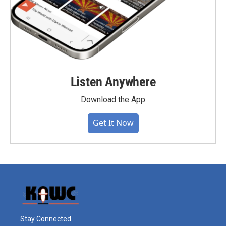
Listen Anywhere
Download the App
Get It Now
Stay Connected