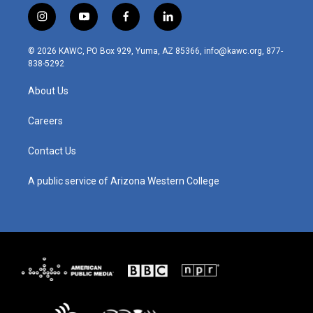
i
y
f
l
n
o
a
i
s
u
c
n
© 2026 KAWC, PO Box 929, Yuma, AZ 85366, info@kawc.org, 877-
t
t
e
k
838-5292
a
u
b
e
g
b
o
d
About Us
r
e
o
i
a
k
n
m
Careers
Contact Us
A public service of Arizona Western College