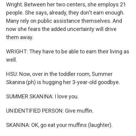
Wright. Between her two centers, she employs 21
people. She says, already, they don't earn enough.
Many rely on public assistance themselves. And
now she fears the added uncertainty will drive
them away.
WRIGHT: They have to be able to earn their living as
well.
HSU: Now, over in the toddler room, Summer
Skanina (ph) is hugging her 3-year-old goodbye.
SUMMER SKANINA: I love you.
UNIDENTIFIED PERSON: Give muffin.
SKANINA: OK, go eat your muffins (laughter).