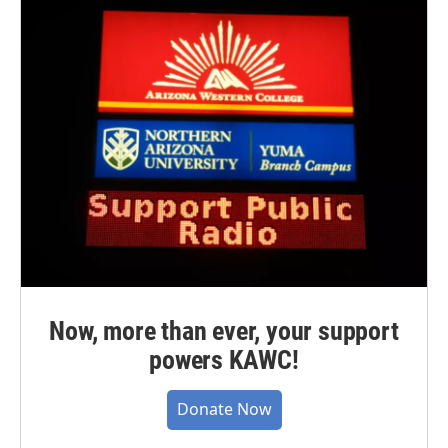
Now, more than ever, your support
powers KAWC!
Donate Now