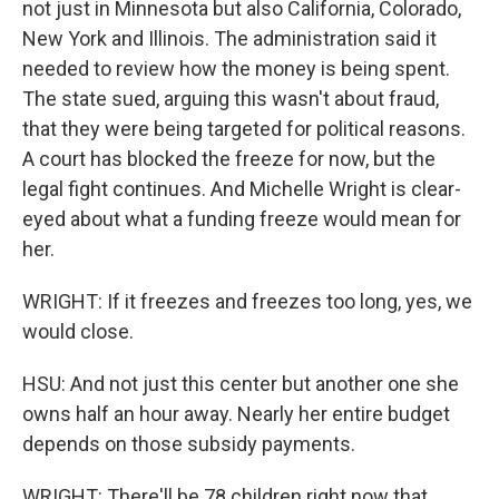
not just in Minnesota but also California, Colorado,
New York and Illinois. The administration said it
needed to review how the money is being spent.
The state sued, arguing this wasn't about fraud,
that they were being targeted for political reasons.
A court has blocked the freeze for now, but the
legal fight continues. And Michelle Wright is clear-
eyed about what a funding freeze would mean for
her.
WRIGHT: If it freezes and freezes too long, yes, we
would close.
HSU: And not just this center but another one she
owns half an hour away. Nearly her entire budget
depends on those subsidy payments.
WRIGHT: There'll be 78 children right now that