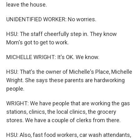
leave the house.
UNIDENTIFIED WORKER: No worries.
HSU: The staff cheerfully step in. They know
Mom's got to get to work.
MICHELLE WRIGHT: It's OK. We know.
HSU: That's the owner of Michelle's Place, Michelle
Wright. She says these parents are hardworking
people.
WRIGHT: We have people that are working the gas
stations, clinics, the local clinics, the grocery
stores. We have a couple of clerks from there.
HSU: Also, fast food workers, car wash attendants,