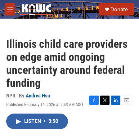
Skip to main content
S
Donate
e
M
a
e
r
n
c
u
h
Illinois child care providers
u
e
on edge amid ongoing
r
y
uncertainty around federal
funding
NPR | By
Andrea Hsu
Published February 16, 2026 at 2:43 AM MST
F
T
L
E
a
w
i
m
c
i
n
a
LISTEN
•
3:50
e
t
k
i
b
t
e
l
o
e
d