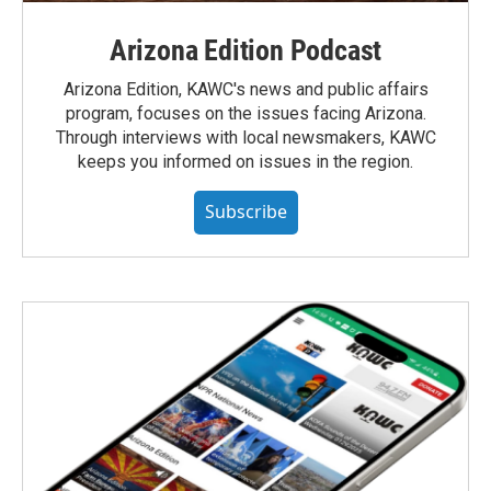
Arizona Edition Podcast
Arizona Edition, KAWC's news and public affairs
program, focuses on the issues facing Arizona.
Through interviews with local newsmakers, KAWC
keeps you informed on issues in the region.
Subscribe