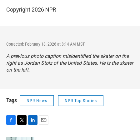
Copyright 2026 NPR
Corrected: February 18, 2026 at 8:14 AM MST
A previous photo caption misidentified the skater on the
right as Jordan Stolz of the United States. He is the skater
on the left.
Tags
NPR News
NPR Top Stories
F
T
L
E
a
w
i
m
c
i
n
a