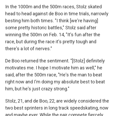
In the 1000m and the 500m races, Stolz skated
head to head against de Boo in time trials, narrowly
besting him both times. "I think [we're having]
some pretty historic battles," Stolz said after
winning the 500m on Feb. 14, "It's fun after the
race, but during the race it's pretty tough and
there's a lot of nerves."
De Boo returned the sentiment. "[Stolz] definitely
motivates me. I hope I motivate him as well," he
said, after the 500m race, "He's the man to beat
right now and I'm doing my absolute best to beat
him, but he's just crazy strong."
Stolz, 21, and de Boo, 22, are widely considered the
two best sprinters in long track speedskating, now
and maybe ever. While the pair compete fiercely,