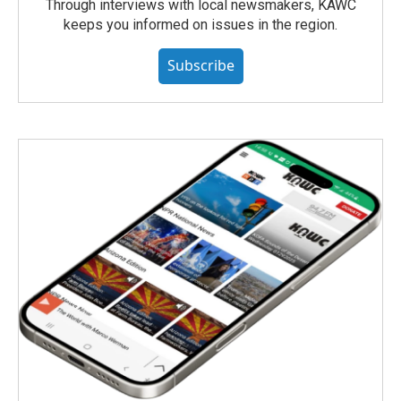
Through interviews with local newsmakers, KAWC
keeps you informed on issues in the region.
Subscribe