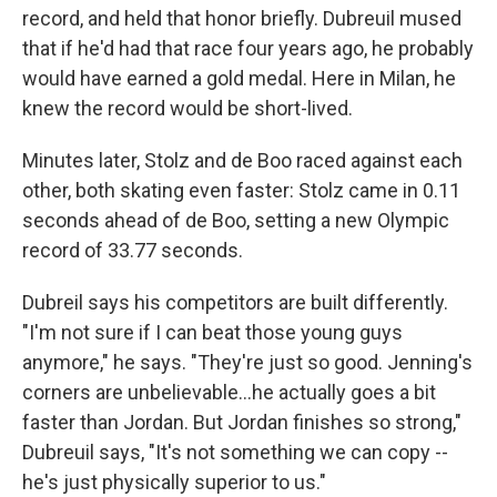
record, and held that honor briefly. Dubreuil mused
that if he'd had that race four years ago, he probably
would have earned a gold medal. Here in Milan, he
knew the record would be short-lived.
Minutes later, Stolz and de Boo raced against each
other, both skating even faster: Stolz came in 0.11
seconds ahead of de Boo, setting a new Olympic
record of 33.77 seconds.
Dubreil says his competitors are built differently.
"I'm not sure if I can beat those young guys
anymore," he says. "They're just so good. Jenning's
corners are unbelievable…he actually goes a bit
faster than Jordan. But Jordan finishes so strong,"
Dubreuil says, "It's not something we can copy --
he's just physically superior to us."