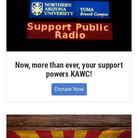
Now, more than ever, your support
powers KAWC!
Donate Now