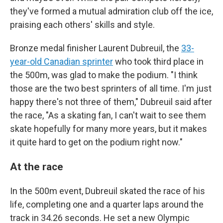
they've formed a mutual admiration club off the ice,
praising each others' skills and style.
Bronze medal finisher Laurent Dubreuil, the
33-
year-old Canadian sprinter
who took third place in
the 500m, was glad to make the podium. "I think
those are the two best sprinters of all time. I'm just
happy there's not three of them," Dubreuil said after
the race, "As a skating fan, I can't wait to see them
skate hopefully for many more years, but it makes
it quite hard to get on the podium right now."
At the race
In the 500m event, Dubreuil skated the race of his
life, completing one and a quarter laps around the
track in 34.26 seconds. He set a new Olympic