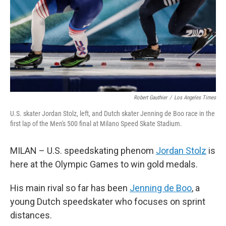
Robert Gauthier
/
Los Angeles Times
U.S. skater Jordan Stolz, left, and Dutch skater Jenning de Boo race in the
first lap of the Men's 500 final at Milano Speed Skate Stadium.
MILAN – U.S. speedskating phenom
Jordan Stolz
is
here at the Olympic Games to win gold medals.
His main rival so far has been
Jenning de Boo
, a
young Dutch speedskater who focuses on sprint
distances.