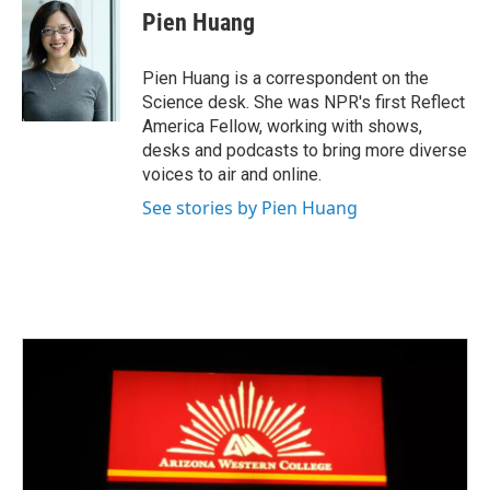
e
t
k
i
Pien Huang
b
t
e
l
o
e
d
o
r
I
Pien Huang is a correspondent on the
k
n
Science desk. She was NPR's first Reflect
America Fellow, working with shows,
desks and podcasts to bring more diverse
voices to air and online.
See stories by Pien Huang