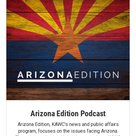
Arizona Edition Podcast
Arizona Edition, KAWC's news and public affairs
program, focuses on the issues facing Arizona.