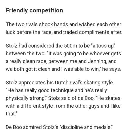
Friendly competition
The two rivals shook hands and wished each other
luck before the race, and traded compliments after.
Stolz had considered the 500m to be "a toss up"
between the two: "It was going to be whoever gets
a really clean race, between me and Jenning, and
we both got it clean and I was able to win," he says.
Stolz appreciates his Dutch rival's skating style.
"He has really good technique and he's really
physically strong," Stolz said of de Boo, "He skates
with a different style from the other guys and I like
that."
De Boo admired Stolz's "discipline and medals,"