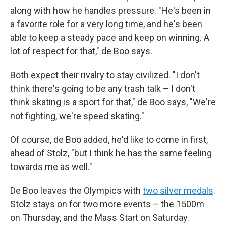
along with how he handles pressure. "He's been in
a favorite role for a very long time, and he's been
able to keep a steady pace and keep on winning. A
lot of respect for that," de Boo says.
Both expect their rivalry to stay civilized. "I don't
think there's going to be any trash talk – I don't
think skating is a sport for that," de Boo says, "We're
not fighting, we're speed skating."
Of course, de Boo added, he'd like to come in first,
ahead of Stolz, "but I think he has the same feeling
towards me as well."
De Boo leaves the Olympics with
two silver medals
.
Stolz stays on for two more events – the 1500m
on Thursday, and the Mass Start on Saturday.