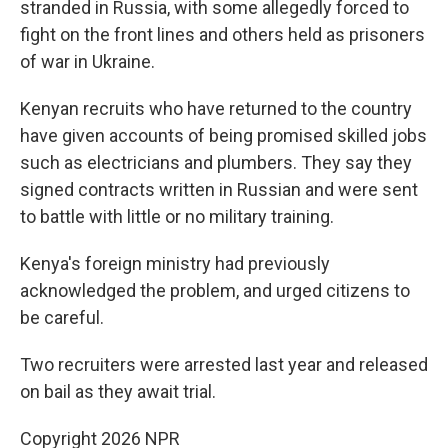
stranded in Russia, with some allegedly forced to
fight on the front lines and others held as prisoners
of war in Ukraine.
Kenyan recruits who have returned to the country
have given accounts of being promised skilled jobs
such as electricians and plumbers. They say they
signed contracts written in Russian and were sent
to battle with little or no military training.
Kenya's foreign ministry had previously
acknowledged the problem, and urged citizens to
be careful.
Two recruiters were arrested last year and released
on bail as they await trial.
Copyright 2026 NPR