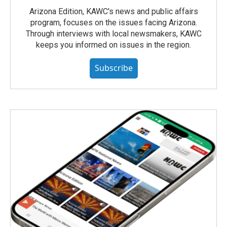
Arizona Edition, KAWC's news and public affairs
program, focuses on the issues facing Arizona.
Through interviews with local newsmakers, KAWC
keeps you informed on issues in the region.
Subscribe