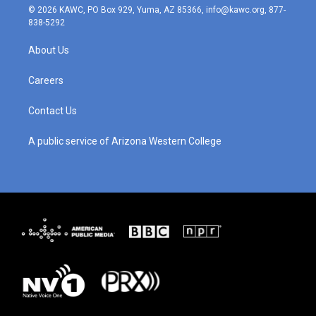
s
u
c
n
© 2026 KAWC, PO Box 929, Yuma, AZ 85366, info@kawc.org, 877-
t
t
e
k
838-5292
a
u
b
e
g
b
o
d
About Us
r
e
o
i
a
k
n
m
Careers
Contact Us
A public service of Arizona Western College