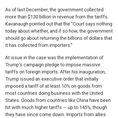
As of last December, the government collected
more than $130 billion in revenue from the tariffs.
Kavanaugh pointed out that the "Court says nothing
today about whether, and if so how, the government
should go about returning the billions of dollars that
it has collected from importers."
At issue in the case was the implementation of
Trump's campaign pledge to impose massive
tariffs on foreign imports. After his inauguration,
Trump issued an executive order that initially
imposed a tariff of at least 10% on goods from
most countries doing business with the United
States. Goods from countries like China have been
hit with much higher tariffs — up to 145%, though
they have since come down. Imports from allies