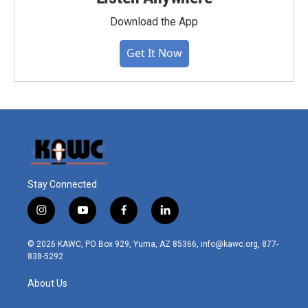
Download the App
Get It Now
Stay Connected
i
y
f
l
n
o
a
i
s
u
c
n
© 2026 KAWC, PO Box 929, Yuma, AZ 85366, info@kawc.org, 877-
t
t
e
k
838-5292
a
u
b
e
g
b
o
d
About Us
r
e
o
i
a
k
n