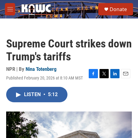
Skip to main content
S
Donate
e
M
a
e
r
n
c
u
h
Supreme Court strikes down
u
e
Trump's tariffs
r
y
NPR | By
Nina Totenberg
Published February 20, 2026 at 8:10 AM MST
F
T
L
E
a
w
i
m
c
i
n
a
LISTEN
•
5:12
e
t
k
i
b
t
e
l
o
e
d
o
r
I
k
n