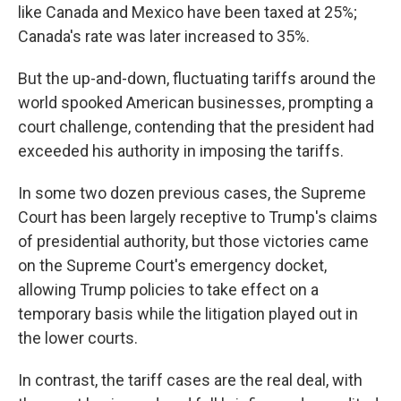
like Canada and Mexico have been taxed at 25%;
Canada's rate was later increased to 35%.
But the up-and-down, fluctuating tariffs around the
world spooked American businesses, prompting a
court challenge, contending that the president had
exceeded his authority in imposing the tariffs.
In some two dozen previous cases, the Supreme
Court has been largely receptive to Trump's claims
of presidential authority, but those victories came
on the Supreme Court's emergency docket,
allowing Trump policies to take effect on a
temporary basis while the litigation played out in
the lower courts.
In contrast, the tariff cases are the real deal, with