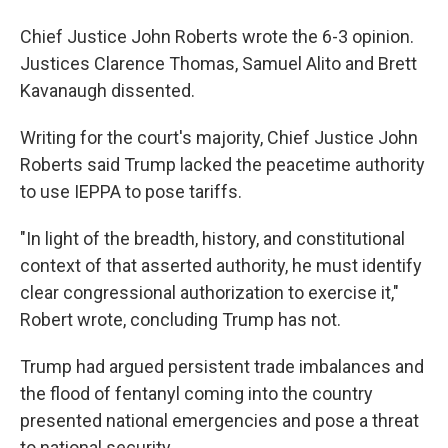
Chief Justice John Roberts wrote the 6-3 opinion.
Justices Clarence Thomas, Samuel Alito and Brett
Kavanaugh dissented.
Writing for the court's majority, Chief Justice John
Roberts said Trump lacked the peacetime authority
to use IEPPA to pose tariffs.
"In light of the breadth, history, and constitutional
context of that asserted authority, he must identify
clear congressional authorization to exercise it,"
Robert wrote, concluding Trump has not.
Trump had argued persistent trade imbalances and
the flood of fentanyl coming into the country
presented national emergencies and pose a threat
to national security.