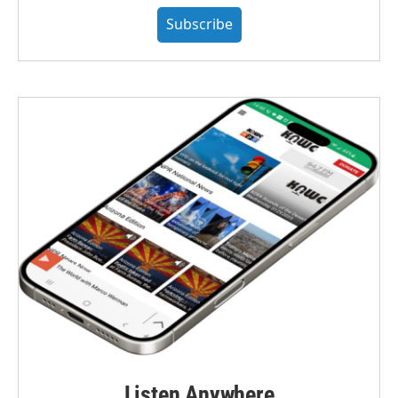
Subscribe
Listen Anywhere