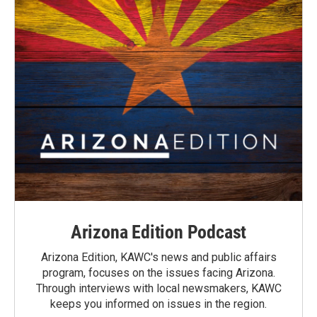
Arizona Edition Podcast
Arizona Edition, KAWC's news and public affairs
program, focuses on the issues facing Arizona.
Through interviews with local newsmakers, KAWC
keeps you informed on issues in the region.