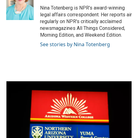
o
e
d
o
r
I
Nina Totenberg is NPR's award-winning
k
n
legal affairs correspondent. Her reports air
regularly on NPR's critically acclaimed
newsmagazines All Things Considered,
Morning Edition, and Weekend Edition.
See stories by Nina Totenberg