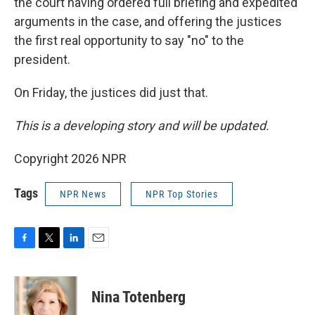
the court having ordered full briefing and expedited
arguments in the case, and offering the justices
the first real opportunity to say "no" to the
president.
On Friday, the justices did just that.
This is a developing story and will be updated.
Copyright 2026 NPR
Tags
NPR News
NPR Top Stories
F
T
L
E
a
w
i
m
c
i
n
a
e
t
k
i
Nina Totenberg
b
t
e
l