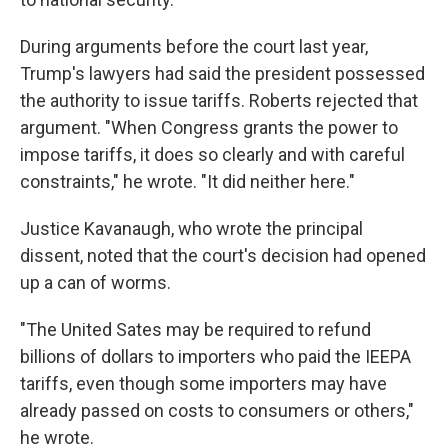
During arguments before the court last year,
Trump's lawyers had said the president possessed
the authority to issue tariffs. Roberts rejected that
argument. "When Congress grants the power to
impose tariffs, it does so clearly and with careful
constraints," he wrote. "It did neither here."
Justice Kavanaugh, who wrote the principal
dissent, noted that the court's decision had opened
up a can of worms.
"The United Sates may be required to refund
billions of dollars to importers who paid the IEEPA
tariffs, even though some importers may have
already passed on costs to consumers or others,"
he wrote.