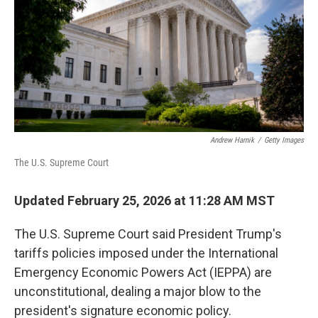
Andrew Harnik
/
Getty Images
The U.S. Supreme Court
Updated February 25, 2026 at 11:28 AM MST
The U.S. Supreme Court said President Trump's
tariffs policies imposed under the International
Emergency Economic Powers Act (IEPPA) are
unconstitutional, dealing a major blow to the
president's signature economic policy.