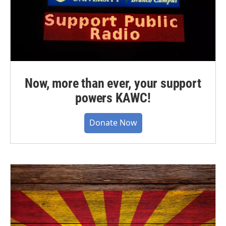
Now, more than ever, your support
powers KAWC!
Donate Now