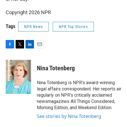
Copyright 2026 NPR
Tags
NPR News
NPR Top Stories
F
T
L
E
a
w
i
m
c
i
n
a
e
t
k
i
Nina Totenberg
b
t
e
l
o
e
d
o
r
I
Nina Totenberg is NPR's award-winning
k
n
legal affairs correspondent. Her reports air
regularly on NPR's critically acclaimed
newsmagazines All Things Considered,
Morning Edition, and Weekend Edition.
See stories by Nina Totenberg