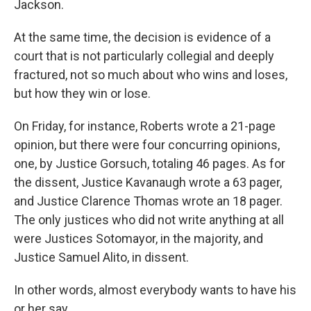
Jackson.
At the same time, the decision is evidence of a
court that is not particularly collegial and deeply
fractured, not so much about who wins and loses,
but how they win or lose.
On Friday, for instance, Roberts wrote a 21-page
opinion, but there were four concurring opinions,
one, by Justice Gorsuch, totaling 46 pages. As for
the dissent, Justice Kavanaugh wrote a 63 pager,
and Justice Clarence Thomas wrote an 18 pager.
The only justices who did not write anything at all
were Justices Sotomayor, in the majority, and
Justice Samuel Alito, in dissent.
In other words, almost everybody wants to have his
or her say.