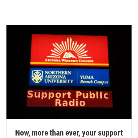
Now, more than ever, your support