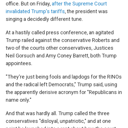
office. But on Friday,
after the Supreme Court
invalidated Trump's tariffs
, the president was
singing a decidedly different tune.
At a hastily called press conference, an agitated
Trump railed against the conservative Roberts and
two of the courts other conservatives, Justices
Neil Gorsuch and Amy Coney Barrett, both Trump
appointees.
"They're just being fools and lapdogs for the RINOs
and the radical left Democrats," Trump said, using
the apparently derisive acronym for "Republicans in
name only."
And that was hardly all. Trump called the three
conservatives "disloyal, unpatriotic," and at one