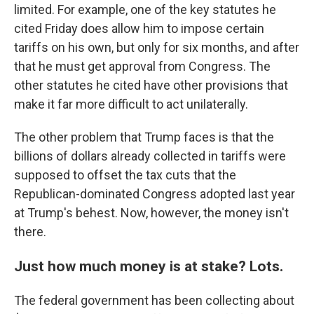
limited. For example, one of the key statutes he
cited Friday does allow him to impose certain
tariffs on his own, but only for six months, and after
that he must get approval from Congress. The
other statutes he cited have other provisions that
make it far more difficult to act unilaterally.
The other problem that Trump faces is that the
billions of dollars already collected in tariffs were
supposed to offset the tax cuts that the
Republican-dominated Congress adopted last year
at Trump's behest. Now, however, the money isn't
there.
Just how much money is at stake? Lots.
The federal government has been collecting about