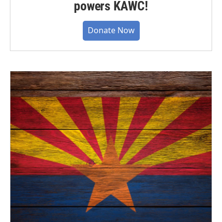
powers KAWC!
Donate Now