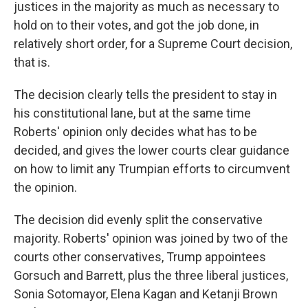
justices in the majority as much as necessary to
hold on to their votes, and got the job done, in
relatively short order, for a Supreme Court decision,
that is.
The decision clearly tells the president to stay in
his constitutional lane, but at the same time
Roberts' opinion only decides what has to be
decided, and gives the lower courts clear guidance
on how to limit any Trumpian efforts to circumvent
the opinion.
The decision did evenly split the conservative
majority. Roberts' opinion was joined by two of the
courts other conservatives, Trump appointees
Gorsuch and Barrett, plus the three liberal justices,
Sonia Sotomayor, Elena Kagan and Ketanji Brown