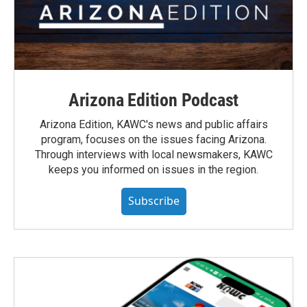
Arizona Edition Podcast
Arizona Edition, KAWC's news and public affairs
program, focuses on the issues facing Arizona.
Through interviews with local newsmakers, KAWC
keeps you informed on issues in the region.
Subscribe