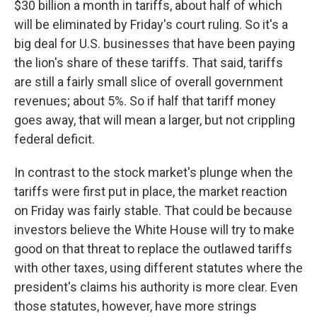
$30 billion a month in tariffs, about half of which
will be eliminated by Friday's court ruling. So it's a
big deal for U.S. businesses that have been paying
the lion's share of these tariffs. That said, tariffs
are still a fairly small slice of overall government
revenues; about 5%. So if half that tariff money
goes away, that will mean a larger, but not crippling
federal deficit.
In contrast to the stock market's plunge when the
tariffs were first put in place, the market reaction
on Friday was fairly stable. That could be because
investors believe the White House will try to make
good on that threat to replace the outlawed tariffs
with other taxes, using different statutes where the
president's claims his authority is more clear. Even
those statutes, however, have more strings