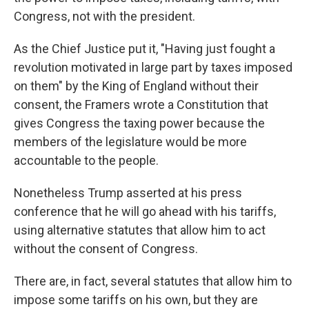
Congress, not with the president.
As the Chief Justice put it, "Having just fought a
revolution motivated in large part by taxes imposed
on them" by the King of England without their
consent, the Framers wrote a Constitution that
gives Congress the taxing power because the
members of the legislature would be more
accountable to the people.
Nonetheless Trump asserted at his press
conference that he will go ahead with his tariffs,
using alternative statutes that allow him to act
without the consent of Congress.
There are, in fact, several statutes that allow him to
impose some tariffs on his own, but they are