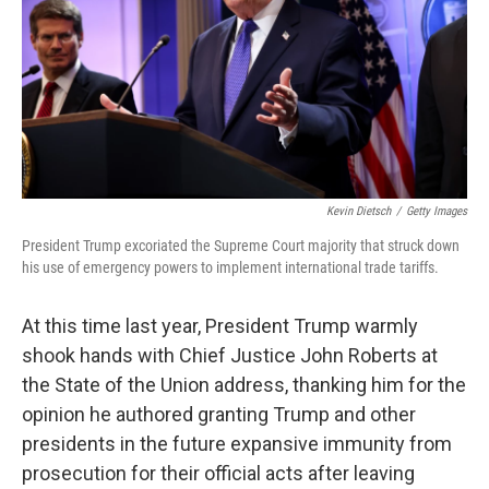
Kevin Dietsch
/
Getty Images
President Trump excoriated the Supreme Court majority that struck down
his use of emergency powers to implement international trade tariffs.
At this time last year, President Trump warmly
shook hands with Chief Justice John Roberts at
the State of the Union address, thanking him for the
opinion he authored granting Trump and other
presidents in the future expansive immunity from
prosecution for their official acts after leaving