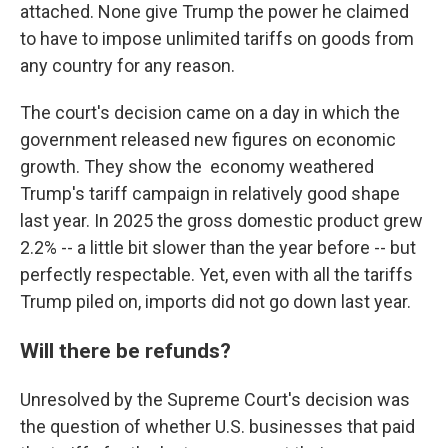
attached. None give Trump the power he claimed
to have to impose unlimited tariffs on goods from
any country for any reason.
The court's decision came on a day in which the
government released new figures on economic
growth. They show the economy weathered
Trump's tariff campaign in relatively good shape
last year. In 2025 the gross domestic product grew
2.2% -- a little bit slower than the year before -- but
perfectly respectable. Yet, even with all the tariffs
Trump piled on, imports did not go down last year.
Will there be refunds?
Unresolved by the Supreme Court's decision was
the question of whether U.S. businesses that paid