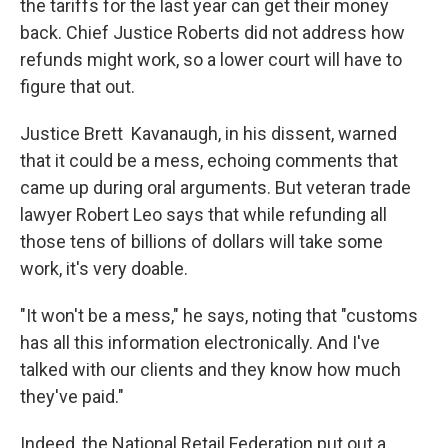
the tariffs for the last year can get their money
back. Chief Justice Roberts did not address how
refunds might work, so a lower court will have to
figure that out.
Justice Brett Kavanaugh, in his dissent, warned
that it could be a mess, echoing comments that
came up during oral arguments. But veteran trade
lawyer Robert Leo says that while refunding all
those tens of billions of dollars will take some
work, it's very doable.
"It won't be a mess," he says, noting that "customs
has all this information electronically. And I've
talked with our clients and they know how much
they've paid."
Indeed, the National Retail Federation put out a