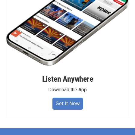
Listen Anywhere
Download the App
Get It Now