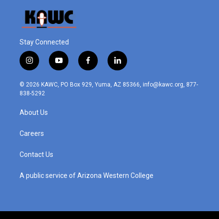
Stay Connected
i
y
f
l
n
o
a
i
s
u
c
n
© 2026 KAWC, PO Box 929, Yuma, AZ 85366, info@kawc.org, 877-
t
t
e
k
838-5292
a
u
b
e
g
b
o
d
About Us
r
e
o
i
a
k
n
m
Careers
Contact Us
A public service of Arizona Western College