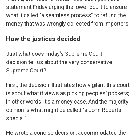
statement Friday urging the lower court to ensure
what it called "a seamless process" to refund the
money that was wrongly collected from importers.
How the justices decided
Just what does Friday's Supreme Court
decision tell us about the very conservative
Supreme Court?
First, the decision illustrates how vigilant this court
is about what it views as picking peoples' pockets;
in other words, it's a money case. And the majority
opinion is what might be called "a John Roberts
special."
He wrote a concise decision, accommodated the