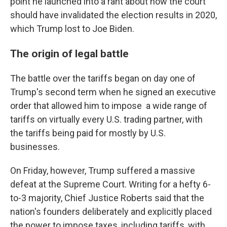
point he launched into a rant about how the court
should have invalidated the election results in 2020,
which Trump lost to Joe Biden.
The origin of legal battle
The battle over the tariffs began on day one of
Trump's second term when he signed an executive
order that allowed him to impose a wide range of
tariffs on virtually every U.S. trading partner, with
the tariffs being paid for mostly by U.S.
businesses.
On Friday, however, Trump suffered a massive
defeat at the Supreme Court. Writing for a hefty 6-
to-3 majority, Chief Justice Roberts said that the
nation's founders deliberately and explicitly placed
the power to impose taxes, including tariffs, with