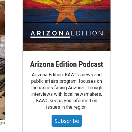
Arizona Edition Podcast
Arizona Edition, KAWC's news and
public affairs program, focuses on
the issues facing Arizona. Through
interviews with local newsmakers,
KAWC keeps you informed on
issues in the region.
Subscribe
ages