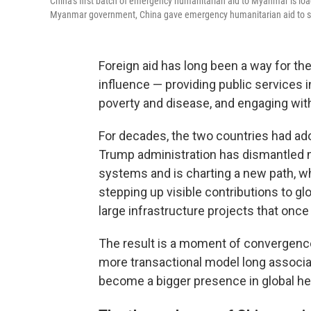
China's first batch of emergency humanitarian aid to Myanmar is loa
Myanmar government, China gave emergency humanitarian aid to sup
Foreign aid has long been a way for th
influence — providing public services 
poverty and disease, and engaging with
For decades, the two countries had ado
Trump administration has dismantled mu
systems and is charting a new path, wh
stepping up visible contributions to gl
large infrastructure projects that once 
The result is a moment of convergence
more transactional model long associate
become a bigger presence in global h