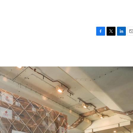
F
T
L
E
a
w
i
m
c
i
n
a
e
t
k
i
b
t
e
l
o
e
d
o
r
I
k
n