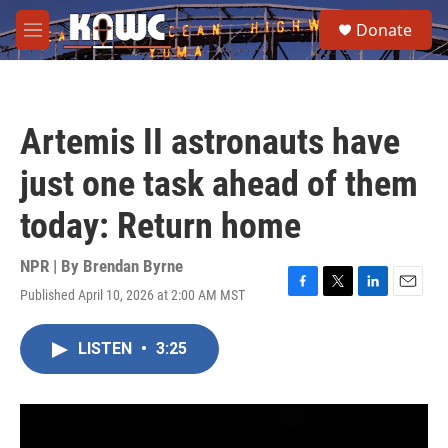
Skip to main content
S
Donate
e
M
a
e
r
n
c
u
h
Artemis II astronauts have
u
e
just one task ahead of them
r
y
today: Return home
NPR | By
Brendan Byrne
Published April 10, 2026 at 2:00 AM MST
F
T
L
E
a
w
i
m
c
i
n
a
LISTEN
•
3:25
e
t
k
i
b
t
e
l
o
e
d
o
r
I
k
n