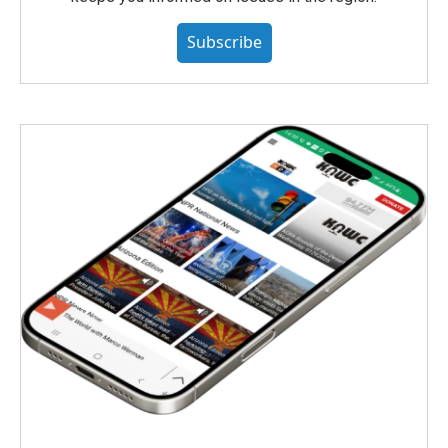
Subscribe