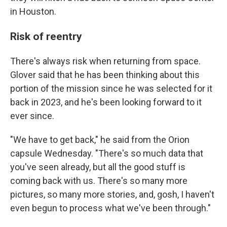
in Houston.
Risk of reentry
There's always risk when returning from space.
Glover said that he has been thinking about this
portion of the mission since he was selected for it
back in 2023, and he's been looking forward to it
ever since.
"We have to get back," he said from the Orion
capsule Wednesday. "There's so much data that
you've seen already, but all the good stuff is
coming back with us. There's so many more
pictures, so many more stories, and, gosh, I haven't
even begun to process what we've been through."