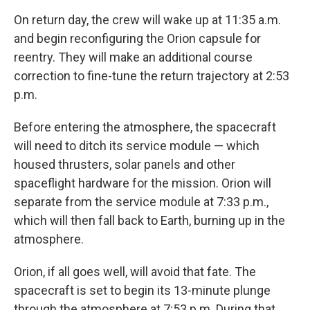
On return day, the crew will wake up at 11:35 a.m.
and begin reconfiguring the Orion capsule for
reentry. They will make an additional course
correction to fine-tune the return trajectory at 2:53
p.m.
Before entering the atmosphere, the spacecraft
will need to ditch its service module — which
housed thrusters, solar panels and other
spaceflight hardware for the mission. Orion will
separate from the service module at 7:33 p.m.,
which will then fall back to Earth, burning up in the
atmosphere.
Orion, if all goes well, will avoid that fate. The
spacecraft is set to begin its 13-minute plunge
through the atmosphere at 7:53 p.m. During that