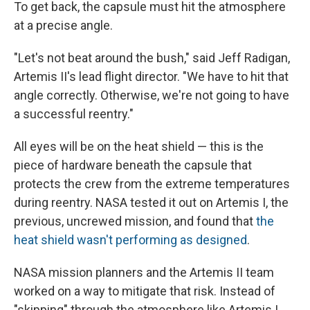
To get back, the capsule must hit the atmosphere
at a precise angle.
"Let's not beat around the bush," said Jeff Radigan,
Artemis II's lead flight director. "We have to hit that
angle correctly. Otherwise, we're not going to have
a successful reentry."
All eyes will be on the heat shield — this is the
piece of hardware beneath the capsule that
protects the crew from the extreme temperatures
during reentry. NASA tested it out on Artemis I, the
previous, uncrewed mission, and found that
the
heat shield wasn't performing as designed
.
NASA mission planners and the Artemis II team
worked on a way to mitigate that risk. Instead of
"skipping" through the atmosphere like Artemis I,