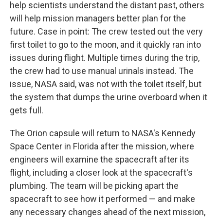
help scientists understand the distant past, others
will help mission managers better plan for the
future. Case in point: The crew tested out the very
first toilet to go to the moon, and it quickly ran into
issues during flight. Multiple times during the trip,
the crew had to use manual urinals instead. The
issue, NASA said, was not with the toilet itself, but
the system that dumps the urine overboard when it
gets full.
The Orion capsule will return to NASA's Kennedy
Space Center in Florida after the mission, where
engineers will examine the spacecraft after its
flight, including a closer look at the spacecraft's
plumbing. The team will be picking apart the
spacecraft to see how it performed — and make
any necessary changes ahead of the next mission,