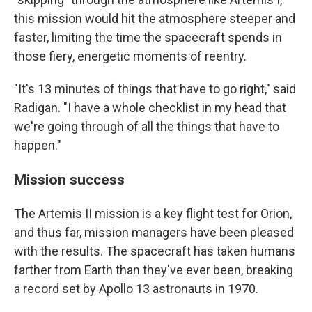
this mission would hit the atmosphere steeper and
faster, limiting the time the spacecraft spends in
those fiery, energetic moments of reentry.
"It's 13 minutes of things that have to go right," said
Radigan. "I have a whole checklist in my head that
we're going through of all the things that have to
happen."
Mission success
The Artemis II mission is a key flight test for Orion,
and thus far, mission managers have been pleased
with the results. The spacecraft has taken humans
farther from Earth than they've ever been, breaking
a record set by Apollo 13 astronauts in 1970.