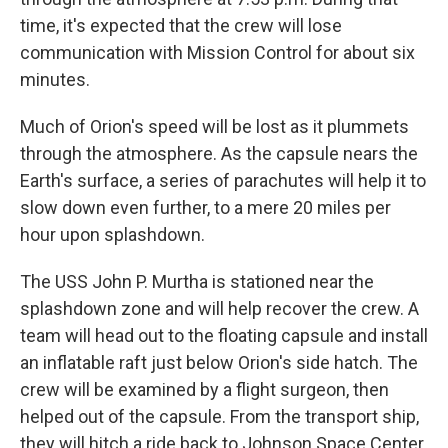
time, it's expected that the crew will lose
communication with Mission Control for about six
minutes.
Much of Orion's speed will be lost as it plummets
through the atmosphere. As the capsule nears the
Earth's surface, a series of parachutes will help it to
slow down even further, to a mere 20 miles per
hour upon splashdown.
The USS John P. Murtha is stationed near the
splashdown zone and will help recover the crew. A
team will head out to the floating capsule and install
an inflatable raft just below Orion's side hatch. The
crew will be examined by a flight surgeon, then
helped out of the capsule. From the transport ship,
they will hitch a ride back to Johnson Space Center