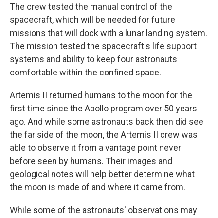
The crew tested the manual control of the
spacecraft, which will be needed for future
missions that will dock with a lunar landing system.
The mission tested the spacecraft's life support
systems and ability to keep four astronauts
comfortable within the confined space.
Artemis II returned humans to the moon for the
first time since the Apollo program over 50 years
ago. And while some astronauts back then did see
the far side of the moon, the Artemis II crew was
able to observe it from a vantage point never
before seen by humans. Their images and
geological notes will help better determine what
the moon is made of and where it came from.
While some of the astronauts' observations may