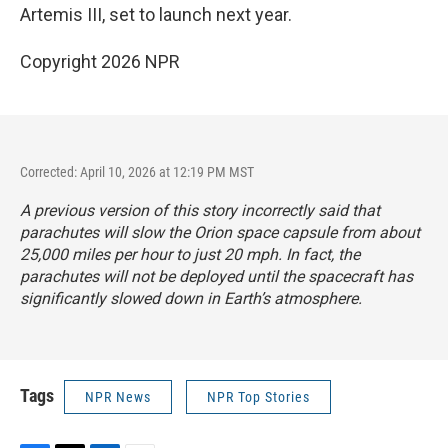
Artemis III, set to launch next year.
Copyright 2026 NPR
Corrected: April 10, 2026 at 12:19 PM MST
A previous version of this story incorrectly said that
parachutes will slow the Orion space capsule from about
25,000 miles per hour to just 20 mph. In fact, the
parachutes will not be deployed until the spacecraft has
significantly slowed down in Earth’s atmosphere.
Tags
NPR News
NPR Top Stories