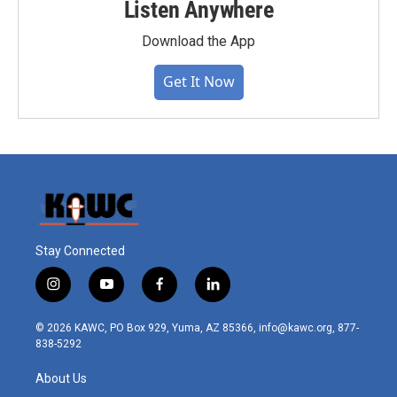
Listen Anywhere
Download the App
Get It Now
Stay Connected
i
y
f
l
n
o
a
i
s
u
c
n
© 2026 KAWC, PO Box 929, Yuma, AZ 85366, info@kawc.org, 877-
t
t
e
k
838-5292
a
u
b
e
g
b
o
d
About Us
r
e
o
i