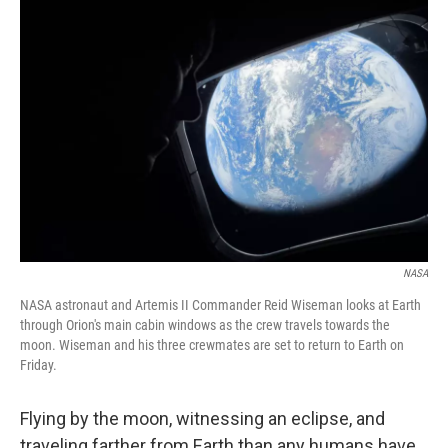
NASA
NASA astronaut and Artemis II Commander Reid Wiseman looks at Earth
through Orion's main cabin windows as the crew travels towards the
moon. Wiseman and his three crewmates are set to return to Earth on
Friday.
Flying by the moon, witnessing an eclipse, and
traveling farther from Earth than any humans have