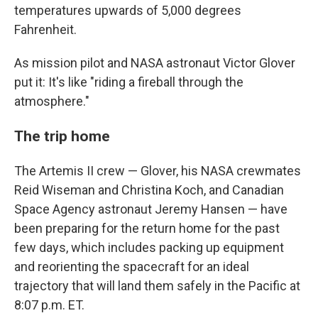
temperatures upwards of 5,000 degrees
Fahrenheit.
As mission pilot and NASA astronaut Victor Glover
put it: It's like "riding a fireball through the
atmosphere."
The trip home
The Artemis II crew — Glover, his NASA crewmates
Reid Wiseman and Christina Koch, and Canadian
Space Agency astronaut Jeremy Hansen — have
been preparing for the return home for the past
few days, which includes packing up equipment
and reorienting the spacecraft for an ideal
trajectory that will land them safely in the Pacific at
8:07 p.m. ET.