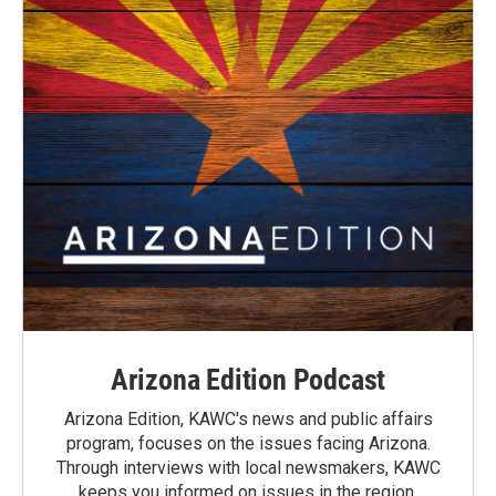
Arizona Edition Podcast
Arizona Edition, KAWC's news and public affairs
program, focuses on the issues facing Arizona.
Through interviews with local newsmakers, KAWC
keeps you informed on issues in the region.