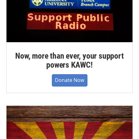
Now, more than ever, your support
powers KAWC!
Donate Now