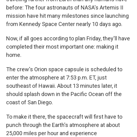
before: The four astronauts of NASA's Artemis II
mission have hit many milestones since launching
from Kennedy Space Center nearly 10 days ago.
Now, if all goes according to plan Friday, they'll have
completed their most important one: making it
home.
The crew's Orion space capsule is scheduled to
enter the atmosphere at 7:53 p.m. ET, just
southeast of Hawaii. About 13 minutes later, it
should splash down in the Pacific Ocean off the
coast of San Diego.
To make it there, the spacecraft will first have to
punch through the Earth's atmosphere at about
25,000 miles per hour and experience