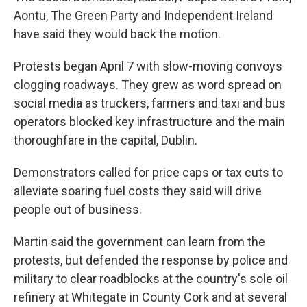
Aontu, The Green Party and Independent Ireland
have said they would back the motion.
Protests began April 7 with slow-moving convoys
clogging roadways. They grew as word spread on
social media as truckers, farmers and taxi and bus
operators blocked key infrastructure and the main
thoroughfare in the capital, Dublin.
Demonstrators called for price caps or tax cuts to
alleviate soaring fuel costs they said will drive
people out of business.
Martin said the government can learn from the
protests, but defended the response by police and
military to clear roadblocks at the country's sole oil
refinery at Whitegate in County Cork and at several