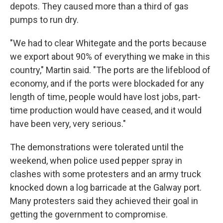
depots. They caused more than a third of gas
pumps to run dry.
"We had to clear Whitegate and the ports because
we export about 90% of everything we make in this
country," Martin said. "The ports are the lifeblood of
economy, and if the ports were blockaded for any
length of time, people would have lost jobs, part-
time production would have ceased, and it would
have been very, very serious."
The demonstrations were tolerated until the
weekend, when police used pepper spray in
clashes with some protesters and an army truck
knocked down a log barricade at the Galway port.
Many protesters said they achieved their goal in
getting the government to compromise.