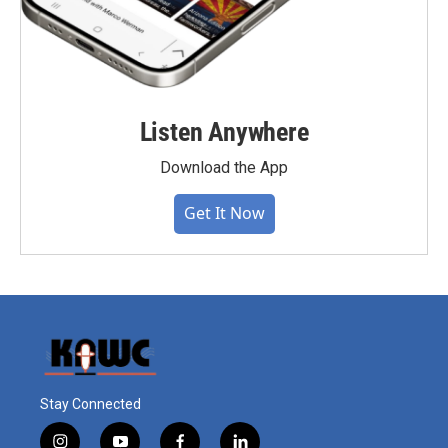
Listen Anywhere
Download the App
Get It Now
Stay Connected