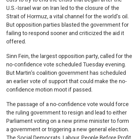
U.S.-Israel war on Iran led to the closure of the
Strait of Hormuz, a vital channel for the world's oil.
But opposition parties blasted the government for
failing to respond sooner and criticized the aid it
offered.
Sinn Fein, the largest opposition party, called for the
no-confidence vote scheduled Tuesday evening.
But Martin's coalition government has scheduled
an earlier vote of support that could make the no-
confidence motion moot if passed.
The passage of a no-confidence vote would force
the ruling government to resign and lead to either
Parliament voting on a new prime minister to form
a government or triggering a new general election.
The Social Democrats, Labour, People Before Profit,