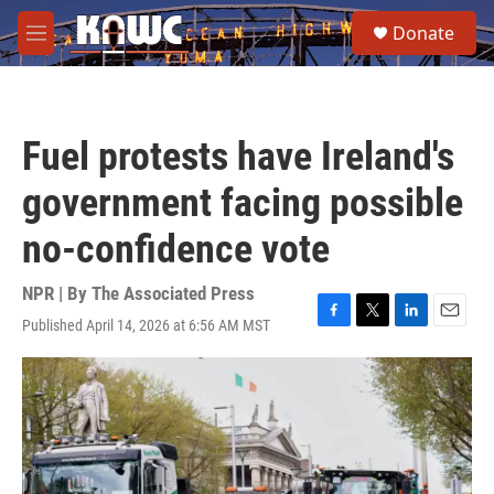
Skip to main content
S
Donate
e
M
a
e
r
n
c
u
h
Fuel protests have Ireland's
u
e
government facing possible
r
y
no-confidence vote
NPR | By
The Associated Press
Published April 14, 2026 at 6:56 AM MST
F
T
L
E
a
w
i
m
c
i
n
a
e
t
k
i
b
t
e
l
o
e
d
o
r
I
k
n