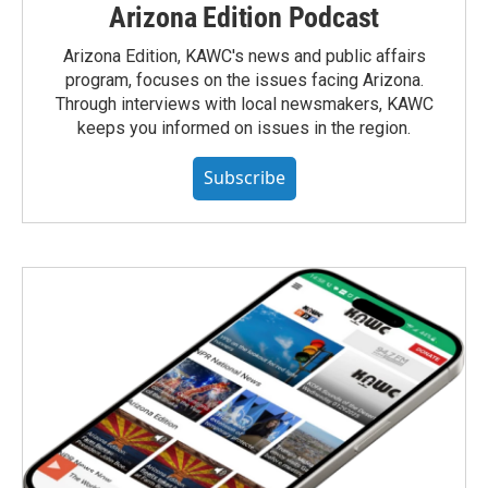
Arizona Edition Podcast
Arizona Edition, KAWC's news and public affairs
program, focuses on the issues facing Arizona.
Through interviews with local newsmakers, KAWC
keeps you informed on issues in the region.
Subscribe