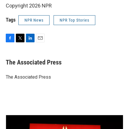
Copyright 2026 NPR
Tags
NPR News
NPR Top Stories
F
T
L
E
a
w
i
m
c
i
n
a
e
t
k
i
The Associated Press
b
t
e
l
o
e
d
o
r
I
The Associated Press
k
n