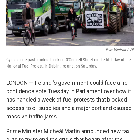
Peter Morrison
/
AP
Cyclists ride past tractors blocking O'Connell Street on the fifth day of the
National Fuel Protest, in Dublin, Ireland, on Saturday.
LONDON — Ireland 's government could face a no-
confidence vote Tuesday in Parliament over how it
has handled a week of fuel protests that blocked
access to oil supplies and a major port and caused
massive traffic jams.
Prime Minister Micheál Martin announced new tax
cuts to try to end the crisis that began after the