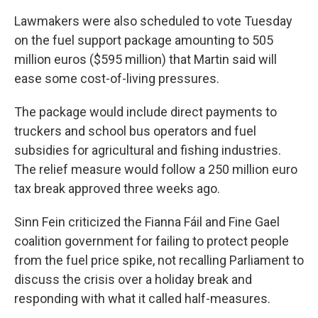
Lawmakers were also scheduled to vote Tuesday
on the fuel support package amounting to 505
million euros ($595 million) that Martin said will
ease some cost-of-living pressures.
The package would include direct payments to
truckers and school bus operators and fuel
subsidies for agricultural and fishing industries.
The relief measure would follow a 250 million euro
tax break approved three weeks ago.
Sinn Fein criticized the Fianna Fáil and Fine Gael
coalition government for failing to protect people
from the fuel price spike, not recalling Parliament to
discuss the crisis over a holiday break and
responding with what it called half-measures.