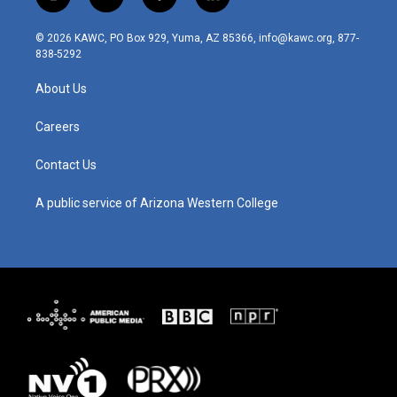
i
y
f
l
n
o
a
i
s
u
c
n
© 2026 KAWC, PO Box 929, Yuma, AZ 85366, info@kawc.org, 877-
t
t
e
k
838-5292
a
u
b
e
g
b
o
d
About Us
r
e
o
i
a
k
n
m
Careers
Contact Us
A public service of Arizona Western College