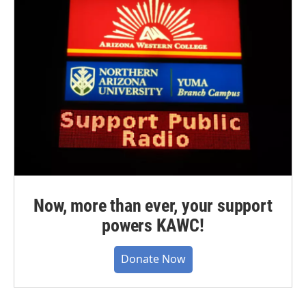
Now, more than ever, your support
powers KAWC!
Donate Now