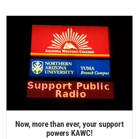
Now, more than ever, your support
powers KAWC!