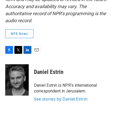
Accuracy and availability may vary. The
authoritative record of NPR’s programming is the
audio record.
NPR News
F
T
L
E
a
w
i
m
c
i
n
a
e
t
k
i
Daniel Estrin
b
t
e
l
o
e
d
o
r
I
Daniel Estrin is NPR's international
k
n
correspondent in Jerusalem.
See stories by Daniel Estrin