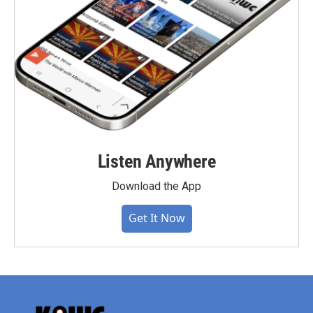
Listen Anywhere
Download the App
Get It Now