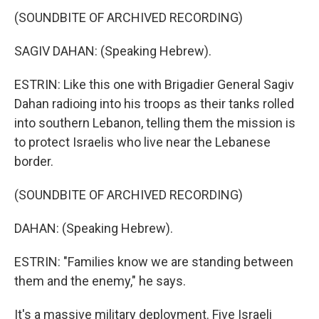
(SOUNDBITE OF ARCHIVED RECORDING)
SAGIV DAHAN: (Speaking Hebrew).
ESTRIN: Like this one with Brigadier General Sagiv
Dahan radioing into his troops as their tanks rolled
into southern Lebanon, telling them the mission is
to protect Israelis who live near the Lebanese
border.
(SOUNDBITE OF ARCHIVED RECORDING)
DAHAN: (Speaking Hebrew).
ESTRIN: "Families know we are standing between
them and the enemy," he says.
It's a massive military deployment. Five Israeli