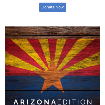
Donate Now