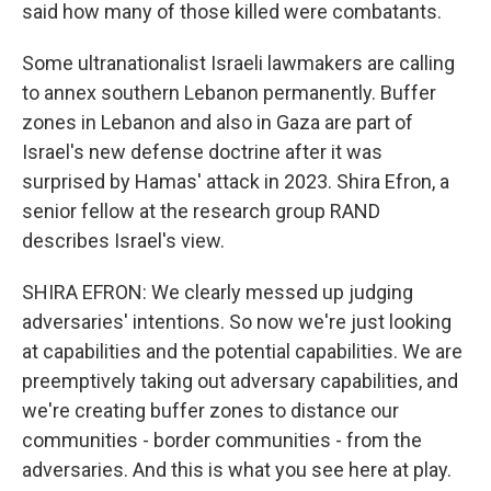
said how many of those killed were combatants.
Some ultranationalist Israeli lawmakers are calling
to annex southern Lebanon permanently. Buffer
zones in Lebanon and also in Gaza are part of
Israel's new defense doctrine after it was
surprised by Hamas' attack in 2023. Shira Efron, a
senior fellow at the research group RAND
describes Israel's view.
SHIRA EFRON: We clearly messed up judging
adversaries' intentions. So now we're just looking
at capabilities and the potential capabilities. We are
preemptively taking out adversary capabilities, and
we're creating buffer zones to distance our
communities - border communities - from the
adversaries. And this is what you see here at play.