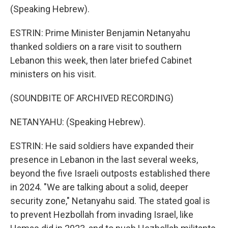
(Speaking Hebrew).
ESTRIN: Prime Minister Benjamin Netanyahu
thanked soldiers on a rare visit to southern
Lebanon this week, then later briefed Cabinet
ministers on his visit.
(SOUNDBITE OF ARCHIVED RECORDING)
NETANYAHU: (Speaking Hebrew).
ESTRIN: He said soldiers have expanded their
presence in Lebanon in the last several weeks,
beyond the five Israeli outposts established there
in 2024. "We are talking about a solid, deeper
security zone," Netanyahu said. The stated goal is
to prevent Hezbollah from invading Israel, like