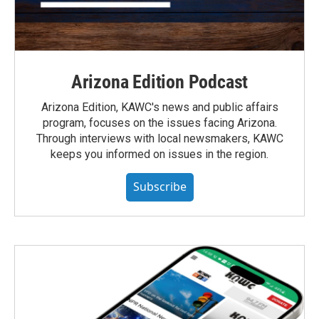
Arizona Edition Podcast
Arizona Edition, KAWC's news and public affairs
program, focuses on the issues facing Arizona.
Through interviews with local newsmakers, KAWC
keeps you informed on issues in the region.
Subscribe