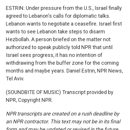
ESTRIN: Under pressure from the U.S., Israel finally
agreed to Lebanon's calls for diplomatic talks.
Lebanon wants to negotiate a ceasefire. Israel first
wants to see Lebanon take steps to disarm
Hezbollah. A person briefed on the matter not
authorized to speak publicly told NPR that until
Israel sees progress, it has no intention of
withdrawing from the buffer zone for the coming
months and maybe years. Daniel Estrin, NPR News,
Tel Aviv.
(SOUNDBITE OF MUSIC) Transcript provided by
NPR, Copyright NPR.
NPR transcripts are created on a rush deadline by
an NPR contractor. This text may not be in its final
form and may be updated or revised in the future.