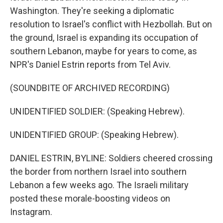
Washington. They're seeking a diplomatic
resolution to Israel's conflict with Hezbollah. But on
the ground, Israel is expanding its occupation of
southern Lebanon, maybe for years to come, as
NPR's Daniel Estrin reports from Tel Aviv.
(SOUNDBITE OF ARCHIVED RECORDING)
UNIDENTIFIED SOLDIER: (Speaking Hebrew).
UNIDENTIFIED GROUP: (Speaking Hebrew).
DANIEL ESTRIN, BYLINE: Soldiers cheered crossing
the border from northern Israel into southern
Lebanon a few weeks ago. The Israeli military
posted these morale-boosting videos on
Instagram.