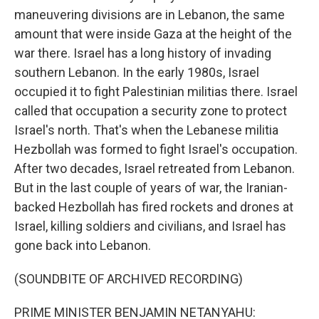
maneuvering divisions are in Lebanon, the same
amount that were inside Gaza at the height of the
war there. Israel has a long history of invading
southern Lebanon. In the early 1980s, Israel
occupied it to fight Palestinian militias there. Israel
called that occupation a security zone to protect
Israel's north. That's when the Lebanese militia
Hezbollah was formed to fight Israel's occupation.
After two decades, Israel retreated from Lebanon.
But in the last couple of years of war, the Iranian-
backed Hezbollah has fired rockets and drones at
Israel, killing soldiers and civilians, and Israel has
gone back into Lebanon.
(SOUNDBITE OF ARCHIVED RECORDING)
PRIME MINISTER BENJAMIN NETANYAHU: