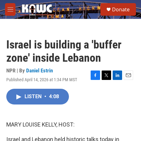
Skip to main content
S
Donate
e
M
a
e
r
n
c
u
h
Israel is building a 'buffer
u
e
zone' inside Lebanon
r
y
NPR | By
Daniel Estrin
Published April 14, 2026 at 1:34 PM MST
F
T
L
E
a
w
i
m
c
i
n
a
LISTEN
•
4:08
e
t
k
i
b
t
e
l
o
e
d
o
r
I
k
n
MARY LOUISE KELLY, HOST:
Israel and Lebanon held historic talks today in