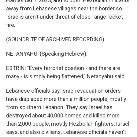
Hamas did in 2023, and to push Hezbollah militants
away from Lebanese villages near the border so
Israelis aren't under threat of close-range rocket
fire.
(SOUNDBITE OF ARCHIVED RECORDING)
NETANYAHU: (Speaking Hebrew).
ESTRIN: "Every terrorist position - and there are
many - is simply being flattened," Netanyahu said.
Lebanese officials say Israeli evacuation orders
have displaced more than a million people, mostly
from southern Lebanon. They say Israel has
destroyed about 40,000 homes and killed more
than 2,000 people, mostly Hezbollah fighters, Israel
says, and also civilians. Lebanese officials haven't