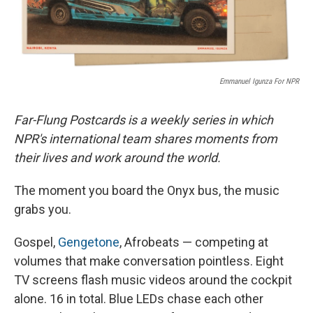
Emmanuel Igunza For NPR
Far-Flung Postcards is a weekly series in which
NPR's international team shares moments from
their lives and work around the world.
The moment you board the Onyx bus, the music
grabs you.
Gospel,
Gengetone
, Afrobeats — competing at
volumes that make conversation pointless. Eight
TV screens flash music videos around the cockpit
alone. 16 in total. Blue LEDs chase each other