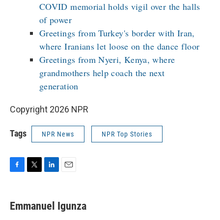
COVID memorial holds vigil over the halls
of power
Greetings from Turkey's border with Iran,
where Iranians let loose on the dance floor
Greetings from Nyeri, Kenya, where
grandmothers help coach the next
generation
Copyright 2026 NPR
Tags
NPR News
NPR Top Stories
F
T
L
E
a
w
i
m
c
i
n
a
e
t
k
i
Emmanuel Igunza
b
t
e
l