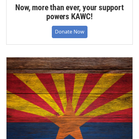
Now, more than ever, your support
powers KAWC!
Donate Now