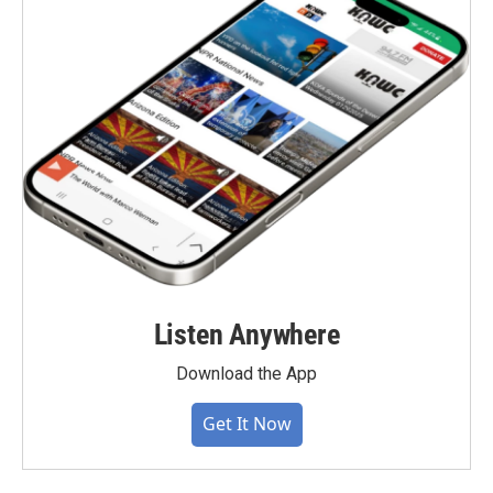
Listen Anywhere
Download the App
Get It Now