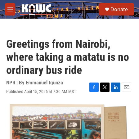
Skip to main content
S
Donate
e
M
a
e
r
n
c
u
h
Greetings from Nairobi,
u
e
where taking a matatu is no
r
y
ordinary bus ride
NPR | By
Emmanuel Igunza
Published April 15, 2026 at 7:30 AM MST
F
T
L
E
a
w
i
m
c
i
n
a
e
t
k
i
b
t
e
l
o
e
d
o
r
I
k
n