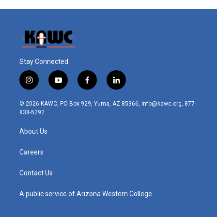
Stay Connected
i
y
f
l
n
o
a
i
s
u
c
n
© 2026 KAWC, PO Box 929, Yuma, AZ 85366, info@kawc.org, 877-
t
t
e
k
838-5292
a
u
b
e
g
b
o
d
About Us
r
e
o
i
a
k
n
m
Careers
Contact Us
A public service of Arizona Western College