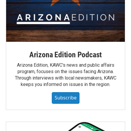
Arizona Edition Podcast
Arizona Edition, KAWC's news and public affairs
program, focuses on the issues facing Arizona.
Through interviews with local newsmakers, KAWC
keeps you informed on issues in the region.
Subscribe