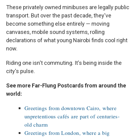
These privately owned minibuses are legally public
transport. But over the past decade, they've
become something else entirely — moving
canvases, mobile sound systems, rolling
declarations of what young Nairobi finds cool right
now.
Riding one isn't commuting. It's being inside the
city's pulse.
See more Far-Flung Postcards from around the
world:
Greetings from downtown Cairo, where
unpretentious cafés are part of centuries-
old charm
Greetings from London, where a big