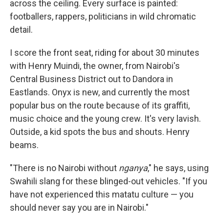
across the ceiling. Every surface is painted:
footballers, rappers, politicians in wild chromatic
detail.
I score the front seat, riding for about 30 minutes
with Henry Muindi, the owner, from Nairobi's
Central Business District out to Dandora in
Eastlands. Onyx is new, and currently the most
popular bus on the route because of its graffiti,
music choice and the young crew. It's very lavish.
Outside, a kid spots the bus and shouts. Henry
beams.
"There is no Nairobi without
nganya
," he says, using
Swahili slang for these blinged-out vehicles. "If you
have not experienced this matatu culture — you
should never say you are in Nairobi."