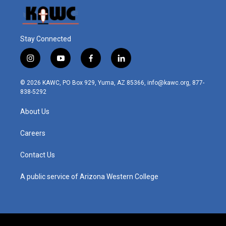
Stay Connected
i
y
f
l
n
o
a
i
s
u
c
n
© 2026 KAWC, PO Box 929, Yuma, AZ 85366, info@kawc.org, 877-
t
t
e
k
838-5292
a
u
b
e
g
b
o
d
About Us
r
e
o
i
a
k
n
m
Careers
Contact Us
A public service of Arizona Western College