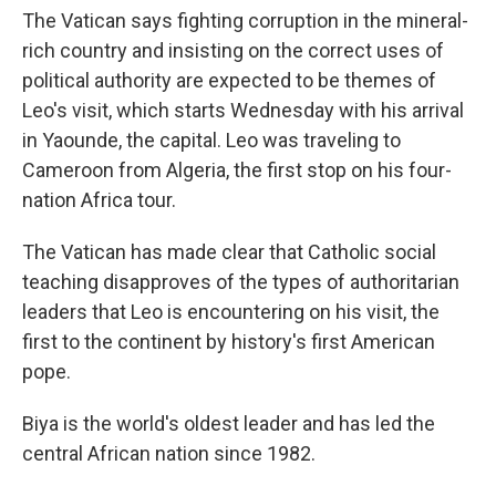
The Vatican says fighting corruption in the mineral-
rich country and insisting on the correct uses of
political authority are expected to be themes of
Leo's visit, which starts Wednesday with his arrival
in Yaounde, the capital. Leo was traveling to
Cameroon from Algeria, the first stop on his four-
nation Africa tour.
The Vatican has made clear that Catholic social
teaching disapproves of the types of authoritarian
leaders that Leo is encountering on his visit, the
first to the continent by history's first American
pope.
Biya is the world's oldest leader and has led the
central African nation since 1982.