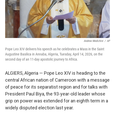
Andrew Medichini
/
AP
Pope Leo XIV delivers his speech as he celebrates a Mass in the Saint
Augustine Basilica in Annaba, Algeria, Tuesday, April 14, 2026, on the
second day of an 11-day apostolic journey to Africa.
ALGIERS, Algeria — Pope Leo XIV is heading to the
central African nation of Cameroon with a message
of peace for its separatist region and for talks with
President Paul Biya, the 93-year-old leader whose
grip on power was extended for an eighth term in a
widely disputed election last year.