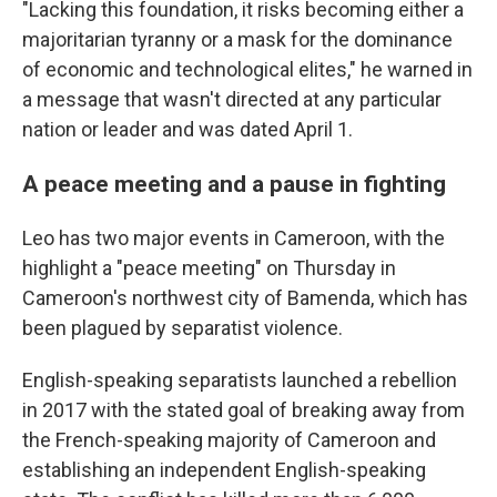
"Lacking this foundation, it risks becoming either a
majoritarian tyranny or a mask for the dominance
of economic and technological elites," he warned in
a message that wasn't directed at any particular
nation or leader and was dated April 1.
A peace meeting and a pause in fighting
Leo has two major events in Cameroon, with the
highlight a "peace meeting" on Thursday in
Cameroon's northwest city of Bamenda, which has
been plagued by separatist violence.
English-speaking separatists launched a rebellion
in 2017 with the stated goal of breaking away from
the French-speaking majority of Cameroon and
establishing an independent English-speaking