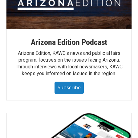
Arizona Edition Podcast
Arizona Edition, KAWC's news and public affairs
program, focuses on the issues facing Arizona.
Through interviews with local newsmakers, KAWC
keeps you informed on issues in the region.
Subscribe