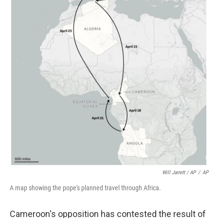
Will Jarrett / AP
/
AP
A map showing the pope's planned travel through Africa.
Cameroon's opposition has contested the result of