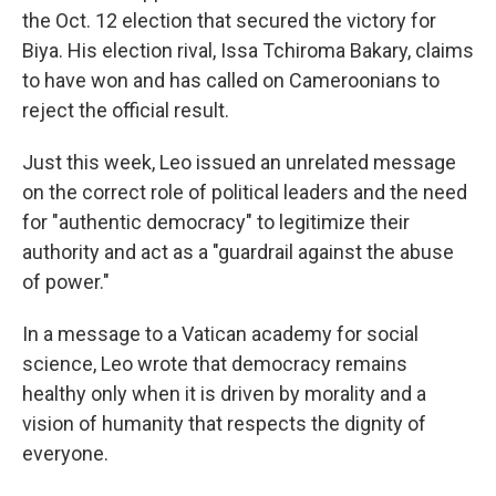
the Oct. 12 election that secured the victory for
Biya. His election rival, Issa Tchiroma Bakary, claims
to have won and has called on Cameroonians to
reject the official result.
Just this week, Leo issued an unrelated message
on the correct role of political leaders and the need
for "authentic democracy" to legitimize their
authority and act as a "guardrail against the abuse
of power."
In a message to a Vatican academy for social
science, Leo wrote that democracy remains
healthy only when it is driven by morality and a
vision of humanity that respects the dignity of
everyone.