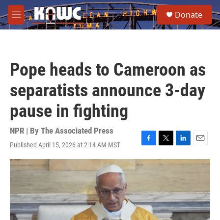
Skip to main content
S
Donate
e
M
a
e
r
n
c
u
h
Pope heads to Cameroon as
u
e
separatists announce 3-day
r
y
pause in fighting
NPR | By
The Associated Press
Published April 15, 2026 at 2:14 AM MST
F
T
L
E
a
w
i
m
c
i
n
a
e
t
k
i
b
t
e
l
o
e
d
o
r
I
k
n