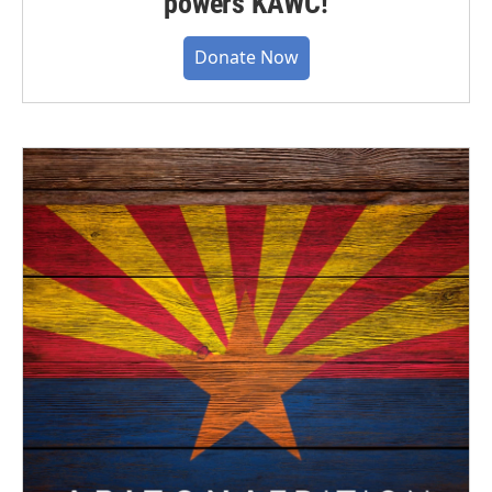
powers KAWC!
Donate Now