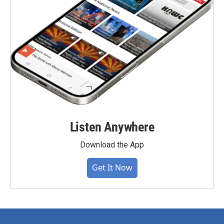
Listen Anywhere
Download the App
Get It Now