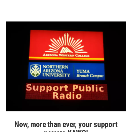
Now, more than ever, your support