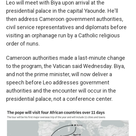
Leo will meet with Biya upon arrival at the
presidential palace in the capital Yaounde. He'll
then address Cameroon government authorities,
civil service representatives and diplomats before
visiting an orphanage run by a Catholic religious
order of nuns.
Cameroon authorities made a last-minute change
to the program, the Vatican said Wednesday. Biya,
and not the prime minister, will now deliver a
speech before Leo addresses government
authorities and the encounter will occur in the
presidential palace, not a conference center.