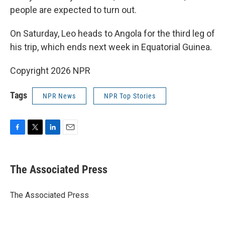
people are expected to turn out.
On Saturday, Leo heads to Angola for the third leg of
his trip, which ends next week in Equatorial Guinea.
Copyright 2026 NPR
Tags
NPR News
NPR Top Stories
F
T
L
E
a
w
i
m
c
i
n
a
e
t
k
i
The Associated Press
b
t
e
l
o
e
d
o
r
I
The Associated Press
k
n