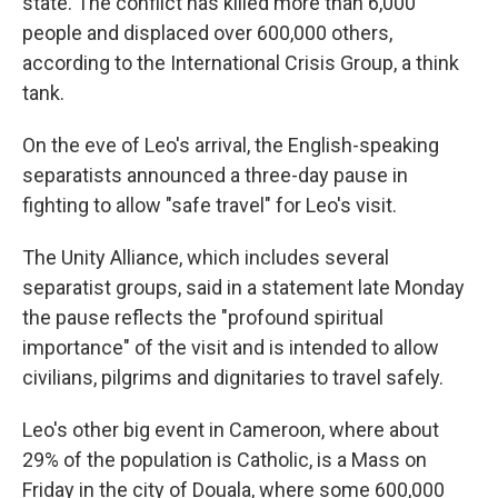
state. The conflict has killed more than 6,000
people and displaced over 600,000 others,
according to the International Crisis Group, a think
tank.
On the eve of Leo's arrival, the English-speaking
separatists announced a three-day pause in
fighting to allow "safe travel" for Leo's visit.
The Unity Alliance, which includes several
separatist groups, said in a statement late Monday
the pause reflects the "profound spiritual
importance" of the visit and is intended to allow
civilians, pilgrims and dignitaries to travel safely.
Leo's other big event in Cameroon, where about
29% of the population is Catholic, is a Mass on
Friday in the city of Douala, where some 600,000