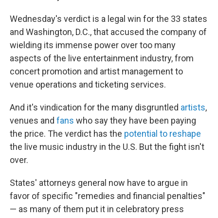
Wednesday's verdict is a legal win for the 33 states
and Washington, D.C., that accused the company of
wielding its immense power over too many
aspects of the live entertainment industry, from
concert promotion and artist management to
venue operations and ticketing services.
And it's vindication for the many disgruntled
artists
,
venues and
fans
who say they have been paying
the price. The verdict has the
potential to reshape
the live music industry in the U.S. But the fight isn't
over.
States' attorneys general now have to argue in
favor of specific "remedies and financial penalties"
— as many of them put it in celebratory press