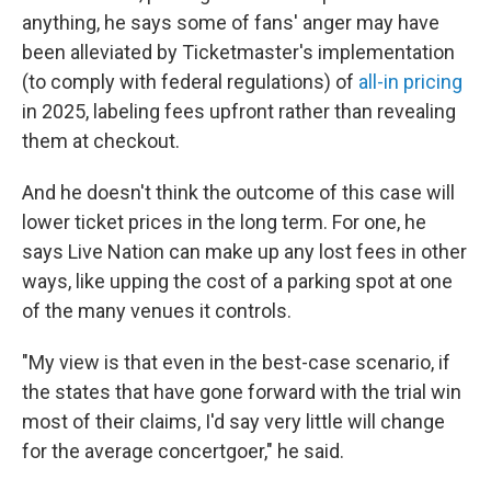
anything, he says some of fans' anger may have
been alleviated by Ticketmaster's implementation
(to comply with federal regulations) of
all-in pricing
in 2025, labeling fees upfront rather than revealing
them at checkout.
And he doesn't think the outcome of this case will
lower ticket prices in the long term. For one, he
says Live Nation can make up any lost fees in other
ways, like upping the cost of a parking spot at one
of the many venues it controls.
"My view is that even in the best-case scenario, if
the states that have gone forward with the trial win
most of their claims, I'd say very little will change
for the average concertgoer," he said.