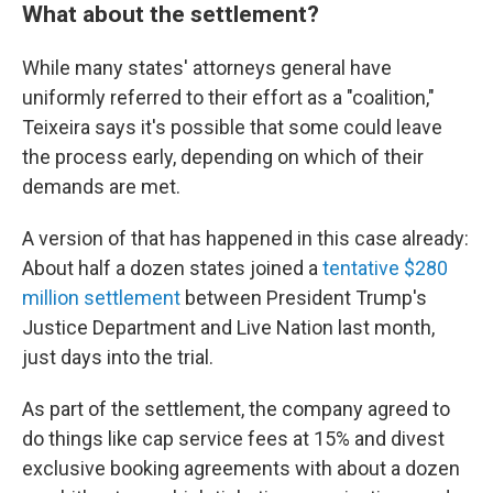
What about the settlement?
While many states' attorneys general have
uniformly referred to their effort as a "coalition,"
Teixeira says it's possible that some could leave
the process early, depending on which of their
demands are met.
A version of that has happened in this case already:
About half a dozen states joined a
tentative $280
million settlement
between President Trump's
Justice Department and Live Nation last month,
just days into the trial.
As part of the settlement, the company agreed to
do things like cap service fees at 15% and divest
exclusive booking agreements with about a dozen