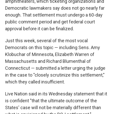
amphitheaters, which ticketing organizations and
Democratic lawmakers say does not go nearly far
enough. That settlement must undergo a 60-day
public comment period and get federal court
approval before it can be finalized.
Just this week, several of the most vocal
Democrats on this topic — including Sens. Amy
Klobuchar of Minnesota, Elizabeth Warren of
Massachusetts and Richard Blumenthal of
Connecticut — submitted a letter urging the judge
in the case to "closely scrutinize this settlement,"
which they called insufficient.
Live Nation said in its Wednesday statement that it
is confident "that the ultimate outcome of the
States' case will not be materially different than