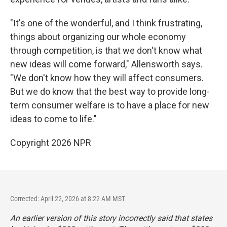
"It's one of the wonderful, and I think frustrating,
things about organizing our whole economy
through competition, is that we don't know what
new ideas will come forward," Allensworth says.
"We don't know how they will affect consumers.
But we do know that the best way to provide long-
term consumer welfare is to have a place for new
ideas to come to life."
Copyright 2026 NPR
Corrected: April 22, 2026 at 8:22 AM MST
An earlier version of this story incorrectly said that states