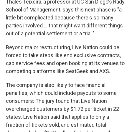
Thales Teixeira, a professor at UC San Diego's Rady
School of Management, says this next phase is "a
little bit complicated because there's so many
parties involved … that might want different things
out of a potential settlement or a trial."
Beyond major restructuring, Live Nation could be
forced to take steps like end exclusive contracts,
cap service fees and open booking at its venues to
competing platforms like SeatGeek and AXS.
The company is also likely to face financial
penalties, which could include payouts to some
consumers: The jury found that Live Nation
overcharged customers by $1.72 per ticket in 22
states. Live Nation said that applies to only a
fraction of tickets sold, and estimated total