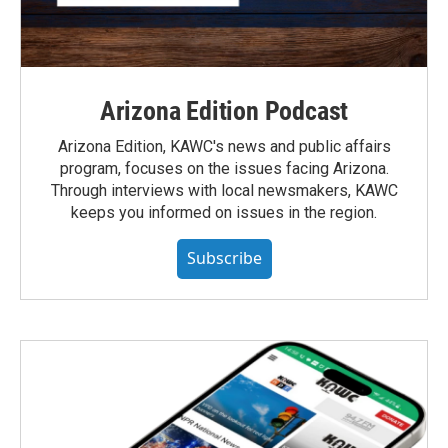
Arizona Edition Podcast
Arizona Edition, KAWC's news and public affairs
program, focuses on the issues facing Arizona.
Through interviews with local newsmakers, KAWC
keeps you informed on issues in the region.
Subscribe