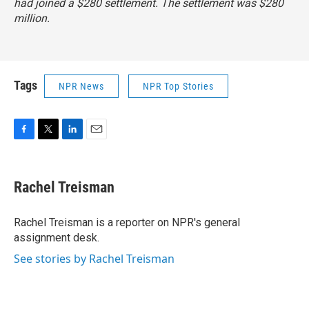
had joined a $280 settlement. The settlement was $280
million.
Tags
NPR News
NPR Top Stories
F
T
L
E
a
w
i
m
c
i
n
a
e
t
k
i
Rachel Treisman
b
t
e
l
o
e
d
o
r
I
Rachel Treisman is a reporter on NPR's general
k
n
assignment desk.
See stories by Rachel Treisman