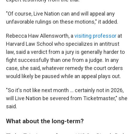
"Of course, Live Nation can and will appeal any
unfavorable rulings on these motions," it added.
Rebecca Haw Allensworth, a
visiting professor
at
Harvard Law School who specializes in antitrust
law, said a verdict from a jury is generally harder to
fight successfully than one from a judge. In any
case, she said, whatever remedy the court orders
would likely be paused while an appeal plays out.
"So it's not like next month … certainly not in 2026,
will Live Nation be severed from Ticketmaster," she
said.
What about the long-term?