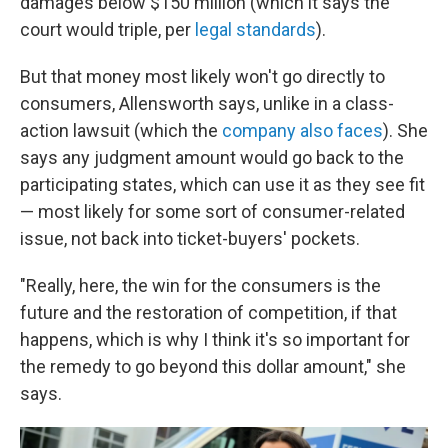
damages below $150 million (which it says the
court would triple, per
legal standards
).
But that money most likely won't go directly to
consumers, Allensworth says, unlike in a class-
action lawsuit (which the
company also faces
). She
says any judgment amount would go back to the
participating states, which can use it as they see fit
— most likely for some sort of consumer-related
issue, not back into ticket-buyers' pockets.
"Really, here, the win for the consumers is the
future and the restoration of competition, if that
happens, which is why I think it's so important for
the remedy to go beyond this dollar amount," she
says.