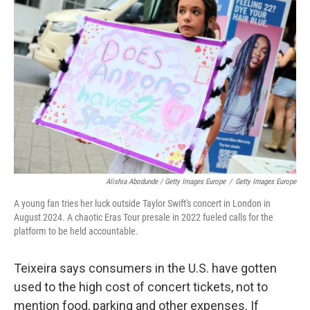
Alishia Abodunde / Getty Images Europe
/
Getty Images Europe
A young fan tries her luck outside Taylor Swift's concert in London in
August 2024. A chaotic Eras Tour presale in 2022 fueled calls for the
platform to be held accountable.
Teixeira says consumers in the U.S. have gotten
used to the high cost of concert tickets, not to
mention food, parking and other expenses. If