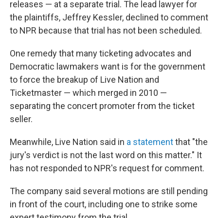
releases — at a separate trial. The lead lawyer for
the plaintiffs, Jeffrey Kessler, declined to comment
to NPR because that trial has not been scheduled.
One remedy that many ticketing advocates and
Democratic lawmakers want is for the government
to force the breakup of Live Nation and
Ticketmaster — which merged in 2010 —
separating the concert promoter from the ticket
seller.
Meanwhile, Live Nation said in
a statement
that "the
jury's verdict is not the last word on this matter." It
has not responded to NPR's request for comment.
The company said several motions are still pending
in front of the court, including one to strike some
expert testimony from the trial.