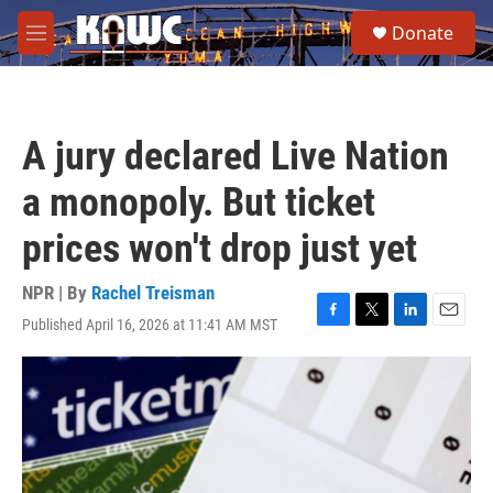
Skip to main content
S
Donate
e
M
a
e
r
n
c
u
h
A jury declared Live Nation
u
e
a monopoly. But ticket
r
y
prices won't drop just yet
NPR | By
Rachel Treisman
Published April 16, 2026 at 11:41 AM MST
F
T
L
E
a
w
i
m
c
i
n
a
e
t
k
i
b
t
e
l
o
e
d
o
r
I
k
n