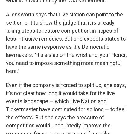
what is envisioned by the DOJ settlement."
Allensworth says that Live Nation can point to the
settlement to show the judge that it is already
taking steps to restore competition, in hopes of
less intrusive remedies. But she expects states to
have the same response as the Democratic
lawmakers: "It's a slap on the wrist and, your Honor,
you need to impose something more meaningful
here."
Even if the company is forced to split up, she says,
it's not clear how long it would take for the live
events landscape — which Live Nation and
Ticketmaster have dominated for so long — to feel
the effects. But she says the pressure of
competition would undoubtedly improve the
experience for venues, artists and fans alike.