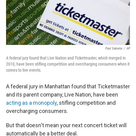
Paul Sakuma
/
AP
A federal jury found that Live Nation and Ticketmaster, which merged in
2010, have been stifling competition and overcharging consumers when it
comes to live events.
A federal jury in Manhattan found that Ticketmaster
and its parent company, Live Nation, have been
acting as a monopoly
, stifling competition and
overcharging consumers.
But that doesn't mean your next concert ticket will
automatically be a better deal.