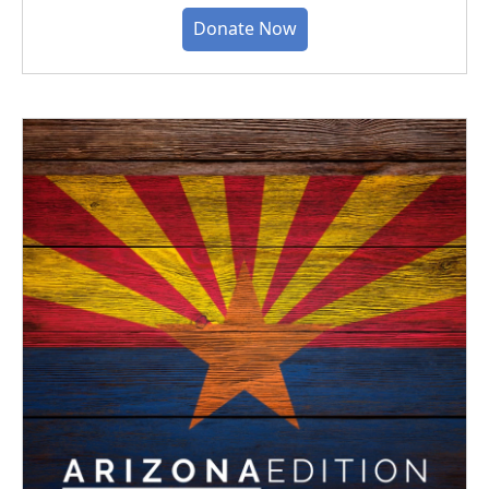
Donate Now