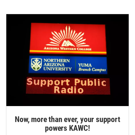
Now, more than ever, your support
powers KAWC!