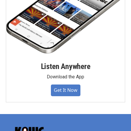
Listen Anywhere
Download the App
Get It Now