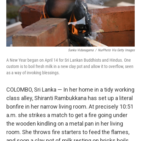
Sanka Vidanagama
/
NurPhoto Via Getty Images
A New Year began on April 14 for Sri Lankan Buddhists and Hindus. One
custom is to boil fresh milk in a new clay pot and allow it to overflow, seen
as a way of invoking blessings.
COLOMBO, Sri Lanka — In her home in a tidy working
class alley, Shiranti Rambukkana has set up a literal
bonfire in her narrow living room. At precisely 10:51
a.m. she strikes a match to get a fire going under
the wooden kindling on a metal pan in her living
room. She throws fire starters to feed the flames,
and soon a clay pot of milk resting on bricks boils