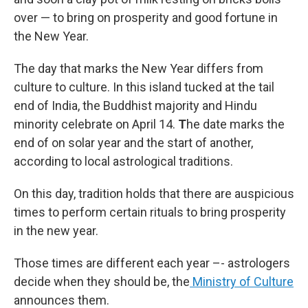
over — to bring on prosperity and good fortune in
the New Year.
The day that marks the New Year differs from
culture to culture. In this island tucked at the tail
end of India, the Buddhist majority and Hindu
minority celebrate on April 14.
T
he date marks the
end of on solar year and the start of another,
according to local astrological traditions.
On this day, tradition holds that there are auspicious
times to perform certain rituals to bring prosperity
in the new year.
Those times are different each year –- astrologers
decide when they should be, the
Ministry of Culture
announces them.