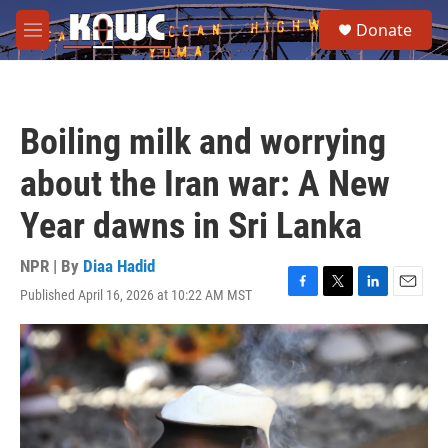
Skip to main content
S
Donate
e
M
a
e
r
n
c
u
h
Boiling milk and worrying
u
e
about the Iran war: A New
r
y
Year dawns in Sri Lanka
NPR | By
Diaa Hadid
Published April 16, 2026 at 10:22 AM MST
F
T
L
E
a
w
i
m
c
i
n
a
e
t
k
i
b
t
e
l
o
e
d
o
r
I
k
n