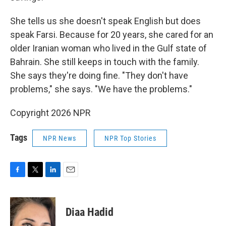
She tells us she doesn't speak English but does
speak Farsi. Because for 20 years, she cared for an
older Iranian woman who lived in the Gulf state of
Bahrain. She still keeps in touch with the family.
She says they're doing fine. "They don't have
problems," she says. "We have the problems."
Copyright 2026 NPR
Tags
NPR News
NPR Top Stories
F
T
L
E
a
w
i
m
c
i
n
a
e
t
k
i
Diaa Hadid
b
t
e
l