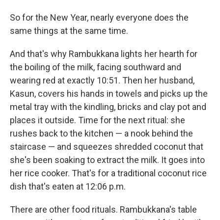
So for the New Year, nearly everyone does the
same things at the same time.
And that's why Rambukkana lights her hearth for
the boiling of the milk, facing southward and
wearing red at exactly 10:51. Then her husband,
Kasun,
covers his hands in towels and picks up the
metal tray with the kindling, bricks and clay pot and
places it outside. Time for the next ritual: she
rushes back to the kitchen — a nook behind the
staircase — and squeezes shredded coconut that
she's been soaking to extract the milk. It goes into
her rice cooker. That's for a traditional coconut rice
dish that's eaten at 12:06 p.m.
There are other food rituals. Rambukkana's table