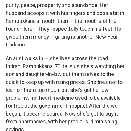
purity, peace, prosperity and abundance. Her
husband scoops it with his fingers and pops a bit in
Rambukkana's mouth, then in the mouths of their
four children. They respectfully touch his feet. He
gives them money – gifting is another New Year
tradition.
An aunt walks in — she lives across the road.
Indrani Rambukkana, 70, tells us she's watching her
son and daughter-in-law cut themselves to the
quick to keep up with rising prices. She tries not to
lean on them too much, but she's got her own
problems: her heart medicine used to be available
for free at the government hospital. After the war
began, it became scarce. Now she's got to buy it
from pharmacies, with her precious, diminishing
savings.