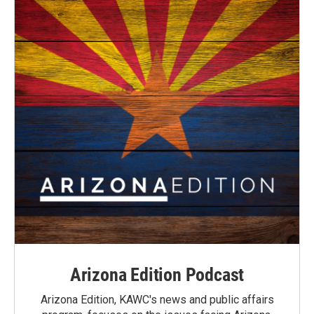
Arizona Edition Podcast
Arizona Edition, KAWC's news and public affairs