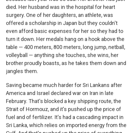
died. Her husband was in the hospital for heart
surgery. One of her daughters, an athlete, was
offered a scholarship in Japan but they couldn't
even afford basic expenses for her so they had to
turn it down. Her medals hang on a hook above the
table — 400 meters, 800 meters, long jump, netball,
volleyball — anything she touches, she wins, her
brother proudly boasts, as he takes them down and
jangles them.
Saving became much harder for Sri Lankans after
America and Israel declared war on Iran in late
February. That's blocked a key shipping route, the
Strait of Hormouz, and it's pushed up the price of
fuel and of fertilizer. It's had a cascading impact in
Sri Lanka, which relies on imported energy from the