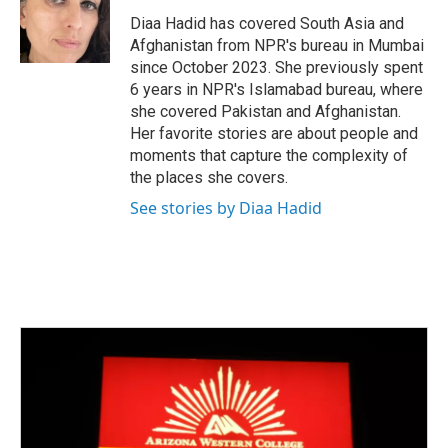
o
e
d
o
r
I
Diaa Hadid has covered South Asia and
k
n
Afghanistan from NPR's bureau in Mumbai
since October 2023. She previously spent
6 years in NPR's Islamabad bureau, where
she covered Pakistan and Afghanistan.
Her favorite stories are about people and
moments that capture the complexity of
the places she covers.
See stories by Diaa Hadid