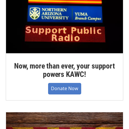
Now, more than ever, your support
powers KAWC!
Donate Now