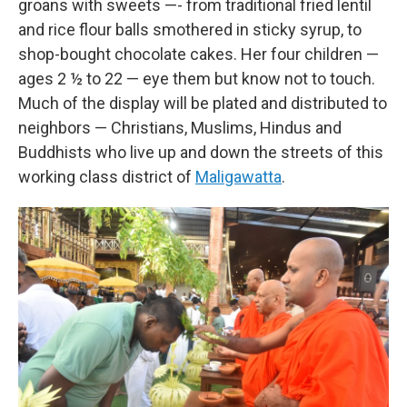
groans with sweets —- from traditional fried lentil
and rice flour balls smothered in sticky syrup, to
shop-bought chocolate cakes. Her four children —
ages 2 ½ to 22 — eye them but know not to touch.
Much of the display will be plated and distributed to
neighbors — Christians, Muslims, Hindus and
Buddhists who live up and down the streets of this
working class district of
Maligawatta
.