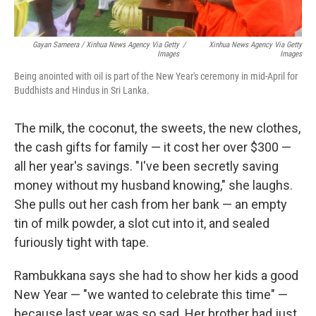
Gayan Sameera / Xinhua News Agency Via Getty
/
Xinhua News Agency Via Getty
Images
Images
Being anointed with oil is part of the New Year's ceremony in mid-April for
Buddhists and Hindus in Sri Lanka.
The milk, the coconut, the sweets, the new clothes,
the cash gifts for family — it cost her over $300 —
all her year's savings. "I've been secretly saving
money without my husband knowing," she laughs.
She pulls out her cash from her bank — an empty
tin of milk powder, a slot cut into it, and sealed
furiously tight with tape.
Rambukkana says she had to show her kids a good
New Year — "we wanted to celebrate this time" —
because last year was so sad. Her brother had just