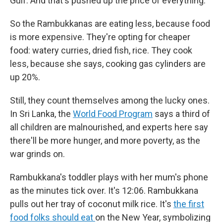
Gulf. And that's pushed up the price of everything.
So the Rambukkanas are eating less, because food
is more expensive. They're opting for cheaper
food: watery curries, dried fish, rice. They cook
less, because she says, cooking gas cylinders are
up 20%.
Still, they count themselves among the lucky ones.
In Sri Lanka, the
World Food Program
says a third of
all children are malnourished, and experts here say
there'll be more hunger, and more poverty, as the
war grinds on.
Rambukkana's toddler plays with her mum's phone
as the minutes tick over. It's 12:06. Rambukkana
pulls out her tray of coconut milk rice. It's
the first
food folks should eat
on the New Year, symbolizing