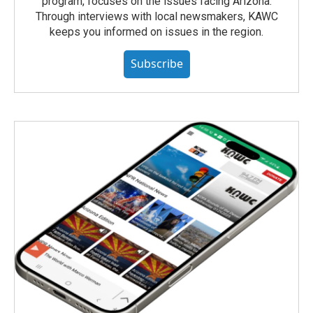
program, focuses on the issues facing Arizona.
Through interviews with local newsmakers, KAWC
keeps you informed on issues in the region.
Subscribe