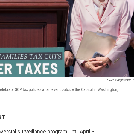
J. Scott Applewhite
/
lebrate GOP tax policies at an event outside the Capitol in Washington,
ST
ersial surveillance program until April 30.