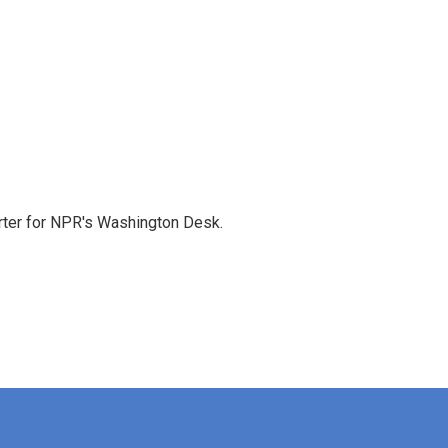
orter for NPR's Washington Desk.