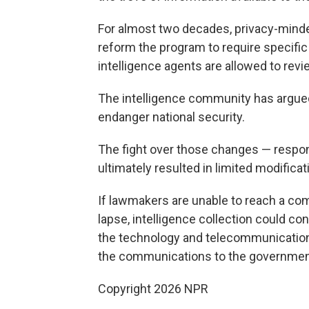
For almost two decades, privacy-mind
reform the program to require specific
intelligence agents are allowed to rev
The intelligence community has argued 
endanger national security.
The fight over those changes — respon
ultimately resulted in limited modificat
If lawmakers are unable to reach a com
lapse, intelligence collection could co
the technology and telecommunicatio
the communications to the governmen
Copyright 2026 NPR