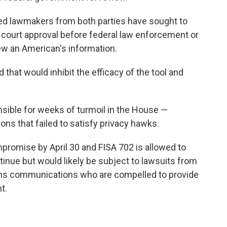
ed lawmakers from both parties have sought to
 court approval before federal law enforcement or
iew an American's information.
that would inhibit the efficacy of the tool and
sible for weeks of turmoil in the House —
ions that failed to satisfy privacy hawks.
promise by April 30 and FISA 702 is allowed to
ntinue but would likely be subject to lawsuits from
ns communications who are compelled to provide
t.