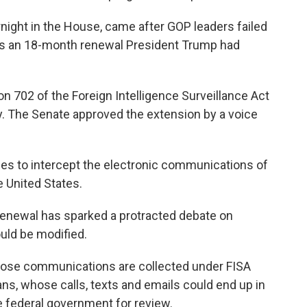
night in the House, came after GOP leaders failed
l as an 18-month renewal President Trump had
on 702 of the Foreign Intelligence Surveillance Act
y. The Senate approved the extension by a voice
cies to intercept the electronic communications of
e United States.
 renewal has sparked a protracted debate on
ould be modified.
hose communications are collected under FISA
ans, whose calls, texts and emails could end up in
he federal government for review.