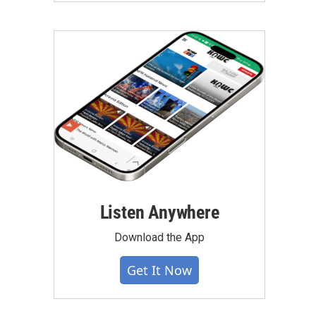
Listen Anywhere
Download the App
Get It Now