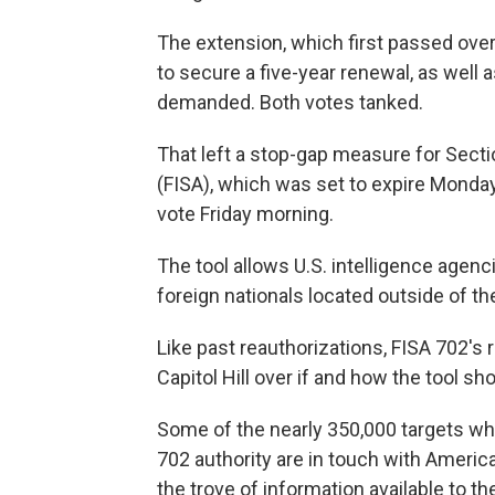
The extension, which first passed over
to secure a five-year renewal, as wel
demanded. Both votes tanked.
That left a stop-gap measure for Secti
(FISA), which was set to expire Monda
vote Friday morning.
The tool allows U.S. intelligence agen
foreign nationals located outside of th
Like past reauthorizations, FISA 702's
Capitol Hill over if and how the tool sh
Some of the nearly 350,000 targets w
702 authority are in touch with Americ
the trove of information available to t