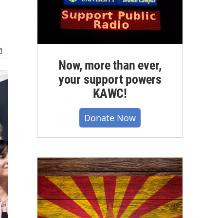
Now, more than ever,
your support powers
KAWC!
Donate Now