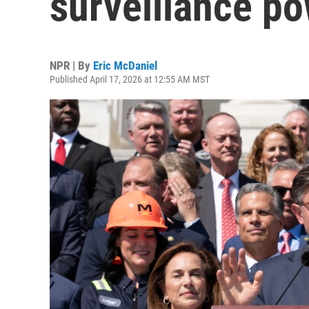
surveillance po
NPR | By
Eric McDaniel
Published April 17, 2026 at 12:55 AM MST