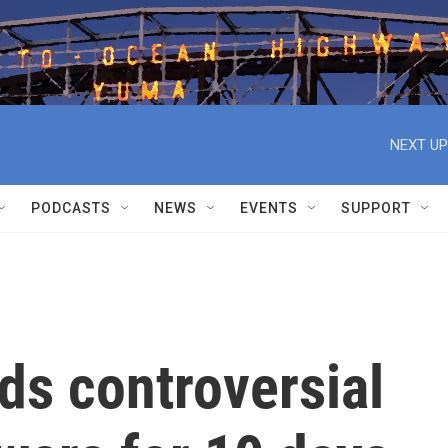
NEXT UP
PODCASTS
NEWS
EVENTS
SUPPORT
ds controversial