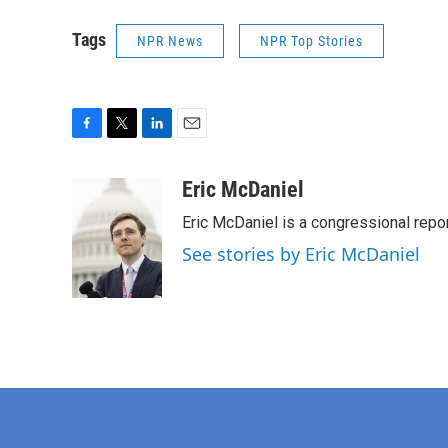
Tags
NPR News
NPR Top Stories
F
T
L
E
a
w
i
m
c
i
n
a
Eric McDaniel
e
t
k
i
Eric McDaniel is a congressional rep
b
t
e
l
o
e
d
See stories by Eric McDaniel
o
r
I
k
n