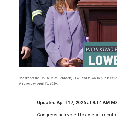
Speaker of the House Mike Johnson, R-La., and fellow Republicans ce
Wednesday, April 15, 2026.
Updated April 17, 2026 at 8:14 AM M
Congress has voted to extend a controv