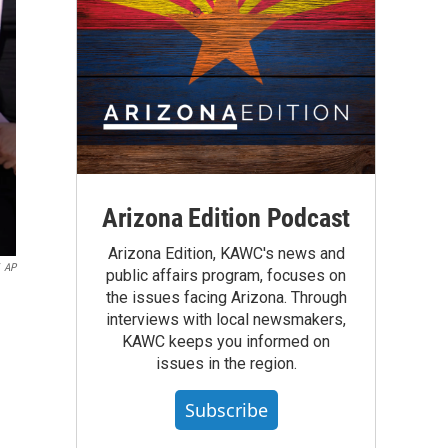
Arizona Edition Podcast
Arizona Edition, KAWC's news and
AP
public affairs program, focuses on
the issues facing Arizona. Through
interviews with local newsmakers,
KAWC keeps you informed on
issues in the region.
Subscribe