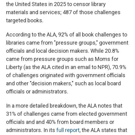
the United States in 2025 to censor library
materials and services; 487 of those challenges
targeted books.
According to the ALA, 92% of all book challenges to
libraries came from "pressure groups," government
officials and local decision makers. While 20.8%
came from pressure groups such as Moms for
Liberty (as the ALA cited in an email to NPR), 70.9%
of challenges originated with government officials
and other "decision makers," such as local board
officials or administrators.
In a more detailed breakdown, the ALA notes that
31% of challenges came from elected government
officials and and 40% from board members or
administrators. In its
full report
, the ALA states that