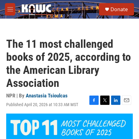
Skip to main content
S
Donate
e
M
a
e
r
n
c
u
h
The 11 most challenged
u
e
books of 2025, according to
r
y
the American Library
Association
NPR | By
Anastasia Tsioulcas
Published April 20, 2026 at 10:33 AM MST
F
T
L
E
a
w
i
m
c
i
n
a
e
t
k
i
b
t
e
l
o
e
d