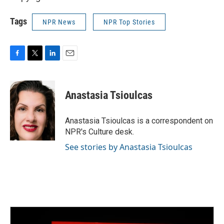
Tags
NPR News
NPR Top Stories
F
T
L
E
a
w
i
m
c
i
n
a
e
t
k
i
Anastasia Tsioulcas
b
t
e
l
o
e
d
o
r
I
Anastasia Tsioulcas is a correspondent on
k
n
NPR's Culture desk.
See stories by Anastasia Tsioulcas