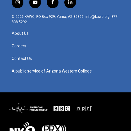
i
y
f
l
n
o
a
i
s
u
c
n
© 2026 KAWC, PO Box 929, Yuma, AZ 85366, info@kawc.org, 877-
t
t
e
k
838-5292
a
u
b
e
g
b
o
d
About Us
r
e
o
i
a
k
n
m
Careers
Contact Us
A public service of Arizona Western College