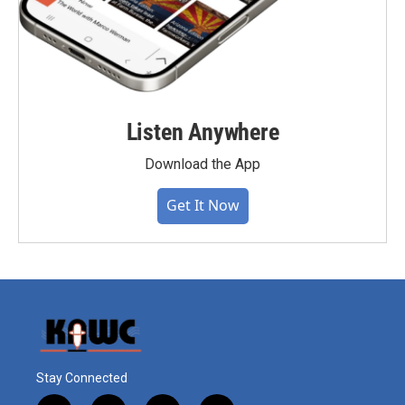
Listen Anywhere
Download the App
Get It Now
Stay Connected