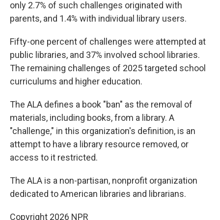
only 2.7% of such challenges originated with
parents, and 1.4% with individual library users.
Fifty-one percent of challenges were attempted at
public libraries, and 37% involved school libraries.
The remaining challenges of 2025 targeted school
curriculums and higher education.
The ALA defines a book "ban" as the removal of
materials, including books, from a library. A
"challenge," in this organization's definition, is an
attempt to have a library resource removed, or
access to it restricted.
The ALA is a non-partisan, nonprofit organization
dedicated to American libraries and librarians.
Copyright 2026 NPR