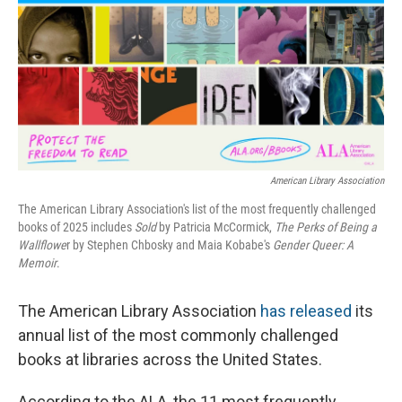
o
r
I
k
n
American Library Association
The American Library Association's list of the most frequently challenged
books of 2025 includes
Sold
by Patricia McCormick,
The Perks of Being a
Wallflowe
r by Stephen Chbosky and Maia Kobabe's
Gender Queer: A
Memoir
.
The American Library Association
has released
its
annual list of the most commonly challenged
books at libraries across the United States.
According to the ALA, the 11 most frequently