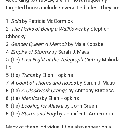
targeted books include several tied titles. They are:
1.
Sold
by Patricia McCormick
2.
The Perks of Being a Wallflower
by Stephen
Chbosky
3.
Gender Queer: A Memoir
by Maia Kobabe
4.
Empire of Storms
by Sarah J. Maas
5. (tie)
Last Night at the Telegraph Club
by Malinda
Lo
5. (tie)
Tricks
by Ellen Hopkins
7.
A Court of Thorns and Roses
by Sarah J. Maas
8. (tie)
A Clockwork Orange
by Anthony Burgess
8. (tie)
Identical
by Ellen Hopkins
8. (tie)
Looking for Alaska
by John Green
8. (tie)
Storm and Fury
by Jennifer L. Armentrout
Many of these individual titles also appear on a