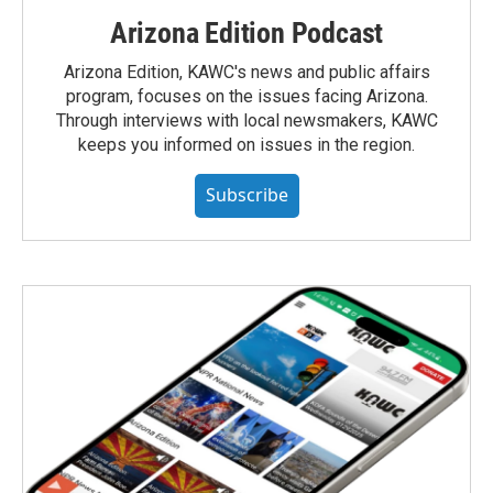
Arizona Edition Podcast
Arizona Edition, KAWC's news and public affairs
program, focuses on the issues facing Arizona.
Through interviews with local newsmakers, KAWC
keeps you informed on issues in the region.
Subscribe