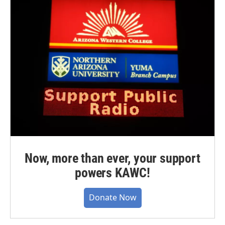
Now, more than ever, your support
powers KAWC!
Donate Now