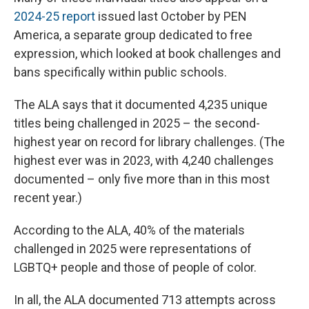
2024-25 report
issued last October by PEN
America, a separate group dedicated to free
expression, which looked at book challenges and
bans specifically within public schools.
The ALA says that it documented 4,235 unique
titles being challenged in 2025 – the second-
highest year on record for library challenges. (The
highest ever was in 2023, with 4,240 challenges
documented – only five more than in this most
recent year.)
According to the ALA, 40% of the materials
challenged in 2025 were representations of
LGBTQ+ people and those of people of color.
In all, the ALA documented 713 attempts across