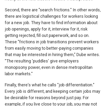
Second, there are "search frictions." In other words,
there are logistical challenges for workers looking
for a new job. They have to find information about
job openings, apply for it, interview for it, risk
getting rejected, fill out paperwork, and so on.
These "frictions in job transitions prevent workers
from easily moving to better-paying companies
that may be interested in hiring them," Dube writes.
"The resulting 'puddles' give employers
monopsony power, even in dense metropolitan
labor markets."
Finally, there's what he calls "job differentiation."
Every job is different, and keeping certain jobs may
be desirable for reasons beyond just pay. For
example, if you live close to your job, you may not