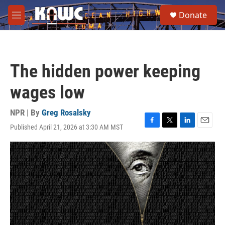
Skip to main content
S
Donate
e
M
a
e
r
n
c
u
h
The hidden power keeping
u
e
wages low
r
y
NPR | By
Greg Rosalsky
Published April 21, 2026 at 3:30 AM MST
F
T
L
E
a
w
i
m
c
i
n
a
e
t
k
i
b
t
e
l
o
e
d
o
r
I
k
n