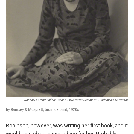
National Portrait Gallery London / Wikimedia Commons
/
Wikimedia Commons
by Ramsey & Muspratt, bromide print, 1920s
Robinson, however, was writing her first book, and it
would help change everything for her. Probably