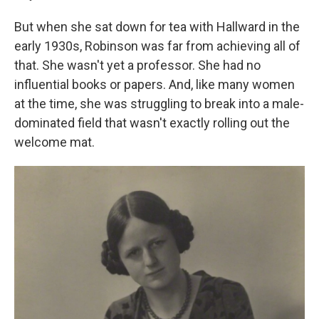
But when she sat down for tea with Hallward in the
early 1930s, Robinson was far from achieving all of
that. She wasn't yet a professor. She had no
influential books or papers. And, like many women
at the time, she was struggling to break into a male-
dominated field that wasn't exactly rolling out the
welcome mat.