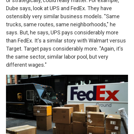
or strategically, could really matter. For example,
Dube says, look at UPS and FedEx. They have
ostensibly very similar business models. "Same
trucks, same routes, same neighborhoods," he
says. But, he says, UPS pays considerably more
than FedEx. It's a similar story with Walmart versus
Target. Target pays considerably more. "Again, it's
the same sector, similar labor pool, but very
different wages."