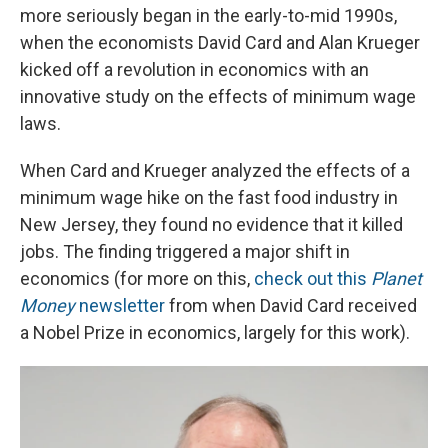
more seriously began in the early-to-mid 1990s,
when the economists David Card and Alan Krueger
kicked off a revolution in economics with an
innovative study on the effects of minimum wage
laws.
When Card and Krueger analyzed the effects of a
minimum wage hike on the fast food industry in
New Jersey, they found no evidence that it killed
jobs. The finding triggered a major shift in
economics (for more on this,
check out this
Planet
Money
newsletter
from when David Card received
a Nobel Prize in economics, largely for this work).