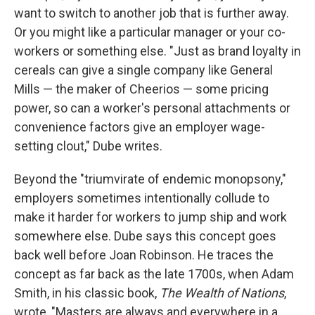
want to switch to another job that is further away.
Or you might like a particular manager or your co-
workers or something else. "Just as brand loyalty in
cereals can give a single company like General
Mills — the maker of Cheerios — some pricing
power, so can a worker's personal attachments or
convenience factors give an employer wage-
setting clout," Dube writes.
Beyond the "triumvirate of endemic monopsony,"
employers sometimes intentionally collude to
make it harder for workers to jump ship and work
somewhere else. Dube says this concept goes
back well before Joan Robinson. He traces the
concept as far back as the late 1700s, when Adam
Smith, in his classic book,
The Wealth of Nations
,
wrote, "Masters are always and everywhere in a