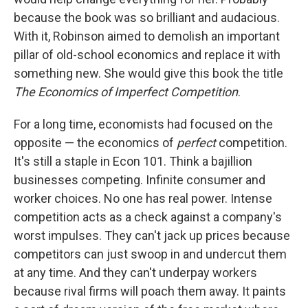
because the book was so brilliant and audacious.
With it, Robinson aimed to demolish an important
pillar of old-school economics and replace it with
something new. She would give this book the title
The Economics of Imperfect Competition
.
For a long time, economists had focused on the
opposite — the economics of
perfect
competition.
It's still a staple in Econ 101. Think a bajillion
businesses competing. Infinite consumer and
worker choices. No one has real power. Intense
competition acts as a check against a company's
worst impulses. They can't jack up prices because
competitors can just swoop in and undercut them
at any time. And they can't underpay workers
because rival firms will poach them away. It paints