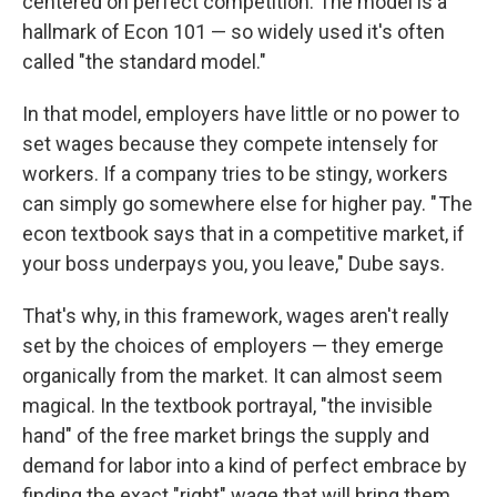
centered on perfect competition. The model is a
hallmark of Econ 101 — so widely used it's often
called "the standard model."
In that model, employers have little or no power to
set wages because they compete intensely for
workers. If a company tries to be stingy, workers
can simply go somewhere else for higher pay. " The
econ textbook says that in a competitive market, if
your boss underpays you, you leave," Dube says.
That's why, in this framework, wages aren't really
set by the choices of employers — they emerge
organically from the market. It can almost seem
magical. In the textbook portrayal, "the invisible
hand" of the free market brings the supply and
demand for labor into a kind of perfect embrace by
finding the exact "right" wage that will bring them