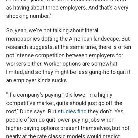
as having about three employers. And that's a very
shocking number."
So, yeah, we're not talking about literal
monopsonies dotting the American landscape. But
research suggests, at the same time, there is often
not intense competition between employers for
workers either. Worker options are somewhat
limited, and so they might be less gung-ho to quit if
an employer kinda sucks.
"If a company's paying 10% lower in a highly
competitive market, quits should just go off the
roof," Dube says. But
studies find
they don't. Yes,
people often do quit lower-paying jobs when
higher-paying options present themselves, but not
nearly at the rate classic models would predict.