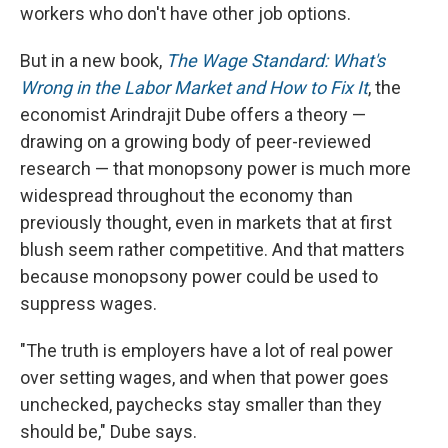
workers who don't have other job options.
But in a new book,
The Wage Standard: What's
Wrong in the Labor Market and How to Fix It
, the
economist Arindrajit Dube offers a theory —
drawing on a growing body of peer-reviewed
research — that monopsony power is much more
widespread throughout the economy than
previously thought, even in markets that at first
blush seem rather competitive. And that matters
because monopsony power could be used to
suppress wages.
"The truth is employers have a lot of real power
over setting wages, and when that power goes
unchecked, paychecks stay smaller than they
should be," Dube says.