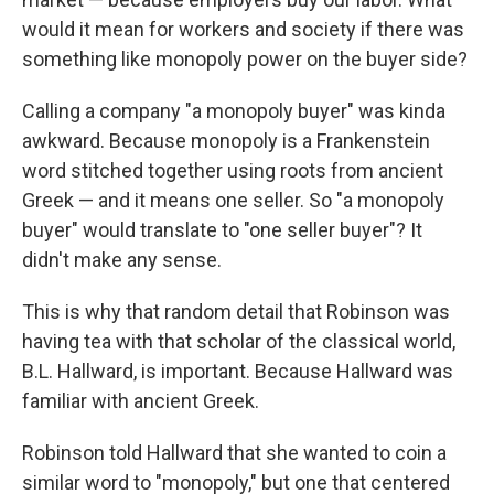
would it mean for workers and society if there was
something like monopoly power on the buyer side?
Calling a company "a monopoly buyer" was kinda
awkward. Because monopoly is a Frankenstein
word stitched together using roots from ancient
Greek — and it means one seller. So "a monopoly
buyer" would translate to "one seller buyer"? It
didn't make any sense.
This is why that random detail that Robinson was
having tea with that scholar of the classical world,
B.L. Hallward, is important. Because Hallward was
familiar with ancient Greek.
Robinson told Hallward that she wanted to coin a
similar word to "monopoly," but one that centered