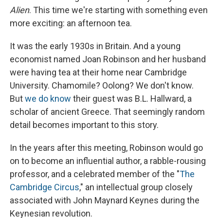
Alien
. This time we're starting with something even
more exciting: an afternoon tea.
It was the early 1930s in Britain. And a young
economist named Joan Robinson and her husband
were having tea at their home near Cambridge
University. Chamomile? Oolong? We don't know.
But
we do know
their guest was B.L. Hallward, a
scholar of ancient Greece. That seemingly random
detail becomes important to this story.
In the years after this meeting, Robinson would go
on to become an influential author, a rabble-rousing
professor, and a celebrated member of the "
The
Cambridge Circus
," an intellectual group closely
associated with John Maynard Keynes during the
Keynesian revolution.