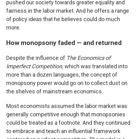
pushed our society towards greater equality and
fairness in the labor market. And he offers a range
of policy ideas that he believes could do much
more.
How monopsony faded — and returned
Despite the influence of
The
Economics of
Imperfect Competition,
which was translated into
more than a dozen languages, the concept of
monopsony power would go on to collect dust on
the shelves of mainstream economics.
Most economists assumed the labor market was
generally competitive enough that monopsonies
could be treated as a footnote. And they continued
to embrace and teach an influential framework