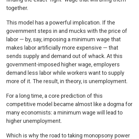
together.
This model has a powerful implication. If the
government steps in and mucks with the price of
labor — by, say, imposing a minimum wage that
makes labor artificially more expensive — that
sends supply and demand out of whack. At this
government-imposed higher wage, employers
demand less labor while workers want to supply
more of it. The result, in theory, is unemployment.
For a long time, a core prediction of this
competitive model became almost like a dogma for
many economists: a minimum wage will lead to
higher unemployment.
Which is why the road to taking monopsony power