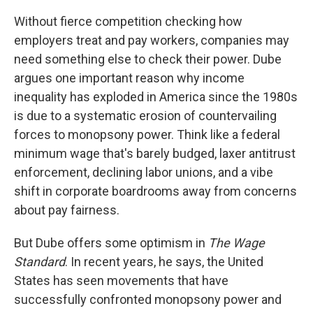
Without fierce competition checking how
employers treat and pay workers, companies may
need something else to check their power. Dube
argues one important reason why income
inequality has exploded in America since the 1980s
is due to a systematic erosion of countervailing
forces to monopsony power. Think like a federal
minimum wage that's barely budged, laxer antitrust
enforcement, declining labor unions, and a vibe
shift in corporate boardrooms away from concerns
about pay fairness.
But Dube offers some optimism in
The Wage
Standard
. In recent years, he says, the United
States has seen movements that have
successfully confronted monopsony power and