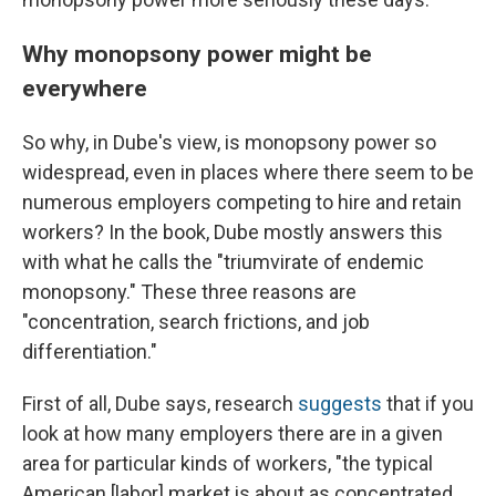
Why monopsony power might be
everywhere
So why, in Dube's view, is monopsony power so
widespread, even in places where there seem to be
numerous employers competing to hire and retain
workers? In the book, Dube mostly answers this
with what he calls the "triumvirate of endemic
monopsony." These three reasons are
"concentration, search frictions, and job
differentiation."
First of all, Dube says, research
suggests
that if you
look at how many employers there are in a given
area for particular kinds of workers, "the typical
American [labor] market is about as concentrated