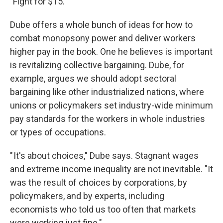
"Fight for $15."
Dube offers a whole bunch of ideas for how to
combat monopsony power and deliver workers
higher pay in the book. One he believes is important
is revitalizing collective bargaining. Dube, for
example, argues we should adopt sectoral
bargaining like other industrialized nations, where
unions or policymakers set industry-wide minimum
pay standards for the workers in whole industries
or types of occupations.
" It's about choices," Dube says. Stagnant wages
and extreme income inequality are not inevitable. "It
was the result of choices by corporations, by
policymakers, and by experts, including
economists who told us too often that markets
were working just fine."