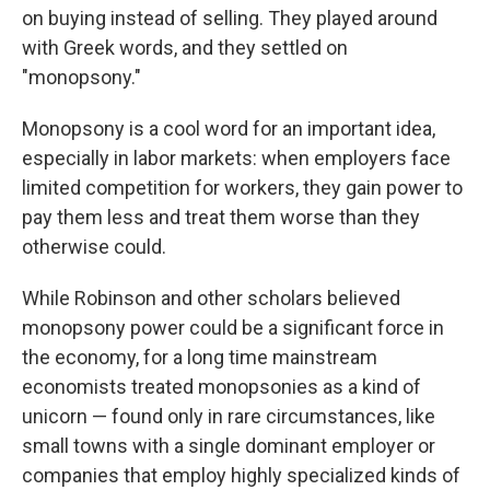
on buying instead of selling. They played around
with Greek words, and they settled on
"monopsony."
Monopsony is a cool word for an important idea,
especially in labor markets: when employers face
limited competition for workers, they gain power to
pay them less and treat them worse than they
otherwise could.
While Robinson and other scholars believed
monopsony power could be a significant force in
the economy, for a long time mainstream
economists treated monopsonies as a kind of
unicorn — found only in rare circumstances, like
small towns with a single dominant employer or
companies that employ highly specialized kinds of