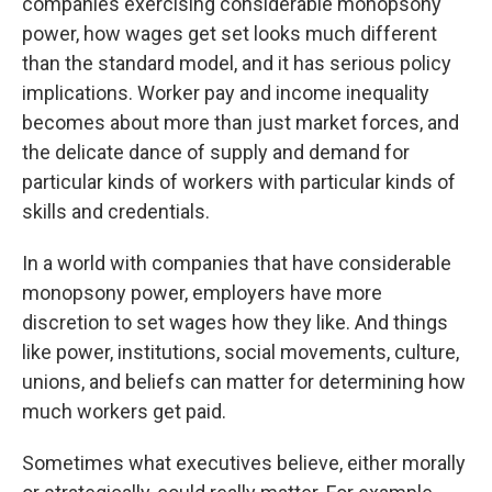
companies exercising considerable monopsony
power, how wages get set looks much different
than the standard model, and it has serious policy
implications. Worker pay and income inequality
becomes about more than just market forces, and
the delicate dance of supply and demand for
particular kinds of workers with particular kinds of
skills and credentials.
In a world with companies that have considerable
monopsony power, employers have more
discretion to set wages how they like. And things
like power, institutions, social movements, culture,
unions, and beliefs can matter for determining how
much workers get paid.
Sometimes what executives believe, either morally