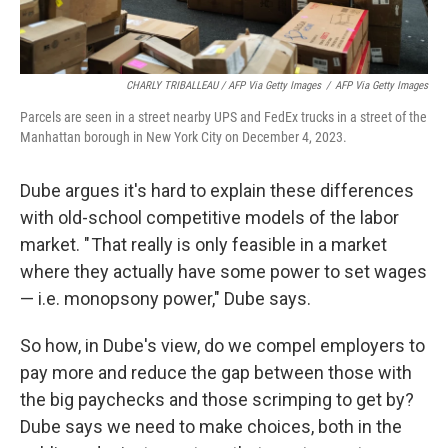
CHARLY TRIBALLEAU / AFP Via Getty Images
/
AFP Via Getty Images
Parcels are seen in a street nearby UPS and FedEx trucks in a street of the
Manhattan borough in New York City on December 4, 2023.
Dube argues it's hard to explain these differences
with old-school competitive models of the labor
market. " That really is only feasible in a market
where they actually have some power to set wages
— i.e. monopsony power," Dube says.
So how, in Dube's view, do we compel employers to
pay more and reduce the gap between those with
the big paychecks and those scrimping to get by?
Dube says we need to make choices, both in the