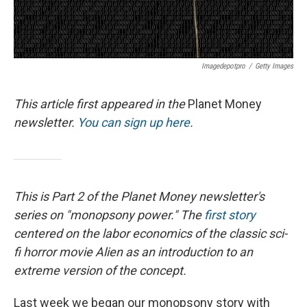
Imagedepotpro
/
Getty Images
This article first appeared in the
Planet Money
newsletter.
You can sign up here
.
This is Part 2 of the Planet Money newsletter's
series on "monopsony power." The
first story
centered on the labor economics of the classic sci-
fi horror movie Alien as an introduction to an
extreme version of the concept.
Last week we began our monopsony story with