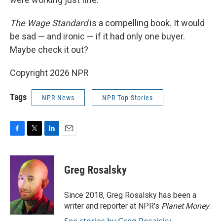
The Wage Standard
is a compelling book. It would
be sad — and ironic — if it had only one buyer.
Maybe check it out?
Copyright 2026 NPR
Tags
NPR News
NPR Top Stories
F
T
L
E
a
w
i
m
c
i
n
a
e
t
k
i
Greg Rosalsky
b
t
e
l
o
e
d
o
r
I
Since 2018, Greg Rosalsky has been a
k
n
writer and reporter at NPR's
Planet Money
.
See stories by Greg Rosalsky