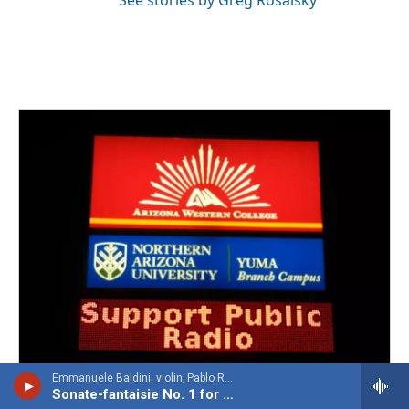
Emmanuele Baldini, violin; Pablo Rossi, piano - Heitor Villa-Lobos
Sonate-fantaisie No. 1 for violin & piano, Op. 27 'Désespérance'