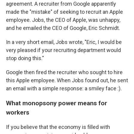
agreement. A recruiter from Google apparently
made the "mistake" of seeking to recruit an Apple
employee. Jobs, the CEO of Apple, was unhappy,
and he emailed the CEO of Google, Eric Schmidt.
In a very short email, Jobs wrote, "Eric, I would be
very pleased if your recruiting department would
stop doing this."
Google then fired the recruiter who sought to hire
this Apple employee. When Jobs found out, he sent
an email with a simple response: a smiley face :).
What monopsony power means for
workers
If you believe that the economy is filled with