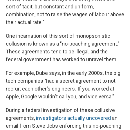
sort of tacit, but constant and uniform,
combination, not to raise the wages of labour above
their actual rate."
One incarnation of this sort of monopsonistic
collusion is known as a "no-poaching agreement."
These agreements tend to be illegal, and the
federal government has worked to unravel them.
For example, Dube says, in the early 2000s, the big
tech companies "had a secret agreement to not
recruit each other's engineers. If you worked at
Apple, Google wouldn't call you, and vice versa."
During a federal investigation of these collusive
agreements,
investigators actually uncovered
an
email from Steve Jobs enforcing this no-poaching