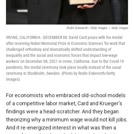
Rodin Eckenroth / Getty Images
/
Getty Images
IRVINE, CALIFORNIA - DECEMBER 08: David Card poses with his medal
after receiving Nobel Memorial Prize in Economic Sciences 'for work that
challenged orthodoxy and dramatically shifted understanding of
inequality and the social and economic forces that impact low-wage
workers' on December 08, 2021 in Irvine, California. Due to the Covid-19
pandemic, the medal ceremony took place locally instead of the usual
ceremony in Stockholm, Sweden. (Photo by Rodin Eckenroth/Getty
Images)
For economists who embraced old-school models
of a competitive labor market, Card and Krueger's
findings were a head-scratcher. And they began
theorizing why a minimum wage would not kill jobs.
And it re-energized interest in what was then a