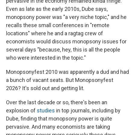
pervasive in the economy remained kinda fringe.
Even as late as the early 2010s, Dube says,
monopsony power was "a very niche topic," and he
recalls these small conferences in "remote
locations" where he and a ragtag crew of
economists would discuss monopsony issues for
several days "because, hey, this is all the people
who were interested in the topic."
Monopsonyfest 2010 was apparently a dud and had
a bunch of vacant seats. But Monopsonyfest
2026? It's sold out and getting lit.
Over the last decade or so, there's been an
explosion of
studies
in top journals, including by
Dube, finding that monopsony power is quite
pervasive. And many economists are taking
monopsony power more seriously these days.