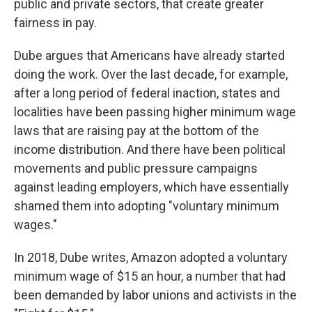
public and private sectors, that create greater
fairness in pay.
Dube argues that Americans have already started
doing the work. Over the last decade, for example,
after a long period of federal inaction, states and
localities have been passing higher minimum wage
laws that are raising pay at the bottom of the
income distribution. And there have been political
movements and public pressure campaigns
against leading employers, which have essentially
shamed them into adopting "voluntary minimum
wages."
In 2018, Dube writes, Amazon adopted a voluntary
minimum wage of $15 an hour, a number that had
been demanded by labor unions and activists in the