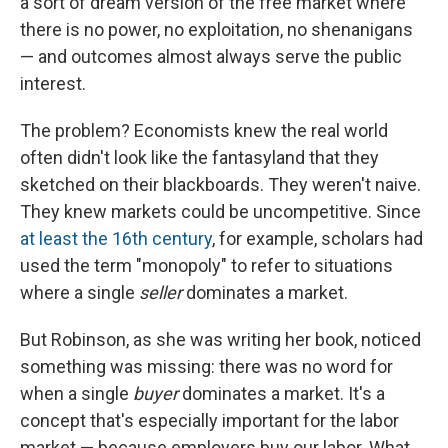
a sort of dream version of the free market where
there is no power, no exploitation, no shenanigans
— and outcomes almost always serve the public
interest.
The problem? Economists knew the real world
often didn't look like the fantasyland that they
sketched on their blackboards. They weren't naive.
They knew markets could be uncompetitive. Since
at least the 16th century
, for example, scholars had
used the term "monopoly" to refer to situations
where a single
seller
dominates a market.
But Robinson, as she was writing her book, noticed
something was missing: there was no word for
when a single
buyer
dominates a market. It's a
concept that's especially important for the labor
market — because employers buy our labor. What