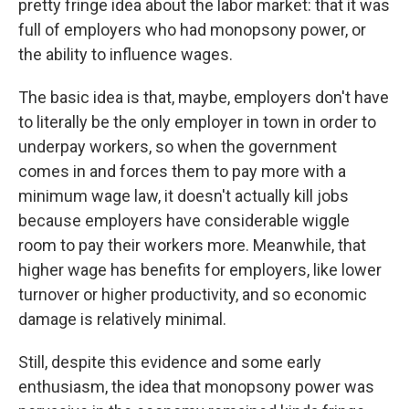
pretty fringe idea about the labor market: that it was
full of employers who had monopsony power, or
the ability to influence wages.
The basic idea is that, maybe, employers don't have
to literally be the only employer in town in order to
underpay workers, so when the government
comes in and forces them to pay more with a
minimum wage law, it doesn't actually kill jobs
because employers have considerable wiggle
room to pay their workers more. Meanwhile, that
higher wage has benefits for employers, like lower
turnover or higher productivity, and so economic
damage is relatively minimal.
Still, despite this evidence and some early
enthusiasm, the idea that monopsony power was