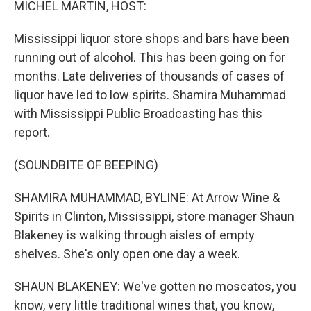
MICHEL MARTIN, HOST:
Mississippi liquor store shops and bars have been
running out of alcohol. This has been going on for
months. Late deliveries of thousands of cases of
liquor have led to low spirits. Shamira Muhammad
with Mississippi Public Broadcasting has this
report.
(SOUNDBITE OF BEEPING)
SHAMIRA MUHAMMAD, BYLINE: At Arrow Wine &
Spirits in Clinton, Mississippi, store manager Shaun
Blakeney is walking through aisles of empty
shelves. She's only open one day a week.
SHAUN BLAKENEY: We've gotten no moscatos, you
know, very little traditional wines that, you know,