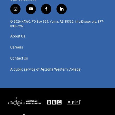
i
y
f
l
n
o
a
i
s
u
c
n
© 2026 KAWC, PO Box 929, Yuma, AZ 85366, info@kawc.org, 877-
t
t
e
k
838-5292
a
u
b
e
g
b
o
d
About Us
r
e
o
i
a
k
n
m
Careers
Contact Us
A public service of Arizona Western College