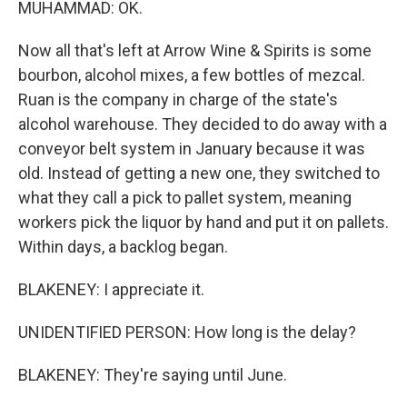
MUHAMMAD: OK.
Now all that's left at Arrow Wine & Spirits is some
bourbon, alcohol mixes, a few bottles of mezcal.
Ruan is the company in charge of the state's
alcohol warehouse. They decided to do away with a
conveyor belt system in January because it was
old. Instead of getting a new one, they switched to
what they call a pick to pallet system, meaning
workers pick the liquor by hand and put it on pallets.
Within days, a backlog began.
BLAKENEY: I appreciate it.
UNIDENTIFIED PERSON: How long is the delay?
BLAKENEY: They're saying until June.