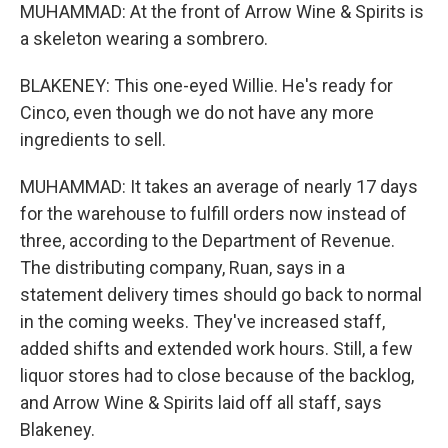
MUHAMMAD: At the front of Arrow Wine & Spirits is
a skeleton wearing a sombrero.
BLAKENEY: This one-eyed Willie. He's ready for
Cinco, even though we do not have any more
ingredients to sell.
MUHAMMAD: It takes an average of nearly 17 days
for the warehouse to fulfill orders now instead of
three, according to the Department of Revenue.
The distributing company, Ruan, says in a
statement delivery times should go back to normal
in the coming weeks. They've increased staff,
added shifts and extended work hours. Still, a few
liquor stores had to close because of the backlog,
and Arrow Wine & Spirits laid off all staff, says
Blakeney.