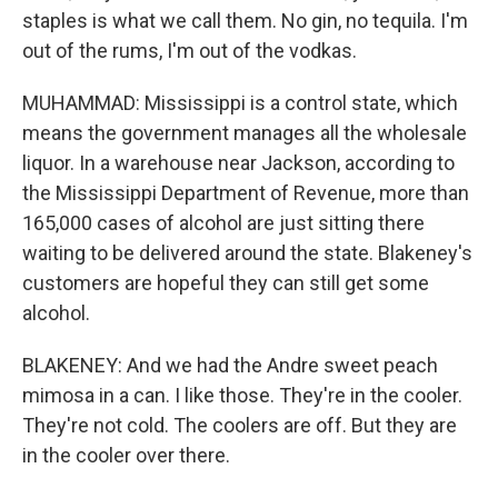
staples is what we call them. No gin, no tequila. I'm
out of the rums, I'm out of the vodkas.
MUHAMMAD: Mississippi is a control state, which
means the government manages all the wholesale
liquor. In a warehouse near Jackson, according to
the Mississippi Department of Revenue, more than
165,000 cases of alcohol are just sitting there
waiting to be delivered around the state. Blakeney's
customers are hopeful they can still get some
alcohol.
BLAKENEY: And we had the Andre sweet peach
mimosa in a can. I like those. They're in the cooler.
They're not cold. The coolers are off. But they are
in the cooler over there.