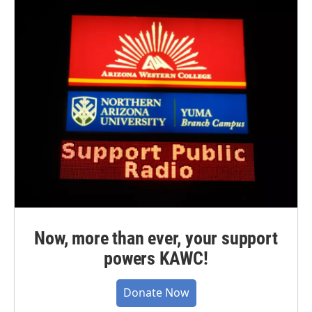
Now, more than ever, your support
powers KAWC!
Donate Now