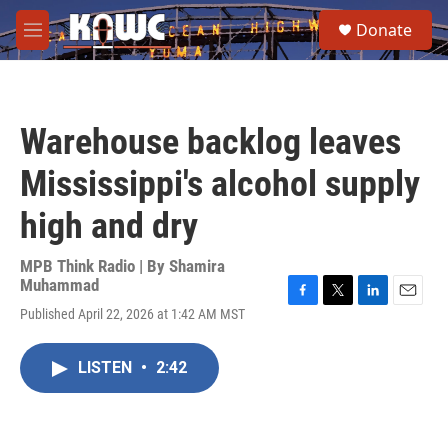
Skip to main content
S
Donate
e
M
a
e
r
n
c
u
h
Warehouse backlog leaves
u
e
Mississippi's alcohol supply
r
y
high and dry
MPB Think Radio | By
Shamira
Muhammad
F
T
L
E
Published April 22, 2026 at 1:42 AM MST
a
w
i
m
c
i
n
a
e
t
k
i
LISTEN
•
2:42
b
t
e
l
o
e
d
o
r
I
k
n