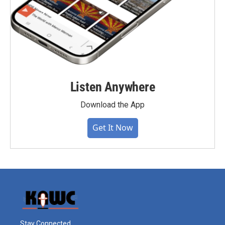
Listen Anywhere
Download the App
Get It Now
Stay Connected