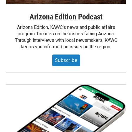
Arizona Edition Podcast
Arizona Edition, KAWC's news and public affairs
program, focuses on the issues facing Arizona.
Through interviews with local newsmakers, KAWC
keeps you informed on issues in the region.
Subscribe