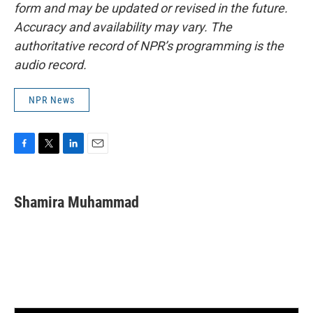
form and may be updated or revised in the future.
Accuracy and availability may vary. The
authoritative record of NPR’s programming is the
audio record.
NPR News
F
T
L
E
a
w
i
m
c
i
n
a
e
t
k
i
Shamira Muhammad
b
t
e
l
o
e
d
o
r
I
k
n