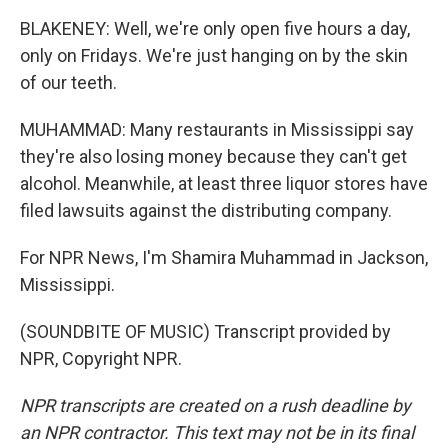
BLAKENEY: Well, we're only open five hours a day,
only on Fridays. We're just hanging on by the skin
of our teeth.
MUHAMMAD: Many restaurants in Mississippi say
they're also losing money because they can't get
alcohol. Meanwhile, at least three liquor stores have
filed lawsuits against the distributing company.
For NPR News, I'm Shamira Muhammad in Jackson,
Mississippi.
(SOUNDBITE OF MUSIC) Transcript provided by
NPR, Copyright NPR.
NPR transcripts are created on a rush deadline by
an NPR contractor. This text may not be in its final