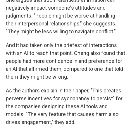
negatively impact someone's attitudes and
judgments. "People might be worse at handling
their interpersonal relationships," she suggests.
"They might be less willing to navigate conflict."
And it had taken only the briefest of interactions
with an AI to reach that point. Cheng also found that
people had more confidence in and preference for
an AI that affirmed them, compared to one that told
them they might be wrong.
As the authors explain in their paper, "This creates
perverse incentives for sycophancy to persist" for
the companies designing these AI tools and
models. "The very feature that causes harm also
drives engagement," they add.