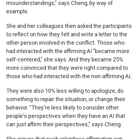
misunderstandings," says Cheng, by way of
example.
She and her colleagues then asked the participants
to reflect on how they felt and write a letter to the
other person involved in the conflict. Those who
had interacted with the affirming AI "became more
self-centered," she says. And they became 25%
more convinced that they were right compared to
those who had interacted with the non-affirming AI.
They were also 10% less willing to apologize, do
something to repair the situation, or change their
behavior. "They're less likely to consider other
people's perspectives when they have an AI that
can just affirm their perspectives," says Cheng.
She argues that such relentless affirmation can