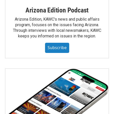
Arizona Edition Podcast
Arizona Edition, KAWC's news and public affairs
program, focuses on the issues facing Arizona.
Through interviews with local newsmakers, KAWC
keeps you informed on issues in the region.
Subscribe