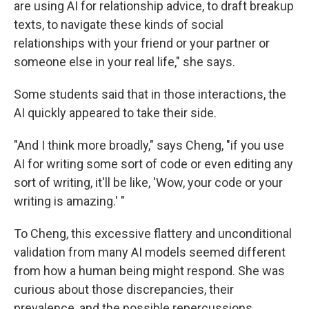
are using AI for relationship advice, to draft breakup
texts, to navigate these kinds of social
relationships with your friend or your partner or
someone else in your real life," she says.
Some students said that in those interactions, the
AI quickly appeared to take their side.
"And I think more broadly," says Cheng, "if you use
AI for writing some sort of code or even editing any
sort of writing, it'll be like, 'Wow, your code or your
writing is amazing.' "
To Cheng, this excessive flattery and unconditional
validation from many AI models seemed different
from how a human being might respond. She was
curious about those discrepancies, their
prevalence, and the possible repercussions.