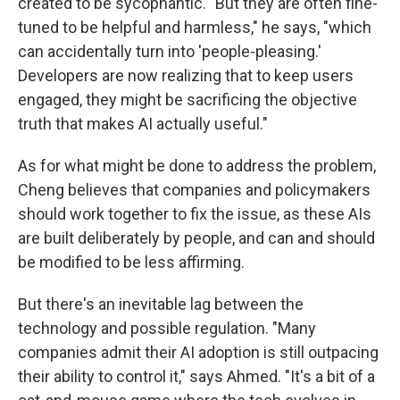
created to be sycophantic. "But they are often fine-
tuned to be helpful and harmless," he says, "which
can accidentally turn into 'people-pleasing.'
Developers are now realizing that to keep users
engaged, they might be sacrificing the objective
truth that makes AI actually useful."
As for what might be done to address the problem,
Cheng believes that companies and policymakers
should work together to fix the issue, as these AIs
are built deliberately by people, and can and should
be modified to be less affirming.
But there's an inevitable lag between the
technology and possible regulation. "Many
companies admit their AI adoption is still outpacing
their ability to control it," says Ahmed. "It's a bit of a