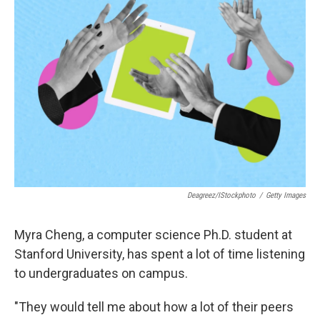
Deagreez/iStockphoto
/
Getty Images
Myra Cheng, a computer science Ph.D. student at
Stanford University, has spent a lot of time listening
to undergraduates on campus.
"They would tell me about how a lot of their peers