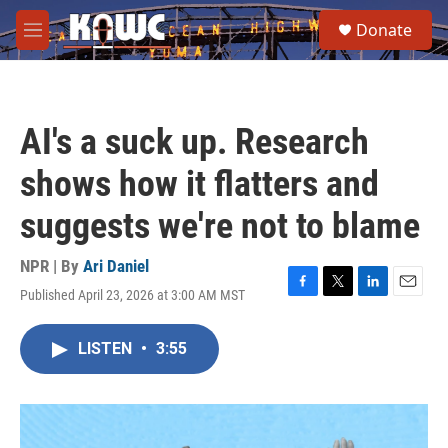
Skip to main content
S
Donate
e
M
a
e
r
n
c
u
h
AI's a suck up. Research
u
e
shows how it flatters and
r
y
suggests we're not to blame
NPR | By
Ari Daniel
Published April 23, 2026 at 3:00 AM MST
F
T
L
E
a
w
i
m
c
i
n
a
LISTEN
•
3:55
e
t
k
i
b
t
e
l
o
e
d
o
r
I
k
n