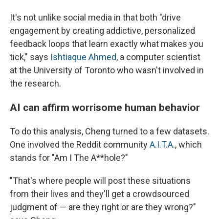
It's not unlike social media in that both "drive
engagement by creating addictive, personalized
feedback loops that learn exactly what makes you
tick," says
Ishtiaque Ahmed
, a computer scientist
at the University of Toronto who wasn't involved in
the research.
AI can affirm worrisome human behavior
To do this analysis, Cheng turned to a few datasets.
One involved the Reddit community
A.I.T.A
., which
stands for "Am I The A**hole?"
"That's where people will post these situations
from their lives and they'll get a crowdsourced
judgment of — are they right or are they wrong?"