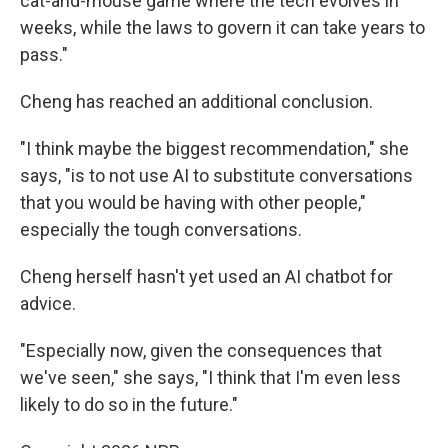
cat-and-mouse game where the tech evolves in
weeks, while the laws to govern it can take years to
pass."
Cheng has reached an additional conclusion.
"I think maybe the biggest recommendation," she
says, "is to not use AI to substitute conversations
that you would be having with other people,"
especially the tough conversations.
Cheng herself hasn't yet used an AI chatbot for
advice.
"Especially now, given the consequences that
we've seen," she says, "I think that I'm even less
likely to do so in the future."