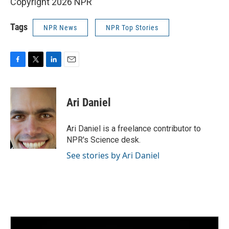
Copyright 2026 NPR
Tags
NPR News
NPR Top Stories
F
T
L
E
a
w
i
m
c
i
n
a
e
t
k
i
Ari Daniel
b
t
e
l
o
e
d
o
r
I
Ari Daniel is a freelance contributor to
k
n
NPR's Science desk.
See stories by Ari Daniel