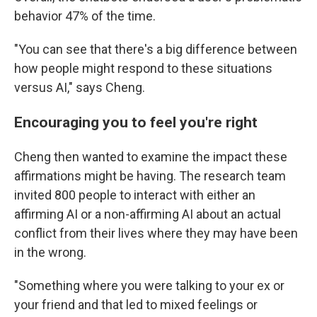
behavior 47% of the time.
"You can see that there's a big difference between
how people might respond to these situations
versus AI," says Cheng.
Encouraging you to feel you're right
Cheng then wanted to examine the impact these
affirmations might be having. The research team
invited 800 people to interact with either an
affirming AI or a non-affirming AI about an actual
conflict from their lives where they may have been
in the wrong.
"Something where you were talking to your ex or
your friend and that led to mixed feelings or