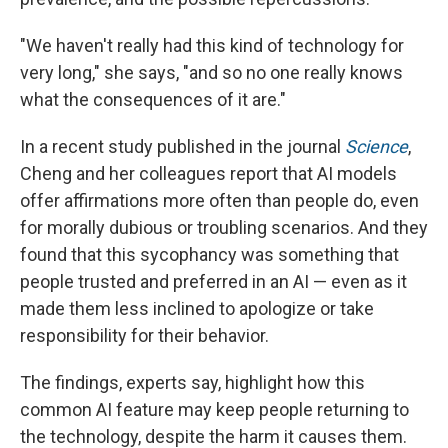
"We haven't really had this kind of technology for
very long," she says, "and so no one really knows
what the consequences of it are."
In a recent study published in the journal
Science
,
Cheng and her colleagues report that AI models
offer affirmations more often than people do, even
for morally dubious or troubling scenarios. And they
found that this sycophancy was something that
people trusted and preferred in an AI — even as it
made them less inclined to apologize or take
responsibility for their behavior.
The findings, experts say, highlight how this
common AI feature may keep people returning to
the technology, despite the harm it causes them.