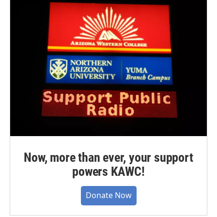
Now, more than ever, your support
powers KAWC!
Donate Now