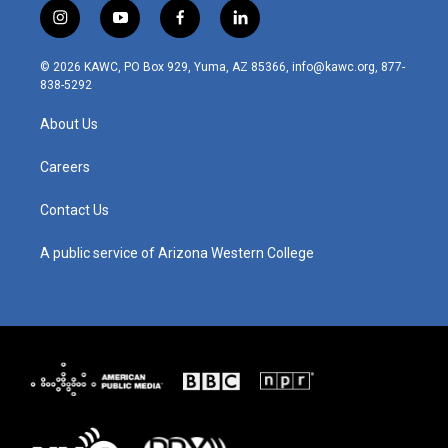
i
y
f
l
n
o
a
i
s
u
c
n
© 2026 KAWC, PO Box 929, Yuma, AZ 85366, info@kawc.org, 877-
t
t
e
k
838-5292
a
u
b
e
g
b
o
d
About Us
r
e
o
i
a
k
n
m
Careers
Contact Us
A public service of Arizona Western College