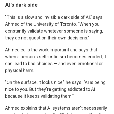
AI's dark side
"This is a slow and invisible dark side of AI," says
Ahmed of the University of Toronto. "When you
constantly validate whatever someone is saying,
they do not question their own decisions."
Ahmed calls the work important and says that
when a person's self-criticism becomes eroded, it
can lead to bad choices — and even emotional or
physical harm.
"On the surface, it looks nice," he says. "AI is being
nice to you. But they're getting addicted to AI
because it keeps validating them."
Ahmed explains that AI systems aren't necessarily