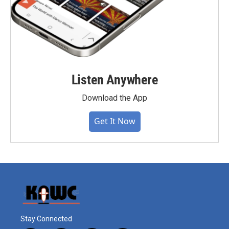
Listen Anywhere
Download the App
Get It Now
Stay Connected