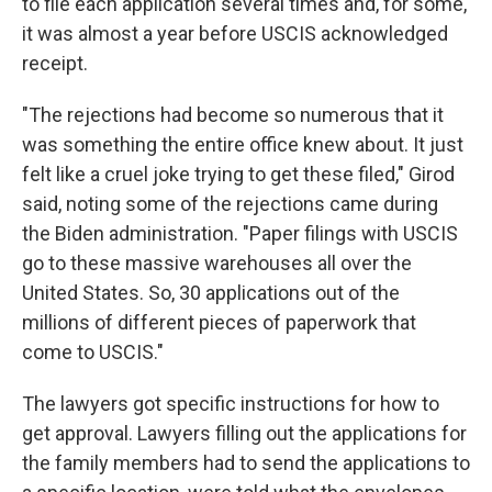
to file each application several times and, for some,
it was almost a year before USCIS acknowledged
receipt.
"The rejections had become so numerous that it
was something the entire office knew about. It just
felt like a cruel joke trying to get these filed," Girod
said, noting some of the rejections came during
the Biden administration. "Paper filings with USCIS
go to these massive warehouses all over the
United States. So, 30 applications out of the
millions of different pieces of paperwork that
come to USCIS."
The lawyers got specific instructions for how to
get approval. Lawyers filling out the applications for
the family members had to send the applications to