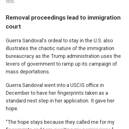
2026.
Removal proceedings lead to immigration
court
Guerra Sandoval's ordeal to stay in the U.S. also
illustrates the chaotic nature of the immigration
bureaucracy as the Trump administration uses the
levers of government to ramp up its campaign of
mass deportations.
Guerra Sandoval went into a USCIS office in
December to have her fingerprints taken as a
standard next step in her application. It gave her
hope.
"The hope stays because they called me for my