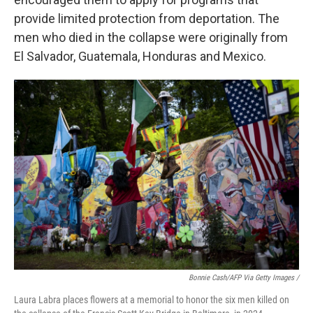
provide limited protection from deportation. The
men who died in the collapse were originally from
El Salvador, Guatemala, Honduras and Mexico.
Bonnie Cash/AFP Via Getty Images /
Laura Labra places flowers at a memorial to honor the six men killed on