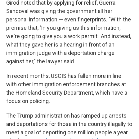
Girod noted that by applying for relief, Guerra
Sandoval was giving the government all her
personal information — even fingerprints. "With the
promise that, 'In you giving us this information,
we're going to give you a work permit.' And instead,
what they gave her is a hearing in front of an
immigration judge with a deportation charge
against her," the lawyer said.
In recent months, USCIS has fallen more in line
with other immigration enforcement branches at
the Homeland Security Department, which have a
focus on policing.
The Trump administration has ramped up arrests
and deportations for those in the country illegally to
meet a goal of deporting one million people a year.