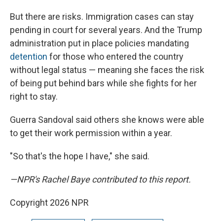
But there are risks. Immigration cases can stay
pending in court for several years. And the Trump
administration put in place policies mandating
detention
for those who entered the country
without legal status — meaning she faces the risk
of being put behind bars while she fights for her
right to stay.
Guerra Sandoval said others she knows were able
to get their work permission within a year.
"So that's the hope I have," she said.
—NPR's Rachel Baye contributed to this report.
Copyright 2026 NPR