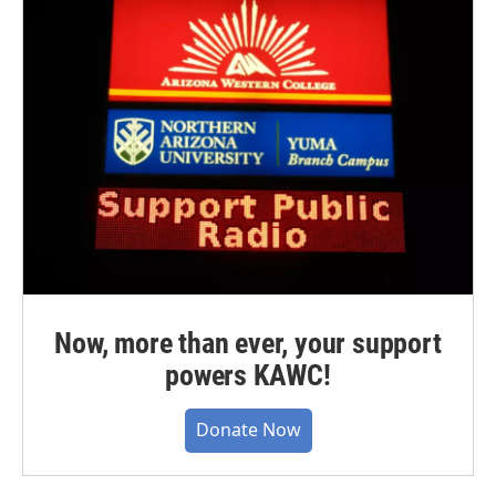
Now, more than ever, your support
powers KAWC!
Donate Now