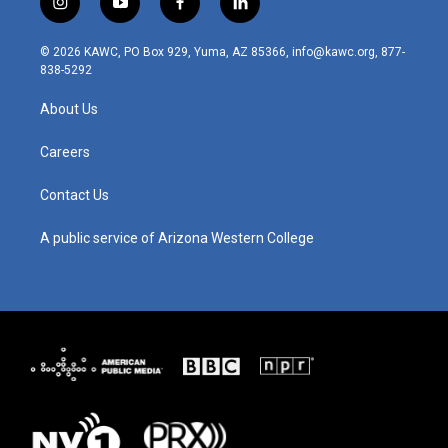
i
y
f
l
n
o
a
i
s
u
c
n
© 2026 KAWC, PO Box 929, Yuma, AZ 85366, info@kawc.org, 877-
t
t
e
k
838-5292
a
u
b
e
g
b
o
d
About Us
r
e
o
i
a
k
n
m
Careers
Contact Us
A public service of Arizona Western College