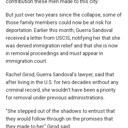
contribution these men made to this city."
But just over two years since the collapse, some of
those family members could now be at risk for
deportation. Earlier this month, Guerra Sandoval
received a letter from USCIS, notifying her that she
was denied immigration relief and that she is now
in removal proceedings and must appear in
immigration court.
Rachel Girod, Guerra Sandoval's lawyer, said that
after living in the U.S. for two decades without any
criminal record, she wouldn't have been a priority
for removal under previous administrations.
"She stepped out of the shadows to entrust that
they would follow through on the promises that
they made to her," Girod said.