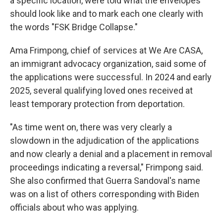
a specific location, were told what the envelopes
should look like and to mark each one clearly with
the words "FSK Bridge Collapse."
Ama Frimpong, chief of services at We Are CASA,
an immigrant advocacy organization, said some of
the applications were successful. In 2024 and early
2025, several qualifying loved ones received at
least temporary protection from deportation.
"As time went on, there was very clearly a
slowdown in the adjudication of the applications
and now clearly a denial and a placement in removal
proceedings indicating a reversal," Frimpong said.
She also confirmed that Guerra Sandoval's name
was on a list of others corresponding with Biden
officials about who was applying.