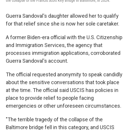
the collapse of the Francis Scott Key Bridge in Baltimore, in 2024.
Guerra Sandoval's daughter allowed her to qualify
for that relief since she is now her sole caretaker.
A former Biden-era official with the U.S. Citizenship
and Immigration Services, the agency that
processes immigration applications, corroborated
Guerra Sandoval's account.
The official requested anonymity to speak candidly
about the sensitive conversations that took place
at the time. The official said USCIS has policies in
place to provide relief to people facing
emergencies or other unforeseen circumstances.
"The terrible tragedy of the collapse of the
Baltimore bridge fell in this category, and USCIS