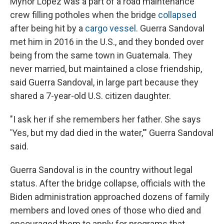
Mynor López was a part of a road maintenance
crew filling potholes when the bridge
collapsed
after being hit by a
cargo vessel
. Guerra Sandoval
met him in 2016 in the U.S., and they bonded over
being from the same town in Guatemala. They
never married, but maintained a close friendship,
said Guerra Sandoval, in large part because they
shared a 7-year-old U.S. citizen daughter.
"I ask her if she remembers her father. She says
'Yes, but my dad died in the water,'" Guerra Sandoval
said.
Guerra Sandoval is in the country without legal
status. After the bridge collapse, officials with the
Biden administration approached dozens of family
members and loved ones of those who died and
encouraged them to apply for programs that