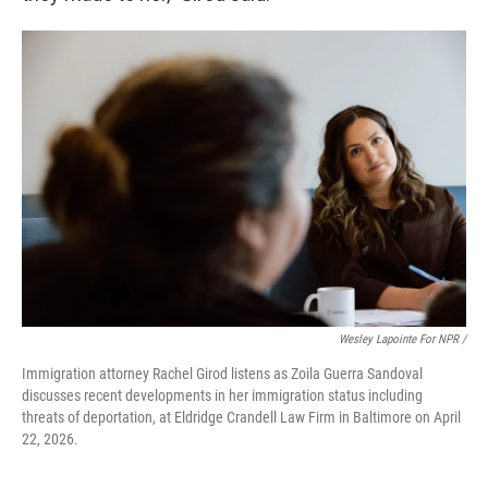
Wesley Lapointe For NPR /
Immigration attorney Rachel Girod listens as Zoila Guerra Sandoval
discusses recent developments in her immigration status including
threats of deportation, at Eldridge Crandell Law Firm in Baltimore on April
22, 2026.