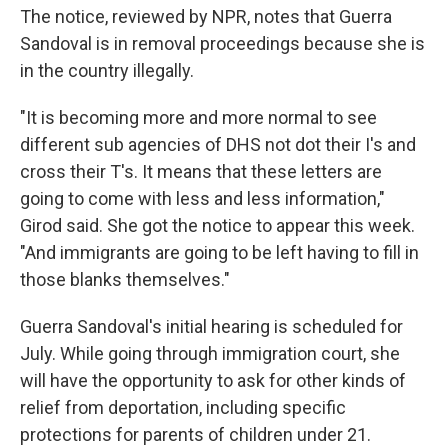
The notice, reviewed by NPR, notes that Guerra
Sandoval is in removal proceedings because she is
in the country illegally.
"It is becoming more and more normal to see
different sub agencies of DHS not dot their I's and
cross their T's. It means that these letters are
going to come with less and less information,"
Girod said. She got the notice to appear this week.
"And immigrants are going to be left having to fill in
those blanks themselves."
Guerra Sandoval's initial hearing is scheduled for
July. While going through immigration court, she
will have the opportunity to ask for other kinds of
relief from deportation, including specific
protections for parents of children under 21.