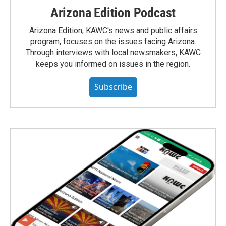
Arizona Edition Podcast
Arizona Edition, KAWC's news and public affairs
program, focuses on the issues facing Arizona.
Through interviews with local newsmakers, KAWC
keeps you informed on issues in the region.
Subscribe