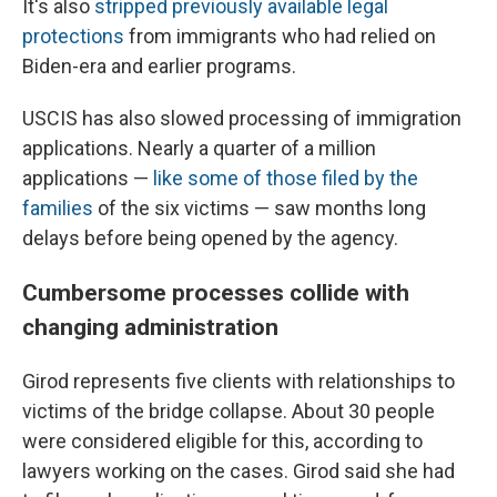
It's also
stripped previously available legal
protections
from immigrants who had relied on
Biden-era and earlier programs.
USCIS has also slowed processing of immigration
applications. Nearly a quarter of a million
applications —
like some of those filed by the
families
of the six victims — saw months long
delays before being opened by the agency.
Cumbersome processes collide with
changing administration
Girod represents five clients with relationships to
victims of the bridge collapse. About 30 people
were considered eligible for this, according to
lawyers working on the cases. Girod said she had