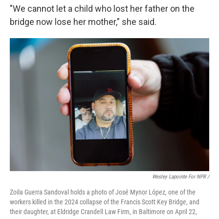
"We cannot let a child who lost her father on the
bridge now lose her mother," she said.
Wesley Lapointe For NPR /
Zoila Guerra Sandoval holds a photo of José Mynor López, one of the
workers killed in the 2024 collapse of the Francis Scott Key Bridge, and
their daughter, at Eldridge Crandell Law Firm, in Baltimore on April 22,