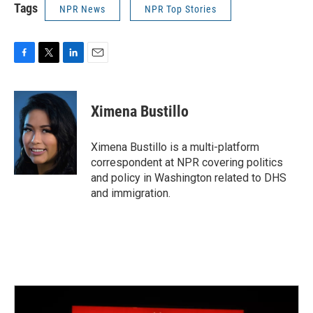
Tags
NPR News
NPR Top Stories
F
T
L
E
a
w
i
m
c
i
n
a
e
t
k
i
Ximena Bustillo
b
t
e
l
o
e
d
o
r
I
Ximena Bustillo is a multi-platform
k
n
correspondent at NPR covering politics
and policy in Washington related to DHS
and immigration.