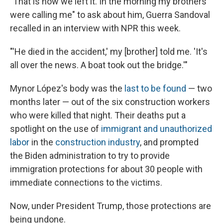
"That is how we left it. In the morning my brothers
were calling me" to ask about him, Guerra Sandoval
recalled in an interview with NPR this week.
"'He died in the accident,' my [brother] told me. 'It's
all over the news. A boat took out the bridge.'"
Mynor López's body was the
last to be found
— two
months later — out of the six construction workers
who were killed that night. Their deaths put a
spotlight on the use of
immigrant and unauthorized
labor
in the
construction industry
, and prompted
the Biden administration to try to provide
immigration protections for about 30 people with
immediate connections to the victims.
Now, under President Trump, those protections are
being undone.