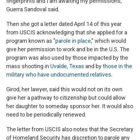
fingerprints and I am awaiting my permissions,"
Guerra Sandoval said.
Then she got a letter dated April 14 of this year
from USCIS acknowledging that she applied for a
program known as "
parole in place
," which would
give her permission to work and be in the U.S. The
program was also used by those impacted by the
mass shooting in
Uvalde, Texas
and by
those in the
military who have undocumented relatives
.
Girod, her lawyer, said this would not on its own
give her a pathway to citizenship but could allow
her daughter to someday sponsor her. It would also
need to be periodically renewed.
The letter from USCIS also notes that the Secretary
of Homeland Security has discretion to parole any