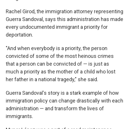
Rachel Girod, the immigration attorney representing
Guerra Sandoval, says this administration has made
every undocumented immigrant a priority for
deportation.
"And when everybody is a priority, the person
convicted of some of the most heinous crimes
that a person can be convicted of — is just as
much a priority as the mother of a child who lost
her father in a national tragedy," she said.
Guerra Sandoval's story is a stark example of how
immigration policy can change drastically with each
administration — and transform the lives of
immigrants.