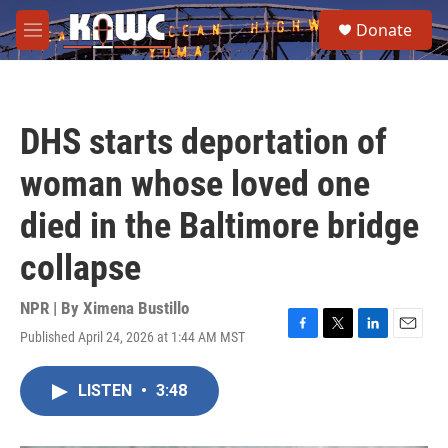
Skip to main content
S
Donate
e
M
a
e
r
n
c
u
h
DHS starts deportation of
u
e
woman whose loved one
r
y
died in the Baltimore bridge
collapse
NPR | By
Ximena Bustillo
Published April 24, 2026 at 1:44 AM MST
F
T
L
E
a
w
i
m
c
i
n
a
LISTEN
•
3:48
e
t
k
i
b
t
e
l
o
e
d