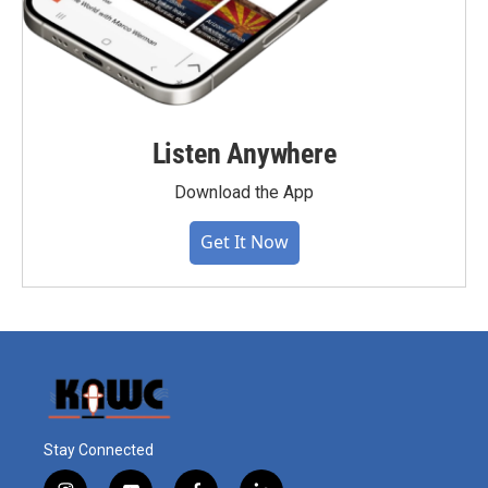
Listen Anywhere
Download the App
Get It Now
Stay Connected