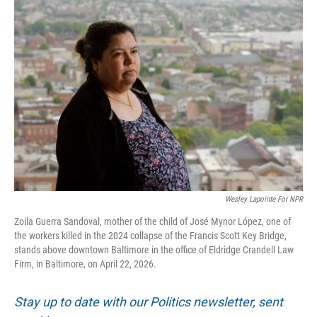
o
r
I
k
n
Wesley Lapointe For NPR
Zoila Guerra Sandoval, mother of the child of José Mynor López, one of
the workers killed in the 2024 collapse of the Francis Scott Key Bridge,
stands above downtown Baltimore in the office of Eldridge Crandell Law
Firm, in Baltimore, on April 22, 2026.
Stay up to date with our Politics newsletter, sent