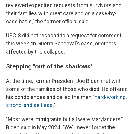
reviewed expedited requests from survivors and
their families with great care and on a case-by-
case basis," the former official said.
USCIS did not respond to a request for comment
this week on Guerra Sandoval's case, or others
affected by the collapse.
Stepping "out of the shadows"
At the time, former President Joe Biden met with
some of the families of those who died. He offered
his condolences and called the men "
hard-working,
strong, and selfless.
"
"Most were immigrants but all were Marylanders,"
Biden said in May 2024. "We'll never forget the