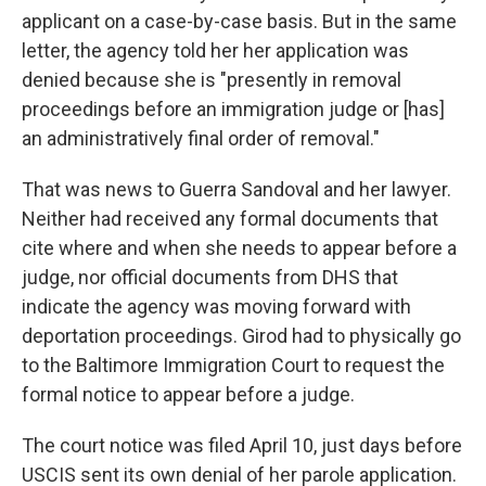
applicant on a case-by-case basis. But in the same
letter, the agency told her her application was
denied because she is "presently in removal
proceedings before an immigration judge or [has]
an administratively final order of removal."
That was news to Guerra Sandoval and her lawyer.
Neither had received any formal documents that
cite where and when she needs to appear before a
judge, nor official documents from DHS that
indicate the agency was moving forward with
deportation proceedings. Girod had to physically go
to the Baltimore Immigration Court to request the
formal notice to appear before a judge.
The court notice was filed April 10, just days before
USCIS sent its own denial of her parole application.