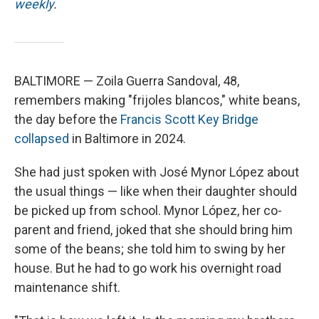
weekly
.
BALTIMORE — Zoila Guerra Sandoval, 48,
remembers making "frijoles blancos," white beans,
the day before the
Francis Scott Key Bridge
collapsed
in Baltimore in 2024.
She had just spoken with José Mynor López about
the usual things — like when their daughter should
be picked up from school. Mynor López, her co-
parent and friend, joked that she should bring him
some of the beans; she told him to swing by her
house. But he had to go work his overnight road
maintenance shift.