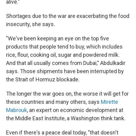
alive."
Shortages due to the war are exacerbating the food
insecurity, she says.
"We've been keeping an eye on the top five
products that people tend to buy, which includes
rice, flour, cooking oil, sugar and powdered milk.
And that all usually comes from Dubai," Abdulkadir
says. Those shipments have been interrupted by
the Strait of Hormuz blockade.
The longer the war goes on, the worse it will get for
these countries and many others, says
Mirette
Mabrouk
, an expert on economic development at
the Middle East Institute, a Washington think tank.
Even if there's a peace deal today, "that doesn't