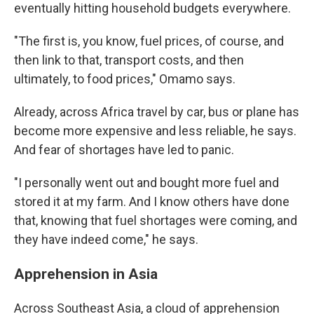
eventually hitting household budgets everywhere.
"The first is, you know, fuel prices, of course, and
then link to that, transport costs, and then
ultimately, to food prices," Omamo says.
Already, across Africa travel by car, bus or plane has
become more expensive and less reliable, he says.
And fear of shortages have led to panic.
"I personally went out and bought more fuel and
stored it at my farm. And I know others have done
that, knowing that fuel shortages were coming, and
they have indeed come," he says.
Apprehension in Asia
Across Southeast Asia, a cloud of apprehension