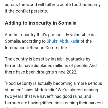
across the world will fall into acute food insecurity
if the conflict persists.
Adding to insecurity in Somalia
Another country that's particularly vulnerable is
Somalia, according to
Shukri Abdulkadir
of the
International Rescue Committee.
The country is beset by instability, attacks by
terrorists have displaced millions of people. And
there have been droughts since 2022.
"Food security is actually becoming a more serious
situation," says Abdulkadir. "We're almost nearing
two years that we haven't had good rains, and
farmers are having difficulties keeping their harvest