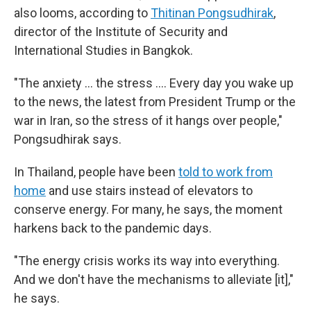
also looms, according to
Thitinan Pongsudhirak
,
director of the Institute of Security and
International Studies in Bangkok.
"The anxiety … the stress …. Every day you wake up
to the news, the latest from President Trump or the
war in Iran, so the stress of it hangs over people,"
Pongsudhirak says.
In Thailand, people have been
told to work from
home
and use stairs instead of elevators to
conserve energy. For many, he says, the moment
harkens back to the pandemic days.
"The energy crisis works its way into everything.
And we don't have the mechanisms to alleviate [it],"
he says.