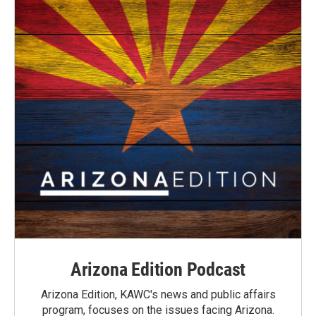
Arizona Edition Podcast
Arizona Edition, KAWC's news and public affairs
program, focuses on the issues facing Arizona.