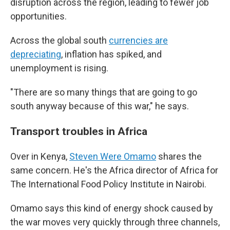
disruption across the region, leading to fewer job
opportunities.
Across the global south
currencies are
depreciating
, inflation has spiked, and
unemployment is rising.
"There are so many things that are going to go
south anyway because of this war," he says.
Transport troubles in Africa
Over in Kenya,
Steven Were Omamo
shares the
same concern. He's the Africa director of Africa for
The International Food Policy Institute in Nairobi.
Omamo says this
kind of energy shock caused by
the war moves very quickly through three channels,