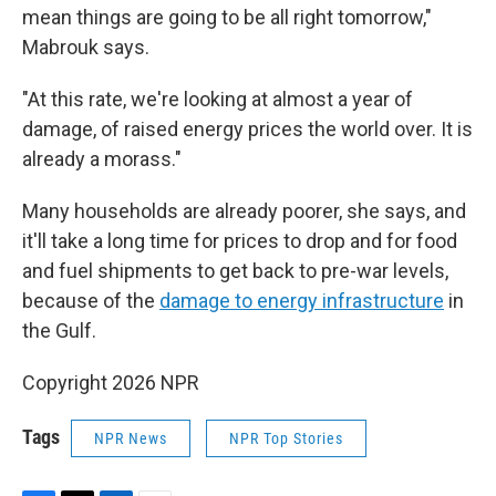
mean things are going to be all right tomorrow,"
Mabrouk says.
"At this rate, we're looking at almost a year of
damage, of raised energy prices the world over. It is
already a morass."
Many households are already poorer, she says, and
it'll take a long time for prices to drop and for food
and fuel shipments to get back to pre-war levels,
because of the
damage to energy infrastructure
in
the Gulf.
Copyright 2026 NPR
Tags
NPR News
NPR Top Stories