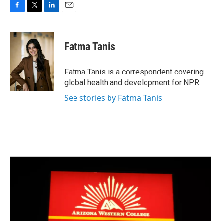
F
T
L
E
a
w
i
m
c
i
n
a
e
t
k
i
Fatma Tanis
b
t
e
l
o
e
d
o
r
I
Fatma Tanis is a correspondent covering
k
n
global health and development for NPR.
See stories by Fatma Tanis