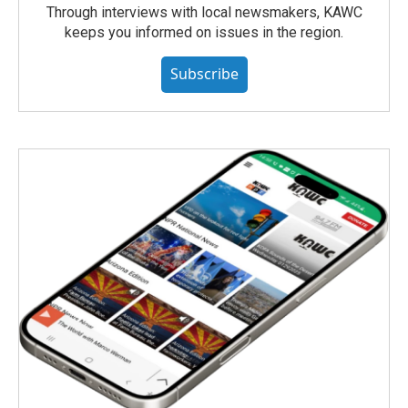
Through interviews with local newsmakers, KAWC
keeps you informed on issues in the region.
Subscribe