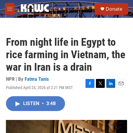
Skip to main content
S
Donate
e
M
a
e
r
n
c
u
h
From night life in Egypt to
u
e
rice farming in Vietnam, the
r
y
war in Iran is a drain
NPR | By
Fatma Tanis
Published April 24, 2026 at 2:21 PM MST
F
T
L
E
a
w
i
m
c
i
n
a
LISTEN
•
3:48
e
t
k
i
b
t
e
l
o
e
d
o
r
I
k
n