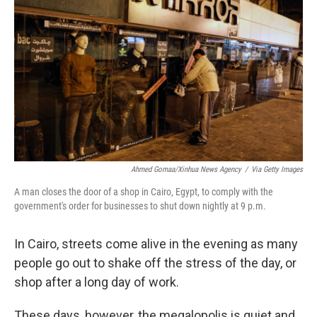
Ahmed Gomaa/Xinhua News Agency
/
Via Getty Images
A man closes the door of a shop in Cairo, Egypt, to comply with the
government's order for businesses to shut down nightly at 9 p.m.
In Cairo, streets come alive in the evening as many
people go out to shake off the stress of the day, or
shop after a long day of work.
These days, however, the megalopolis is quiet and