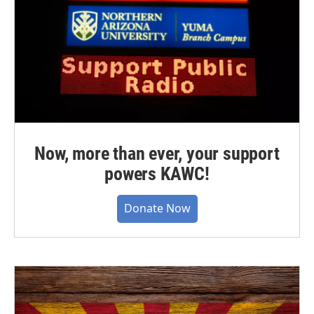
Now, more than ever, your support
powers KAWC!
Donate Now