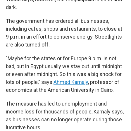
dark.
The government has ordered all businesses,
including cafes, shops and restaurants, to close at
9 p.m. in an effort to conserve energy. Streetlights
are also turned off.
"Maybe for the states or for Europe 9 p.m. is not
bad, but in Egypt usually we stay out until midnight
or even after midnight. So this was a big shock for
lots of people," says
Ahmed Kamaly
, professor of
economics at the American University in Cairo.
The measure has led to unemployment and
income loss for thousands of people, Kamaly says,
as businesses can no longer operate during those
lucrative hours.