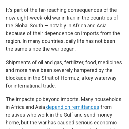
It's part of the far-reaching consequences of the
now eight-week-old war in Iran in the countries of
the Global South — notably in Africa and Asia
because of their dependence on imports from the
region. In many countries, daily life has not been
the same since the war began.
Shipments of oil and gas, fertilizer, food, medicines
and more have been severely hampered by the
blockade in the Strait of Hormuz, a key waterway
for international trade.
The impacts go beyond imports. Many households
in Africa and Asia
depend on remittances
from
relatives who work in the Gulf and send money
home, but the war has caused serious economic