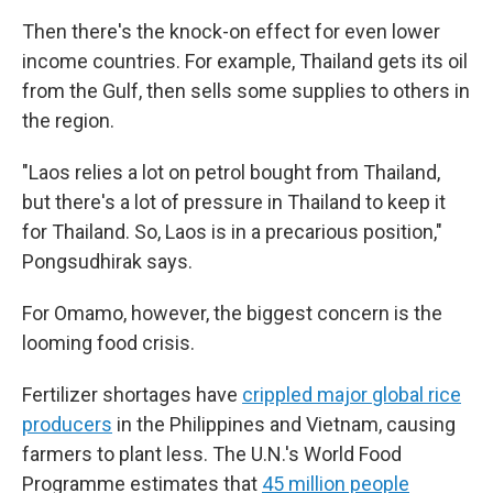
Then there's the knock-on effect for even lower
income countries. For example, Thailand gets its oil
from the Gulf, then sells some supplies to others in
the region.
"Laos relies a lot on petrol bought from Thailand,
but there's a lot of pressure in Thailand to keep it
for Thailand. So, Laos is in a precarious position,"
Pongsudhirak says.
For Omamo, however, the biggest concern is the
looming food crisis.
Fertilizer shortages have
crippled major global rice
producers
in the Philippines and Vietnam, causing
farmers to plant less. The U.N.'s World Food
Programme estimates that
45 million people