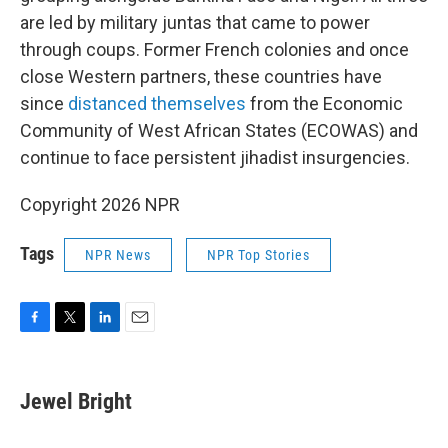
are led by military juntas that came to power
through coups. Former French colonies and once
close Western partners, these countries have
since
distanced themselves
from the Economic
Community of West African States (ECOWAS) and
continue to face persistent jihadist insurgencies.
Copyright 2026 NPR
Tags
NPR News
NPR Top Stories
F
T
L
E
a
w
i
m
c
i
n
a
e
t
k
i
Jewel Bright
b
t
e
l
o
e
d