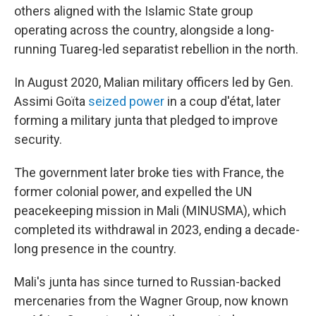
others aligned with the Islamic State group
operating across the country, alongside a long-
running Tuareg-led separatist rebellion in the north.
In August 2020, Malian military officers led by Gen.
Assimi Goïta
seized power
in a coup d'état, later
forming a military junta that pledged to improve
security.
The government later broke ties with France, the
former colonial power, and expelled the UN
peacekeeping mission in Mali (MINUSMA), which
completed its withdrawal in 2023, ending a decade-
long presence in the country.
Mali's junta has since turned to Russian-backed
mercenaries from the Wagner Group, now known