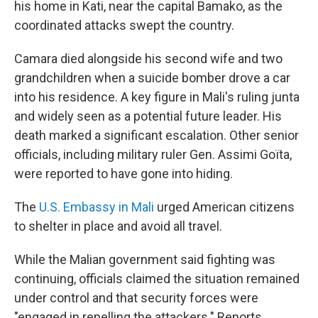
his home in Kati, near the capital Bamako, as the
coordinated attacks swept the country.
Camara died alongside his second wife and two
grandchildren when a suicide bomber drove a car
into his residence. A key figure in Mali's ruling junta
and widely seen as a potential future leader. His
death marked a significant escalation. Other senior
officials, including military ruler Gen. Assimi Goïta,
were reported to have gone into hiding.
The
U.S. Embassy in Mali
urged American citizens
to shelter in place and avoid all travel.
While the Malian government said fighting was
continuing, officials claimed the situation remained
under control and that security forces were
"engaged in repelling the attackers." Reports