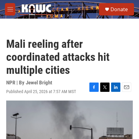
Skip to main content
S
Donate
e
M
a
e
r
n
c
u
h
Mali reeling after
u
e
coordinated attacks hit
r
y
multiple cities
NPR | By
Jewel Bright
Published April 25, 2026 at 7:57 AM MST
F
T
L
E
a
w
i
m
c
i
n
a
e
t
k
i
b
t
e
l
o
e
d
o
r
I
k
n