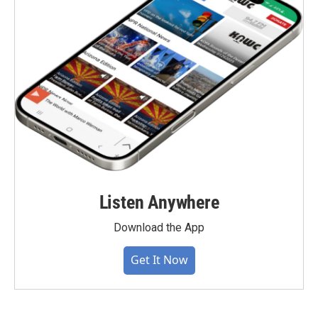
Listen Anywhere
Download the App
Get It Now