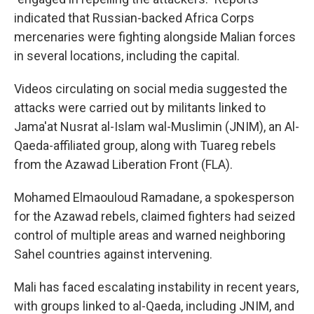
indicated that Russian-backed Africa Corps
mercenaries were fighting alongside Malian forces
in several locations, including the capital.
Videos circulating on social media suggested the
attacks were carried out by militants linked to
Jama'at Nusrat al-Islam wal-Muslimin (JNIM), an Al-
Qaeda-affiliated group, along with Tuareg rebels
from the Azawad Liberation Front (FLA).
Mohamed Elmaouloud Ramadane, a spokesperson
for the Azawad rebels, claimed fighters had seized
control of multiple areas and warned neighboring
Sahel countries against intervening.
Mali has faced escalating instability in recent years,
with groups linked to al-Qaeda, including JNIM, and