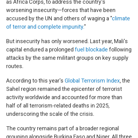
as Africa Corps, to address the country's
worsening insecurity—forces that have been
accused by the UN and others of waging a "
climate
of terror and complete impunity.
"
But insecurity has only worsened. Last year, Mali's
capital endured a prolonged
fuel blockade
following
attacks by the same militant groups on key supply
routes.
According to this year's
Global Terrorism Index
, the
Sahel region remained the epicenter of terrorist
activity worldwide and accounted for more than
half of all terrorism-related deaths in 2025,
underscoring the scale of the crisis.
The country remains part of a broader regional
grouping alongside Burkina Faso and Niger. All three