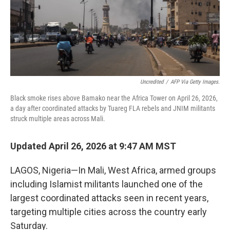
Uncredited
/
AFP Via Getty Images.
Black smoke rises above Bamako near the Africa Tower on April 26, 2026,
a day after coordinated attacks by Tuareg FLA rebels and JNIM militants
struck multiple areas across Mali.
Updated April 26, 2026 at 9:47 AM MST
LAGOS, Nigeria—In Mali, West Africa, armed groups
including Islamist militants launched one of the
largest coordinated attacks seen in recent years,
targeting multiple cities across the country early
Saturday.