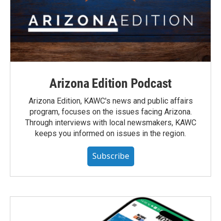
Arizona Edition Podcast
Arizona Edition, KAWC's news and public affairs
program, focuses on the issues facing Arizona.
Through interviews with local newsmakers, KAWC
keeps you informed on issues in the region.
Subscribe