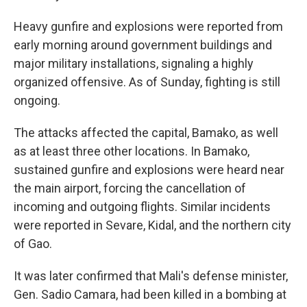
Heavy gunfire and explosions were reported from
early morning around government buildings and
major military installations, signaling a highly
organized offensive. As of Sunday, fighting is still
ongoing.
The attacks affected the capital, Bamako, as well
as at least three other locations. In Bamako,
sustained gunfire and explosions were heard near
the main airport, forcing the cancellation of
incoming and outgoing flights. Similar incidents
were reported in Sevare, Kidal, and the northern city
of Gao.
It was later confirmed that Mali's defense minister,
Gen. Sadio Camara, had been killed in a bombing at