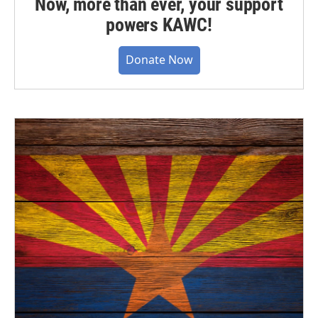
Now, more than ever, your support
powers KAWC!
Donate Now