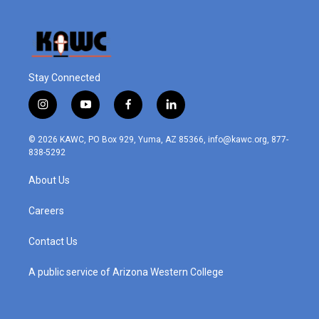
Stay Connected
i
y
f
l
n
o
a
i
s
u
c
n
© 2026 KAWC, PO Box 929, Yuma, AZ 85366, info@kawc.org, 877-
t
t
e
k
838-5292
a
u
b
e
g
b
o
d
About Us
r
e
o
i
a
k
n
m
Careers
Contact Us
A public service of Arizona Western College