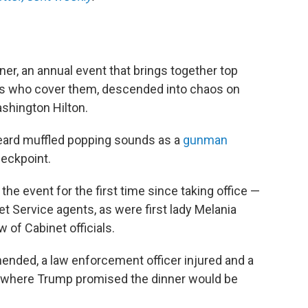
r, an annual event that brings together top
sts who cover them, descended into chaos on
ashington Hilton.
heard muffled popping sounds as a
gunman
heckpoint.
e event for the first time since taking office —
t Service agents, as were first lady Melania
 of Cabinet officials.
ended, a law enforcement officer injured and a
 where Trump promised the dinner would be