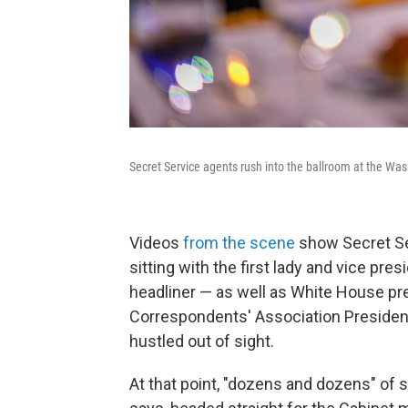
Secret Service agents rush into the ballroom at the Wash
Videos
from the scene
show Secret Se
sitting with the first lady and vice pre
headliner — as well as White House pr
Correspondents' Association President
hustled out of sight.
At that point, "dozens and dozens" of 