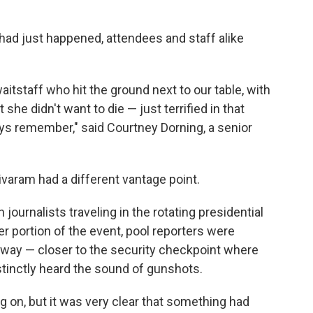
had just happened, attendees and staff alike
tstaff who hit the ground next to our table, with
she didn't want to die — just terrified in that
ways remember," said Courtney Dorning, a senior
aram had a different vantage point.
ournalists traveling in the rotating presidential
er portion of the event, pool reporters were
allway — closer to the security checkpoint where
tinctly heard the sound of gunshots.
 on, but it was very clear that something had