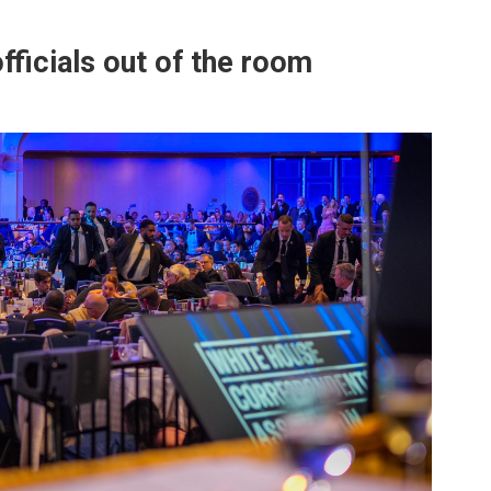
fficials out of the room