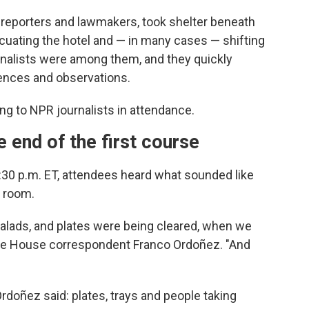
reporters and lawmakers, took shelter beneath
cuating the hotel and — in many cases — shifting
nalists were among them, and they quickly
iences and observations.
ng to NPR journalists in attendance.
e end of the first course
8:30 p.m. ET, attendees heard what sounded like
 room.
 salads, and plates were being cleared, when we
White House correspondent Franco Ordoñez. "And
Ordoñez said: plates, trays and people taking