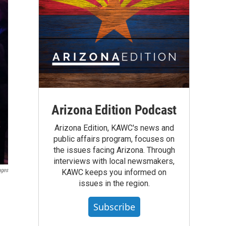
Arizona Edition Podcast
Arizona Edition, KAWC's news and
public affairs program, focuses on
the issues facing Arizona. Through
interviews with local newsmakers,
ages
KAWC keeps you informed on
issues in the region.
Subscribe