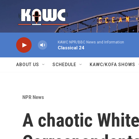
Skip to main content
KAWC NPR/BBC News and Information
Classical 24
ABOUT US
SCHEDULE
KAWC/KOFA SHOWS
NPR News
A chaotic Whit