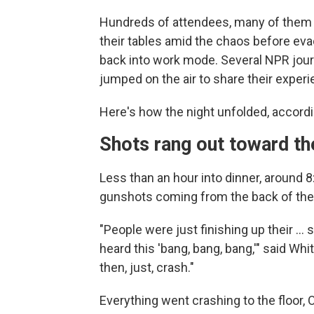
Hundreds of attendees, many of them 
their tables amid the chaos before eva
back into work mode. Several NPR jour
jumped on the air to share their exper
Here's how the night unfolded, accordi
Shots rang out toward th
Less than an hour into dinner, around 
gunshots coming from the back of the
"People were just finishing up their …
heard this 'bang, bang, bang,'" said 
then, just, crash."
Everything went crashing to the floor, 