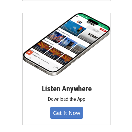
Listen Anywhere
Download the App
Get It Now