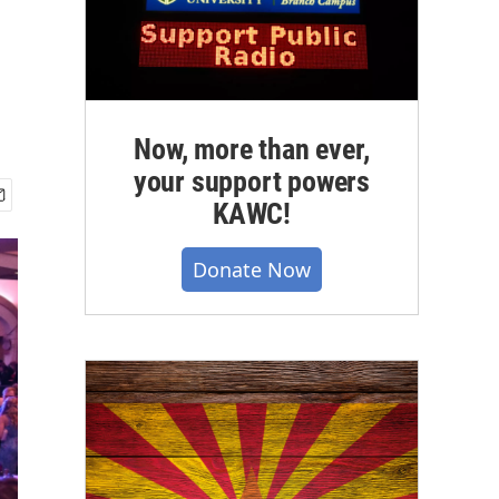
Now, more than ever,
your support powers
KAWC!
Donate Now