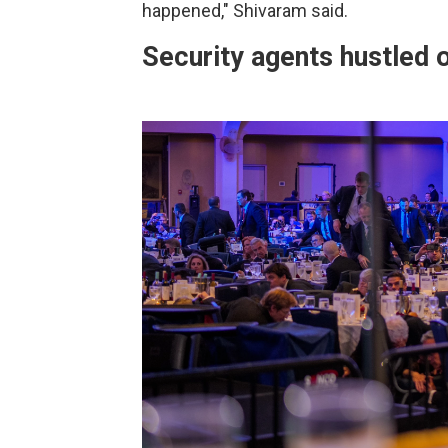
happened," Shivaram said.
Security agents hustled o