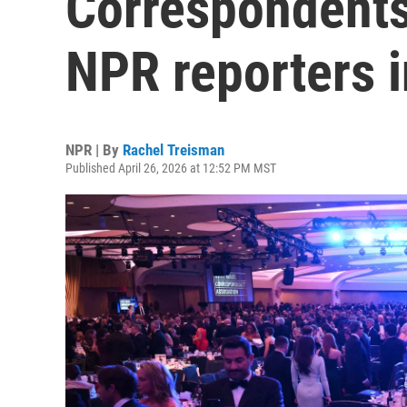
Correspondents'
NPR reporters 
NPR | By
Rachel Treisman
Published April 26, 2026 at 12:52 PM MST