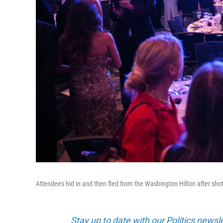
Attendees hid in and then fled from the Washington Hilton after sho
Stay up to date with our Politics newsl