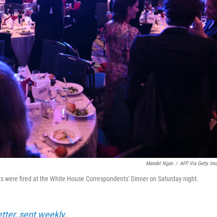
Mandel Ngan
/
AFP Via Getty Im
ts were fired at the White House Correspondents' Dinner on Saturday night.
etter, sent weekly
.