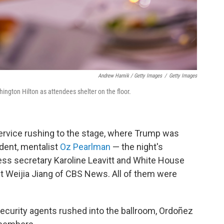
Andrew Harnik / Getty Images
/
Getty Images
ington Hilton as attendees shelter on the floor.
rvice rushing to the stage, where Trump was
sident, mentalist
Oz Pearlman
— the night's
ess secretary Karoline Leavitt and White House
 Weijia Jiang of CBS News. All of them were
security agents rushed into the ballroom, Ordoñez