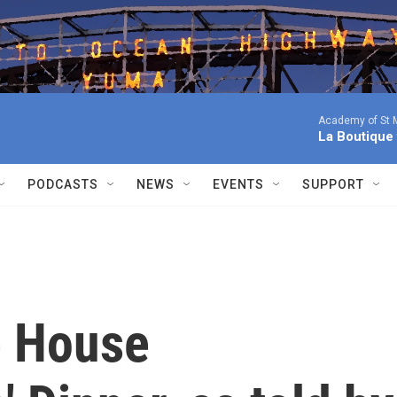
Academy of St Ma
La Boutique
PODCASTS
NEWS
EVENTS
SUPPORT
e House