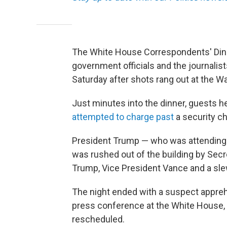
The White House Correspondents' Dinne
government officials and the journali
Saturday after shots rang out at the W
Just minutes into the dinner, guests 
attempted to charge past
a security c
President Trump — who was attending th
was rushed out of the building by Secre
Trump, Vice President Vance and a slew
The night ended with a suspect appreh
press conference at the White House,
rescheduled.