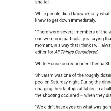
shelter.
While people didn't know exactly what 
knew to get down immediately.
"There were several members of the wai
one woman in particular just crying that 
moment, in a way that I think I will al
editor for
All Things Considered.
White House correspondent Deepa Shiv
Shivaram was one of the roughly dozen j
pool on Saturday night. During the dinn
charging their laptops at tables in a h
the shooting occurred — when they dis
"We didn't have eyes on what was going